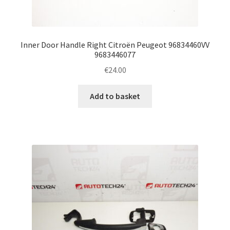
Inner Door Handle Right Citroën Peugeot 96834460VV
9683446077
€
24.00
Add to basket