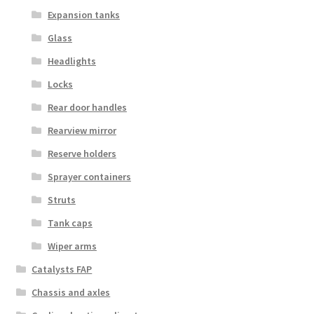
Expansion tanks
Glass
Headlights
Locks
Rear door handles
Rearview mirror
Reserve holders
Sprayer containers
Struts
Tank caps
Wiper arms
Catalysts FAP
Chassis and axles