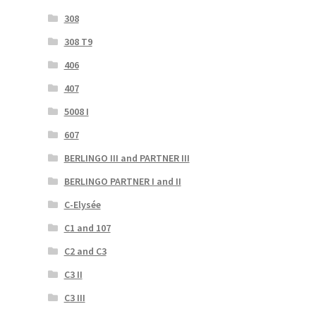
308
308 T9
406
407
5008 I
607
BERLINGO III and PARTNER III
BERLINGO PARTNER I and II
C-Elysée
C1 and 107
C2 and C3
C3 II
C3 III