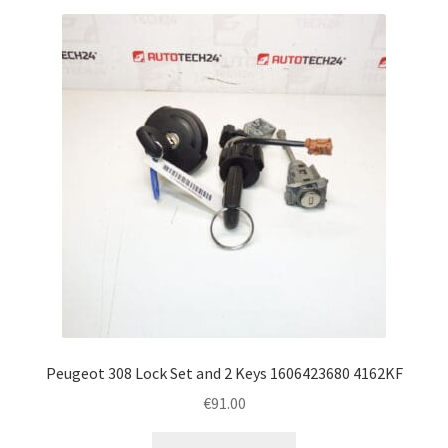
Peugeot 308 Lock Set and 2 Keys 1606423680 4162KF
€
91.00