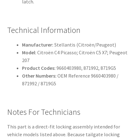
latch.
Technical Information
Manufacturer:
Stellantis (Citroën/Peugeot)
Model:
Citroën C4 Picasso; Citroën C5 X7; Peugeot
207
Product Codes:
9660403980, 871992, 8719G5
Other Numbers:
OEM Reference 9660403980 /
871992 / 8719G5
Notes For Technicians
This part is a direct-fit locking assembly intended for
vehicle models listed above. Because tailgate locking