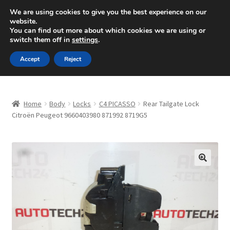
SHIPPING starting at 6 EUR
We are using cookies to give you the best experience on our
website.
Mon-Fri 9 a.m. - 4 p.m.
+420 704 494 494
You can find out more about which cookies we are using or
switch them off in
settings
.
Skip
Skip
Menu
Accept
Reject
to
to
navigation
content
Home
Home
Body
Locks
C4 PICASSO
Rear Tailgate Lock
About Us
Citroën Peugeot 9660403980 871992 8719G5
Basket
Checkout
🔍
CommerceOps OS
Complaint