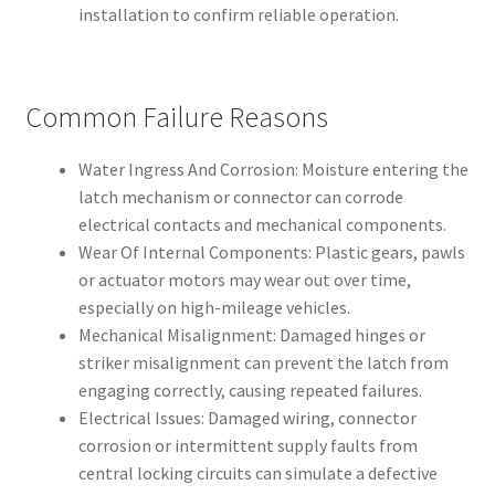
installation to confirm reliable operation.
Common Failure Reasons
Water Ingress And Corrosion: Moisture entering the
latch mechanism or connector can corrode
electrical contacts and mechanical components.
Wear Of Internal Components: Plastic gears, pawls
or actuator motors may wear out over time,
especially on high-mileage vehicles.
Mechanical Misalignment: Damaged hinges or
striker misalignment can prevent the latch from
engaging correctly, causing repeated failures.
Electrical Issues: Damaged wiring, connector
corrosion or intermittent supply faults from
central locking circuits can simulate a defective