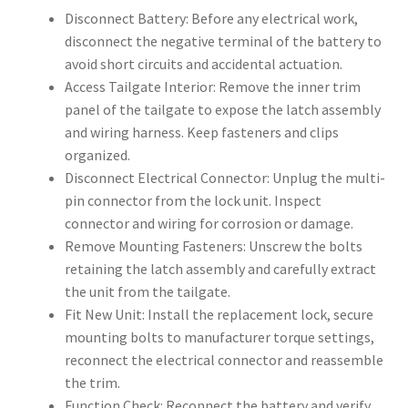
Disconnect Battery: Before any electrical work,
disconnect the negative terminal of the battery to
avoid short circuits and accidental actuation.
Access Tailgate Interior: Remove the inner trim
panel of the tailgate to expose the latch assembly
and wiring harness. Keep fasteners and clips
organized.
Disconnect Electrical Connector: Unplug the multi-
pin connector from the lock unit. Inspect
connector and wiring for corrosion or damage.
Remove Mounting Fasteners: Unscrew the bolts
retaining the latch assembly and carefully extract
the unit from the tailgate.
Fit New Unit: Install the replacement lock, secure
mounting bolts to manufacturer torque settings,
reconnect the electrical connector and reassemble
the trim.
Function Check: Reconnect the battery and verify