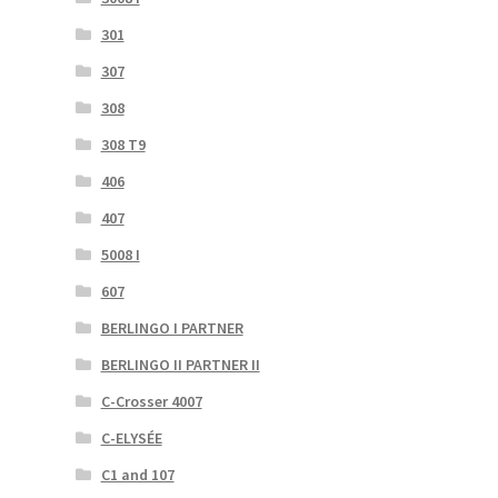
301
307
308
308 T9
406
407
5008 I
607
BERLINGO I PARTNER
BERLINGO II PARTNER II
C-Crosser 4007
C-ELYSÉE
C1 and 107