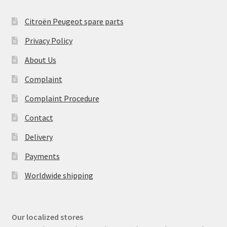
Citroën Peugeot spare parts
Privacy Policy
About Us
Complaint
Complaint Procedure
Contact
Delivery
Payments
Worldwide shipping
Our localized stores