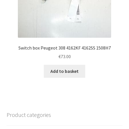
Switch box Peugeot 308 4162KF 4162SS 1508H7
€
73.00
Add to basket
Product categories