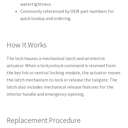
watertightness.
Commonly referenced by OEM part numbers for
quick lookup and ordering.
How It Works
The lock houses a mechanical latch and an electric
actuator. When a lock/unlock command is received from
the key fob or central locking module, the actuator moves
the latch mechanism to lock or release the tailgate. The
latch also includes mechanical release features for the
interior handle and emergency opening.
Replacement Procedure