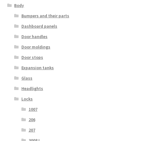
Body
Bumpers and their parts
Dashboard panels
Door handles
Door moldings
Door stops
Expansion tanks
Glass
Headlights
Locks
1007
206
207
3008 I