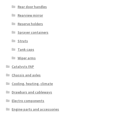
Rear door handles
Rearview mirror
Reserve holders
Sprayer containers
Struts
Tank caps
Wiper arms
Catalysts FAP
Chassis and axles
Cooling, heating, climate
Drawbars and cableways
Electro components
Engine parts and accessories