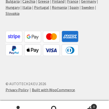
Bulgaria
|
Czechia
|
Greece
|
Finland
|
France
|
Germany
|
Hungary
|
Italia
|
Portugal
|
Romania
|
Spain
|
Sweden
|
Slovakia
© AUTOTECH24.EU 2026
Privacy Policy
Built with WooCommerce
.
0