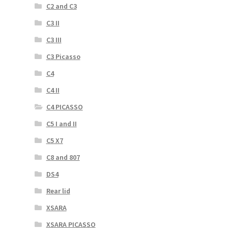
C2 and C3
C3 II
C3 III
C3 Picasso
C4
C4 II
C4 PICASSO
C5 I and II
C5 X7
C8 and 807
DS4
Rear lid
XSARA
XSARA PICASSO