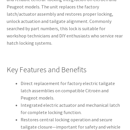
Peugeot models. The unit replaces the factory
latch/actuator assembly and restores proper locking,
unlock actuation and tailgate alignment. Commonly
searched by part numbers, this lock is suitable for
workshop technicians and DIY enthusiasts who service rear
hatch locking systems.
Key Features and Benefits
Direct replacement for factory electric tailgate
latch assemblies on compatible Citroën and
Peugeot models.
Integrated electric actuator and mechanical latch
for complete locking function.
Restores central locking operation and secure
tailgate closure—important for safety and vehicle