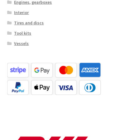
Engines, gearboxes
Interior
Tires and discs
Tool kits
Vessels