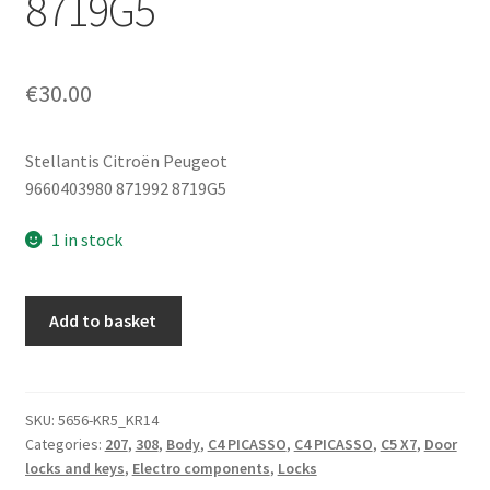
8719G5
€
30.00
Stellantis Citroën Peugeot
9660403980 871992 8719G5
1 in stock
Rear
Add to basket
Tailgate
Lock
Citroën
Peugeot
SKU:
5656-KR5_KR14
Categories:
207
,
308
,
Body
,
C4 PICASSO
,
C4 PICASSO
,
C5 X7
,
Door
9660403980
locks and keys
,
Electro components
,
Locks
871992