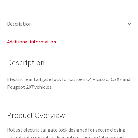
8719G5
quantity
Description
Additional information
Description
Electric rear tailgate lock for Citroën C4 Picasso, C5 X7 and
Peugeot 207 vehicles.
Product Overview
Robust electric tailgate lock designed for secure closing
and reliable central-locking integration on Citroën and