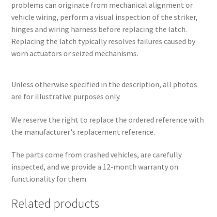
problems can originate from mechanical alignment or
vehicle wiring, perform a visual inspection of the striker,
hinges and wiring harness before replacing the latch.
Replacing the latch typically resolves failures caused by
worn actuators or seized mechanisms.
Unless otherwise specified in the description, all photos
are for illustrative purposes only.
We reserve the right to replace the ordered reference with
the manufacturer's replacement reference.
The parts come from crashed vehicles, are carefully
inspected, and we provide a 12-month warranty on
functionality for them.
Related products