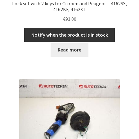
Lock set with 2 keys for Citroën and Peugeot – 4162SS,
4162KF, 4162XT
€
91.00
Notify when the product is in stock
Read more