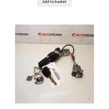
Add to basket