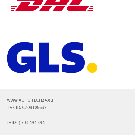
www.AUTOTECH24.eu
TAX ID: CZ09105638
(+420) 704 494 494