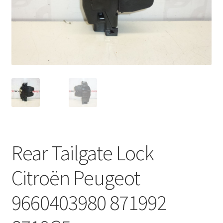
Complaint Procedure
Contact
Delivery
My account
Payments
Rear Tailgate Lock
Privacy Policy
Citroën Peugeot
Terms & Conditions
9660403980 871992
Worldwide shipping