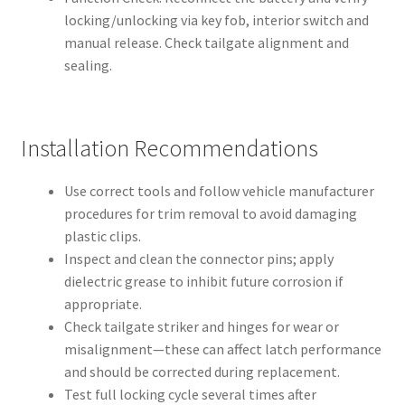
locking/unlocking via key fob, interior switch and
manual release. Check tailgate alignment and
sealing.
Installation Recommendations
Use correct tools and follow vehicle manufacturer
procedures for trim removal to avoid damaging
plastic clips.
Inspect and clean the connector pins; apply
dielectric grease to inhibit future corrosion if
appropriate.
Check tailgate striker and hinges for wear or
misalignment—these can affect latch performance
and should be corrected during replacement.
Test full locking cycle several times after