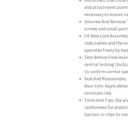
Disconnect Electrical
and attachment points 
necessary to ensure c
Unscrew And Remove T
screws and small parts
Fit New Lock Assembly
rods/cables and the el
operates freely by ha
Test Before Final Ass
central locking (lock/
to confirm correct op
Seal And Reassemble: 
door trim. Apply diele
corrosion risk.
Tools And Tips: Use pl
carefulness for plast
barriers or clips to ma