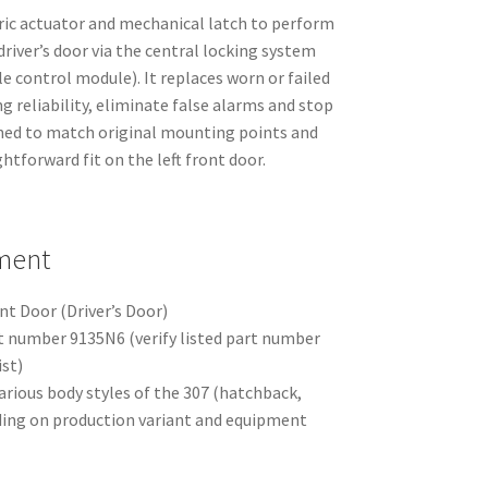
tric actuator and mechanical latch to perform
driver’s door via the central locking system
le control module). It replaces worn or failed
g reliability, eliminate false alarms and stop
gned to match original mounting points and
htforward fit on the left front door.
tment
nt Door (Driver’s Door)
rt number 9135N6 (verify listed part number
ist)
arious body styles of the 307 (hatchback,
ing on production variant and equipment