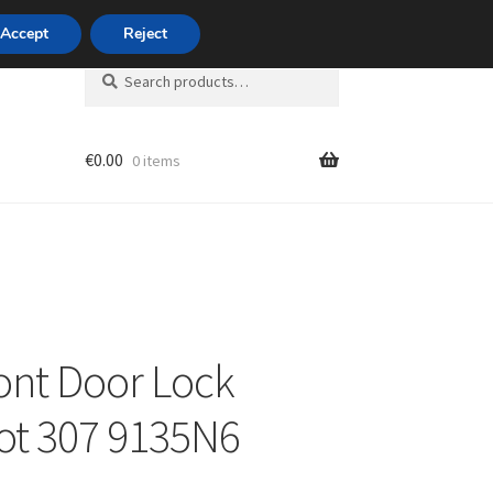
420 704 494 494
Accept
Reject
Search
Search
for:
€
0.00
0 items
unt
ront Door Lock
ot 307 9135N6