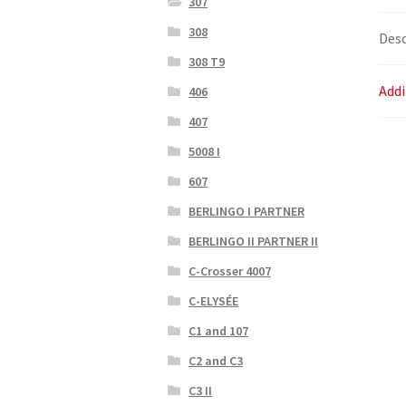
307
308
Desc
308 T9
Addi
406
407
5008 I
607
BERLINGO I PARTNER
BERLINGO II PARTNER II
C-Crosser 4007
C-ELYSÉE
C1 and 107
C2 and C3
C3 II