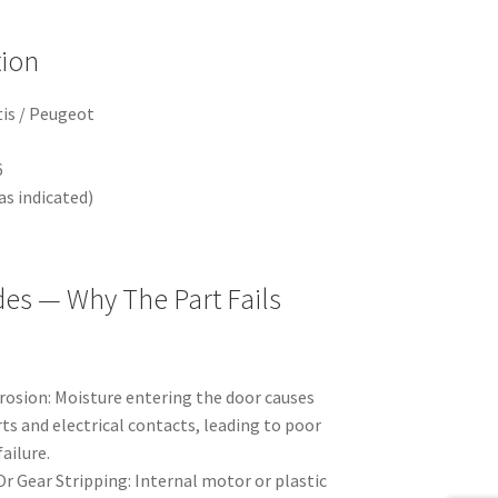
tion
tis / Peugeot
6
s indicated)
des — Why The Part Fails
rosion: Moisture entering the door causes
ts and electrical contacts, leading to poor
ailure.
r Gear Stripping: Internal motor or plastic