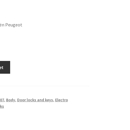
oën Peugeot
et
07
,
Body
,
Door locks and keys
,
Electro
ks