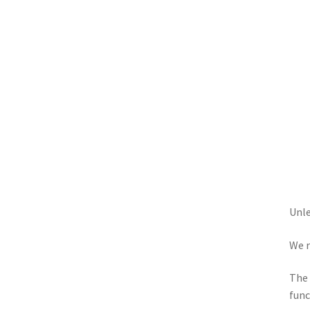
Unle
We r
The 
func