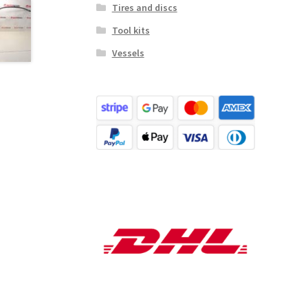
Tires and discs
Tool kits
Vessels