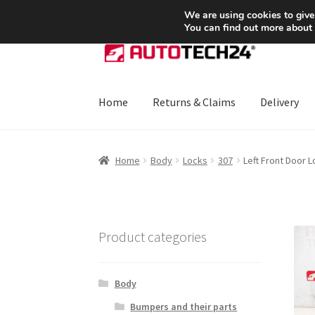
SHIPPING starting at 6 EUR
We are using cookies to give
You can find out more about
Skip
Skip
to
to
navigation
content
Home
Returns & Claims
Delivery
Home
About Us
Basket
Checkout
CommerceO
Home
Body
Locks
307
Left Front Door 
Payments
Privacy Policy
Terms & Conditions
Product categories
Body
Bumpers and their parts