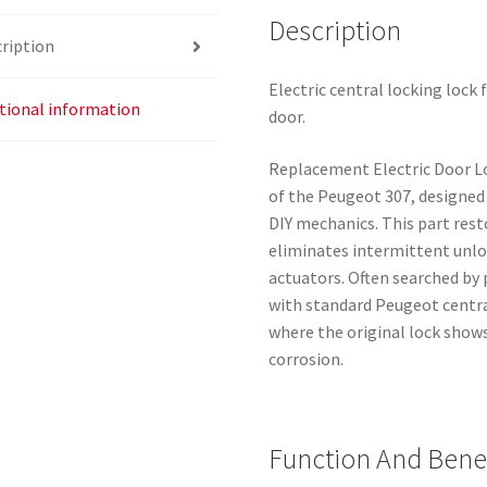
Description
ription
Electric central locking lock
tional information
door.
Replacement Electric Door Lo
of the Peugeot 307, designe
DIY mechanics. This part rest
eliminates intermittent unlo
actuators. Often searched by
with standard Peugeot central
where the original lock show
corrosion.
Function And Benef