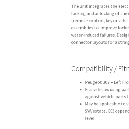
The unit integrates the elec
locking and unlocking of the 
(remote control, key or vehic
assemblies to: improve lockin
water‑induced failures. Desi
connector layouts for a straig
Compatibility / Fi
Peugeot 307 – Left Fro
Fits vehicles using pa
against vehicle parts l
May be applicable to v
SW/estate, CC) depend
level