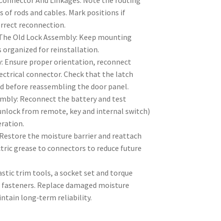
 Connector And Linkages: Note the routing
of rods and cables. Mark positions if
orrect reconnection.
he Old Lock Assembly: Keep mounting
 organized for reinstallation.
: Ensure proper orientation, reconnect
ectrical connector. Check that the latch
nd before reassembling the door panel.
embly: Reconnect the battery and test
unlock from remote, key and internal switch)
eration.
Restore the moisture barrier and reattach
ctric grease to connectors to reduce future
astic trim tools, a socket set and torque
ic fasteners. Replace damaged moisture
intain long‑term reliability.