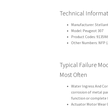
Technical Informa
Manufacturer: Stellan
Model: Peugeot 307
Product Codes: 9135N
Other Numbers: NFP (a
Typical Failure Mo
Most Often
Water Ingress And Cor
corrosion of metal par
function or complete f
Actuator Motor Wear O