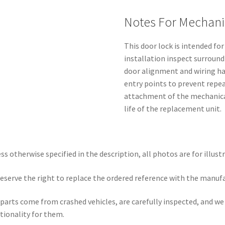
Notes For Mechani
This door lock is intended fo
installation inspect surround
door alignment and wiring ha
entry points to prevent repea
attachment of the mechanica
life of the replacement unit.
ss otherwise specified in the description, all photos are for illust
eserve the right to replace the ordered reference with the manuf
parts come from crashed vehicles, are carefully inspected, and w
tionality for them.