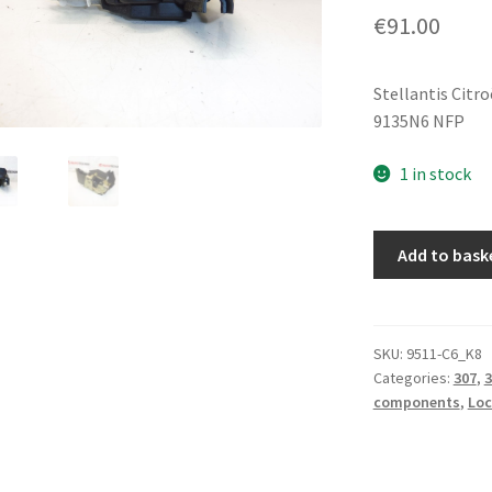
€
91.00
Stellantis Citr
9135N6 NFP
1 in stock
Left
Add to bask
Front
Door
Lock
Peugeot
SKU:
9511-C6_K8
Categories:
307
,
3
307
components
,
Loc
9135N6
quantity