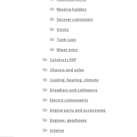
Reserve holders
Sprayer containers
Struts
Tank caps
Wiper arms
Catalysts FAP
Chassis and axles
Cooling, heating, climate
Drawbars and cableways
Electro components
Engine parts and accessories
Engines, gearboxes
Interior