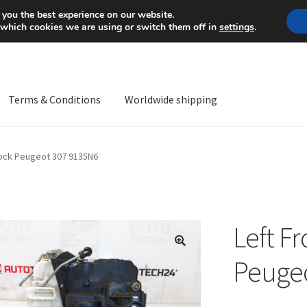
Mon-Fri 9 a.m. - 4 p.m.
+
 you the best experience on our website.
 which cookies we are using or switch them off in
settings
.
Terms & Conditions
Worldwide shipping
ps OS
Complaint
Complaint Procedure
Contact
Delivery
My acco
Lock Peugeot 307 9135N6
Worldwide shipping
Left F
🔍
Peuge