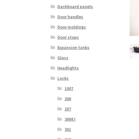
Dashboard panels
Door handles
Door moldings
Door stops
Expansion tanks
Glass
Headlights
Locks
1007
206
207
3008 I
301