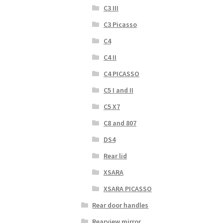
C3 III
C3 Picasso
C4
C4 II
C4 PICASSO
C5 I and II
C5 X7
C8 and 807
DS4
Rear lid
XSARA
XSARA PICASSO
Rear door handles
Rearview mirror