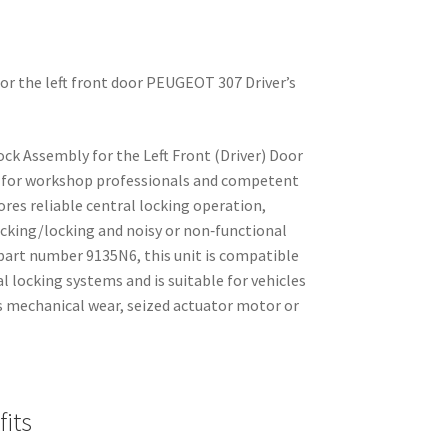
 for the left front door PEUGEOT 307 Driver’s
ck Assembly for the Left Front (Driver) Door
d for workshop professionals and competent
ores reliable central locking operation,
cking/locking and noisy or non‑functional
 part number 9135N6, this unit is compatible
 locking systems and is suitable for vehicles
s mechanical wear, seized actuator motor or
its