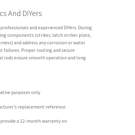
cs And DIYers
r professionals and experienced DIYers. During
ing components (striker, latch striker plate,
rness) and address any corrosion or water
t failures. Proper routing and secure
l rods ensure smooth operation and long
rative purposes only.
acturer's replacement reference.
e provide a 12-month warranty on