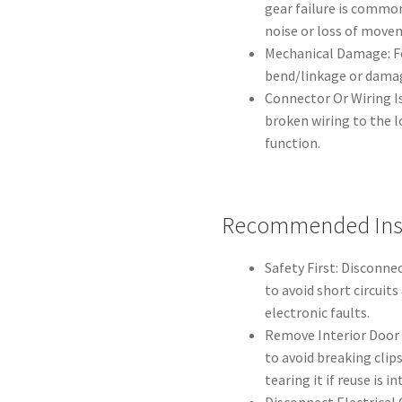
gear failure is common
noise or loss of move
Mechanical Damage: F
bend/linkage or dama
Connector Or Wiring I
broken wiring to the l
function.
Recommended Inst
Safety First: Disconne
to avoid short circuit
electronic faults.
Remove Interior Door 
to avoid breaking clip
tearing it if reuse is i