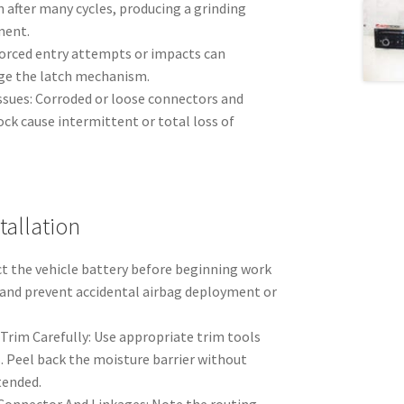
 after many cycles, producing a grinding
ment.
orced entry attempts or impacts can
ge the latch mechanism.
ssues: Corroded or loose connectors and
ock cause intermittent or total loss of
allation
ct the vehicle battery before beginning work
s and prevent accidental airbag deployment or
Trim Carefully: Use appropriate trim tools
s. Peel back the moisture barrier without
ntended.