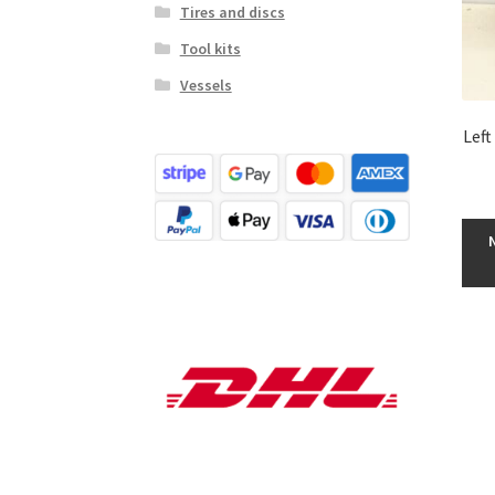
Tires and discs
Tool kits
Vessels
Left