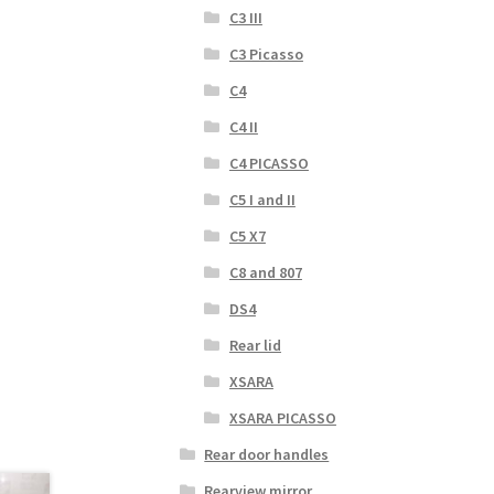
C3 III
C3 Picasso
C4
C4 II
C4 PICASSO
C5 I and II
C5 X7
C8 and 807
DS4
Rear lid
XSARA
XSARA PICASSO
Rear door handles
Rearview mirror