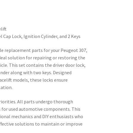
lift
l Cap Lock, Ignition Cylinder, and 2 Keys
able replacement parts for your Peugeot 307,
ideal solution for repairing or restoring the
icle. This set contains the driver door lock,
ylinder along with two keys. Designed
facelift models, these locks ensure
lation.
riorities. All parts undergo thorough
s for used automotive components. This
ssional mechanics and DIY enthusiasts who
ffective solutions to maintain or improve