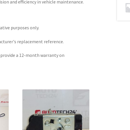
ion and efficiency in vehicle maintenance.
rative purposes only.
acturer's replacement reference.
e provide a 12-month warranty on