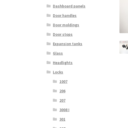
Dashboard panels
Door handles
Door moldings
Door stops
Expansion tanks
Glass
Headlights
Locks
1007
206
207
3008 I
301