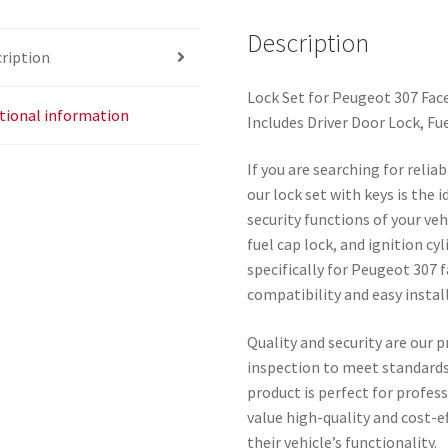
Description
ription
Lock Set for Peugeot 307 Face
tional information
Includes Driver Door Lock, Fue
If you are searching for reli
our lock set with keys is the 
security functions of your veh
fuel cap lock, and ignition c
specifically for Peugeot 307 
compatibility and easy instal
Quality and security are our p
inspection to meet standard
product is perfect for profe
value high-quality and cost-e
their vehicle’s functionality.