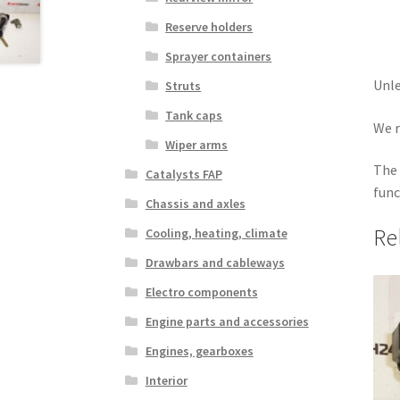
Reserve holders
Sprayer containers
Unle
Struts
Tank caps
We r
Wiper arms
The 
Catalysts FAP
func
Chassis and axles
Re
Cooling, heating, climate
Drawbars and cableways
Electro components
Engine parts and accessories
Engines, gearboxes
Interior