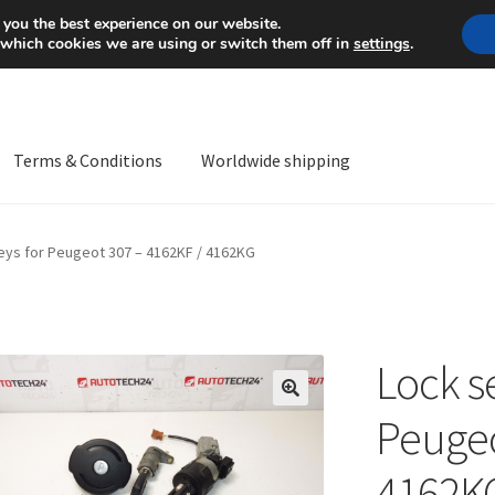
Mon-Fri 9 a.m. - 4 p.m.
+
 you the best experience on our website.
 which cookies we are using or switch them off in
settings
.
Terms & Conditions
Worldwide shipping
ps OS
Complaint
Complaint Procedure
Contact
Delivery
My acco
keys for Peugeot 307 – 4162KF / 4162KG
Worldwide shipping
Lock se
🔍
Peugeo
4162K