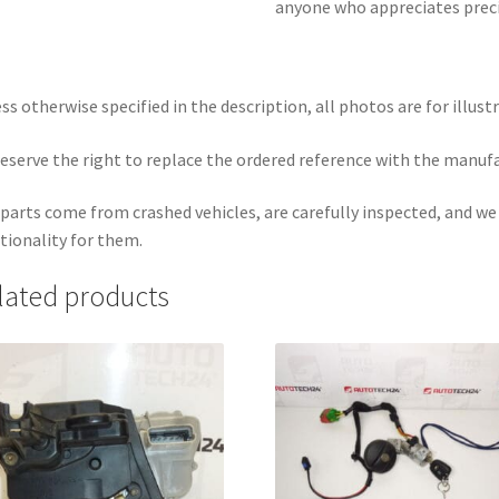
anyone who appreciates precis
ss otherwise specified in the description, all photos are for illust
eserve the right to replace the ordered reference with the manuf
parts come from crashed vehicles, are carefully inspected, and w
tionality for them.
lated products