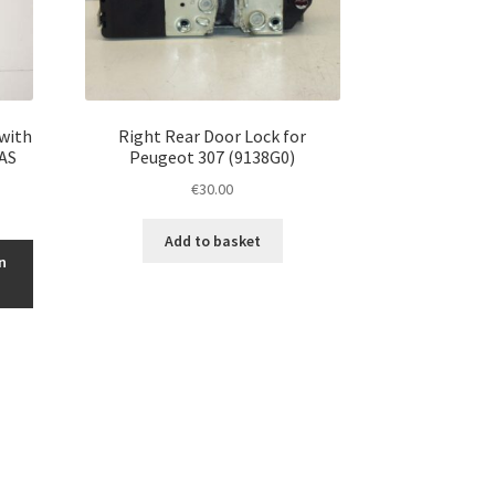
 with
Right Rear Door Lock for
2AS
Peugeot 307 (9138G0)
€
30.00
Add to basket
n