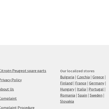
Citroën Peugeot spare parts
Our localized stores
Bulgaria
|
Czechia
|
Greece
|
Privacy Policy
Finland
|
France
|
Germany
|
About Us
Hungary
|
Italia
|
Portugal
|
Romania
|
Spain
|
Sweden
|
Complaint
Slovakia
Complaint Procedure