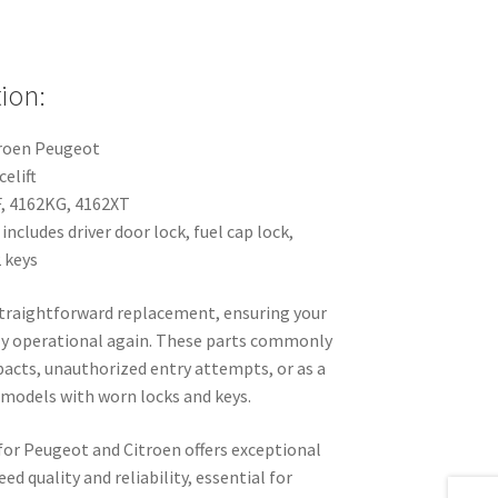
ion:
troen Peugeot
elift
F, 4162KG, 4162XT
 includes driver door lock, fuel cap lock,
2 keys
 straightforward replacement, ensuring your
lly operational again. These parts commonly
pacts, unauthorized entry attempts, or as a
 models with worn locks and keys.
for Peugeot and Citroen offers exceptional
d quality and reliability, essential for