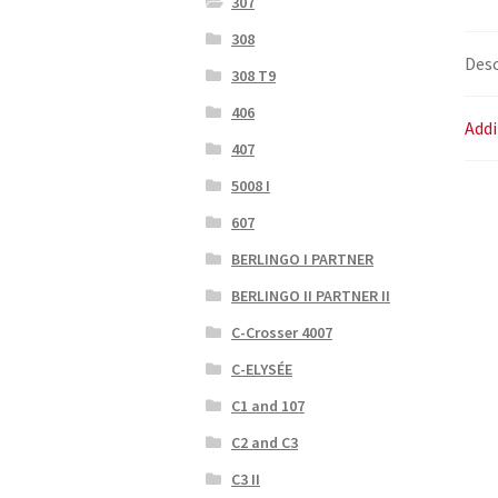
307
308
Desc
308 T9
406
Addi
407
5008 I
607
BERLINGO I PARTNER
BERLINGO II PARTNER II
C-Crosser 4007
C-ELYSÉE
C1 and 107
C2 and C3
C3 II