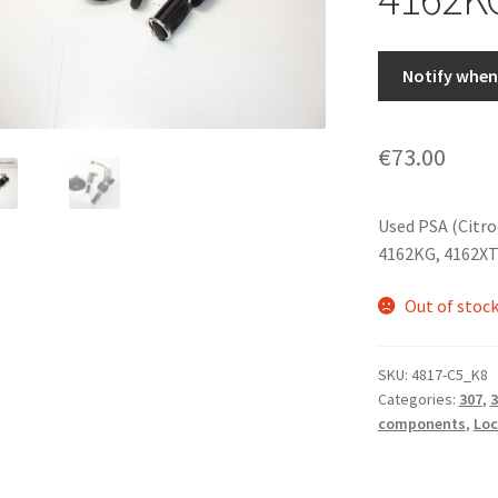
Notify when 
€
73.00
Used PSA (Citro
4162KG, 4162X
Out of stoc
SKU:
4817-C5_K8
Categories:
307
,
3
components
,
Loc