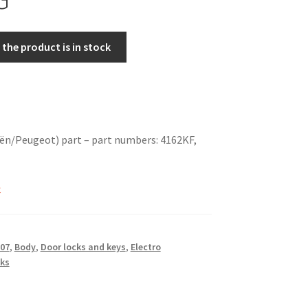
the product is in stock
ën/Peugeot) part – part numbers: 4162KF,
T
k
07
,
Body
,
Door locks and keys
,
Electro
ks