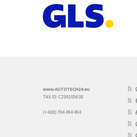
www.AUTOTECH24.eu
TAX ID: CZ09105638
(+420) 704 494 494