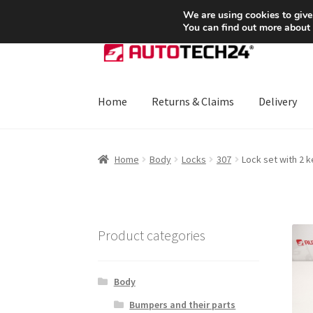
SHIPPING starting at 6 EUR
We are using cookies to give
You can find out more about
Skip
Skip
to
to
navigation
content
Home
Returns & Claims
Delivery
Home
About Us
Basket
Checkout
CommerceO
Home
Body
Locks
307
Lock set with 2 
Payments
Privacy Policy
Terms & Conditions
Product categories
Body
Bumpers and their parts