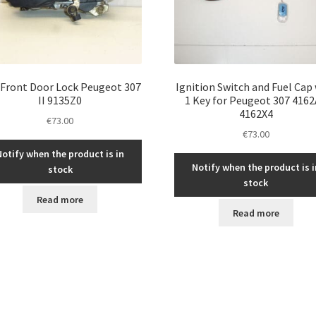
 Front Door Lock Peugeot 307
Ignition Switch and Fuel Cap
II 9135Z0
1 Key for Peugeot 307 416
4162X4
€
73.00
€
73.00
Notify when the product is in
Notify when the product is i
stock
stock
Read more
Read more