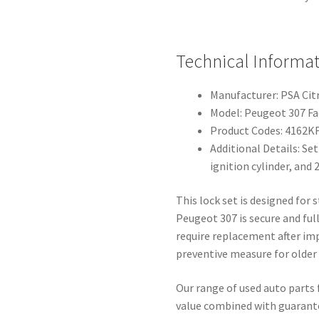
Technical Informat
Manufacturer: PSA Ci
Model: Peugeot 307 Fac
Product Codes: 4162K
Additional Details: Set
ignition cylinder, and 
This lock set is designed for
Peugeot 307 is secure and fu
require replacement after im
preventive measure for older
Our range of used auto parts 
value combined with guarantee