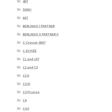
407
5008 I
607
BERLINGO I PARTNER
BERLINGO II PARTNER II
C-Crosser 4007
C-ELYSÉE
C1 and 107
C2 and C3
C3 II
C3 III
C3 Picasso
C4
C4 II