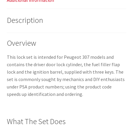
Additional information
Description
Overview
This lock set is intended for Peugeot 307 models and
contains the driver door lock cylinder, the fuel filler flap
lock and the ignition barrel, supplied with three keys. The
set is commonly sought by mechanics and DIY enthusiasts
under PSA product numbers; using the product code
speeds up identification and ordering.
What The Set Does