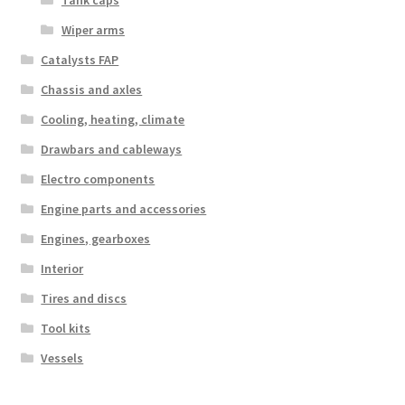
Tank caps
Wiper arms
Catalysts FAP
Chassis and axles
Cooling, heating, climate
Drawbars and cableways
Electro components
Engine parts and accessories
Engines, gearboxes
Interior
Tires and discs
Tool kits
Vessels