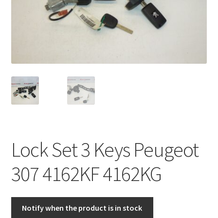
Complaint Procedure
Contact
Delivery
My account
Payments
Lock Set 3 Keys Peugeot
Privacy Policy
307 4162KF 4162KG
Terms & Conditions
Worldwide shipping
Notify when the product is in stock