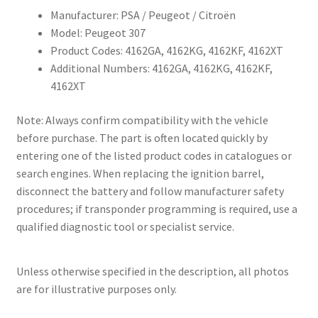
Manufacturer: PSA / Peugeot / Citroën
Model: Peugeot 307
Product Codes: 4162GA, 4162KG, 4162KF, 4162XT
Additional Numbers: 4162GA, 4162KG, 4162KF,
4162XT
Note: Always confirm compatibility with the vehicle
before purchase. The part is often located quickly by
entering one of the listed product codes in catalogues or
search engines. When replacing the ignition barrel,
disconnect the battery and follow manufacturer safety
procedures; if transponder programming is required, use a
qualified diagnostic tool or specialist service.
Unless otherwise specified in the description, all photos
are for illustrative purposes only.