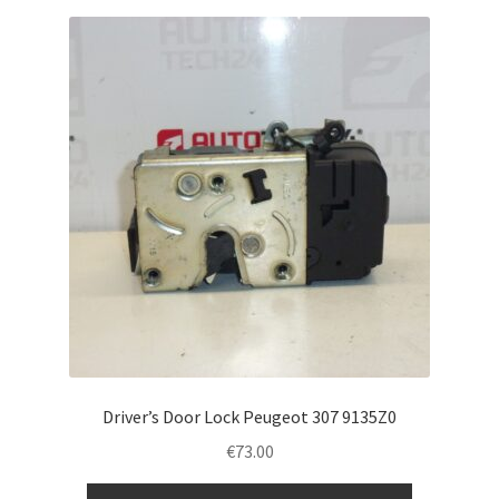
Driver’s Door Lock Peugeot 307 9135Z0
€
73.00