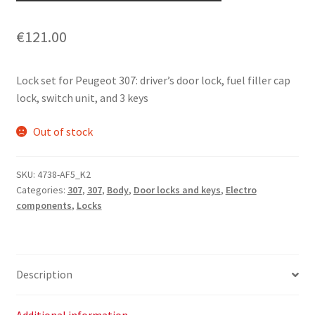
€
121.00
Lock set for Peugeot 307: driver’s door lock, fuel filler cap
lock, switch unit, and 3 keys
Out of stock
SKU:
4738-AF5_K2
Categories:
307
,
307
,
Body
,
Door locks and keys
,
Electro
components
,
Locks
Description