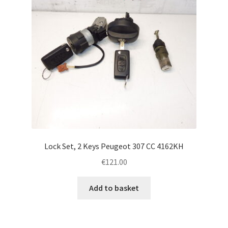
Lock Set, 2 Keys Peugeot 307 CC 4162KH
€
121.00
Add to basket