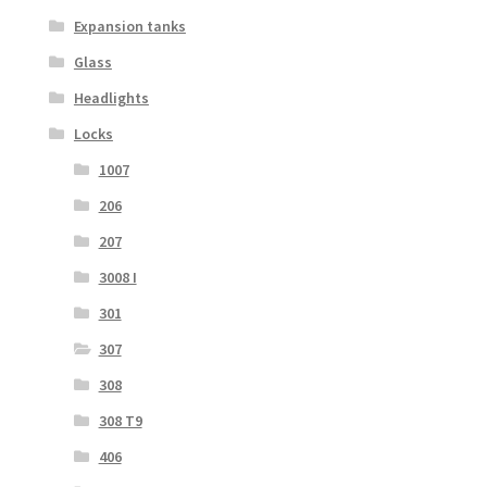
Expansion tanks
Glass
Headlights
Locks
1007
206
207
3008 I
301
307
308
308 T9
406