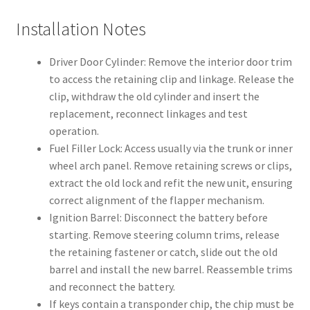
Installation Notes
Driver Door Cylinder: Remove the interior door trim
to access the retaining clip and linkage. Release the
clip, withdraw the old cylinder and insert the
replacement, reconnect linkages and test
operation.
Fuel Filler Lock: Access usually via the trunk or inner
wheel arch panel. Remove retaining screws or clips,
extract the old lock and refit the new unit, ensuring
correct alignment of the flapper mechanism.
Ignition Barrel: Disconnect the battery before
starting. Remove steering column trims, release
the retaining fastener or catch, slide out the old
barrel and install the new barrel. Reassemble trims
and reconnect the battery.
If keys contain a transponder chip, the chip must be