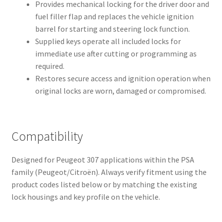
Provides mechanical locking for the driver door and
fuel filler flap and replaces the vehicle ignition
barrel for starting and steering lock function.
Supplied keys operate all included locks for
immediate use after cutting or programming as
required.
Restores secure access and ignition operation when
original locks are worn, damaged or compromised.
Compatibility
Designed for Peugeot 307 applications within the PSA
family (Peugeot/Citroën). Always verify fitment using the
product codes listed below or by matching the existing
lock housings and key profile on the vehicle.