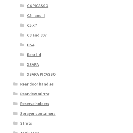
C4 PICASSO
C5 I and II
C5 X7
C8 and 807
DS4
Rear lid
XSARA
XSARA PICASSO
Rear door handles
Rearview mirror
Reserve holders
Sprayer containers
Struts