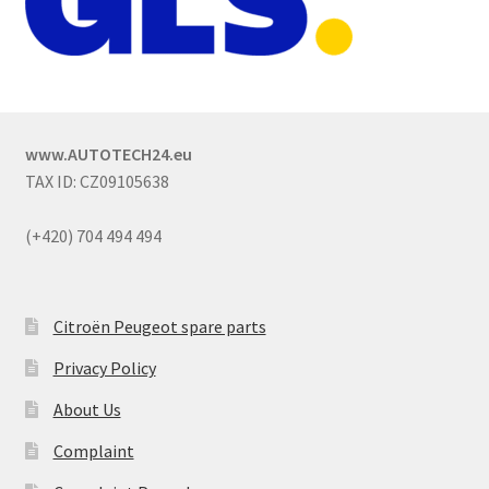
www.AUTOTECH24.eu
TAX ID: CZ09105638
(+420) 704 494 494
Citroën Peugeot spare parts
Privacy Policy
About Us
Complaint