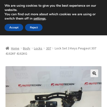
SHIPPING starting at 6 EUR
We are using cookies to give you the best experience on our
website.
Mon-Fri 9 a.m. - 4 p.m.
+420 704 494 494
You can find out more about which cookies we are using or
switch them off in
settings
.
Skip
Skip
Menu
Accept
Reject
to
to
navigation
content
Home
Home
Body
Locks
307
Lock Set 3 Keys Peugeot 307
About Us
4162KF 4162KG
Basket
Checkout
🔍
CommerceOps OS
Complaint