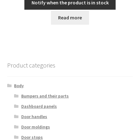
Notify when the product is in stock
Read more
Product categories
Body
Bumpers and their parts
Dashboard panels
Door handles
Door moldings
Door stops