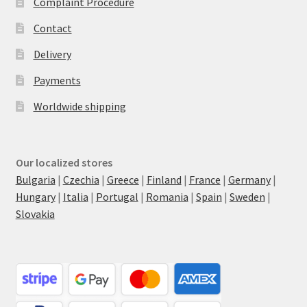
Complaint Procedure
Contact
Delivery
Payments
Worldwide shipping
Our localized stores
Bulgaria
|
Czechia
|
Greece
|
Finland
|
France
|
Germany
|
Hungary
|
Italia
|
Portugal
|
Romania
|
Spain
|
Sweden
|
Slovakia