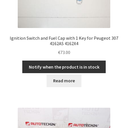
Ignition Switch and Fuel Cap with 1 Key for Peugeot 307
4162AS 4162X4
€
73.00
Notify when the product is in stock
Read more