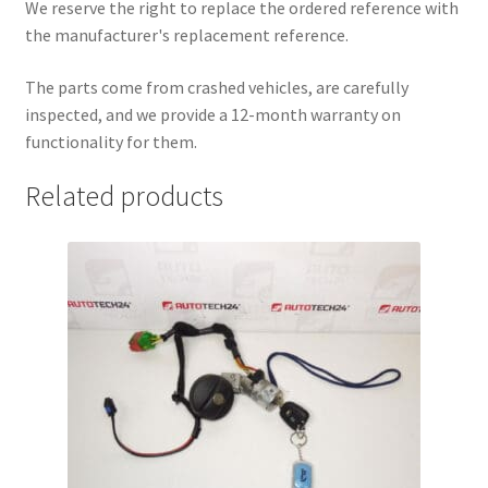
We reserve the right to replace the ordered reference with
the manufacturer's replacement reference.
The parts come from crashed vehicles, are carefully
inspected, and we provide a 12-month warranty on
functionality for them.
Related products