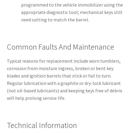
programmed to the vehicle immobilizer using the
appropriate diagnostic tool; mechanical keys still
need cutting to match the barrel.
Common Faults And Maintenance
Typical reasons for replacement include worn tumblers,
corrosion from moisture ingress, broken or bent key
blades and ignition barrels that stick or fail to turn.
Regular lubrication with a graphite or dry-lock lubricant
(not oil-based lubricants) and keeping keys free of debris
will help prolong service life.
Technical Information