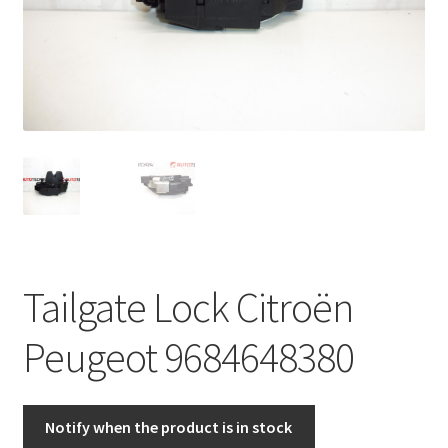
Complaint Procedure
Contact
Delivery
My account
Payments
Tailgate Lock Citroën
Privacy Policy
Peugeot 9684648380
Terms & Conditions
Worldwide shipping
Notify when the product is in stock