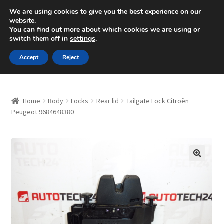
SHIPPING starting at 6 EUR
We are using cookies to give you the best experience on our
website.
Mon-Fri 9 a.m. - 4 p.m.
+420 704 494 494
You can find out more about which cookies we are using or
switch them off in
settings
.
Skip
Skip
Menu
Accept
Reject
to
to
navigation
content
Home
Home
Body
Locks
Rear lid
Tailgate Lock Citroën
About Us
Peugeot 9684648380
Basket
Checkout
🔍
CommerceOps OS
Complaint