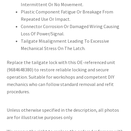
Intermittent Or No Movement.
Plastic Component Fatigue Or Breakage From
Repeated Use Or Impact.
Connector Corrosion Or Damaged Wiring Causing
Loss Of Power/Signal.
Tailgate Misalignment Leading To Excessive
Mechanical Stress On The Latch.
Replace the tailgate lock with this OE-referenced unit
(9684648380) to restore reliable locking and secure
operation. Suitable for workshops and competent DIY
mechanics who can follow standard removal and refit
procedures.
Unless otherwise specified in the description, all photos
are for illustrative purposes only.