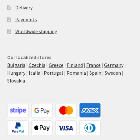
Delivery
Payments
Worldwide shipping
Our localized stores
Bulgaria
|
Czechia
|
Greece
|
Finland
|
France
|
Germany
|
Hungary
|
Italia
|
Portugal
|
Romania
|
Spain
|
Sweden
|
Slovakia