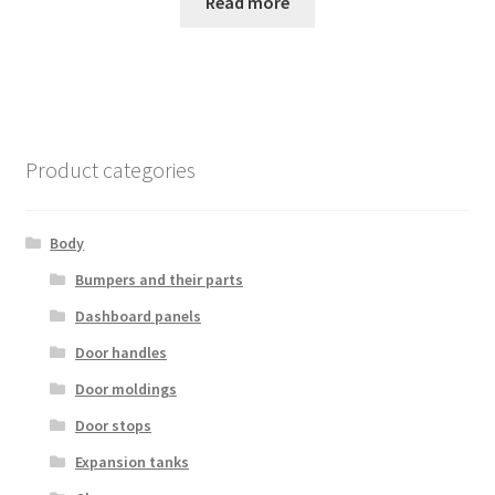
Read more
Product categories
Body
Bumpers and their parts
Dashboard panels
Door handles
Door moldings
Door stops
Expansion tanks