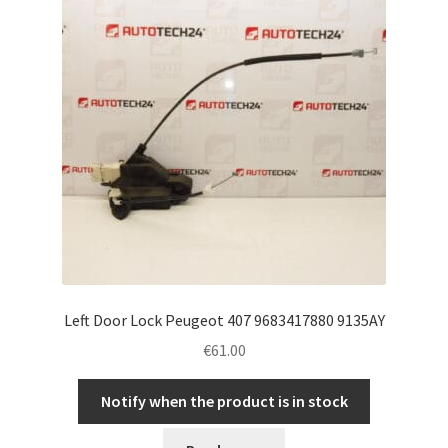
Left Door Lock Peugeot 407 9683417880 9135AY
€
61.00
Notify when the product is in stock