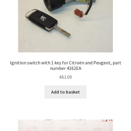
Ignition switch with 1 key for Citroën and Peugeot, part
number 4162EA
€
61.00
Add to basket