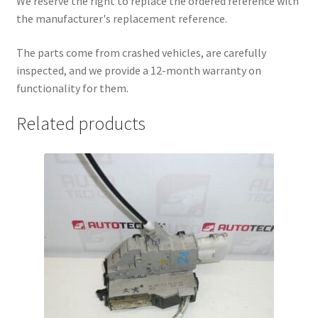
We reserve the right to replace the ordered reference with
the manufacturer's replacement reference.
The parts come from crashed vehicles, are carefully
inspected, and we provide a 12-month warranty on
functionality for them.
Related products