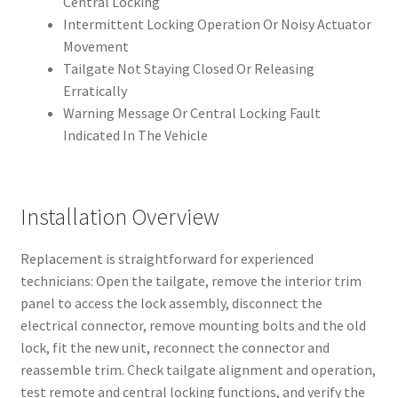
Central Locking
Intermittent Locking Operation Or Noisy Actuator
Movement
Tailgate Not Staying Closed Or Releasing
Erratically
Warning Message Or Central Locking Fault
Indicated In The Vehicle
Installation Overview
Replacement is straightforward for experienced
technicians: Open the tailgate, remove the interior trim
panel to access the lock assembly, disconnect the
electrical connector, remove mounting bolts and the old
lock, fit the new unit, reconnect the connector and
reassemble trim. Check tailgate alignment and operation,
test remote and central locking functions, and verify the