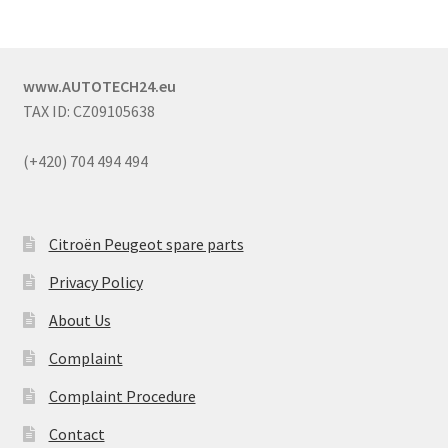
www.AUTOTECH24.eu
TAX ID: CZ09105638
(+420) 704 494 494
Citroën Peugeot spare parts
Privacy Policy
About Us
Complaint
Complaint Procedure
Contact