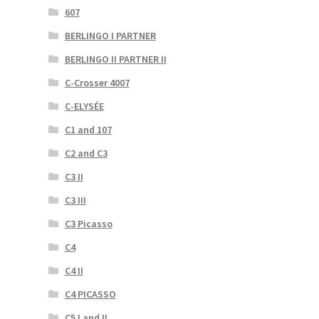
607
BERLINGO I PARTNER
BERLINGO II PARTNER II
C-Crosser 4007
C-ELYSÉE
C1 and 107
C2 and C3
C3 II
C3 III
C3 Picasso
C4
C4 II
C4 PICASSO
C5 I and II