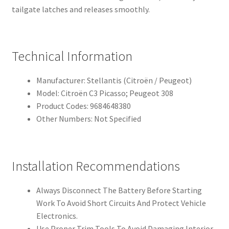
tailgate latches and releases smoothly.
Technical Information
Manufacturer: Stellantis (Citroën / Peugeot)
Model: Citroën C3 Picasso; Peugeot 308
Product Codes: 9684648380
Other Numbers: Not Specified
Installation Recommendations
Always Disconnect The Battery Before Starting
Work To Avoid Short Circuits And Protect Vehicle
Electronics.
Use Proper Trim Tools To Avoid Damaging Interior