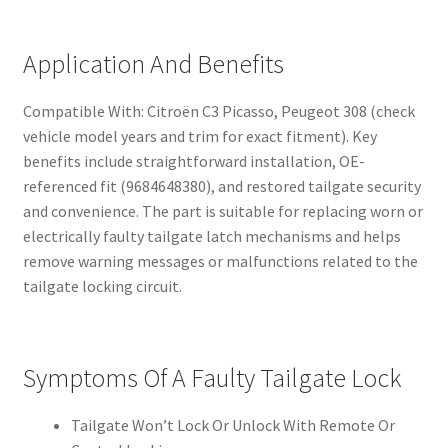
Application And Benefits
Compatible With: Citroën C3 Picasso, Peugeot 308 (check
vehicle model years and trim for exact fitment). Key
benefits include straightforward installation, OE-
referenced fit (9684648380), and restored tailgate security
and convenience. The part is suitable for replacing worn or
electrically faulty tailgate latch mechanisms and helps
remove warning messages or malfunctions related to the
tailgate locking circuit.
Symptoms Of A Faulty Tailgate Lock
Tailgate Won’t Lock Or Unlock With Remote Or