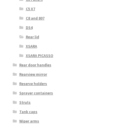
C5 X7
C8 and 807
DS4
Rear lid
XSARA
XSARA PICASSO
Rear door handles
Rearview mirror
Reserve holders
Sprayer containers
Struts
Tank caps
Wiper arms