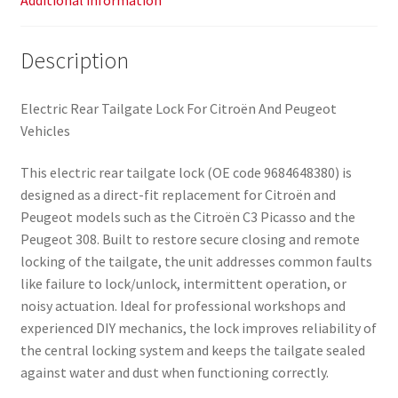
Additional information
Description
Electric Rear Tailgate Lock For Citroën And Peugeot
Vehicles
This electric rear tailgate lock (OE code 9684648380) is
designed as a direct-fit replacement for Citroën and
Peugeot models such as the Citroën C3 Picasso and the
Peugeot 308. Built to restore secure closing and remote
locking of the tailgate, the unit addresses common faults
like failure to lock/unlock, intermittent operation, or
noisy actuation. Ideal for professional workshops and
experienced DIY mechanics, the lock improves reliability of
the central locking system and keeps the tailgate sealed
against water and dust when functioning correctly.