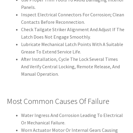
Panels.
Inspect Electrical Connectors For Corrosion; Clean
Contacts Before Reconnection.
Check Tailgate Striker Alignment And Adjust If The
Latch Does Not Engage Smoothly.
Lubricate Mechanical Latch Points With A Suitable
Grease To Extend Service Life.
After Installation, Cycle The Lock Several Times
And Verify Central Locking, Remote Release, And
Manual Operation.
Most Common Causes Of Failure
Water Ingress And Corrosion Leading To Electrical
Or Mechanical Failure.
Worn Actuator Motor Or Internal Gears Causing