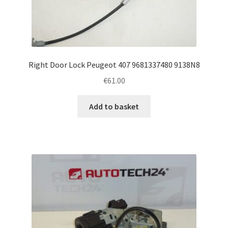
Right Door Lock Peugeot 407 9681337480 9138N8
€
61.00
Add to basket