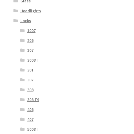
Glass
Headlights
Locks
1007
206
207
3008 I
301
307
308
308 T9
406
407
5008 I