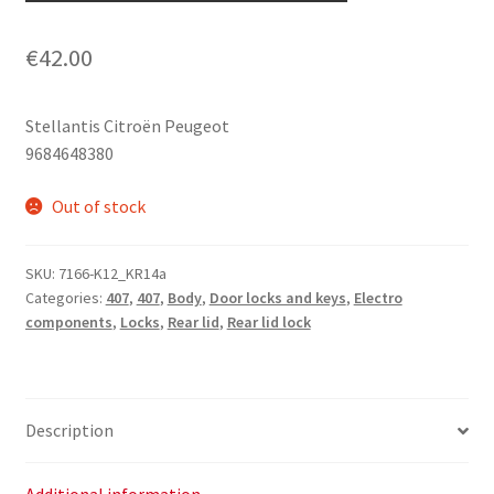
€
42.00
Stellantis Citroën Peugeot
9684648380
Out of stock
SKU:
7166-K12_KR14a
Categories:
407
,
407
,
Body
,
Door locks and keys
,
Electro
components
,
Locks
,
Rear lid
,
Rear lid lock
Description