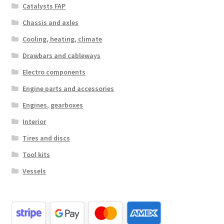
Catalysts FAP
Chassis and axles
Cooling, heating, climate
Drawbars and cableways
Electro components
Engine parts and accessories
Engines, gearboxes
Interior
Tires and discs
Tool kits
Vessels