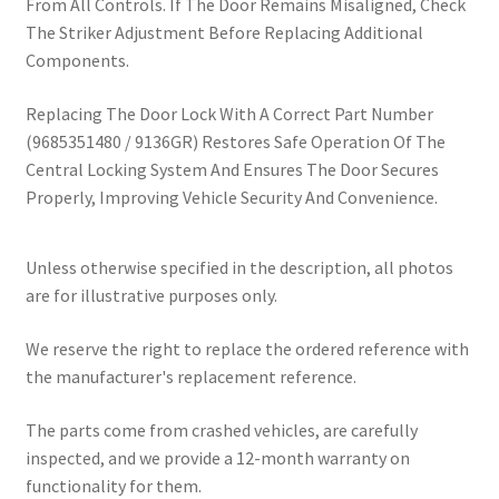
From All Controls. If The Door Remains Misaligned, Check
The Striker Adjustment Before Replacing Additional
Components.
Replacing The Door Lock With A Correct Part Number
(9685351480 / 9136GR) Restores Safe Operation Of The
Central Locking System And Ensures The Door Secures
Properly, Improving Vehicle Security And Convenience.
Unless otherwise specified in the description, all photos
are for illustrative purposes only.
We reserve the right to replace the ordered reference with
the manufacturer's replacement reference.
The parts come from crashed vehicles, are carefully
inspected, and we provide a 12-month warranty on
functionality for them.