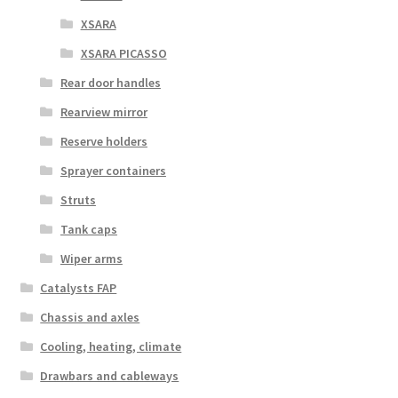
XSARA
XSARA PICASSO
Rear door handles
Rearview mirror
Reserve holders
Sprayer containers
Struts
Tank caps
Wiper arms
Catalysts FAP
Chassis and axles
Cooling, heating, climate
Drawbars and cableways