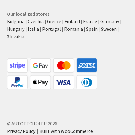
Our localized stores
Bulgaria
|
Czechia
|
Greece
|
Finland
|
France
|
Germany
|
Hungary
|
Italia
|
Portugal
|
Romania
|
Spain
|
Sweden
|
Slovakia
© AUTOTECH24.EU 2026
Privacy Policy
Built with WooCommerce
.