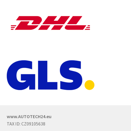
www.AUTOTECH24.eu
TAX ID: CZ09105638