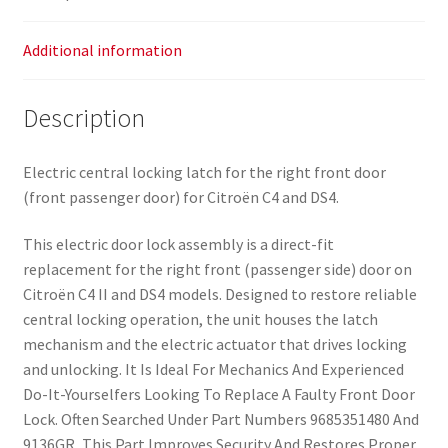
Additional information
Description
Electric central locking latch for the right front door
(front passenger door) for Citroën C4 and DS4.
This electric door lock assembly is a direct-fit
replacement for the right front (passenger side) door on
Citroën C4 II and DS4 models. Designed to restore reliable
central locking operation, the unit houses the latch
mechanism and the electric actuator that drives locking
and unlocking. It Is Ideal For Mechanics And Experienced
Do-It-Yourselfers Looking To Replace A Faulty Front Door
Lock. Often Searched Under Part Numbers 9685351480 And
9136GR, This Part Improves Security And Restores Proper