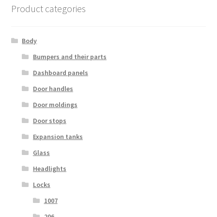
Product categories
Body
Bumpers and their parts
Dashboard panels
Door handles
Door moldings
Door stops
Expansion tanks
Glass
Headlights
Locks
1007
206