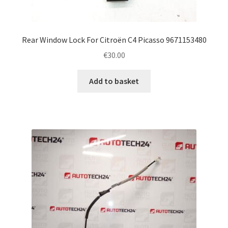
Rear Window Lock For Citroën C4 Picasso 9671153480
€
30.00
Add to basket