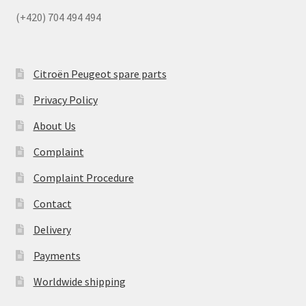
(+420) 704 494 494
Citroën Peugeot spare parts
Privacy Policy
About Us
Complaint
Complaint Procedure
Contact
Delivery
Payments
Worldwide shipping