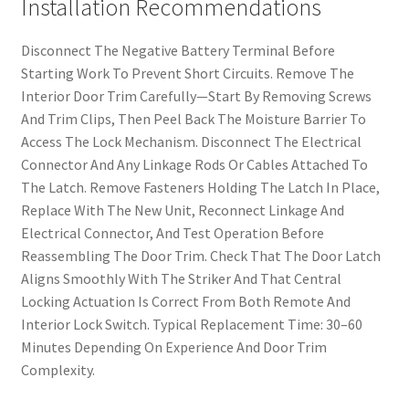
Installation Recommendations
Disconnect The Negative Battery Terminal Before
Starting Work To Prevent Short Circuits. Remove The
Interior Door Trim Carefully—Start By Removing Screws
And Trim Clips, Then Peel Back The Moisture Barrier To
Access The Lock Mechanism. Disconnect The Electrical
Connector And Any Linkage Rods Or Cables Attached To
The Latch. Remove Fasteners Holding The Latch In Place,
Replace With The New Unit, Reconnect Linkage And
Electrical Connector, And Test Operation Before
Reassembling The Door Trim. Check That The Door Latch
Aligns Smoothly With The Striker And That Central
Locking Actuation Is Correct From Both Remote And
Interior Lock Switch. Typical Replacement Time: 30–60
Minutes Depending On Experience And Door Trim
Complexity.