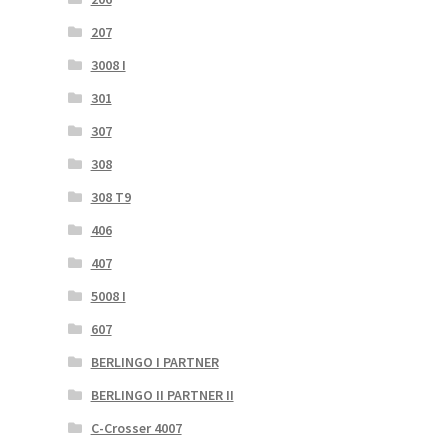
207
3008 I
301
307
308
308 T9
406
407
5008 I
607
BERLINGO I PARTNER
BERLINGO II PARTNER II
C-Crosser 4007