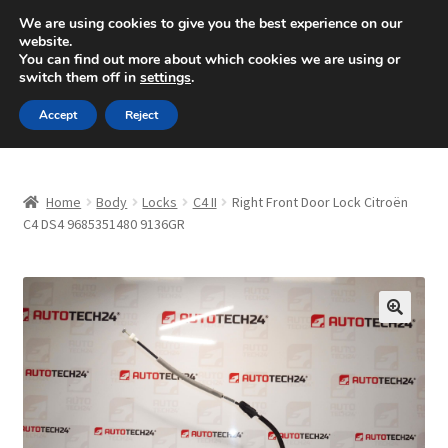
SHIPPING starting at 6 EUR
We are using cookies to give you the best experience on our
website.
Mon-Fri 9 a.m. - 4 p.m.
+420 704 494 494
You can find out more about which cookies we are using or
switch them off in
settings
.
Skip
Skip
Menu
Accept
Reject
to
to
navigation
content
Home
Home
Body
Locks
C4 II
Right Front Door Lock Citroën
About Us
C4 DS4 9685351480 9136GR
Basket
Checkout
🔍
CommerceOps OS
Complaint