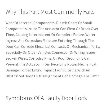
Why This Part Most Commonly Fails
Wear Of Internal Components: Plastic Gears Or Small
Components Inside The Actuator Can Wear Or Break Over
Time, Causing Intermittent Or Complete Failure. Water
Ingress And Corrosion: Moisture Entering Through The
Door Can Corrode Electrical Contacts Or Mechanical Parts,
Especially On Older Vehicles.Connector Or Wiring Issues:
Broken Wires, Corroded Pins, Or Poor Grounding Can
Prevent The Actuator From Receiving Power.Mechanical
Damage: Forced Entry, Impact From Closing With An
Obstructed Door, Or Misalignment Can Damage The Latch.
Symptoms Of A Faulty Door Lock