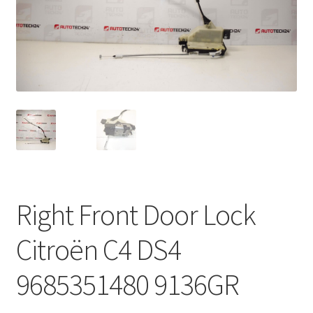
Complaint Procedure
Contact
Delivery
My account
Payments
Right Front Door Lock
Privacy Policy
Citroën C4 DS4
Terms & Conditions
9685351480 9136GR
Worldwide shipping