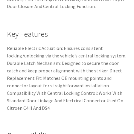
Door Closure And Central Locking Function.
Key Features
Reliable Electric Actuation: Ensures consistent
locking/unlocking via the vehicle’s central locking system.
Durable Latch Mechanism: Designed to secure the door
catch and keep proper alignment with the striker. Direct
Replacement Fit: Matches OE mounting points and
connector layout for straightforward installation.
Compatibility With Central Locking Control: Works With
Standard Door Linkage And Electrical Connector Used On
Citroën C4 II And DS4.