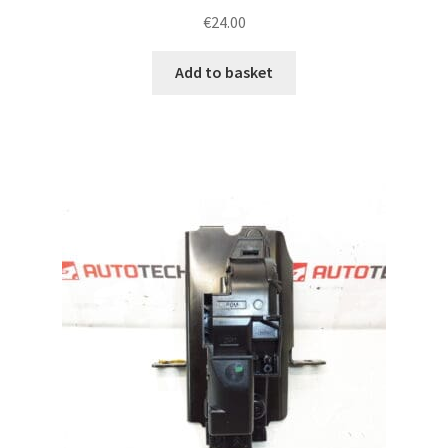
€
24.00
Add to basket