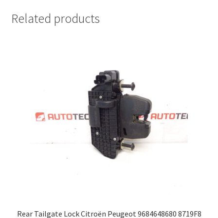
Related products
Rear Tailgate Lock Citroën Peugeot 9684648680 8719F8