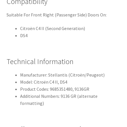
Compatibility
Suitable For Front Right (Passenger Side) Doors On:
Citroën C4 II (Second Generation)
DS4
Technical Information
Manufacturer: Stellantis (Citroën/Peugeot)
Model: Citroën C4 II, DS4
Product Codes: 9685351480, 9136GR
Additional Numbers: 9136 GR (alternate
formatting)