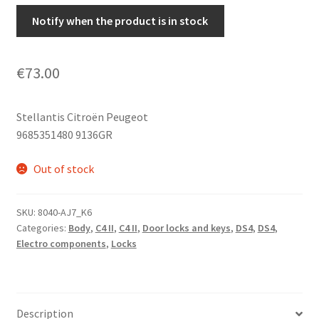
Notify when the product is in stock
€
73.00
Stellantis Citroën Peugeot
9685351480 9136GR
Out of stock
SKU:
8040-AJ7_K6
Categories:
Body
,
C4 II
,
C4 II
,
Door locks and keys
,
DS4
,
DS4
,
Electro components
,
Locks
Description