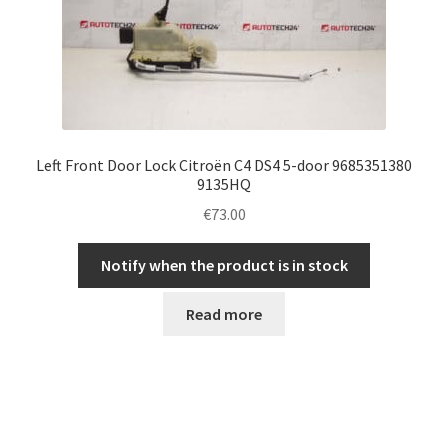
Left Front Door Lock Citroën C4 DS4 5-door 9685351380
9135HQ
€
73.00
Notify when the product is in stock
Read more