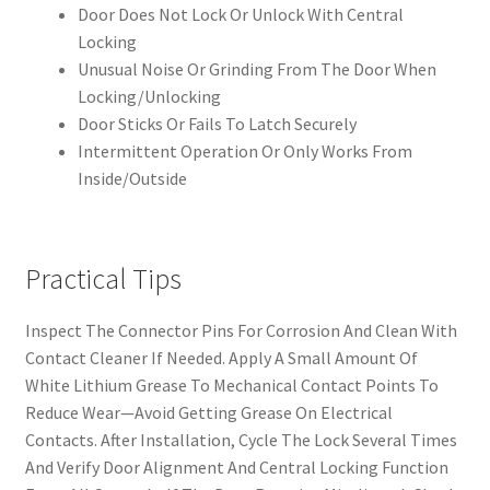
Door Does Not Lock Or Unlock With Central
Locking
Unusual Noise Or Grinding From The Door When
Locking/Unlocking
Door Sticks Or Fails To Latch Securely
Intermittent Operation Or Only Works From
Inside/Outside
Practical Tips
Inspect The Connector Pins For Corrosion And Clean With
Contact Cleaner If Needed. Apply A Small Amount Of
White Lithium Grease To Mechanical Contact Points To
Reduce Wear—Avoid Getting Grease On Electrical
Contacts. After Installation, Cycle The Lock Several Times
And Verify Door Alignment And Central Locking Function