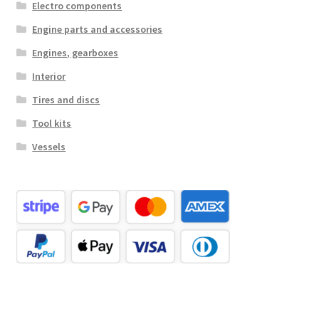
Electro components
Engine parts and accessories
Engines, gearboxes
Interior
Tires and discs
Tool kits
Vessels