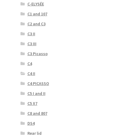
C-ELYSÉE
C1 and 107
C2 and C3
C3 II
C3 III
C3 Picasso
C4
C4 II
C4 PICASSO
C5 I and II
C5 X7
C8 and 807
DS4
Rear lid