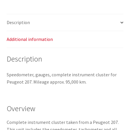
9666132380
6103CS
quantity
Description
Additional information
Description
Speedometer, gauges, complete instrument cluster for
Peugeot 207. Mileage approx. 95,000 km.
Overview
Complete instrument cluster taken from a Peugeot 207.
This unit includes the speedometer, tachometer and all