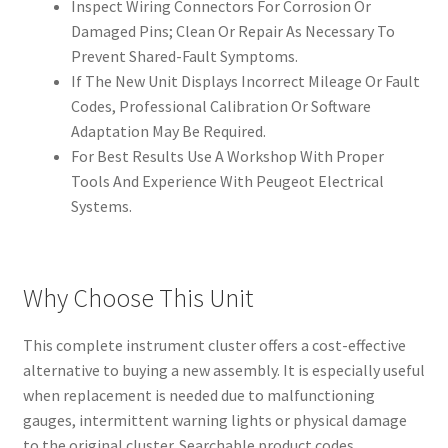
Inspect Wiring Connectors For Corrosion Or
Damaged Pins; Clean Or Repair As Necessary To
Prevent Shared-Fault Symptoms.
If The New Unit Displays Incorrect Mileage Or Fault
Codes, Professional Calibration Or Software
Adaptation May Be Required.
For Best Results Use A Workshop With Proper
Tools And Experience With Peugeot Electrical
Systems.
Why Choose This Unit
This complete instrument cluster offers a cost-effective
alternative to buying a new assembly. It is especially useful
when replacement is needed due to malfunctioning
gauges, intermittent warning lights or physical damage
to the original cluster. Searchable product codes