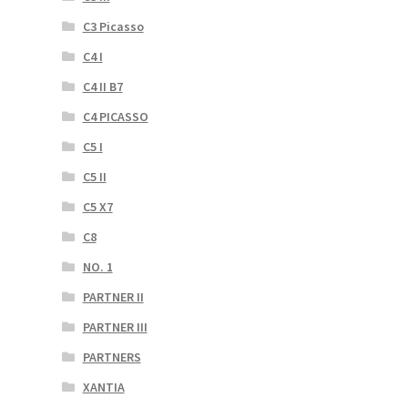
C3 Picasso
C4 I
C4 II B7
C4 PICASSO
C5 I
C5 II
C5 X7
C8
NO. 1
PARTNER II
PARTNER III
PARTNERS
XANTIA