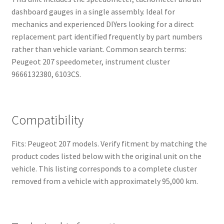
dashboard gauges in a single assembly. Ideal for
mechanics and experienced DIYers looking for a direct
replacement part identified frequently by part numbers
rather than vehicle variant. Common search terms:
Peugeot 207 speedometer, instrument cluster
9666132380, 6103CS.
Compatibility
Fits: Peugeot 207 models. Verify fitment by matching the
product codes listed below with the original unit on the
vehicle. This listing corresponds to a complete cluster
removed from a vehicle with approximately 95,000 km.