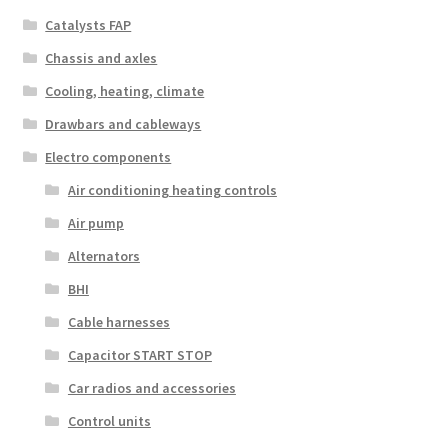
Catalysts FAP
Chassis and axles
Cooling, heating, climate
Drawbars and cableways
Electro components
Air conditioning heating controls
Air pump
Alternators
BHI
Cable harnesses
Capacitor START STOP
Car radios and accessories
Control units