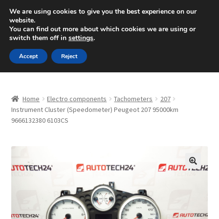
SHIPPING starting at 6 EUR
We are using cookies to give you the best experience on our
website.
Mon-Fri 9 a.m. - 4 p.m.
+420 704 494 494
You can find out more about which cookies we are using or
switch them off in
settings
.
Skip
Skip
Menu
Accept
Reject
to
to
navigation
content
Home
Home
Electro components
Tachometers
207
About Us
Instrument Cluster (Speedometer) Peugeot 207 95000km
9666132380 6103CS
Basket
Checkout
🔍
CommerceOps OS
Complaint