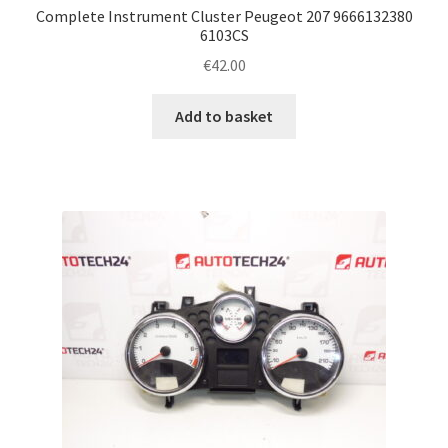
Complete Instrument Cluster Peugeot 207 9666132380
6103CS
€
42.00
Add to basket