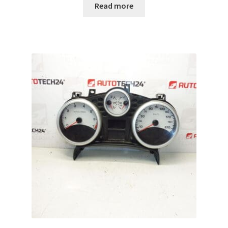
Read more