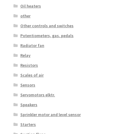
Oil heaters
other
Other controls and switches
Potentiometers, gas. pedals
Radiator fan
Relay
Resistors
Scales of air
Sensors
Servomotors elktr.
Speakers
Sprinkler motor and level sensor
Starters