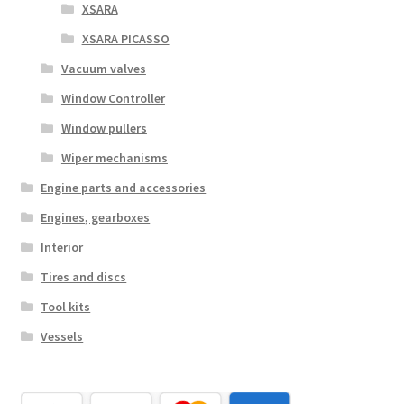
XSARA
XSARA PICASSO
Vacuum valves
Window Controller
Window pullers
Wiper mechanisms
Engine parts and accessories
Engines, gearboxes
Interior
Tires and discs
Tool kits
Vessels