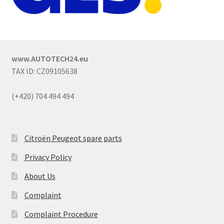
www.AUTOTECH24.eu
TAX ID: CZ09105638
(+420) 704 494 494
Citroën Peugeot spare parts
Privacy Policy
About Us
Complaint
Complaint Procedure