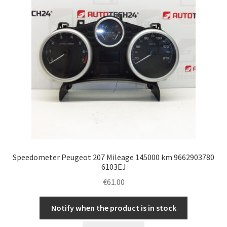
Speedometer Peugeot 207 Mileage 145000 km 9662903780
6103EJ
€
61.00
Notify when the product is in stock