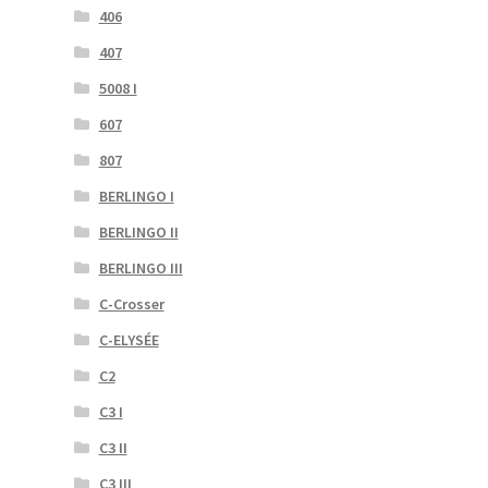
406
407
5008 I
607
807
BERLINGO I
BERLINGO II
BERLINGO III
C-Crosser
C-ELYSÉE
C2
C3 I
C3 II
C3 III