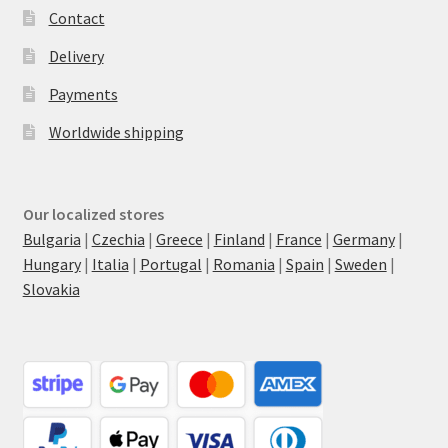
Contact
Delivery
Payments
Worldwide shipping
Our localized stores
Bulgaria
|
Czechia
|
Greece
|
Finland
|
France
|
Germany
|
Hungary
|
Italia
|
Portugal
|
Romania
|
Spain
|
Sweden
|
Slovakia