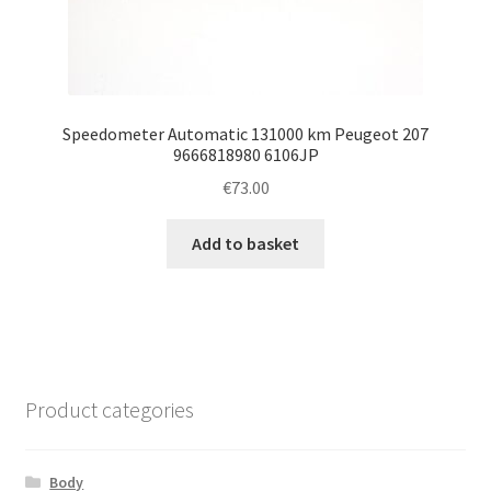
Speedometer Automatic 131000 km Peugeot 207
9666818980 6106JP
€
73.00
Add to basket
Product categories
Body