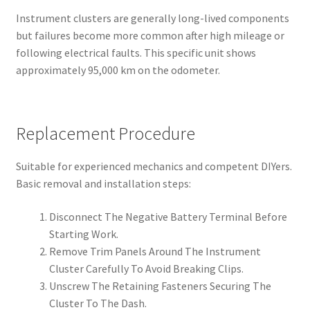
Instrument clusters are generally long-lived components
but failures become more common after high mileage or
following electrical faults. This specific unit shows
approximately 95,000 km on the odometer.
Replacement Procedure
Suitable for experienced mechanics and competent DIYers.
Basic removal and installation steps:
Disconnect The Negative Battery Terminal Before
Starting Work.
Remove Trim Panels Around The Instrument
Cluster Carefully To Avoid Breaking Clips.
Unscrew The Retaining Fasteners Securing The
Cluster To The Dash.