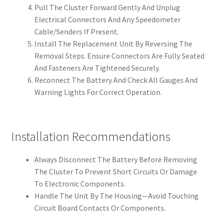
Pull The Cluster Forward Gently And Unplug
Electrical Connectors And Any Speedometer
Cable/Senders If Present.
Install The Replacement Unit By Reversing The
Removal Steps. Ensure Connectors Are Fully Seated
And Fasteners Are Tightened Securely.
Reconnect The Battery And Check All Gauges And
Warning Lights For Correct Operation.
Installation Recommendations
Always Disconnect The Battery Before Removing
The Cluster To Prevent Short Circuits Or Damage
To Electronic Components.
Handle The Unit By The Housing—Avoid Touching
Circuit Board Contacts Or Components.