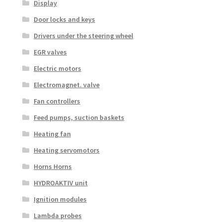
Display
Door locks and keys
Drivers under the steering wheel
EGR valves
Electric motors
Electromagnet. valve
Fan controllers
Feed pumps, suction baskets
Heating fan
Heating servomotors
Horns Horns
HYDROAKTIV unit
Ignition modules
Lambda probes