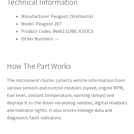
Technical Information
Manufacturer: Peugeot (Stellantis)
Model: Peugeot 207
Product Codes: 9666132380, 6103CS
Other Numbers: —
How The Part Works
The instrument cluster collects vehicle information from
various sensors and control modules (speed, engine RPM,
fuel level, coolant temperature, warning lamps) and
displays it to the driver via analog needles, digital readouts
and indicator lights. It also stores mileage data and
diagnostic fault indicators.