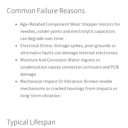
Common Failure Reasons
Age-Related Component Wear: Stepper motors for
needles, solder joints and electrolytic capacitors
can degrade over time.
Electrical Stress: Voltage spikes, poor grounds or
alternator faults can damage internal electronics.
Moisture And Corrosion: Water ingress or
condensation causes connector corrosion and PCB
damage.
Mechanical Impact Or Vibration: Broken needle
mechanisms or cracked housings from impacts or
long-term vibration.
Typical Lifespan