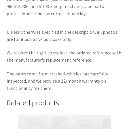
9666132380 and 6103CS help mechanics and parts
professionals find the correct fit quickly.
Unless otherwise specified in the description, all photos
are for illustrative purposes only.
We reserve the right to replace the ordered reference with
the manufacturer's replacement reference.
The parts come from crashed vehicles, are carefully
inspected, and we provide a 12-month warranty on
functionality for them.
Related products