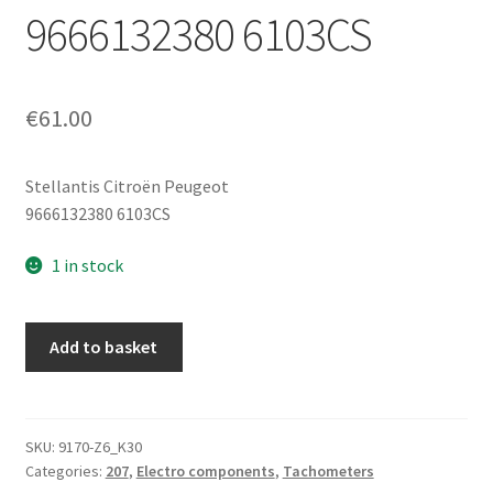
9666132380 6103CS
€
61.00
Stellantis Citroën Peugeot
9666132380 6103CS
1 in stock
Instrument
Add to basket
Cluster
(Speedometer)
Peugeot
207
SKU:
9170-Z6_K30
Categories:
207
,
Electro components
,
Tachometers
95000km