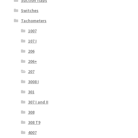
Suction flaps
Switches
Tachometers
1007
107 I
206
206+
207
3008 I
301
307 I and II
308
308 T9
4007