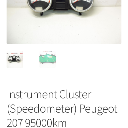
Complaint Procedure
Contact
Delivery
My account
Payments
Privacy Policy
Instrument Cluster
Terms & Conditions
(Speedometer) Peugeot
Worldwide shipping
207 95000km