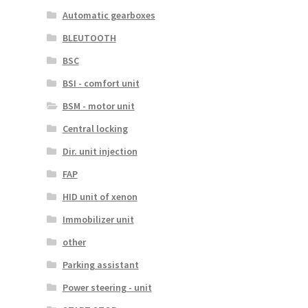
Automatic gearboxes
BLEUTOOTH
BSC
BSI - comfort unit
BSM - motor unit
Central locking
Dir. unit injection
FAP
HID unit of xenon
Immobilizer unit
other
Parking assistant
Power steering - unit