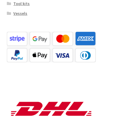
Tool kits
Vessels