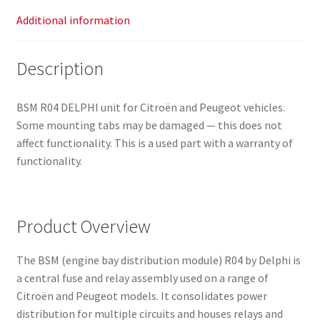
Additional information
Description
BSM R04 DELPHI unit for Citroën and Peugeot vehicles.
Some mounting tabs may be damaged — this does not
affect functionality. This is a used part with a warranty of
functionality.
Product Overview
The BSM (engine bay distribution module) R04 by Delphi is
a central fuse and relay assembly used on a range of
Citroën and Peugeot models. It consolidates power
distribution for multiple circuits and houses relays and