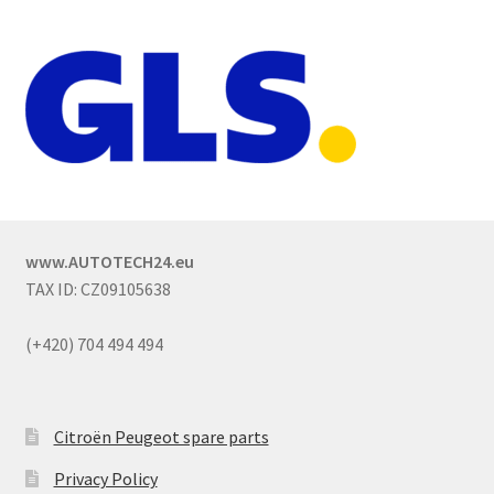
www.AUTOTECH24.eu
TAX ID: CZ09105638
(+420) 704 494 494
Citroën Peugeot spare parts
Privacy Policy