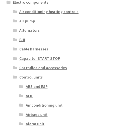
Electro components
Air conditioning heating controls
Air pump
Alternators
BHI
Cable harnesses
Capacitor START STOP
Car radios and accessories
Control units
ABS and ESP
AFIL
Air conditioning unit
Airbags unit
Alarm unit