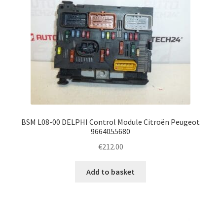
BSM L08-00 DELPHI Control Module Citroën Peugeot
9664055680
€
212.00
Add to basket