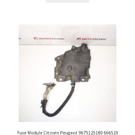
Fuse Module Citroën Peugeot 9675125180 66652X