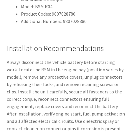
Model: BSM R04
Product Codes: 9807028780
Additional Numbers: 9807028880
Installation Recommendations
Always disconnect the vehicle battery before starting
work. Locate the BSM in the engine bay (position varies by
model), remove any protective covers, unplug connectors
by releasing their locks, and remove retaining screws or
clips. Install the unit carefully, secure all fasteners to the
correct torque, reconnect connectors ensuring full
engagement, replace covers and reconnect the battery.
After installation, verify engine start, fuel pump activation
and all affected electrical circuits. Use dielectric spray or
contact cleaner on connector pins if corrosion is present