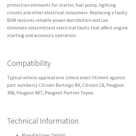
protection elements for starter, fuel pump, lighting
circuits and other electrical consumers. Replacing a faulty
BSM restores reliable power distribution and can
eliminate intermittent electrical faults that affect engine
starting and accessory operation.
Compatibility
Typical vehicle applications (check exact fitment against
part numbers): Citroën Berlingo B9, Citroën C8, Peugeot
308, Peugeot 807, Peugeot Partner Tepee.
Technical Information
Manufacturer: Delphi