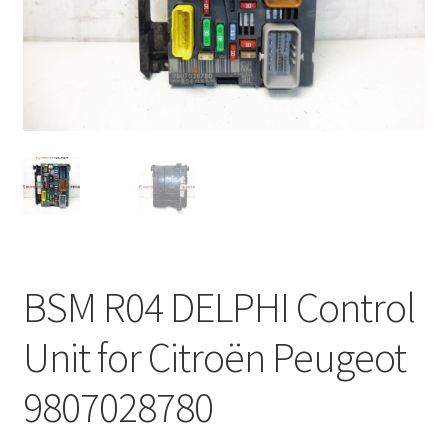
Complaint Procedure
Contact
Delivery
My account
Payments
BSM R04 DELPHI Control
Privacy Policy
Unit for Citroën Peugeot
Terms & Conditions
9807028780
Worldwide shipping