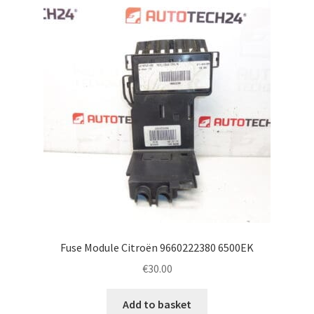
Fuse Module Citroën 9660222380 6500EK
€
30.00
Add to basket