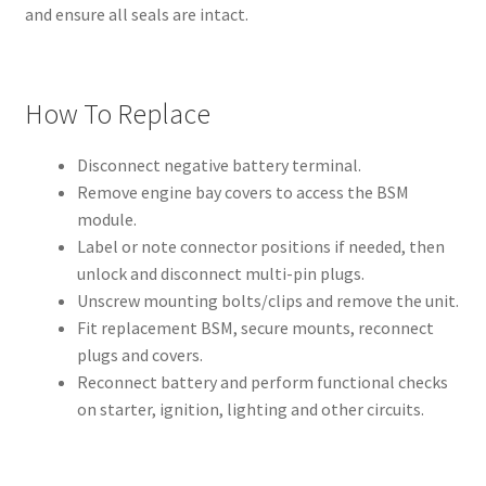
and ensure all seals are intact.
How To Replace
Disconnect negative battery terminal.
Remove engine bay covers to access the BSM
module.
Label or note connector positions if needed, then
unlock and disconnect multi-pin plugs.
Unscrew mounting bolts/clips and remove the unit.
Fit replacement BSM, secure mounts, reconnect
plugs and covers.
Reconnect battery and perform functional checks
on starter, ignition, lighting and other circuits.