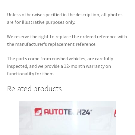
Unless otherwise specified in the description, all photos
are for illustrative purposes only.
We reserve the right to replace the ordered reference with
the manufacturer's replacement reference.
The parts come from crashed vehicles, are carefully
inspected, and we provide a 12-month warranty on
functionality for them.
Related products