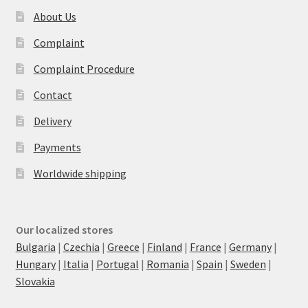
About Us
Complaint
Complaint Procedure
Contact
Delivery
Payments
Worldwide shipping
Our localized stores
Bulgaria
|
Czechia
|
Greece
|
Finland
|
France
|
Germany
|
Hungary
|
Italia
|
Portugal
|
Romania
|
Spain
|
Sweden
|
Slovakia