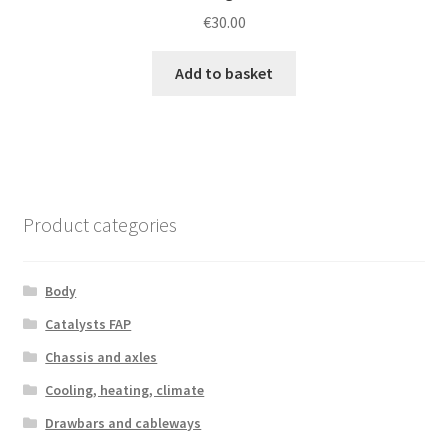
€
30.00
Add to basket
Product categories
Body
Catalysts FAP
Chassis and axles
Cooling, heating, climate
Drawbars and cableways