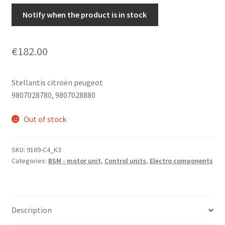
Notify when the product is in stock
€
182.00
Stellantis citroën peugeot
9807028780, 9807028880
Out of stock
SKU:
9169-C4_K3
Categories:
BSM - motor unit
,
Control units
,
Electro components
Description