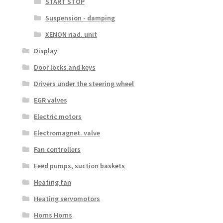
START STOP
Suspension - damping
XENON riad. unit
Display
Door locks and keys
Drivers under the steering wheel
EGR valves
Electric motors
Electromagnet. valve
Fan controllers
Feed pumps, suction baskets
Heating fan
Heating servomotors
Horns Horns