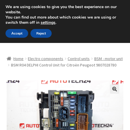
SHIPPING starting at 6 EUR
We are using cookies to give you the best experience on our
website.
Mon-Fri 9 a.m. - 4 p.m.
+420 704 494 494
You can find out more about which cookies we are using or
switch them off in
settings
.
Skip
Skip
Menu
Accept
Reject
to
to
navigation
content
Home
Home
Electro components
Control units
BSM - motor unit
About Us
BSM R04 DELPHI Control Unit for Citroën Peugeot 9807028780
Basket
Checkout
🔍
CommerceOps OS
Complaint