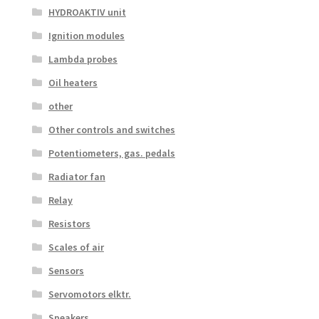
HYDROAKTIV unit
Ignition modules
Lambda probes
Oil heaters
other
Other controls and switches
Potentiometers, gas. pedals
Radiator fan
Relay
Resistors
Scales of air
Sensors
Servomotors elktr.
Speakers