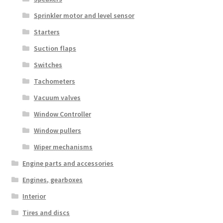
Sprinkler motor and level sensor
Starters
Suction flaps
Switches
Tachometers
Vacuum valves
Window Controller
Window pullers
Wiper mechanisms
Engine parts and accessories
Engines, gearboxes
Interior
Tires and discs