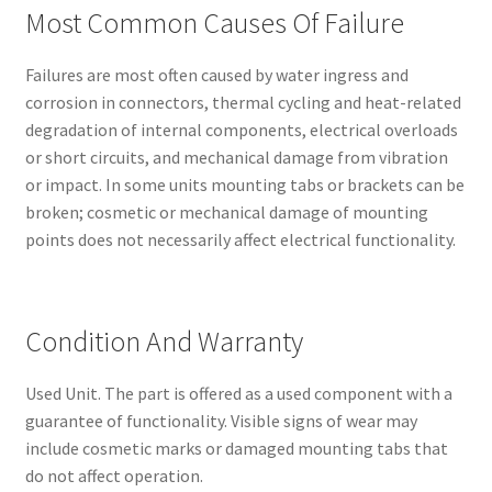
Most Common Causes Of Failure
Failures are most often caused by water ingress and
corrosion in connectors, thermal cycling and heat-related
degradation of internal components, electrical overloads
or short circuits, and mechanical damage from vibration
or impact. In some units mounting tabs or brackets can be
broken; cosmetic or mechanical damage of mounting
points does not necessarily affect electrical functionality.
Condition And Warranty
Used Unit. The part is offered as a used component with a
guarantee of functionality. Visible signs of wear may
include cosmetic marks or damaged mounting tabs that
do not affect operation.