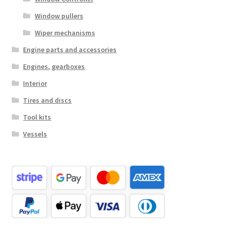
Window pullers
Wiper mechanisms
Engine parts and accessories
Engines, gearboxes
Interior
Tires and discs
Tool kits
Vessels