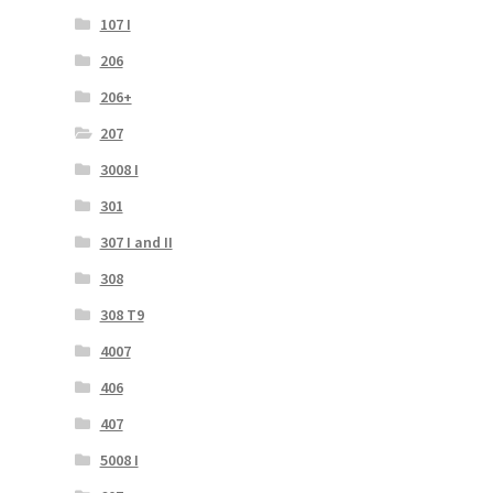
107 I
206
206+
207
3008 I
301
307 I and II
308
308 T9
4007
406
407
5008 I