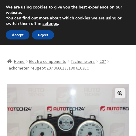
SHIPPING starting at 6 EUR
We are using cookies to give you the best experience on our
website.
Mon-Fri 9 a.m. - 4 p.m.
+420 704 494 494
You can find out more about which cookies we are using or
switch them off in
settings
.
Skip
Skip
Menu
Accept
Reject
to
to
navigation
content
Home
Home
Electro components
Tachometers
207
About Us
Tachometer Peugeot 207 9666133180 6103EC
Basket
Checkout
🔍
CommerceOps OS
Complaint