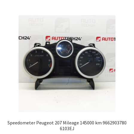
Speedometer Peugeot 207 Mileage 145000 km 9662903780
6103EJ