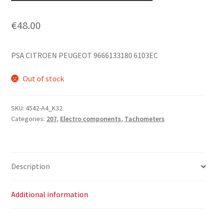
€
48.00
PSA CITROEN PEUGEOT 9666133180 6103EC
Out of stock
SKU:
4542-A4_K32
Categories:
207
,
Electro components
,
Tachometers
Description
Additional information