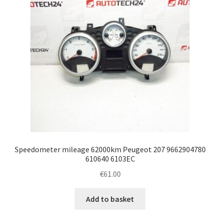
Speedometer mileage 62000km Peugeot 207 9662904780
610640 6103EC
€
61.00
Add to basket