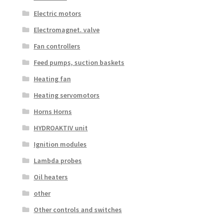
Electric motors
Electromagnet. valve
Fan controllers
Feed pumps, suction baskets
Heating fan
Heating servomotors
Horns Horns
HYDROAKTIV unit
Ignition modules
Lambda probes
Oil heaters
other
Other controls and switches