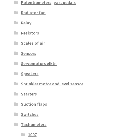
Potentiometers, gas. pedals
Radiator fan
Relay
Resistors
Scales of air
Sensors
Servomotors elktr.
Speakers
Sprinkler motor and level sensor
Starters
Suction flaps
Switches
Tachometers
1007