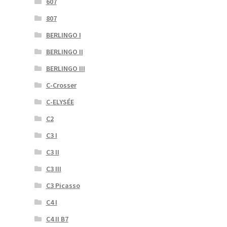
607
807
BERLINGO I
BERLINGO II
BERLINGO III
C-Crosser
C-ELYSÉE
C2
C3 I
C3 II
C3 III
C3 Picasso
C4 I
C4 II B7