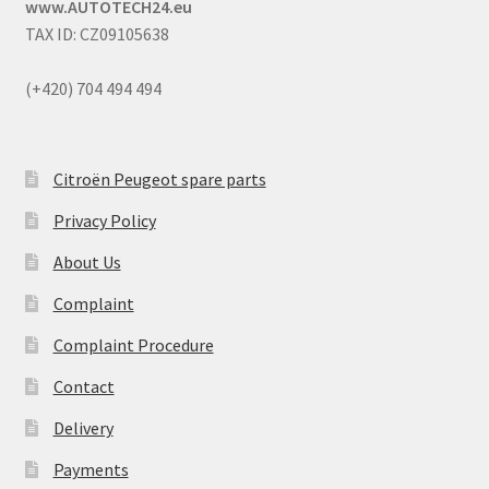
www.AUTOTECH24.eu
TAX ID: CZ09105638
(+420) 704 494 494
Citroën Peugeot spare parts
Privacy Policy
About Us
Complaint
Complaint Procedure
Contact
Delivery
Payments