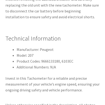
replacing the old unit with the new tachometer. Make sure
to disconnect the car battery before beginning
installation to ensure safety and avoid electrical shorts.
Technical Information
Manufacturer: Peugeot
Model: 207
Product Codes: 9666133180, 6103EC
Additional Numbers: N/A
Invest in this Tachometer for a reliable and precise
measurement of your vehicle’s engine speed, ensuring your
ongoing driving safety and vehicle performance.
Unless otherwise specified in the description, all photos