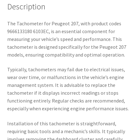
Description
The Tachometer for Peugeot 207, with product codes
9666133180 6103EC, is an essential component for
measuring your vehicle’s speed and performance. This
tachometer is designed specifically for the Peugeot 207
models, ensuring compatibility and optimal operation.
Typically, tachometers may fail due to electrical issues,
wear over time, or malfunctions in the vehicle’s engine
management system. It is advisable to replace the
tachometer if it displays incorrect readings or stops
functioning entirely. Regular checks are recommended,
especially when experiencing engine performance issues.
Installation of this tachometer is straightforward,
requiring basic tools and a mechanic’s skills. It typically
involves removing the dashboard cluster and carefully