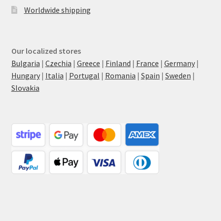
Worldwide shipping
Our localized stores
Bulgaria
|
Czechia
|
Greece
|
Finland
|
France
|
Germany
|
Hungary
|
Italia
|
Portugal
|
Romania
|
Spain
|
Sweden
|
Slovakia