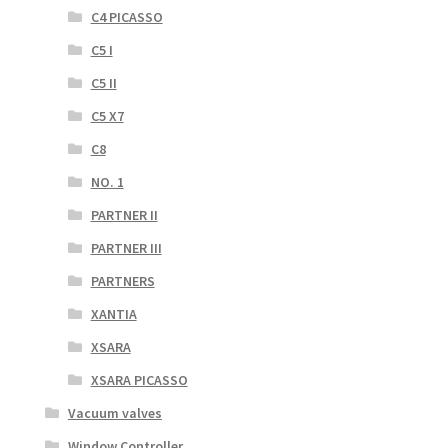
C4 PICASSO
C5 I
C5 II
C5 X7
C8
NO. 1
PARTNER II
PARTNER III
PARTNERS
XANTIA
XSARA
XSARA PICASSO
Vacuum valves
Window Controller