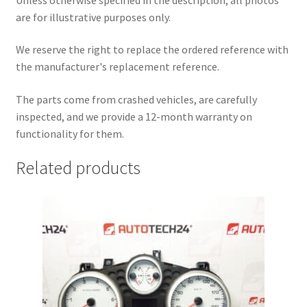
are for illustrative purposes only.
We reserve the right to replace the ordered reference with
the manufacturer's replacement reference.
The parts come from crashed vehicles, are carefully
inspected, and we provide a 12-month warranty on
functionality for them.
Related products