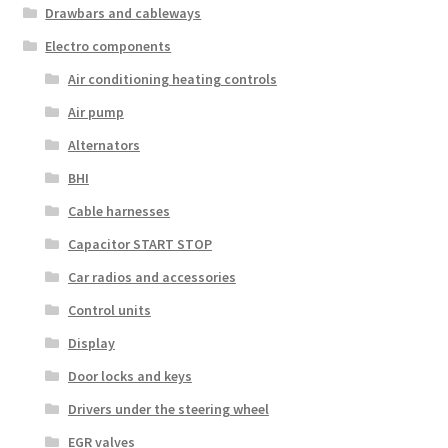
Drawbars and cableways
Electro components
Air conditioning heating controls
Air pump
Alternators
BHI
Cable harnesses
Capacitor START STOP
Car radios and accessories
Control units
Display
Door locks and keys
Drivers under the steering wheel
EGR valves