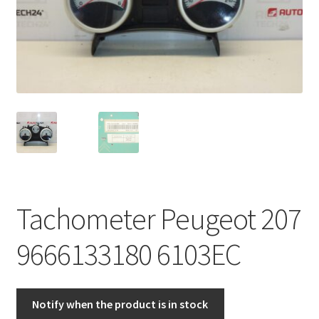
Complaint Procedure
Contact
Delivery
My account
Payments
Tachometer Peugeot 207
Privacy Policy
9666133180 6103EC
Terms & Conditions
Worldwide shipping
Notify when the product is in stock