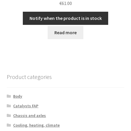
€
61.00
Notify when the product is in stock
Read more
Product categories
Body
Catalysts FAP
Chassis and axles
Cooling, heating, climate