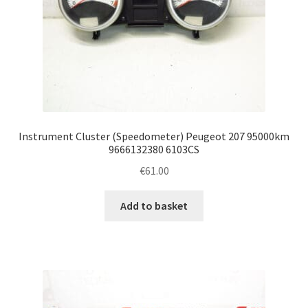
Instrument Cluster (Speedometer) Peugeot 207 95000km
9666132380 6103CS
€
61.00
Add to basket