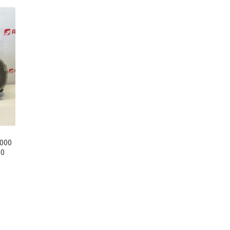
000
80