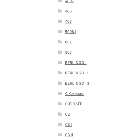
4007
406
407
5008 I
607
807
BERLINGO I
BERLINGO II
BERLINGO III
C-Crosser
C-ELYSÉE
C2
C3 I
C3 II