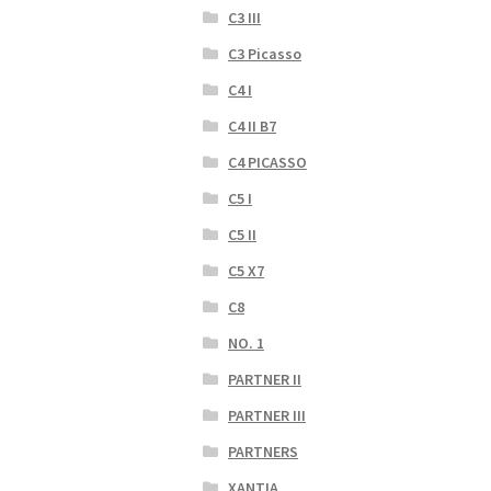
C3 III
C3 Picasso
C4 I
C4 II B7
C4 PICASSO
C5 I
C5 II
C5 X7
C8
NO. 1
PARTNER II
PARTNER III
PARTNERS
XANTIA