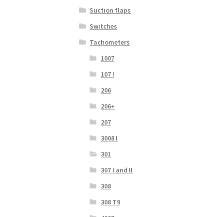
Suction flaps
Switches
Tachometers
1007
107 I
206
206+
207
3008 I
301
307 I and II
308
308 T9