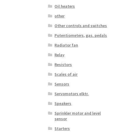
Oil heaters
other
Other controls and switches
Potentiometers, gas. pedals
Radiator fan
Relay
Resistors
Scales of air
Sensors
Servomotors elktr.
Speakers
Sprinkler motor and level
sensor
Starters