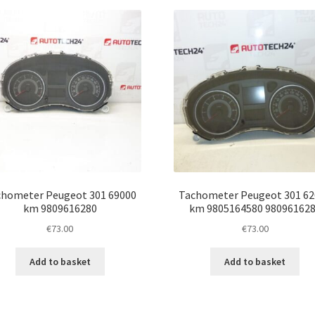
latest
hometer Peugeot 301 69000
Tachometer Peugeot 301 62
km 9809616280
km 9805164580 98096162
€
73.00
€
73.00
Add to basket
Add to basket