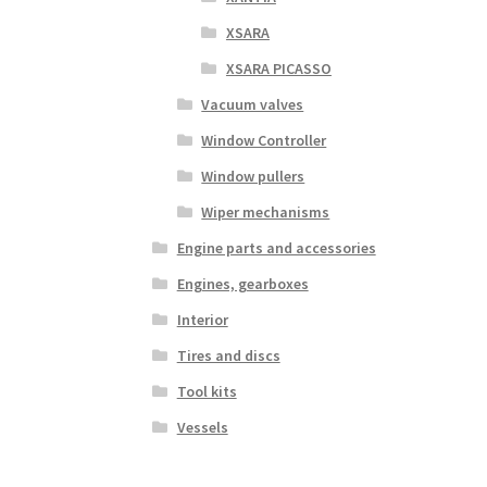
XSARA
XSARA PICASSO
Vacuum valves
Window Controller
Window pullers
Wiper mechanisms
Engine parts and accessories
Engines, gearboxes
Interior
Tires and discs
Tool kits
Vessels