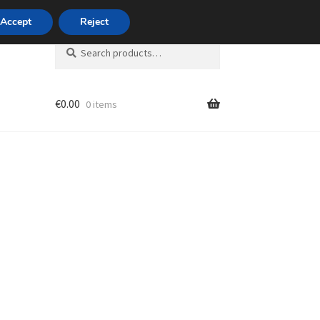
420 704 494 494
Accept
Reject
Search
Search
for:
€
0.00
0 items
unt