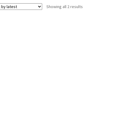
Sorted
Showing all 2 results
by
latest