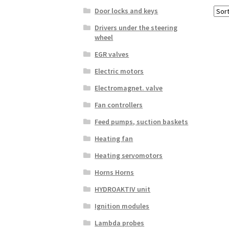
Door locks and keys
Drivers under the steering
wheel
EGR valves
Electric motors
Electromagnet. valve
Fan controllers
Feed pumps, suction baskets
Heating fan
Heating servomotors
Horns Horns
HYDROAKTIV unit
Ignition modules
Lambda probes