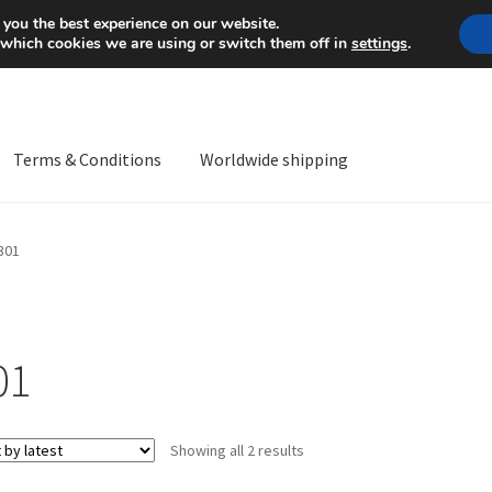
Mon-Fri 9 a.m. - 4 p.m.
+
 you the best experience on our website.
 which cookies we are using or switch them off in
settings
.
Terms & Conditions
Worldwide shipping
ps OS
Complaint
Complaint Procedure
Contact
Delivery
My acco
301
Worldwide shipping
01
Sorted
Showing all 2 results
by