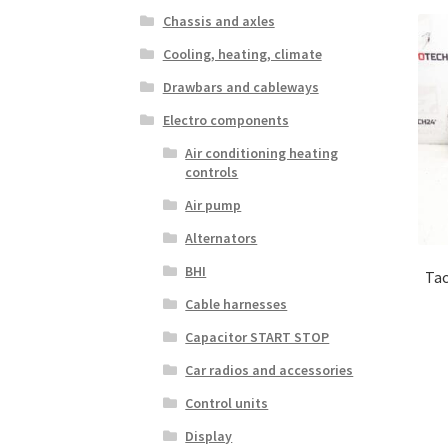
Chassis and axles
Cooling, heating, climate
Drawbars and cableways
Electro components
Air conditioning heating
controls
Air pump
Alternators
BHI
Tac
Cable harnesses
Capacitor START STOP
Car radios and accessories
Control units
Display