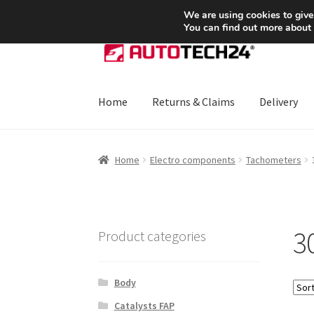
SHIPPING starting at 6 EUR
We are using cookies to give
You can find out more about
Skip
Skip
to
to
navigation
content
Home
Returns & Claims
Delivery
Home
About Us
Basket
Checkout
CommerceO
Home
Electro components
Tachometers
Payments
Privacy Policy
Terms & Conditions
3
Product categories
Body
Catalysts FAP