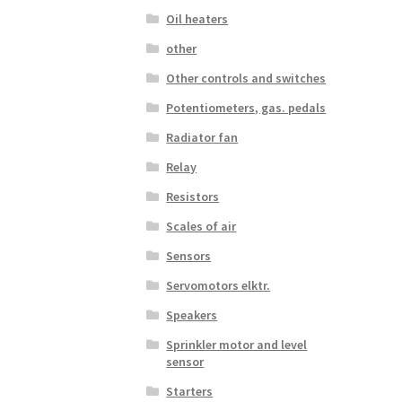
Oil heaters
other
Other controls and switches
Potentiometers, gas. pedals
Radiator fan
Relay
Resistors
Scales of air
Sensors
Servomotors elktr.
Speakers
Sprinkler motor and level
sensor
Starters