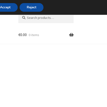
420 704 494 494
Accept
Reject
Search
Search
for:
€
0.00
0 items
unt