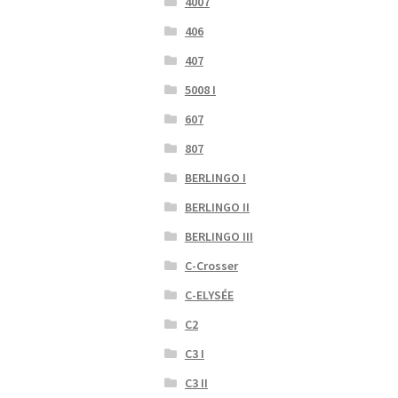
4007
406
407
5008 I
607
807
BERLINGO I
BERLINGO II
BERLINGO III
C-Crosser
C-ELYSÉE
C2
C3 I
C3 II