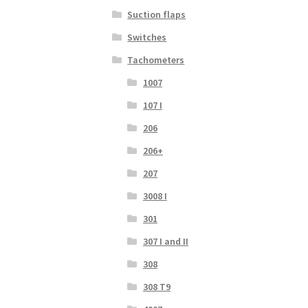
Suction flaps
Switches
Tachometers
1007
107 I
206
206+
207
3008 I
301
307 I and II
308
308 T9