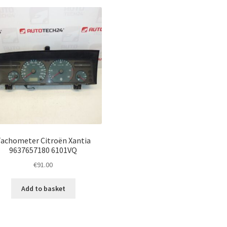
achometer Citroën Xantia
9637657180 6101VQ
€
91.00
Add to basket