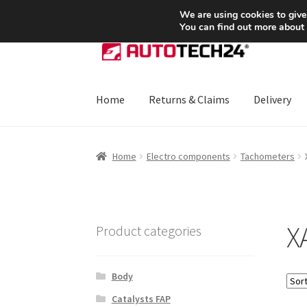
SHIPPING starting at 6 EUR
We are using cookies to give
You can find out more about
Skip
Skip
to
to
navigation
content
Home
Returns & Claims
Delivery
Home
About Us
Basket
Checkout
CommerceO
Home
Electro components
Tachometers
Payments
Privacy Policy
Terms & Conditions
X
Product categories
Body
Catalysts FAP