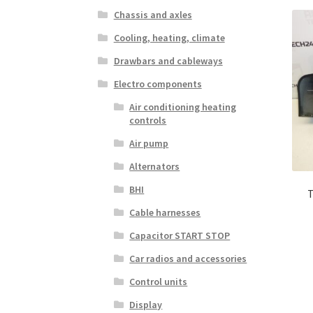
Chassis and axles
Cooling, heating, climate
Drawbars and cableways
Electro components
Air conditioning heating
controls
Air pump
Alternators
BHI
T
Cable harnesses
Capacitor START STOP
Car radios and accessories
Control units
Display