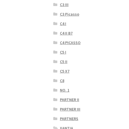
C3 III
C3 Picasso
C4 I
C4 II B7
C4 PICASSO
C5 I
C5 II
C5 X7
C8
NO. 1
PARTNER II
PARTNER III
PARTNERS
XANTIA