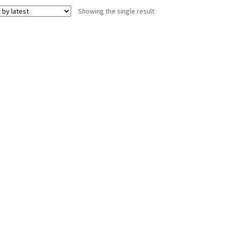
Showing the single result