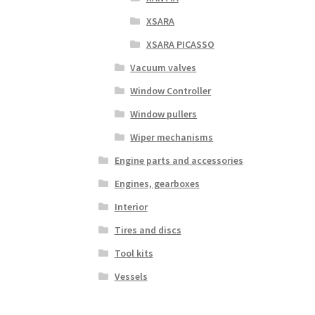
XSARA
XSARA PICASSO
Vacuum valves
Window Controller
Window pullers
Wiper mechanisms
Engine parts and accessories
Engines, gearboxes
Interior
Tires and discs
Tool kits
Vessels