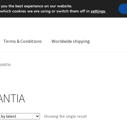
Mon-Fri 9 a.m. - 4 p.m.
+
 you the best experience on our website.
 which cookies we are using or switch them off in
settings
.
Terms & Conditions
Worldwide shipping
ps OS
Complaint
Complaint Procedure
Contact
Delivery
My acco
XANTIA
Worldwide shipping
ANTIA
Showing the single result