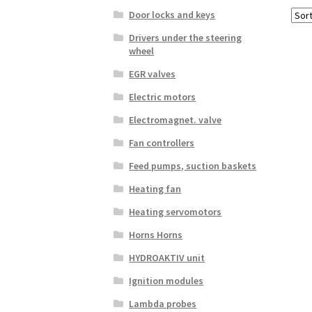
Door locks and keys
Drivers under the steering
wheel
EGR valves
Electric motors
Electromagnet. valve
Fan controllers
Feed pumps, suction baskets
Heating fan
Heating servomotors
Horns Horns
HYDROAKTIV unit
Ignition modules
Lambda probes