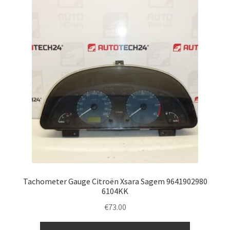
Tachometer Gauge Citroën Xsara Sagem 9641902980
6104KK
€
73.00