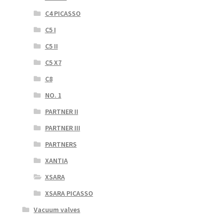
C4 PICASSO
C5 I
C5 II
C5 X7
C8
NO. 1
PARTNER II
PARTNER III
PARTNERS
XANTIA
XSARA
XSARA PICASSO
Vacuum valves