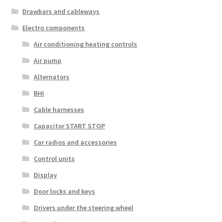
Drawbars and cableways
Electro components
Air conditioning heating controls
Air pump
Alternators
BHI
Cable harnesses
Capacitor START STOP
Car radios and accessories
Control units
Display
Door locks and keys
Drivers under the steering wheel