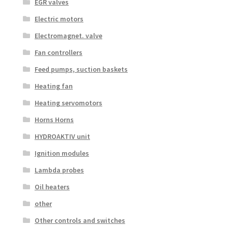
EGR valves
Electric motors
Electromagnet. valve
Fan controllers
Feed pumps, suction baskets
Heating fan
Heating servomotors
Horns Horns
HYDROAKTIV unit
Ignition modules
Lambda probes
Oil heaters
other
Other controls and switches