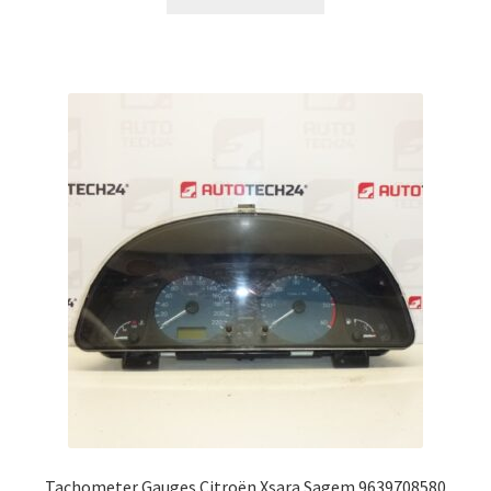
Tachometer Gauges Citroën Xsara Sagem 9639708580