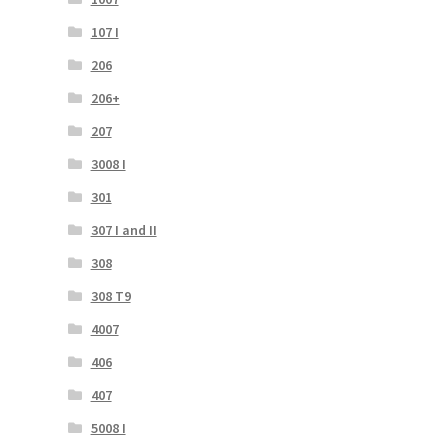
107 I
206
206+
207
3008 I
301
307 I and II
308
308 T9
4007
406
407
5008 I