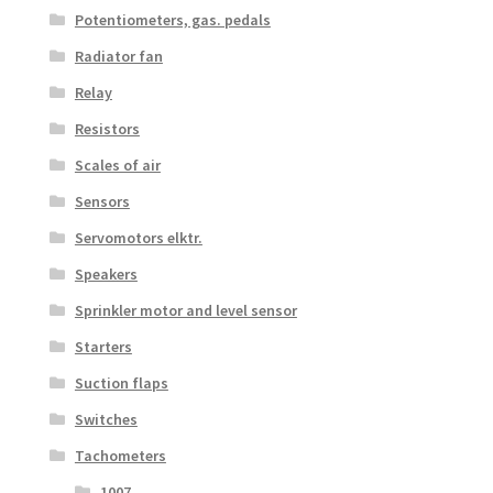
Potentiometers, gas. pedals
Radiator fan
Relay
Resistors
Scales of air
Sensors
Servomotors elktr.
Speakers
Sprinkler motor and level sensor
Starters
Suction flaps
Switches
Tachometers
1007