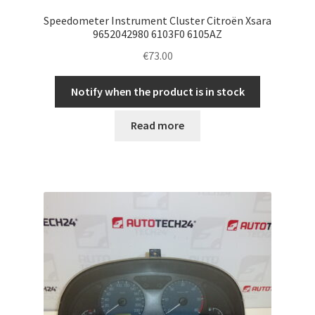
Speedometer Instrument Cluster Citroën Xsara
9652042980 6103F0 6105AZ
€
73.00
Notify when the product is in stock
Read more