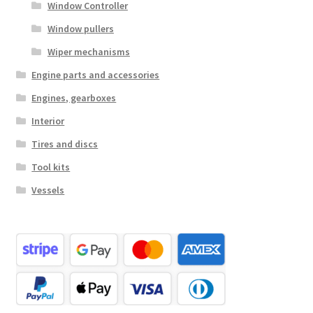
Window Controller
Window pullers
Wiper mechanisms
Engine parts and accessories
Engines, gearboxes
Interior
Tires and discs
Tool kits
Vessels