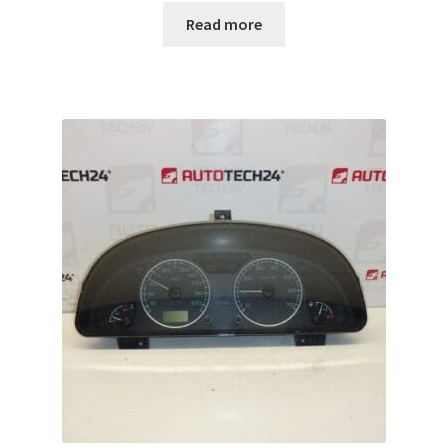
Read more