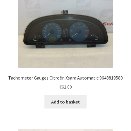
Tachometer Gauges Citroën Xsara Automatic 9648819580
€
61.00
Add to basket