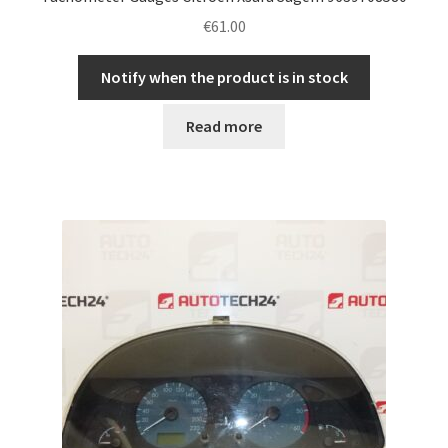
€
61.00
Notify when the product is in stock
Read more