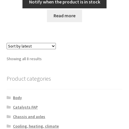
Notify when the product is in stock
Read more
Sorted
Showing all 8 results
by
latest
Product categories
Body
Catalysts FAP
Chassis and axles
Cooling, heating, climate