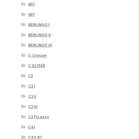
607
807
BERLINGO I
BERLINGO II
BERLINGO III
C-Crosser
C-ELYSÉE
C2
C3 I
C3 II
C3 III
C3 Picasso
C4 I
C4 II B7