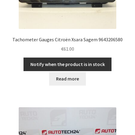
Tachometer Gauges Citroën Xsara Sagem 9643206580
€
61.00
Notify when the product is in stock
Read more