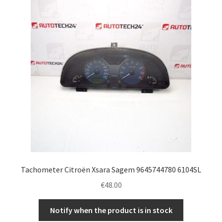
Complaint Procedure
Contact
Delivery
My account
Payments
Privacy Policy
Tachometer Citroën Xsara Sagem 9645744780 6104SL
Terms & Conditions
€
48.00
Worldwide shipping
Notify when the product is in stock