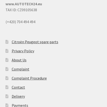
www.AUTOTECH24.eu
TAX ID: CZ09105638
(+420) 704 494 494
Citroën Peugeot spare parts
Privacy Policy
About Us
Complaint
Complaint Procedure
Contact
Delivery
Payments