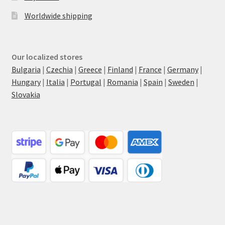
Worldwide shipping
Our localized stores
Bulgaria
|
Czechia
|
Greece
|
Finland
|
France
|
Germany
|
Hungary
|
Italia
|
Portugal
|
Romania
|
Spain
|
Sweden
|
Slovakia