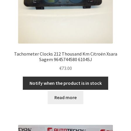
Tachometer Clocks 212 Thousand Km Citroën Xsara
Sagem 9645744580 6104SJ
€
73.00
Notify when the product is in stock
Read more