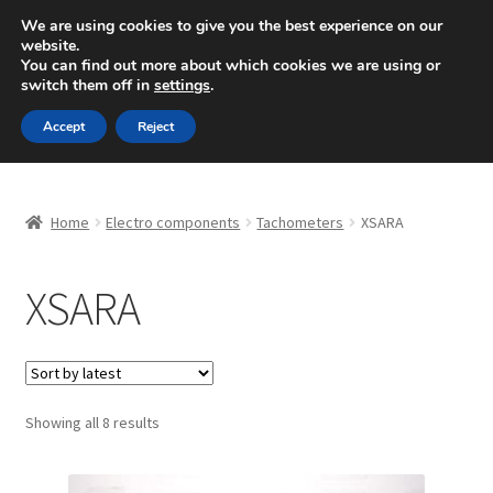
SHIPPING starting at 6 EUR
We are using cookies to give you the best experience on our
website.
Mon-Fri 9 a.m. - 4 p.m.
+420 704 494 494
You can find out more about which cookies we are using or
switch them off in
settings
.
Skip
Skip
Menu
Accept
Reject
to
to
navigation
content
Home
Home
Electro components
Tachometers
XSARA
About Us
XSARA
Basket
Checkout
CommerceOps OS
Sorted
Showing all 8 results
by
latest
Complaint