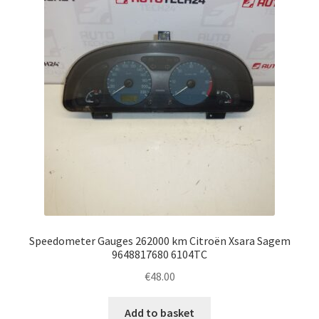
Speedometer Gauges 262000 km Citroën Xsara Sagem
9648817680 6104TC
€
48.00
Add to basket