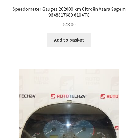
Speedometer Gauges 262000 km Citroën Xsara Sagem
9648817680 6104TC
€
48.00
Add to basket