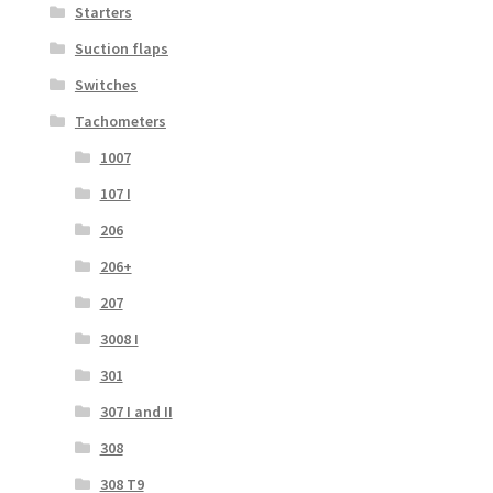
Starters
Suction flaps
Switches
Tachometers
1007
107 I
206
206+
207
3008 I
301
307 I and II
308
308 T9