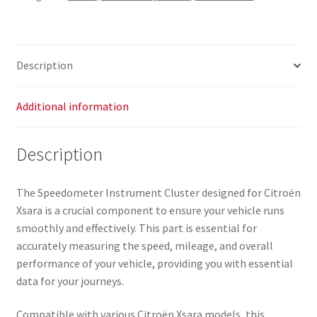
Description
Additional information
Description
The Speedometer Instrument Cluster designed for Citroën
Xsara is a crucial component to ensure your vehicle runs
smoothly and effectively. This part is essential for
accurately measuring the speed, mileage, and overall
performance of your vehicle, providing you with essential
data for your journeys.
Compatible with various Citroën Xsara models, this