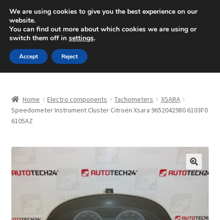
SHIPPING starting at 6 EUR
We are using cookies to give you the best experience on our
website.
Mon-Fri 9 a.m. - 4 p.m.
+420 704 494 494
You can find out more about which cookies we are using or
switch them off in
settings
.
Skip
Skip
Menu
Accept
Reject
to
to
navigation
content
Home
Home
Electro components
Tachometers
XSARA
About Us
Speedometer Instrument Cluster Citroën Xsara 9652042980 6103F0
6105AZ
Basket
Checkout
🔍
CommerceOps OS
Complaint