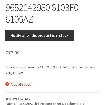
9652042980 6103F0
6105AZ
Notify when the product is in stock
€
73.00
Speedometer alarms CITROEN XSARA the car had driven
228,000 km
Out of stock
SKU:
5038-A2_K32
Categories:
XSARA
,
Electro components
,
Tachometers