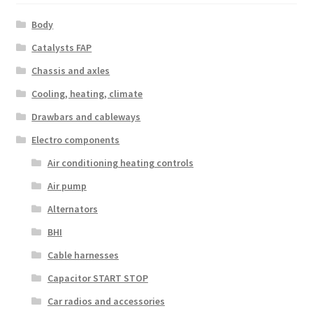
Body
Catalysts FAP
Chassis and axles
Cooling, heating, climate
Drawbars and cableways
Electro components
Air conditioning heating controls
Air pump
Alternators
BHI
Cable harnesses
Capacitor START STOP
Car radios and accessories