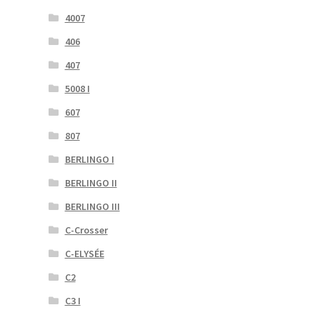
4007
406
407
5008 I
607
807
BERLINGO I
BERLINGO II
BERLINGO III
C-Crosser
C-ELYSÉE
C2
C3 I