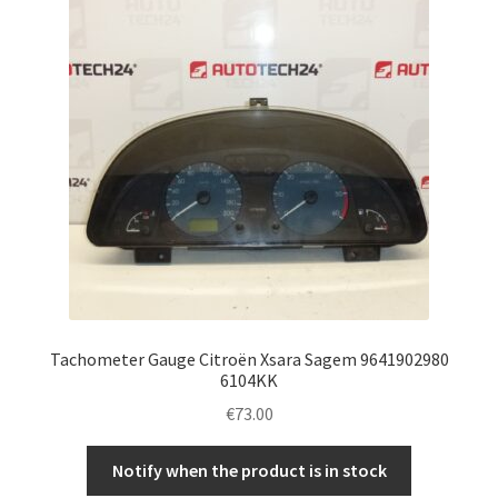
Tachometer Gauge Citroën Xsara Sagem 9641902980
6104KK
€
73.00
Notify when the product is in stock