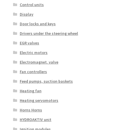
Control units
Display
Door locks and keys
Drivers under the steering wheel
EGR valves
Electric motors
Electromagnet. valve
Fan controllers
Feed pumps, suction baskets
Heating fan
Heating servomotors
Horns Horns
HYDROAKTIV unit
Ignition modules