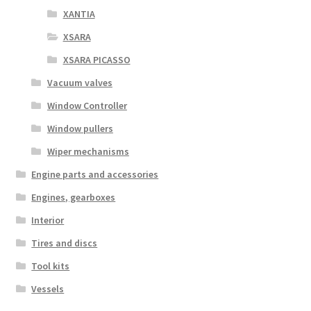
XANTIA
XSARA
XSARA PICASSO
Vacuum valves
Window Controller
Window pullers
Wiper mechanisms
Engine parts and accessories
Engines, gearboxes
Interior
Tires and discs
Tool kits
Vessels