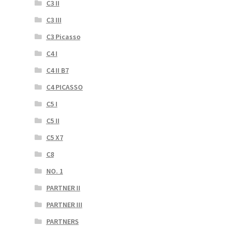
C3 II
C3 III
C3 Picasso
C4 I
C4 II B7
C4 PICASSO
C5 I
C5 II
C5 X7
C8
NO. 1
PARTNER II
PARTNER III
PARTNERS