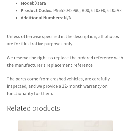
Model:
Xsara
Product Codes:
P9652042980, B00, 6103F0, 6105AZ
Additional Numbers:
N/A
Unless otherwise specified in the description, all photos
are for illustrative purposes only.
We reserve the right to replace the ordered reference with
the manufacturer's replacement reference.
The parts come from crashed vehicles, are carefully
inspected, and we provide a 12-month warranty on
functionality for them.
Related products