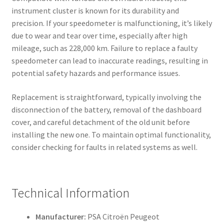
instrument cluster is known for its durability and
precision. If your speedometer is malfunctioning, it’s likely
due to wear and tear over time, especially after high
mileage, such as 228,000 km. Failure to replace a faulty
speedometer can lead to inaccurate readings, resulting in
potential safety hazards and performance issues.
Replacement is straightforward, typically involving the
disconnection of the battery, removal of the dashboard
cover, and careful detachment of the old unit before
installing the new one. To maintain optimal functionality,
consider checking for faults in related systems as well.
Technical Information
Manufacturer:
PSA Citroën Peugeot