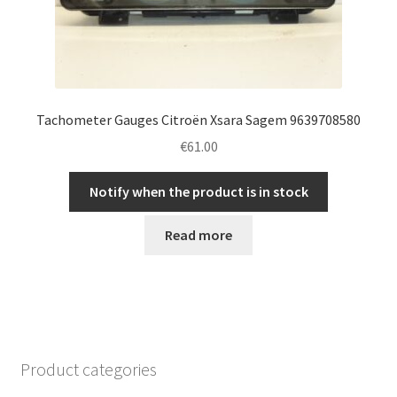
Tachometer Gauges Citroën Xsara Sagem 9639708580
€
61.00
Notify when the product is in stock
Read more
Product categories