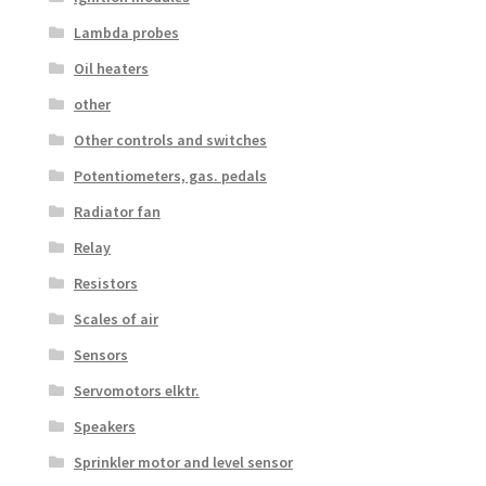
Lambda probes
Oil heaters
other
Other controls and switches
Potentiometers, gas. pedals
Radiator fan
Relay
Resistors
Scales of air
Sensors
Servomotors elktr.
Speakers
Sprinkler motor and level sensor