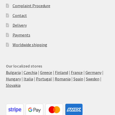
Complaint Procedure
Contact
Delivery
Payments
Worldwide shipping
Our localized stores
Bulgaria
|
Czechia
|
Greece
|
Finland
|
France
|
Germany
|
Hungary
|
Italia
|
Portugal
|
Romania
|
Spain
|
Sweden
|
Slovakia