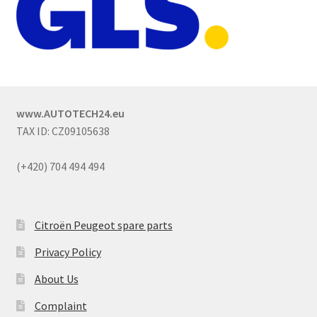
www.AUTOTECH24.eu
TAX ID: CZ09105638
(+420) 704 494 494
Citroën Peugeot spare parts
Privacy Policy
About Us
Complaint