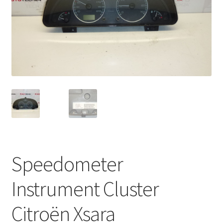
Complaint Procedure
Contact
Delivery
My account
Payments
Privacy Policy
Speedometer
Terms & Conditions
Instrument Cluster
Worldwide shipping
Citroën Xsara