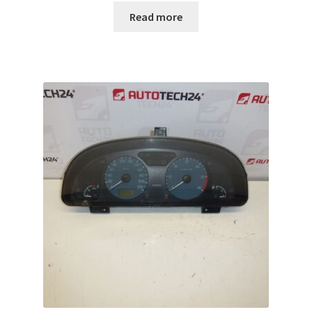
Read more