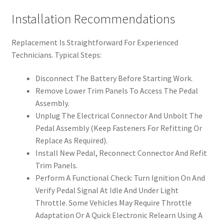
Installation Recommendations
Replacement Is Straightforward For Experienced
Technicians. Typical Steps:
Disconnect The Battery Before Starting Work.
Remove Lower Trim Panels To Access The Pedal
Assembly.
Unplug The Electrical Connector And Unbolt The
Pedal Assembly (Keep Fasteners For Refitting Or
Replace As Required).
Install New Pedal, Reconnect Connector And Refit
Trim Panels.
Perform A Functional Check: Turn Ignition On And
Verify Pedal Signal At Idle And Under Light
Throttle. Some Vehicles May Require Throttle
Adaptation Or A Quick Electronic Relearn Using A