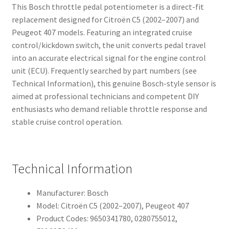
This Bosch throttle pedal potentiometer is a direct-fit
replacement designed for Citroën C5 (2002–2007) and
Peugeot 407 models. Featuring an integrated cruise
control/kickdown switch, the unit converts pedal travel
into an accurate electrical signal for the engine control
unit (ECU). Frequently searched by part numbers (see
Technical Information), this genuine Bosch-style sensor is
aimed at professional technicians and competent DIY
enthusiasts who demand reliable throttle response and
stable cruise control operation.
Technical Information
Manufacturer: Bosch
Model: Citroën C5 (2002–2007), Peugeot 407
Product Codes: 9650341780, 0280755012,