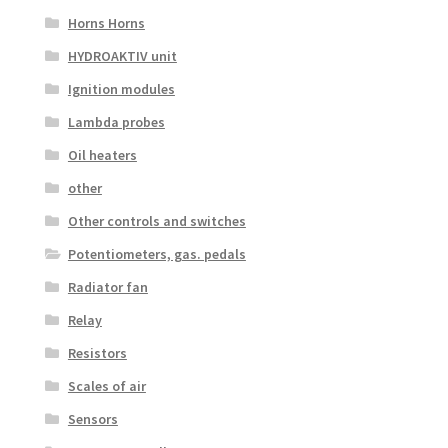
Horns Horns
HYDROAKTIV unit
Ignition modules
Lambda probes
Oil heaters
other
Other controls and switches
Potentiometers, gas. pedals
Radiator fan
Relay
Resistors
Scales of air
Sensors