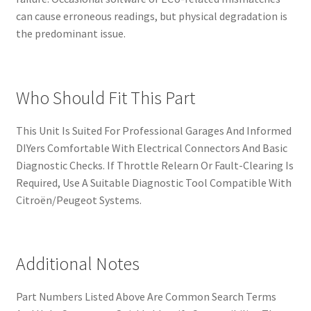
can cause erroneous readings, but physical degradation is
the predominant issue.
Who Should Fit This Part
This Unit Is Suited For Professional Garages And Informed
DIYers Comfortable With Electrical Connectors And Basic
Diagnostic Checks. If Throttle Relearn Or Fault-Clearing Is
Required, Use A Suitable Diagnostic Tool Compatible With
Citroën/Peugeot Systems.
Additional Notes
Part Numbers Listed Above Are Common Search Terms