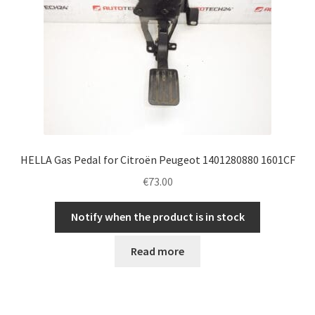
HELLA Gas Pedal for Citroën Peugeot 1401280880 1601CF
€
73.00
Notify when the product is in stock
Read more