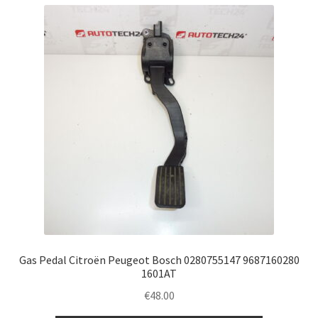
Gas Pedal Citroën Peugeot Bosch 0280755147 9687160280
1601AT
€
48.00