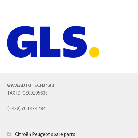
www.AUTOTECH24.eu
TAX ID: CZ09105638
(+420) 704 494 494
Citroën Peugeot spare parts