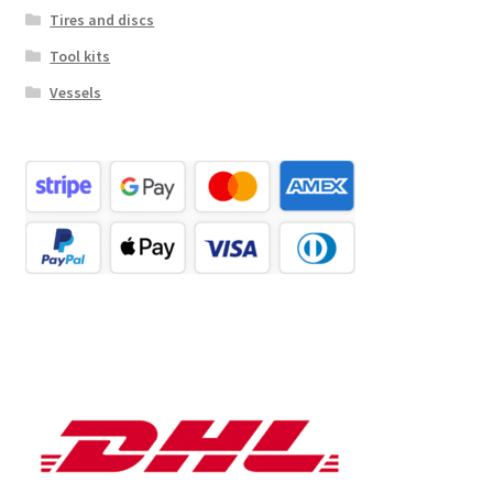
Tires and discs
Tool kits
Vessels