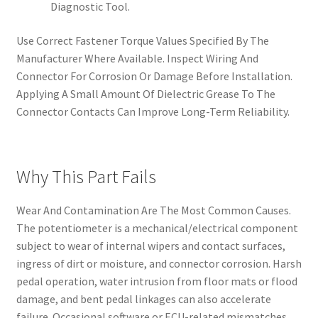
Diagnostic Tool.
Use Correct Fastener Torque Values Specified By The
Manufacturer Where Available. Inspect Wiring And
Connector For Corrosion Or Damage Before Installation.
Applying A Small Amount Of Dielectric Grease To The
Connector Contacts Can Improve Long-Term Reliability.
Why This Part Fails
Wear And Contamination Are The Most Common Causes.
The potentiometer is a mechanical/electrical component
subject to wear of internal wipers and contact surfaces,
ingress of dirt or moisture, and connector corrosion. Harsh
pedal operation, water intrusion from floor mats or flood
damage, and bent pedal linkages can also accelerate
failure. Occasional software or ECU-related mismatches