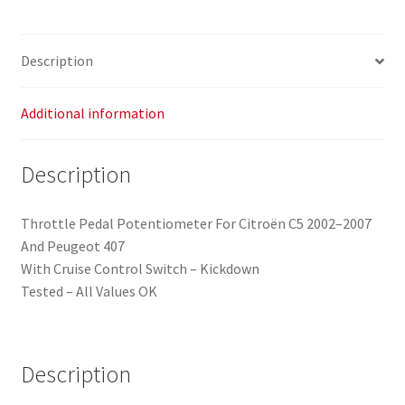
Description
Additional information
Description
Throttle Pedal Potentiometer For Citroën C5 2002–2007
And Peugeot 407
With Cruise Control Switch – Kickdown
Tested – All Values OK
Description