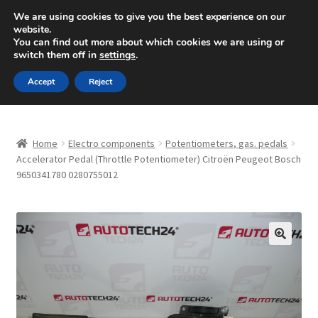
SHIPPING starting at 6 EUR
We are using cookies to give you the best experience on our
website.
Mon-Fri 9 a.m. - 4 p.m.
+420 704 494 494
You can find out more about which cookies we are using or
switch them off in
settings
.
Skip
Skip
Menu
Accept
Reject
to
to
navigation
content
Home
Home
Electro components
Potentiometers, gas. pedals
About Us
Accelerator Pedal (Throttle Potentiometer) Citroën Peugeot Bosch
9650341780 0280755012
Basket
Checkout
🔍
CommerceOps OS
Complaint