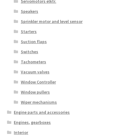
Servomotors elktr.
Speakers
Sprinkler motor and level sensor
Starters
Suction flaps
Switches
Tachometers
Vacuum valves
Window Controller
Window pullers
Wiper mechanisms
Engine parts and accessories
Engines, gearboxes
Interior