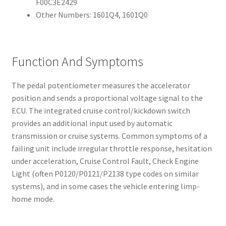
F00C3E2429
Other Numbers: 1601Q4, 1601Q0
Function And Symptoms
The pedal potentiometer measures the accelerator
position and sends a proportional voltage signal to the
ECU. The integrated cruise control/kickdown switch
provides an additional input used by automatic
transmission or cruise systems. Common symptoms of a
failing unit include irregular throttle response, hesitation
under acceleration, Cruise Control Fault, Check Engine
Light (often P0120/P0121/P2138 type codes on similar
systems), and in some cases the vehicle entering limp-
home mode.