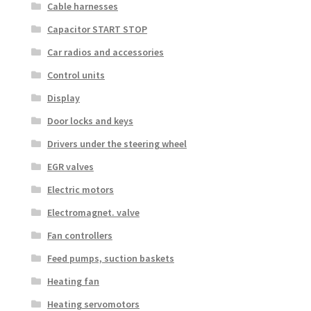
Cable harnesses
Capacitor START STOP
Car radios and accessories
Control units
Display
Door locks and keys
Drivers under the steering wheel
EGR valves
Electric motors
Electromagnet. valve
Fan controllers
Feed pumps, suction baskets
Heating fan
Heating servomotors