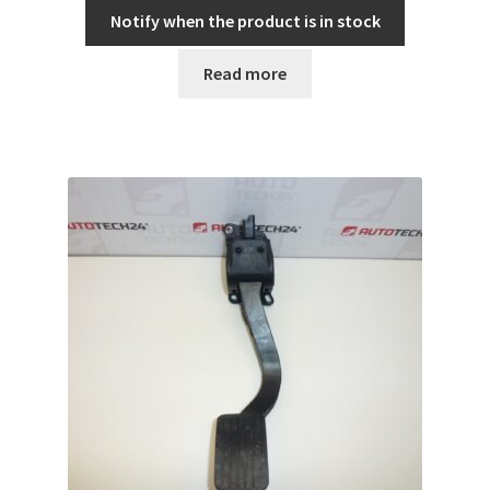
Notify when the product is in stock
Read more