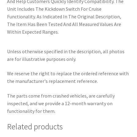
And Help Customers Quickly Identify Compatibility. The
Unit Includes The Kickdown Switch For Cruise
Functionality. As Indicated In The Original Description,
The Item Has Been Tested And All Measured Values Are
Within Expected Ranges.
Unless otherwise specified in the description, all photos
are for illustrative purposes only.
We reserve the right to replace the ordered reference with
the manufacturer's replacement reference.
The parts come from crashed vehicles, are carefully
inspected, and we provide a 12-month warranty on
functionality for them.
Related products