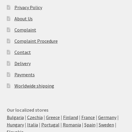
Privacy Policy
About Us
Complaint
Complaint Procedure
Contact
Delivery
Payments
Worldwide shipping
Our localized stores
Bulgaria
|
Czechia
|
Greece
|
Finland
|
France
|
Germany
|
Hungary
|
Italia
|
Portugal
|
Romania
|
Spain
|
Sweden
|
Slovakia