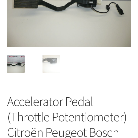
Complaint Procedure
Contact
Delivery
My account
Payments
Privacy Policy
Accelerator Pedal
Terms & Conditions
(Throttle Potentiometer)
Worldwide shipping
Citroën Peugeot Bosch