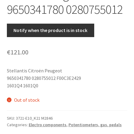
9650341780 0280755012
Notify when the product is in stock
€
121.00
Stellantis Citroën Peugeot
9650341780 0280755012 F00C3E2429
1601Q4 1601Q0
Out of stock
SKU:
3721-E10_K21 M2846
Categories:
Electro components
,
Potentiometers, gas. pedals