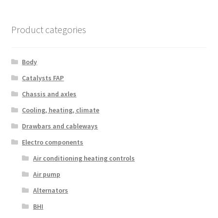
Product categories
Body
Catalysts FAP
Chassis and axles
Cooling, heating, climate
Drawbars and cableways
Electro components
Air conditioning heating controls
Air pump
Alternators
BHI