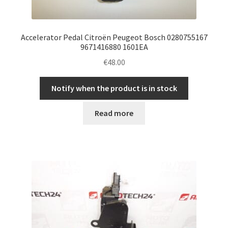
Accelerator Pedal Citroën Peugeot Bosch 0280755167
9671416880 1601EA
€
48.00
Notify when the product is in stock
Read more