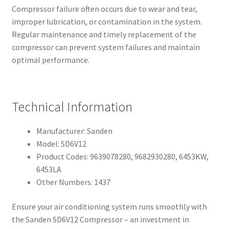
Compressor failure often occurs due to wear and tear,
improper lubrication, or contamination in the system.
Regular maintenance and timely replacement of the
compressor can prevent system failures and maintain
optimal performance.
Technical Information
Manufacturer: Sanden
Model: SD6V12
Product Codes: 9639078280, 9682930280, 6453KW,
6453LA
Other Numbers: 1437
Ensure your air conditioning system runs smoothly with
the Sanden SD6V12 Compressor – an investment in