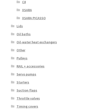
C8
XSARA
XSARA PICASSO
Lids
Oil baths
Oil-water heat exchangers
Other
Pulleys
RAIL + accessories
Servo pumps
Starters
Suction flaps
Throttle valves
Timing covers