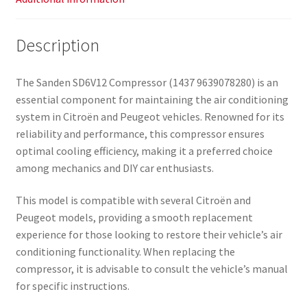
Description
The Sanden SD6V12 Compressor (1437 9639078280) is an
essential component for maintaining the air conditioning
system in Citroën and Peugeot vehicles. Renowned for its
reliability and performance, this compressor ensures
optimal cooling efficiency, making it a preferred choice
among mechanics and DIY car enthusiasts.
This model is compatible with several Citroën and
Peugeot models, providing a smooth replacement
experience for those looking to restore their vehicle’s air
conditioning functionality. When replacing the
compressor, it is advisable to consult the vehicle’s manual
for specific instructions.