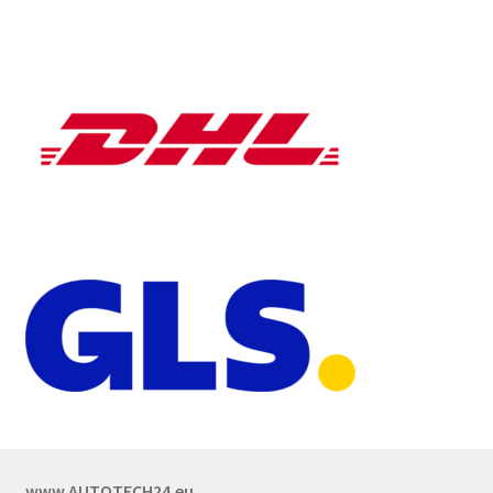
www.AUTOTECH24.eu