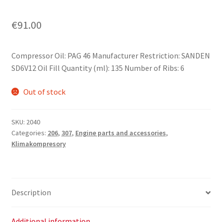
€
91.00
Compressor Oil: PAG 46 Manufacturer Restriction: SANDEN
SD6V12 Oil Fill Quantity (ml): 135 Number of Ribs: 6
Out of stock
SKU:
2040
Categories:
206
,
307
,
Engine parts and accessories
,
Klimakompresory
Description
Additional information