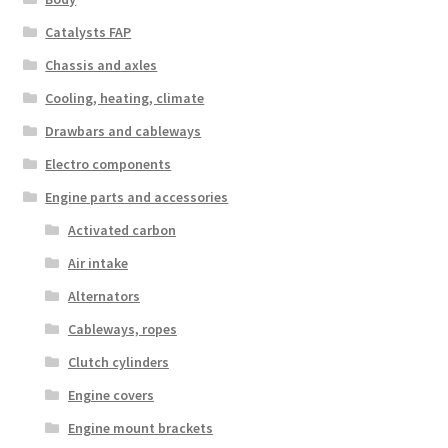
Catalysts FAP
Chassis and axles
Cooling, heating, climate
Drawbars and cableways
Electro components
Engine parts and accessories
Activated carbon
Air intake
Alternators
Cableways, ropes
Clutch cylinders
Engine covers
Engine mount brackets