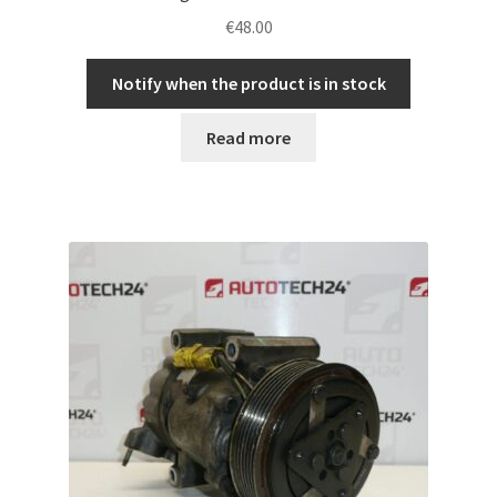
€
48.00
Notify when the product is in stock
Read more