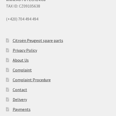
TAX ID: CZ09105638
(+420) 704 494 494
Citroën Peugeot spare parts
Privacy Policy
About Us
Complaint
Complaint Procedure
Contact
Delivery
Payments