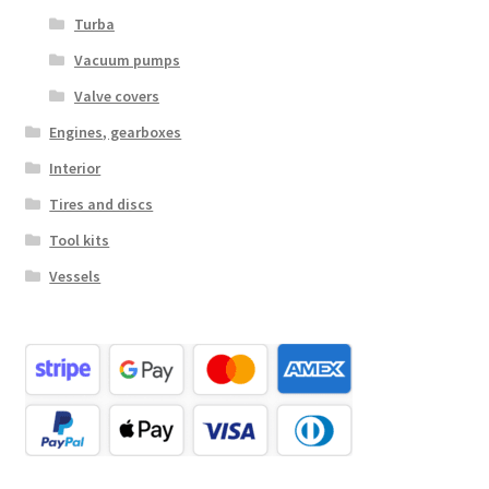
Turba
Vacuum pumps
Valve covers
Engines, gearboxes
Interior
Tires and discs
Tool kits
Vessels