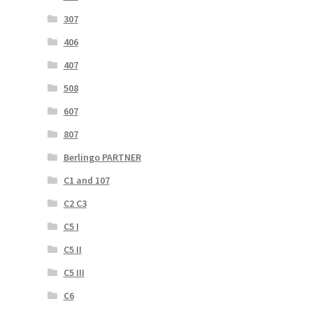
307
406
407
508
607
807
Berlingo PARTNER
C1 and 107
C2 C3
C5 I
C5 II
C5 III
C6