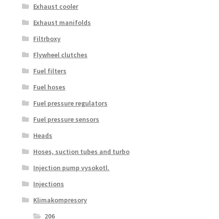
Exhaust cooler
Exhaust manifolds
Filtrboxy
Flywheel clutches
Fuel filters
Fuel hoses
Fuel pressure regulators
Fuel pressure sensors
Heads
Hoses, suction tubes and turbo
Injection pump vysokotl.
Injections
Klimakompresory
206