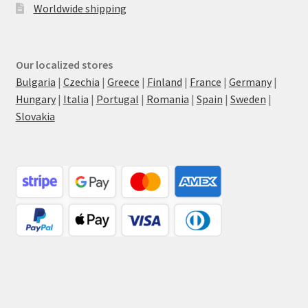
Worldwide shipping
Our localized stores
Bulgaria
|
Czechia
|
Greece
|
Finland
|
France
|
Germany
|
Hungary
|
Italia
|
Portugal
|
Romania
|
Spain
|
Sweden
|
Slovakia