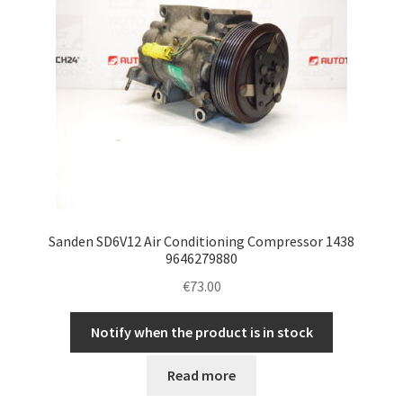
Sanden SD6V12 Air Conditioning Compressor 1438
9646279880
€
73.00
Notify when the product is in stock
Read more