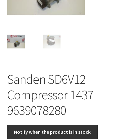
Complaint Procedure
Contact
Delivery
My account
Sanden SD6V12
Payments
Compressor 1437
Privacy Policy
9639078280
Terms & Conditions
Worldwide shipping
Notify when the product is in stock