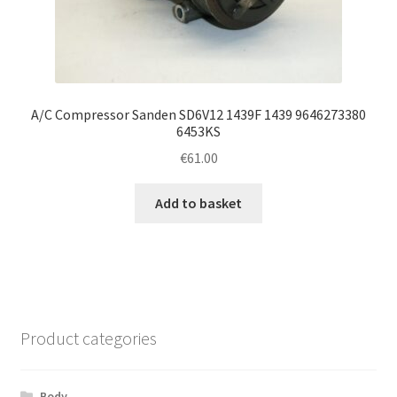
A/C Compressor Sanden SD6V12 1439F 1439 9646273380
6453KS
€
61.00
Add to basket
Product categories
Body