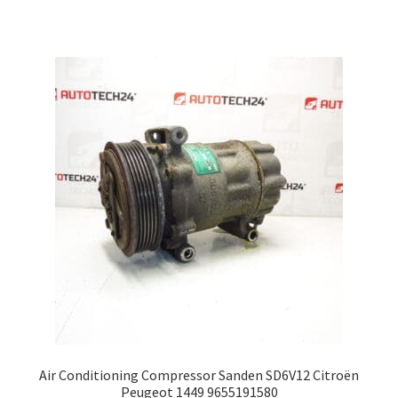
Air Conditioning Compressor Sanden SD6V12 Citroën
Peugeot 1449 9655191580