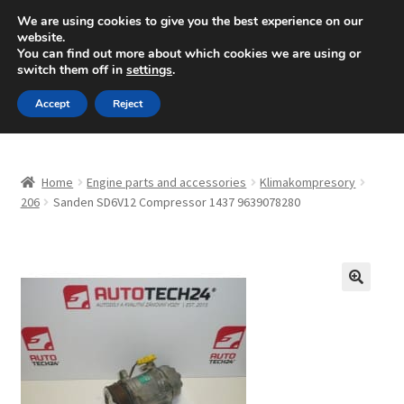
SHIPPING starting at 6 EUR
We are using cookies to give you the best experience on our
website.
Mon-Fri 9 a.m. - 4 p.m.
+420 704 494 494
You can find out more about which cookies we are using or
switch them off in
settings
.
Skip
Skip
Menu
Accept
Reject
to
to
navigation
content
Home
Home
Engine parts and accessories
Klimakompresory
About Us
206
Sanden SD6V12 Compressor 1437 9639078280
Basket
Checkout
🔍
CommerceOps OS
Complaint