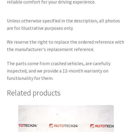
reliable comfort for your driving experience.
Unless otherwise specified in the description, all photos
are for illustrative purposes only.
We reserve the right to replace the ordered reference with
the manufacturer's replacement reference.
The parts come from crashed vehicles, are carefully
inspected, and we provide a 12-month warranty on
functionality for them.
Related products