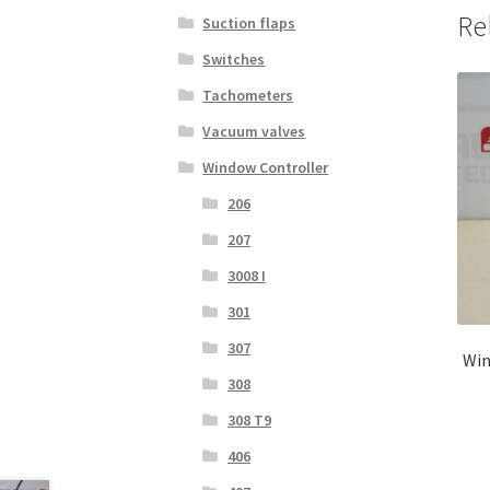
Re
Suction flaps
Switches
Tachometers
Vacuum valves
Window Controller
206
207
3008 I
301
307
Win
308
308 T9
406