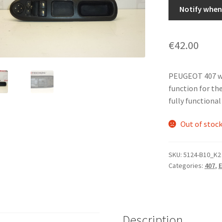
Notify when 
€
42.00
PEUGEOT 407 wi
function for the
fully functional
Out of stoc
SKU:
5124-B10_K2
Categories:
407
,
E
Description