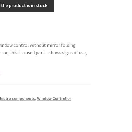
the product is in stock
ndow control without mirror folding
 car, this is a used part – shows signs of use,
k
lectro components
,
Window Controller