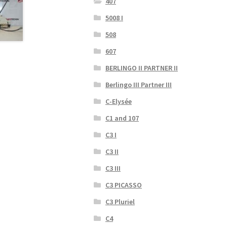
407
5008 I
508
607
BERLINGO II PARTNER II
Berlingo III Partner III
C-Elysée
C1 and 107
C3 I
C3 II
C3 III
C3 PICASSO
C3 Pluriel
C4