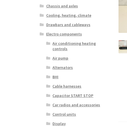
Chassis and axles
Cooling, heating, climate
Drawbars and cableways
Electro components
Air conditioning heating
controls
Air pump
Alternators
BHI
Cable harnesses
Capacitor START STOP
Car radios and accessories
Control units
Display