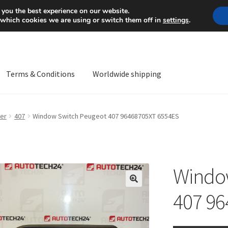
Mon-Fri 9 a.m. - 4 p.m.
+
 you the best experience on our website.
 which cookies we are using or switch them off in
settings
.
Terms & Conditions
Worldwide shipping
ps OS
Complaint
Complaint Procedure
Contact
Delivery
My acco
er
407
Window Switch Peugeot 407 96468705XT 6554ES
Worldwide shipping
Windo
🔍
407 96