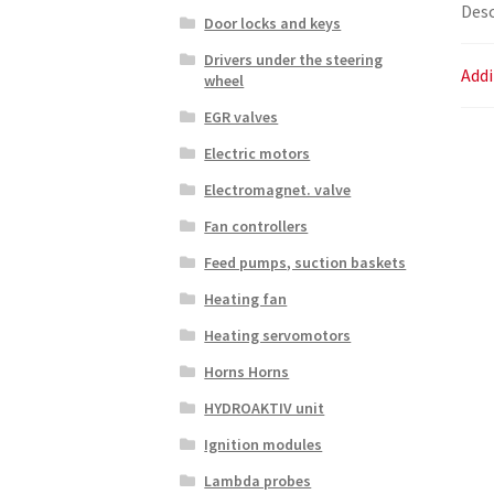
Desc
Door locks and keys
Drivers under the steering
Addi
wheel
EGR valves
Electric motors
Electromagnet. valve
Fan controllers
Feed pumps, suction baskets
Heating fan
Heating servomotors
Horns Horns
HYDROAKTIV unit
Ignition modules
Lambda probes