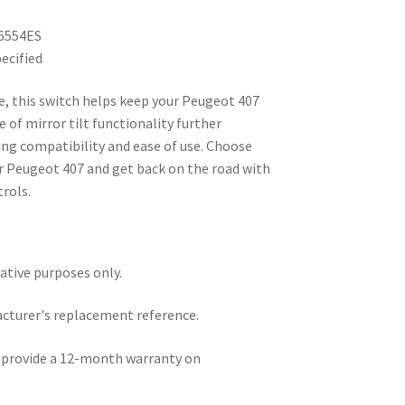
6554ES
ecified
ice, this switch helps keep your Peugeot 407
 of mirror tilt functionality further
ring compatibility and ease of use. Choose
our Peugeot 407 and get back on the road with
rols.
rative purposes only.
acturer's replacement reference.
e provide a 12-month warranty on