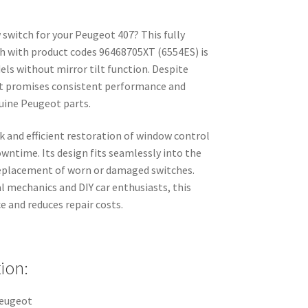
 switch for your Peugeot 407? This fully
h with product codes 96468705XT (6554ES) is
ls without mirror tilt function. Despite
, it promises consistent performance and
nuine Peugeot parts.
 and efficient restoration of window control
owntime. Its design fits seamlessly into the
replacement of worn or damaged switches.
l mechanics and DIY car enthusiasts, this
 and reduces repair costs.
ion:
Peugeot