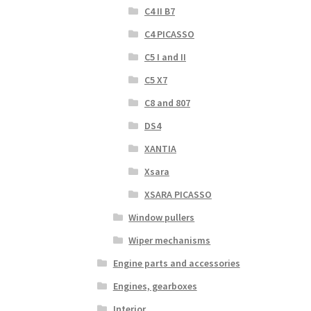
C4 II B7
C4 PICASSO
C5 I and II
C5 X7
C8 and 807
DS4
XANTIA
Xsara
XSARA PICASSO
Window pullers
Wiper mechanisms
Engine parts and accessories
Engines, gearboxes
Interior