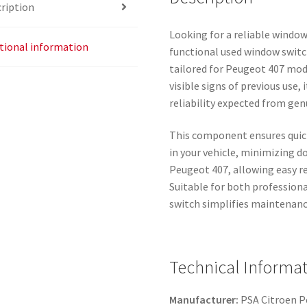
ription
Looking for a reliable window
tional information
functional used window switc
tailored for Peugeot 407 mode
visible signs of previous use
reliability expected from ge
This component ensures quick
in your vehicle, minimizing d
Peugeot 407, allowing easy 
Suitable for both professiona
switch simplifies maintenance
Technical Informat
Manufacturer:
PSA Citroen 