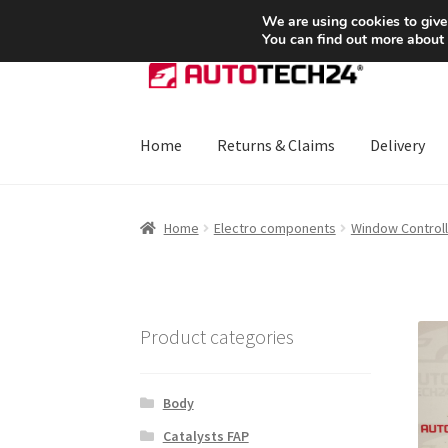
SHIPPING starting at 6 EUR
We are using cookies to give
You can find out more about
Skip
Skip
to
to
navigation
content
Home
Returns & Claims
Delivery
Home
About Us
Basket
Checkout
CommerceO
Home
Electro components
Window Controll
Payments
Privacy Policy
Terms & Conditions
Product categories
Body
Catalysts FAP