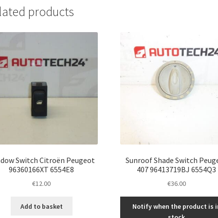
lated products
dow Switch Citroën Peugeot
Sunroof Shade Switch Peug
96360166XT 6554E8
407 96413719BJ 6554Q3
€
12.00
€
36.00
Add to basket
Notify when the product is i
stock