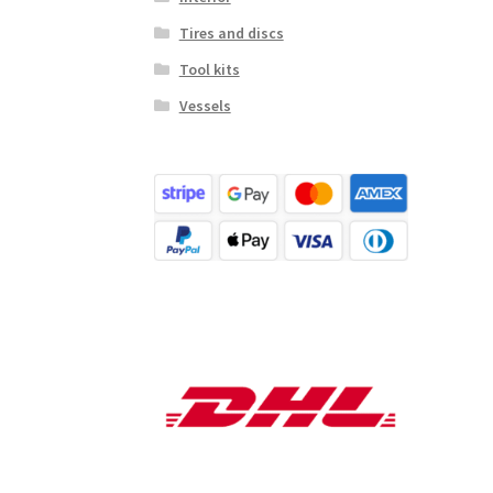
Tires and discs
Tool kits
Vessels