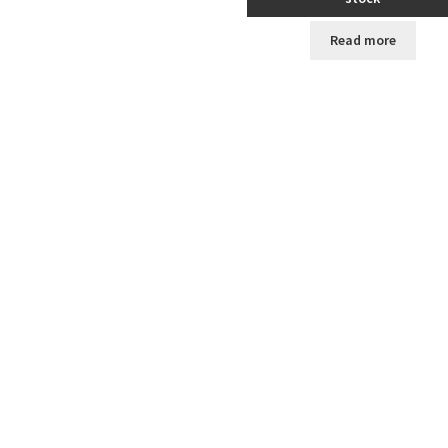
Read more