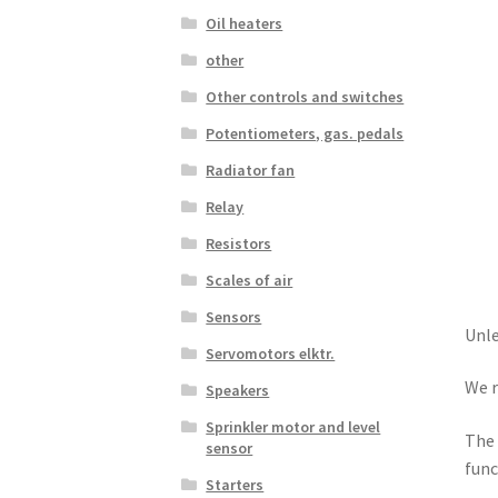
Oil heaters
other
Other controls and switches
Potentiometers, gas. pedals
Radiator fan
Relay
Resistors
Scales of air
Sensors
Unle
Servomotors elktr.
We r
Speakers
Sprinkler motor and level
The 
sensor
func
Starters