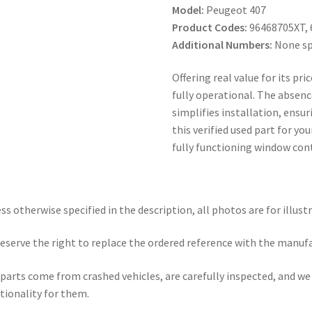
Model:
Peugeot 407
Product Codes:
96468705XT, 
Additional Numbers:
None sp
Offering real value for its pr
fully operational. The absence
simplifies installation, ensu
this verified used part for y
fully functioning window cont
ss otherwise specified in the description, all photos are for illust
eserve the right to replace the ordered reference with the manuf
parts come from crashed vehicles, are carefully inspected, and w
tionality for them.