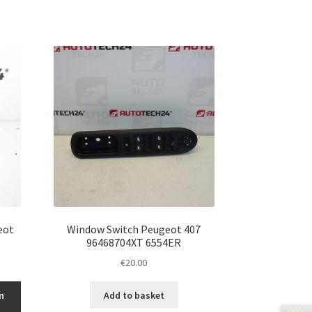
eot
Window Switch Peugeot 407
96468704XT 6554ER
€
20.00
n
Add to basket