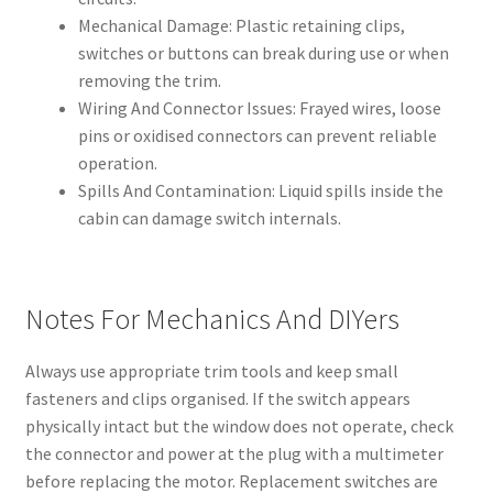
Mechanical Damage: Plastic retaining clips,
switches or buttons can break during use or when
removing the trim.
Wiring And Connector Issues: Frayed wires, loose
pins or oxidised connectors can prevent reliable
operation.
Spills And Contamination: Liquid spills inside the
cabin can damage switch internals.
Notes For Mechanics And DIYers
Always use appropriate trim tools and keep small
fasteners and clips organised. If the switch appears
physically intact but the window does not operate, check
the connector and power at the plug with a multimeter
before replacing the motor. Replacement switches are