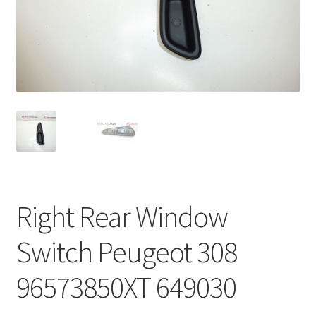
Complaint Procedure
Contact
Delivery
My account
Payments
Right Rear Window
Privacy Policy
Switch Peugeot 308
Terms & Conditions
96573850XT 649030
Worldwide shipping