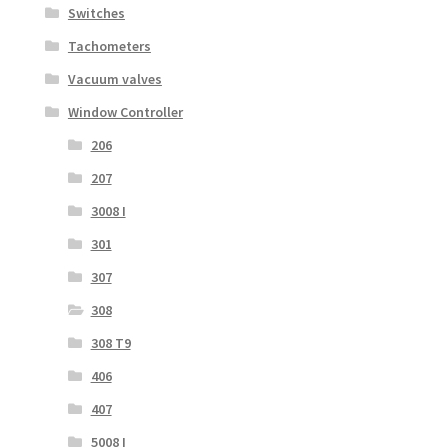
Switches
Tachometers
Vacuum valves
Window Controller
206
207
3008 I
301
307
308
308 T9
406
407
5008 I