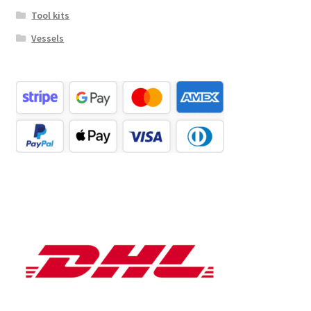
Tool kits
Vessels