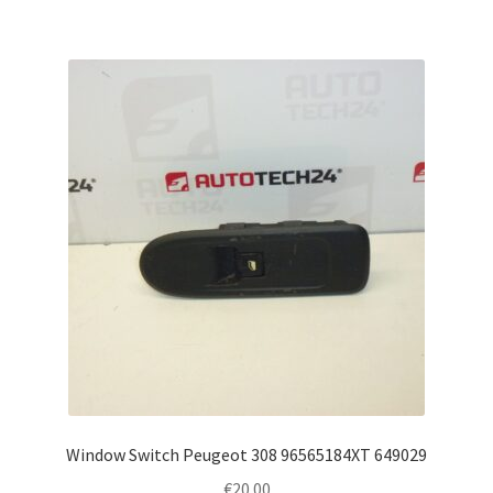
Window Switch Peugeot 308 96565184XT 649029
€
20.00