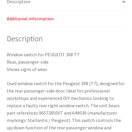
Description
Additional information
Description
Window switch for PEUGEOT 308 T7
Rear, passenger-side
Shows signs of wear
Used window switch for the Peugeot 308 (T7), designed for
the rear passenger-side door. Ideal for professional
workshops and experienced DIY mechanics looking to
replace a faulty rear right window switch. The unit bears
part references 96573850XT and 649030 (manufacturer
markings: Stellantis / Peugeot). This switch controls the
up/down function of the rear passenger window and