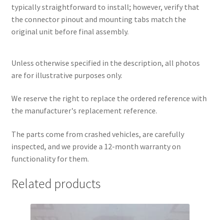
typically straightforward to install; however, verify that
the connector pinout and mounting tabs match the
original unit before final assembly.
Unless otherwise specified in the description, all photos
are for illustrative purposes only.
We reserve the right to replace the ordered reference with
the manufacturer's replacement reference.
The parts come from crashed vehicles, are carefully
inspected, and we provide a 12-month warranty on
functionality for them.
Related products