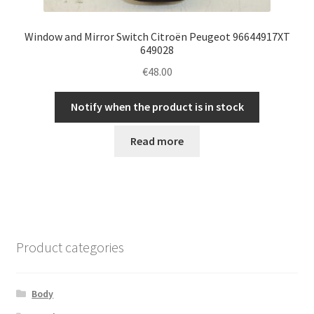
Window and Mirror Switch Citroën Peugeot 96644917XT
649028
€
48.00
Notify when the product is in stock
Read more
Product categories
Body