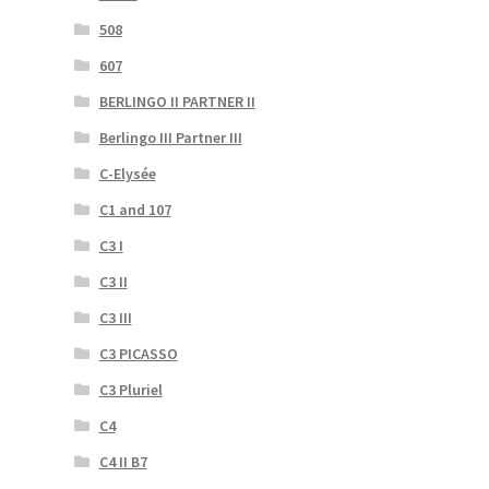
508
607
BERLINGO II PARTNER II
Berlingo III Partner III
C-Elysée
C1 and 107
C3 I
C3 II
C3 III
C3 PICASSO
C3 Pluriel
C4
C4 II B7