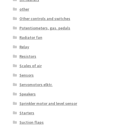
other
Other controls and switches
Potentiometers, gas. pedals
Radiator fan
Relay
Resistors
Scales of air
Sensors
Servomotors elktr.
Speakers
Sprinkler motor and level sensor
Starters
Suction flaps