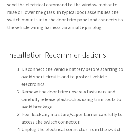
send the electrical command to the window motor to
raise or lower the glass. In typical door assemblies the
switch mounts into the door trim panel and connects to
the vehicle wiring harness via a multi-pin plug.
Installation Recommendations
Disconnect the vehicle battery before starting to
avoid short circuits and to protect vehicle
electronics.
Remove the door trim: unscrew fasteners and
carefully release plastic clips using trim tools to
avoid breakage.
Peel back any moisture/vapor barrier carefully to
access the switch connector.
Unplug the electrical connector from the switch