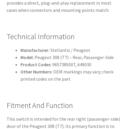
provides a direct, plug-and-play replacement in most
cases when connectors and mounting points match.
Technical Information
Manufacturer:
Stellantis / Peugeot
Model:
Peugeot 308 (T7) – Rear, Passenger-Side
Product Codes:
96573850XT, 649030
Other Numbers:
OEM markings may vary; check
printed codes on the part
Fitment And Function
This switch is intended for the rear right (passenger-side)
door of the Peugeot 308 (T7). Its primary function is to