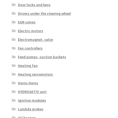
Door locks and keys
Drivers under the steering wheel
EGR valves
Electric motors
Electromagnet. valve
Fan controllers
Feed pumps, suction baskets
Heating fan
Heating servomotors
Horns Horns
HYDROAKTIV unit
Ignition modules
Lambda probes
Oil heaters