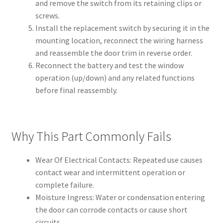
and remove the switch from its retaining clips or
screws.
Install the replacement switch by securing it in the
mounting location, reconnect the wiring harness
and reassemble the door trim in reverse order.
Reconnect the battery and test the window
operation (up/down) and any related functions
before final reassembly.
Why This Part Commonly Fails
Wear Of Electrical Contacts: Repeated use causes
contact wear and intermittent operation or
complete failure.
Moisture Ingress: Water or condensation entering
the door can corrode contacts or cause short
circuits.