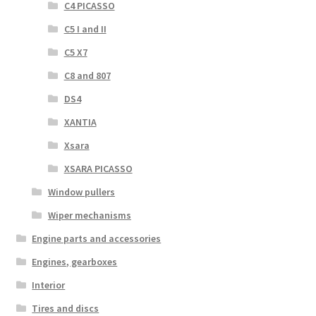
C4 PICASSO
C5 I and II
C5 X7
C8 and 807
DS4
XANTIA
Xsara
XSARA PICASSO
Window pullers
Wiper mechanisms
Engine parts and accessories
Engines, gearboxes
Interior
Tires and discs