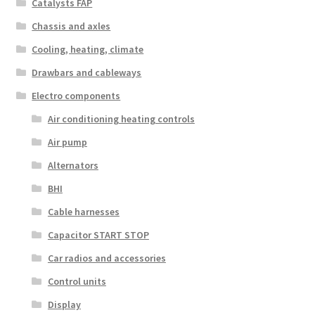
Catalysts FAP
Chassis and axles
Cooling, heating, climate
Drawbars and cableways
Electro components
Air conditioning heating controls
Air pump
Alternators
BHI
Cable harnesses
Capacitor START STOP
Car radios and accessories
Control units
Display