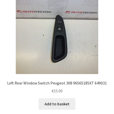
Left Rear Window Switch Peugeot 308 96565185XT 649031
€
15.00
Add to basket