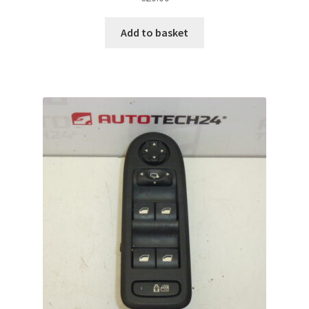
Add to basket