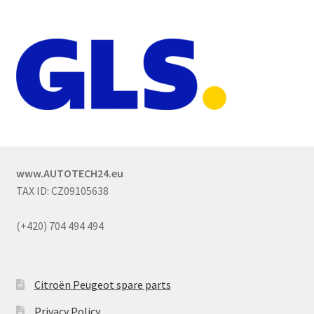
www.AUTOTECH24.eu
TAX ID: CZ09105638
(+420) 704 494 494
Citroën Peugeot spare parts
Privacy Policy