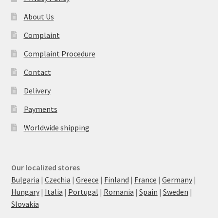
About Us
Complaint
Complaint Procedure
Contact
Delivery
Payments
Worldwide shipping
Our localized stores
Bulgaria
|
Czechia
|
Greece
|
Finland
|
France
|
Germany
|
Hungary
|
Italia
|
Portugal
|
Romania
|
Spain
|
Sweden
|
Slovakia