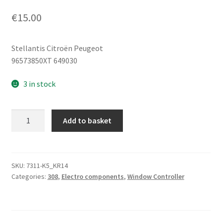
€
15.00
Stellantis Citroën Peugeot
96573850XT 649030
3 in stock
Right
Add to basket
Rear
Window
Switch
Peugeot
SKU:
7311-K5_KR14
Categories:
308
,
Electro components
,
Window Controller
308
96573850XT
649030
quantity