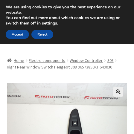
SHIPPING starting at 6 EUR
We are using cookies to give you the best experience on our
website.
Mon-Fri 9 a.m. - 4 p.m.
+420 704 494 494
You can find out more about which cookies we are using or
switch them off in
settings
.
Skip
Skip
Menu
Accept
Reject
to
to
navigation
content
Home
Home
Electro components
Window Controller
308
About Us
Right Rear Window Switch Peugeot 308 96573850XT 649030
Basket
Checkout
🔍
CommerceOps OS
Complaint