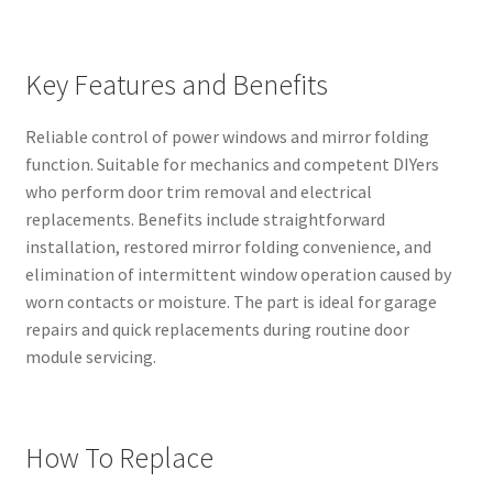
Key Features and Benefits
Reliable control of power windows and mirror folding
function. Suitable for mechanics and competent DIYers
who perform door trim removal and electrical
replacements. Benefits include straightforward
installation, restored mirror folding convenience, and
elimination of intermittent window operation caused by
worn contacts or moisture. The part is ideal for garage
repairs and quick replacements during routine door
module servicing.
How To Replace