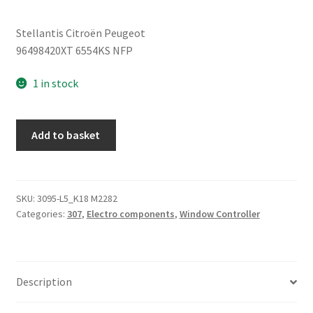
Stellantis Citroën Peugeot
96498420XT 6554KS NFP
1 in stock
Window
Add to basket
Switch
Peugeot
307
96498420XT
SKU:
3095-L5_K18 M2282
Categories:
307
,
Electro components
,
Window Controller
quantity
Description