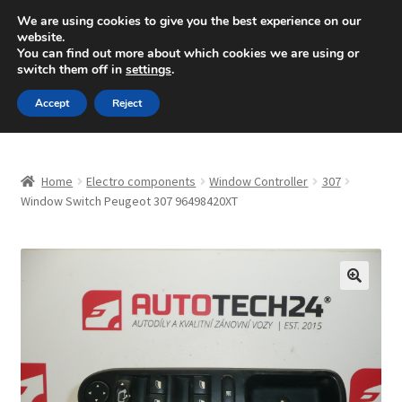
SHIPPING starting at 6 EUR
We are using cookies to give you the best experience on our
website.
Mon-Fri 9 a.m. - 4 p.m.
+420 704 494 494
You can find out more about which cookies we are using or
switch them off in
settings
.
Skip
Skip
Menu
Accept
Reject
to
to
navigation
content
Home
Home
Electro components
Window Controller
307
About Us
Window Switch Peugeot 307 96498420XT
Basket
Checkout
🔍
CommerceOps OS
Complaint