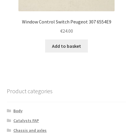
Window Control Switch Peugeot 307 6554E9
€
24.00
Add to basket
Product categories
Body
Catalysts FAP
Chassis and axles