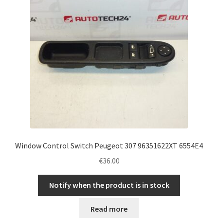
Window Control Switch Peugeot 307 96351622XT 6554E4
€
36.00
Notify when the product is in stock
Read more