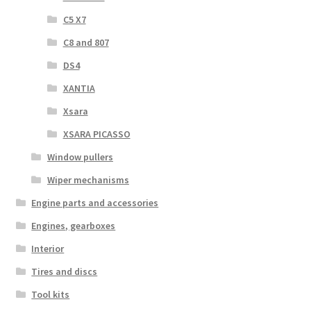
C5 X7
C8 and 807
DS4
XANTIA
Xsara
XSARA PICASSO
Window pullers
Wiper mechanisms
Engine parts and accessories
Engines, gearboxes
Interior
Tires and discs
Tool kits