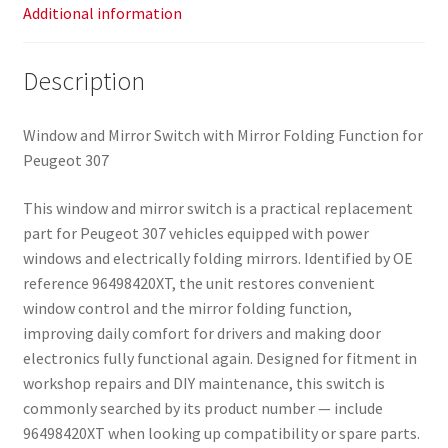
Additional information
Description
Window and Mirror Switch with Mirror Folding Function for
Peugeot 307
This window and mirror switch is a practical replacement
part for Peugeot 307 vehicles equipped with power
windows and electrically folding mirrors. Identified by OE
reference 96498420XT, the unit restores convenient
window control and the mirror folding function,
improving daily comfort for drivers and making door
electronics fully functional again. Designed for fitment in
workshop repairs and DIY maintenance, this switch is
commonly searched by its product number — include
96498420XT when looking up compatibility or spare parts.