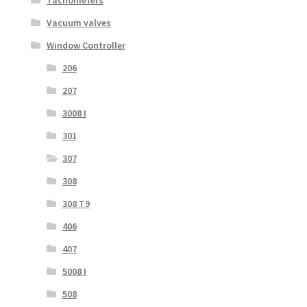
Vacuum valves
Window Controller
206
207
3008 I
301
307
308
308 T9
406
407
5008 I
508