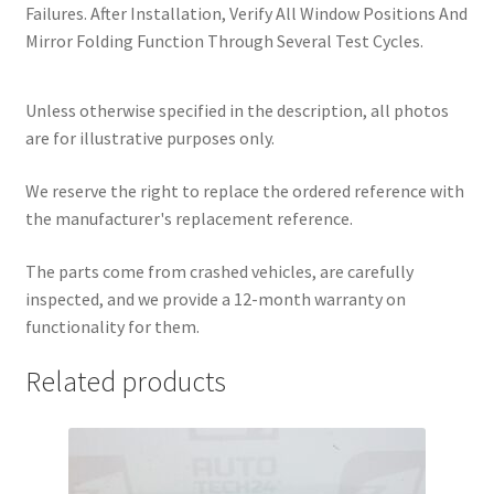
Failures. After Installation, Verify All Window Positions And
Mirror Folding Function Through Several Test Cycles.
Unless otherwise specified in the description, all photos
are for illustrative purposes only.
We reserve the right to replace the ordered reference with
the manufacturer's replacement reference.
The parts come from crashed vehicles, are carefully
inspected, and we provide a 12-month warranty on
functionality for them.
Related products