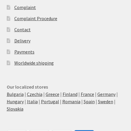
Complaint
Complaint Procedure
Contact
Delivery
Payments
Worldwide shipping
Our localized stores
Bulgaria
|
Czechia
|
Greece
|
Finland
|
France
|
Germany
|
Hungary
|
Italia
|
Portugal
|
Romania
|
Spain
|
Sweden
|
Slovakia