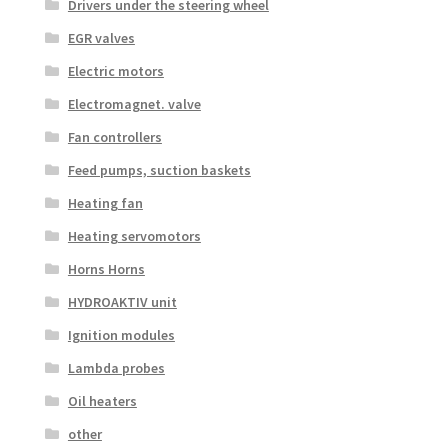
Drivers under the steering wheel
EGR valves
Electric motors
Electromagnet. valve
Fan controllers
Feed pumps, suction baskets
Heating fan
Heating servomotors
Horns Horns
HYDROAKTIV unit
Ignition modules
Lambda probes
Oil heaters
other