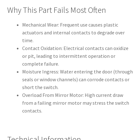
Why This Part Fails Most Often
Mechanical Wear: Frequent use causes plastic
actuators and internal contacts to degrade over
time.
Contact Oxidation: Electrical contacts can oxidize
or pit, leading to intermittent operation or
complete failure.
Moisture Ingress: Water entering the door (through
seals or window channels) can corrode contacts or
short the switch.
Overload From Mirror Motor: High current draw
from a failing mirror motor may stress the switch
contacts.
Technical Information