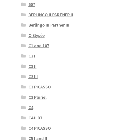
607
BERLINGO II PARTNER II
Berlingo III Partner III
C-Elysée
C1 and 107
C3 I
C3 II
C3 III
C3 PICASSO
C3 Pluriel
C4
C4 II B7
C4 PICASSO
C5 I and II