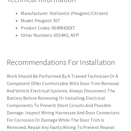
Manufacturer: Stellantis (Peugeot/Citroën)
Model: Peugeot 307
Product Codes: 96498420XT
Other Numbers: 6554KS, NFP
Recommendations For Installation
Work Should Be Performed By A Trained Technician Or A
Competent DIYer Comfortable With Door Trim Removal
And Vehicle Electrical Systems. Always Disconnect The
Battery Before Removing Or Installing Electrical
Components To Prevent Short Circuits And Possible
Damage. Inspect Wiring Harnesses And Door Connectors
For Corrosion Or Damage While The Door Trim Is
Removed; Repair Any Faulty Wiring To Prevent Repeat