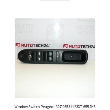
Window Switch Peugeot 307 96531123XT 6554KS