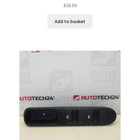
€
36.00
Add to basket