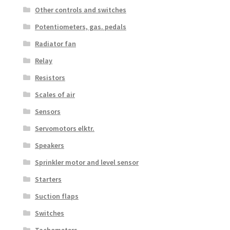
Other controls and switches
Potentiometers, gas. pedals
Radiator fan
Relay
Resistors
Scales of air
Sensors
Servomotors elktr.
Speakers
Sprinkler motor and level sensor
Starters
Suction flaps
Switches
Tachometers