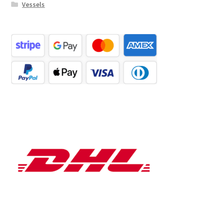
Vessels