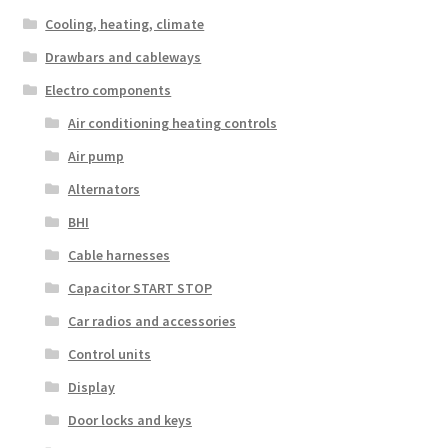
Cooling, heating, climate
Drawbars and cableways
Electro components
Air conditioning heating controls
Air pump
Alternators
BHI
Cable harnesses
Capacitor START STOP
Car radios and accessories
Control units
Display
Door locks and keys