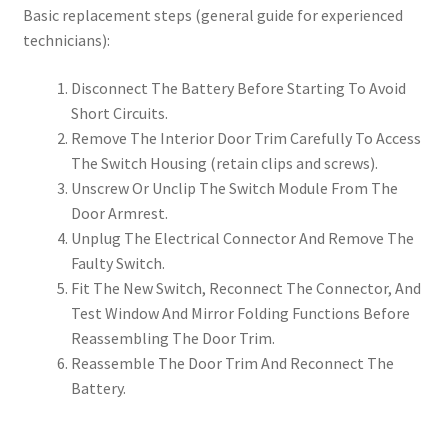
Basic replacement steps (general guide for experienced
technicians):
Disconnect The Battery Before Starting To Avoid
Short Circuits.
Remove The Interior Door Trim Carefully To Access
The Switch Housing (retain clips and screws).
Unscrew Or Unclip The Switch Module From The
Door Armrest.
Unplug The Electrical Connector And Remove The
Faulty Switch.
Fit The New Switch, Reconnect The Connector, And
Test Window And Mirror Folding Functions Before
Reassembling The Door Trim.
Reassemble The Door Trim And Reconnect The
Battery.