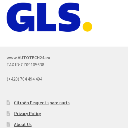
www.AUTOTECH24.eu
TAX ID: CZ09105638
(+420) 704 494 494
Citroën Peugeot spare parts
Privacy Policy
About Us