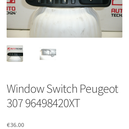
Complaint Procedure
Contact
Delivery
My account
Payments
Window Switch Peugeot
Privacy Policy
307 96498420XT
Terms & Conditions
Worldwide shipping
€
36.00