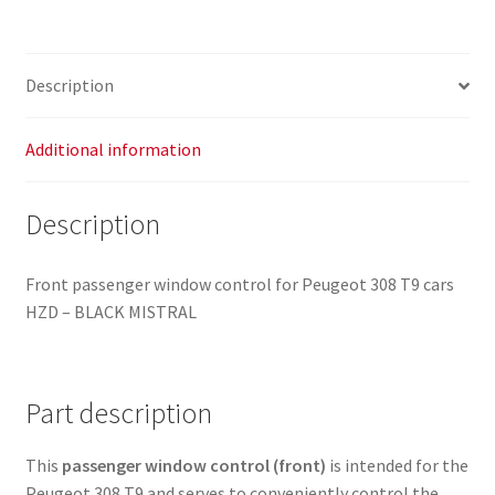
96762292ZD
frame
96777320ZD
Description
quantity
Additional information
Description
Front passenger window control for Peugeot 308 T9 cars
HZD – BLACK MISTRAL
Part description
This
passenger window control (front)
is intended for the
Peugeot 308 T9 and serves to conveniently control the