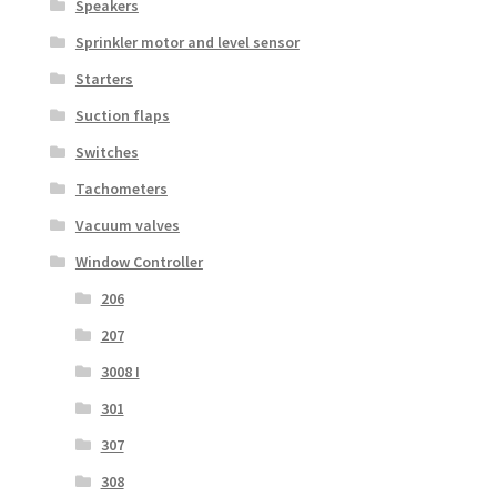
Speakers
Sprinkler motor and level sensor
Starters
Suction flaps
Switches
Tachometers
Vacuum valves
Window Controller
206
207
3008 I
301
307
308