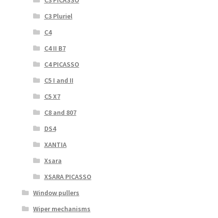
C3 PICASSO
C3 Pluriel
C4
C4 II B7
C4 PICASSO
C5 I and II
C5 X7
C8 and 807
DS4
XANTIA
Xsara
XSARA PICASSO
Window pullers
Wiper mechanisms