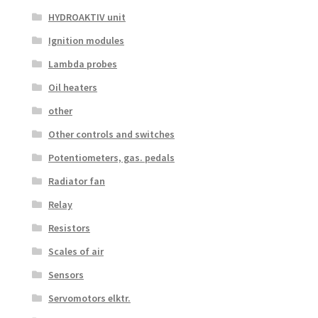
HYDROAKTIV unit
Ignition modules
Lambda probes
Oil heaters
other
Other controls and switches
Potentiometers, gas. pedals
Radiator fan
Relay
Resistors
Scales of air
Sensors
Servomotors elktr.