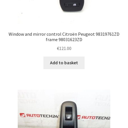
Window and mirror control Citroën Peugeot 98319761ZD
frame 98031623ZD
€
121.00
Add to basket