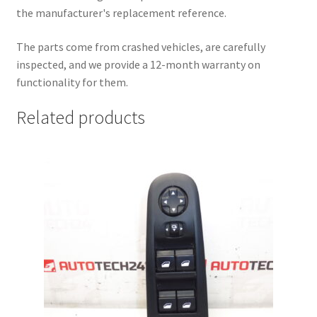
the manufacturer's replacement reference.
The parts come from crashed vehicles, are carefully
inspected, and we provide a 12-month warranty on
functionality for them.
Related products