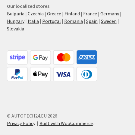
Our localized stores
Bulgaria
|
Czechia
|
Greece
|
Finland
|
France
|
Germany
|
Hungary
|
Italia
|
Portugal
|
Romania
|
Spain
|
Sweden
|
Slovakia
© AUTOTECH24.EU 2026
Privacy Policy
Built with WooCommerce
.