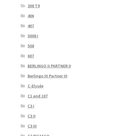
308 T9
406
407
5008 I
508
607
BERLINGO II PARTNER II
Berlingo III Partner III
C-Elysée
C1 and 107
C3 I
C3 II
C3 III