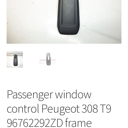
Complaint Procedure
Contact
Delivery
My account
Payments
Privacy Policy
Passenger window
Terms & Conditions
control Peugeot 308 T9
Worldwide shipping
96762292ZD frame