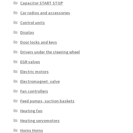
Capacitor START STOP
Car radios and accessories
Control units
Display
Door locks and keys
Drivers under the steering wheel
EGR valves
Electric motors
Electromagnet. valve
Fan controllers
Feed pumps, suction baskets
Heating fan
Heating servomotors
Horns Horns