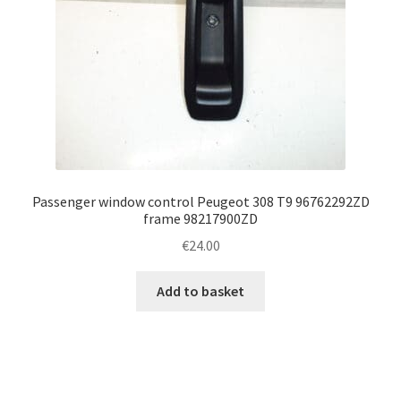
Passenger window control Peugeot 308 T9 96762292ZD
frame 98217900ZD
€
24.00
Add to basket