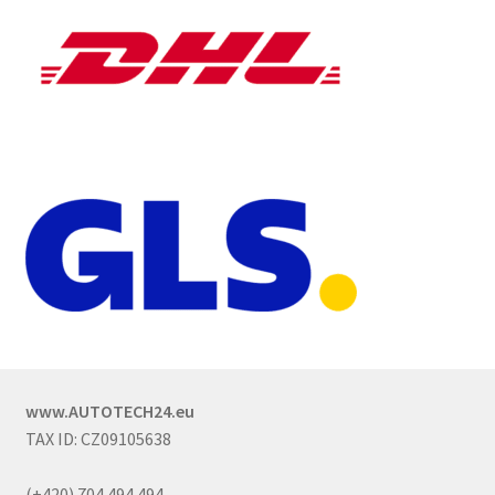
www.AUTOTECH24.eu
TAX ID: CZ09105638
(+420) 704 494 494