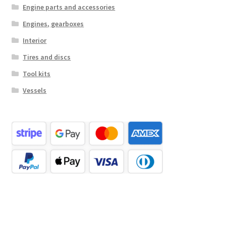
Engine parts and accessories
Engines, gearboxes
Interior
Tires and discs
Tool kits
Vessels