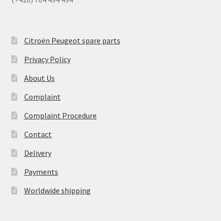
Citroën Peugeot spare parts
Privacy Policy
About Us
Complaint
Complaint Procedure
Contact
Delivery
Payments
Worldwide shipping