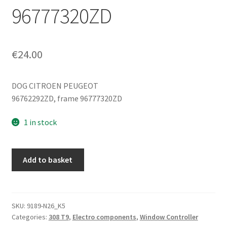
96777320ZD
€
24.00
DOG CITROEN PEUGEOT
96762292ZD, frame 96777320ZD
1 in stock
Passenger
Add to basket
window
control
Peugeot
308
SKU:
9189-N26_K5
Categories:
308 T9
,
Electro components
,
Window Controller
T9