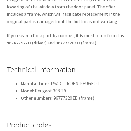
lowering of the window from the door panel. The offer
includes a
frame
, which will facilitate replacement if the
original part is damaged or if the button is not working.
If you search for a part by number, it is most often found as
96762292ZD
(driver) and
96777320ZD
(frame).
Technical information
Manufacturer
: PSA CITROEN PEUGEOT
Model
: Peugeot 308 T9
Other numbers
: 96777320ZD (frame)
Product codes