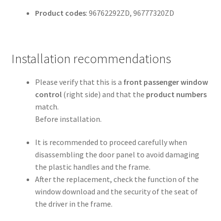
Product codes
: 96762292ZD, 96777320ZD
Installation recommendations
Please verify that this is a
front passenger window
control
(right side) and that the
product numbers
match.
Before installation.
It is recommended to proceed carefully when
disassembling the door panel to avoid damaging
the plastic handles and the frame.
After the replacement, check the function of the
window download and the security of the seat of
the driver in the frame.