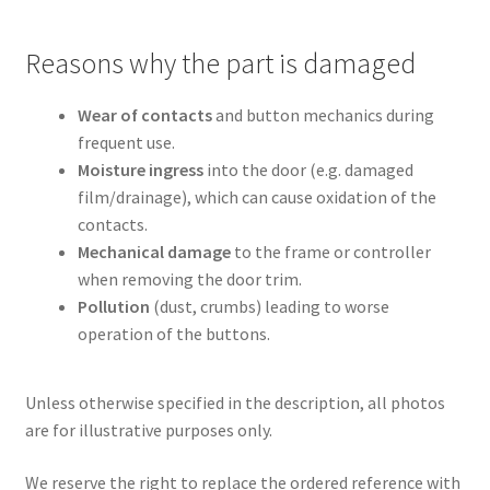
Reasons why the part is damaged
Wear of contacts
and button mechanics during
frequent use.
Moisture ingress
into the door (e.g. damaged
film/drainage), which can cause oxidation of the
contacts.
Mechanical damage
to the frame or controller
when removing the door trim.
Pollution
(dust, crumbs) leading to worse
operation of the buttons.
Unless otherwise specified in the description, all photos
are for illustrative purposes only.
We reserve the right to replace the ordered reference with