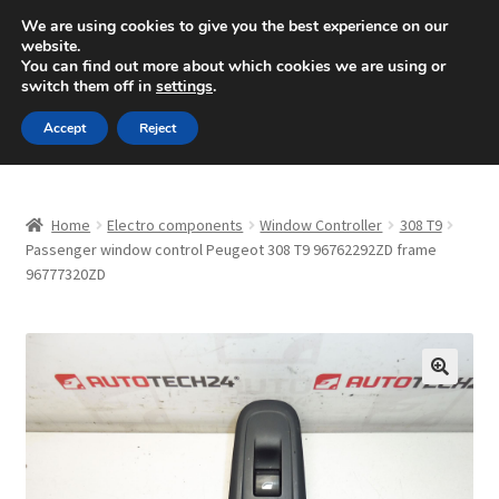
SHIPPING starting at 6 EUR
We are using cookies to give you the best experience on our
website.
Mon-Fri 9 a.m. - 4 p.m.
+420 704 494 494
You can find out more about which cookies we are using or
switch them off in
settings
.
Skip
Skip
Menu
Accept
Reject
to
to
navigation
content
Home
Home
Electro components
Window Controller
308 T9
About Us
Passenger window control Peugeot 308 T9 96762292ZD frame
96777320ZD
Basket
Checkout
🔍
CommerceOps OS
Complaint