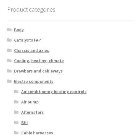
Product categories
Body
Catalysts FAP
Chassis and axles
Cooling, heating, climate
Drawbars and cableways
Electro components
Air conditioning heating controls
Air pump
Alternators
BHI
Cable harnesses