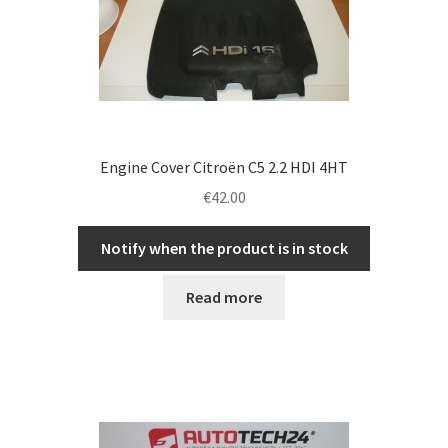
Engine Cover Citroën C5 2.2 HDI 4HT
€
42.00
Notify when the product is in stock
Read more