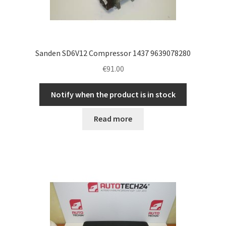
Sanden SD6V12 Compressor 1437 9639078280
€
91.00
Notify when the product is in stock
Read more