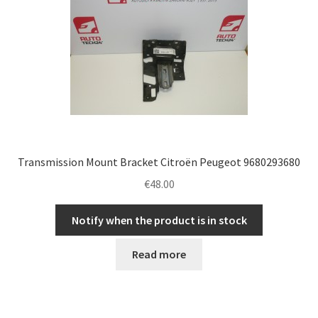
Transmission Mount Bracket Citroën Peugeot 9680293680
€
48.00
Notify when the product is in stock
Read more