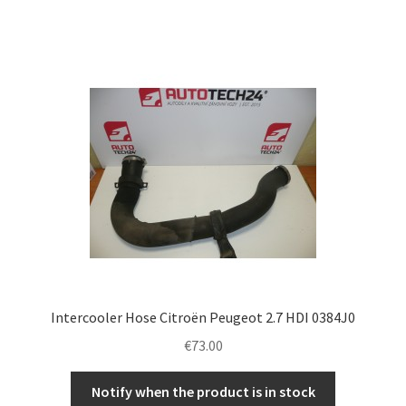
Intercooler Hose Citroën Peugeot 2.7 HDI 0384J0
€
73.00
Notify when the product is in stock