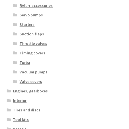
RAIL + accessories
Servo pumps
Starters
Suction flaps
Throttle valves
Timing covers
Turba
Vacuum pumps
Valve covers
Engines, gearboxes
Interior
Tires and discs
Tool kits