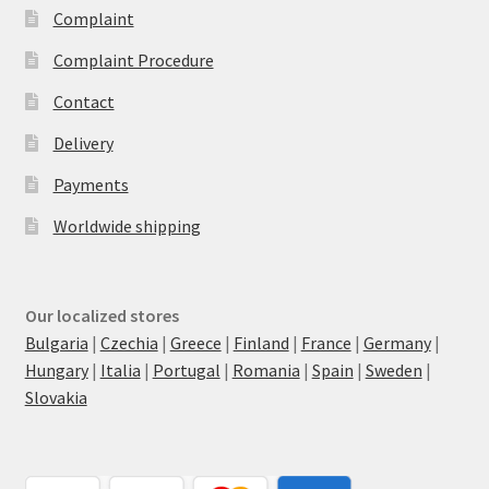
Complaint
Complaint Procedure
Contact
Delivery
Payments
Worldwide shipping
Our localized stores
Bulgaria
|
Czechia
|
Greece
|
Finland
|
France
|
Germany
|
Hungary
|
Italia
|
Portugal
|
Romania
|
Spain
|
Sweden
|
Slovakia