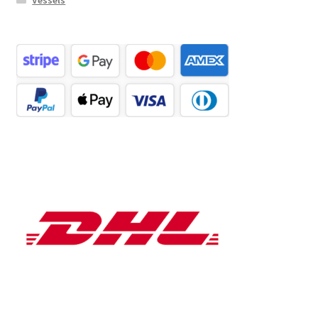
Vessels