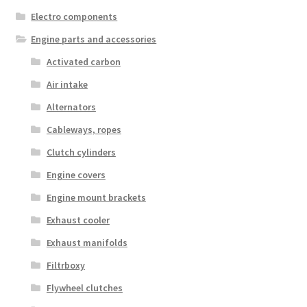
Electro components
Engine parts and accessories
Activated carbon
Air intake
Alternators
Cableways, ropes
Clutch cylinders
Engine covers
Engine mount brackets
Exhaust cooler
Exhaust manifolds
Filtrboxy
Flywheel clutches