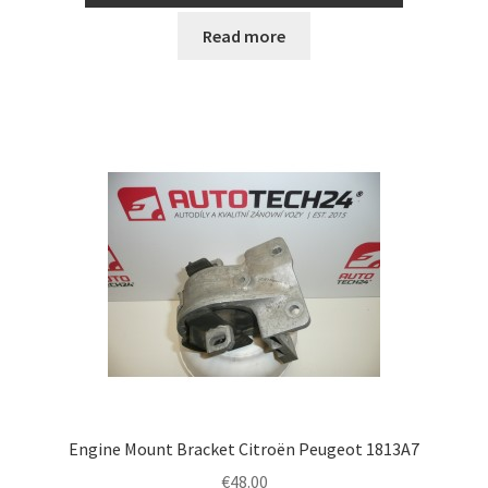
Read more
Engine Mount Bracket Citroën Peugeot 1813A7
€
48.00