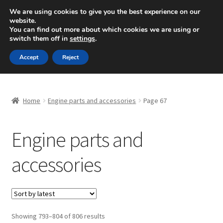
SHIPPING starting at 6 EUR
We are using cookies to give you the best experience on our
website.
Mon-Fri 9 a.m. - 4 p.m.
+420 704 494 494
You can find out more about which cookies we are using or
switch them off in
settings
.
Skip
Skip
Menu
Accept
Reject
to
to
navigation
content
Home
Home
Engine parts and accessories
Page 67
About Us
Engine parts and
Basket
accessories
Checkout
CommerceOps OS
Complaint
Sorted
Showing 793–804 of 806 results