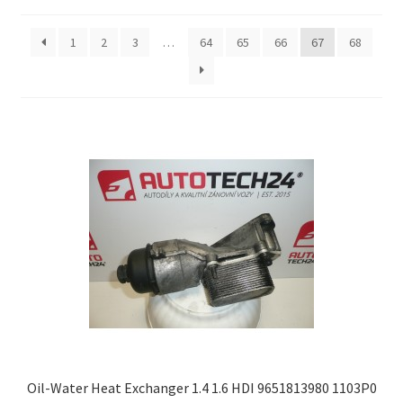
by
latest
Complaint Procedure
1
2
3
…
64
65
66
67
68
Contact
Delivery
My account
Payments
Privacy Policy
Terms & Conditions
Worldwide shipping
Oil-Water Heat Exchanger 1.4 1.6 HDI 9651813980 1103P0