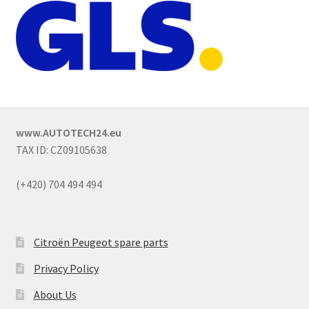
www.AUTOTECH24.eu
TAX ID: CZ09105638
(+420) 704 494 494
Citroën Peugeot spare parts
Privacy Policy
About Us