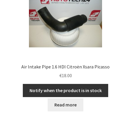
Air Intake Pipe 1.6 HDI Citroën Xsara Picasso
€
18.00
Notify when the product is in stock
Read more