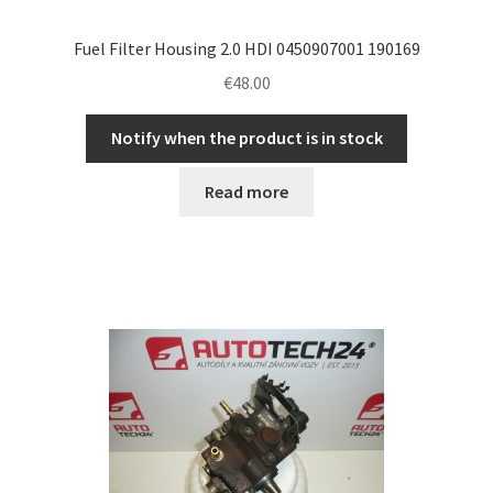
Fuel Filter Housing 2.0 HDI 0450907001 190169
€
48.00
Notify when the product is in stock
Read more