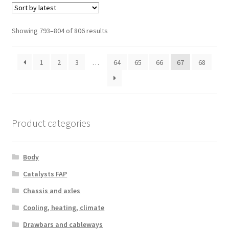
Sorted
Showing 793–804 of 806 results
by
latest
1
2
3
…
64
65
66
67
68
Product categories
Body
Catalysts FAP
Chassis and axles
Cooling, heating, climate
Drawbars and cableways