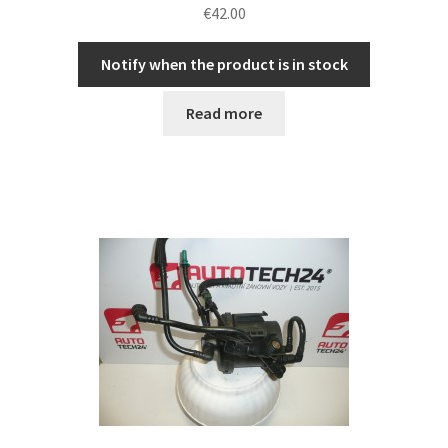
€
42.00
Notify when the product is in stock
Read more