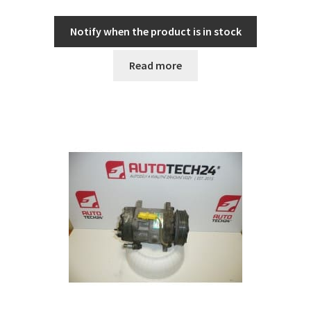
Notify when the product is in stock
Read more