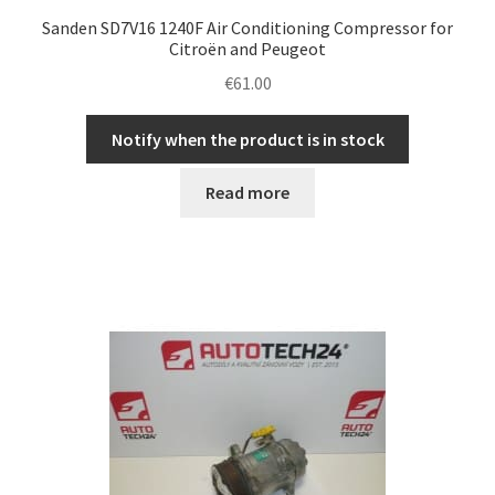
Sanden SD7V16 1240F Air Conditioning Compressor for
Citroën and Peugeot
€
61.00
Notify when the product is in stock
Read more