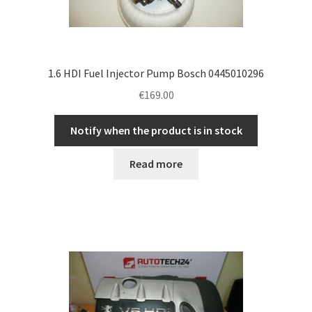
1.6 HDI Fuel Injector Pump Bosch 0445010296
€
169.00
Notify when the product is in stock
Read more