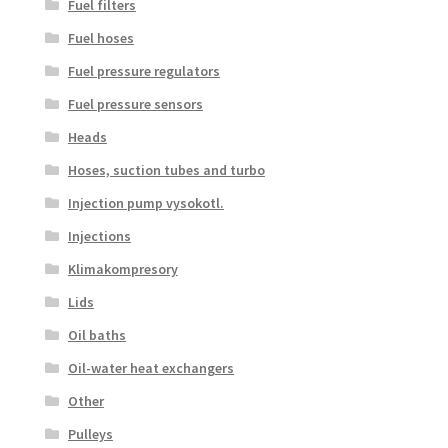
Fuel filters
Fuel hoses
Fuel pressure regulators
Fuel pressure sensors
Heads
Hoses, suction tubes and turbo
Injection pump vysokotl.
Injections
Klimakompresory
Lids
Oil baths
Oil-water heat exchangers
Other
Pulleys