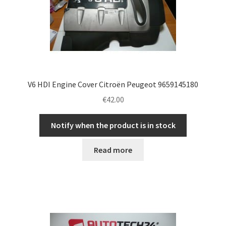
V6 HDI Engine Cover Citroën Peugeot 9659145180
€
42.00
Notify when the product is in stock
Read more