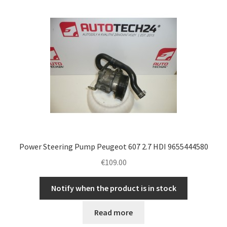
Power Steering Pump Peugeot 607 2.7 HDI 9655444580
€
109.00
Notify when the product is in stock
Read more