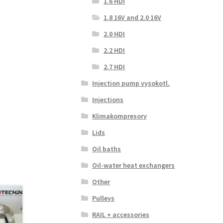
1.6 HDI
1.8 16V and 2.0 16V
2.0 HDI
2.2 HDI
2.7 HDI
Injection pump vysokotl.
Injections
Klimakompresory
Lids
Oil baths
Oil-water heat exchangers
Other
Pulleys
RAIL + accessories