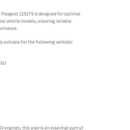
 Peugeot 1192T6 is designed for optimal
l vehicle models, ensuring reliable
formance.
y suitable for the following vehicles:
SSO
6V engines, this pipe is an essential part of