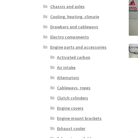
Chassis and axles
Cooling, heating, climate
Drawbars and cableways
Electro components
Engine parts and accessories
Activated carbon
Air intake
Alternators
Cableways, ropes
Clutch cylinders
Engine covers
Engine mount brackets
Exhaust cooler