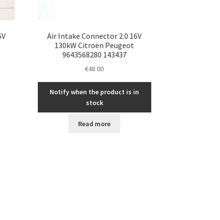
6V
Air Intake Connector 2.0 16V
130kW Citroën Peugeot
9643568280 143437
€
48.00
Notify when the product is in
stock
Read more