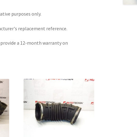
rative purposes only.
acturer's replacement reference.
e provide a 12-month warranty on