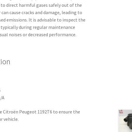
to direct harmful gases safely out of the
r can cause cracks and damage, leading to
ed emissions. It is advisable to inspect the
, typically during regular maintenance
usual noises or decreased performance.
tion
6
N/A
e Citroën Peugeot 1192T6 to ensure the
r vehicle.