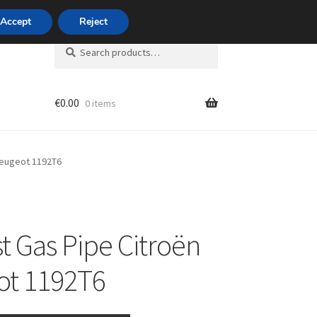
420 704 494 494
Accept
Reject
Search
Search
for:
€
0.00
0 items
unt
Peugeot 1192T6
t Gas Pipe Citroën
ot 1192T6