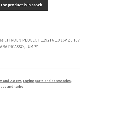
the product is in stock
pes CITROEN PEUGEOT 1192T6 1.8 16V 2.0 16V
SARA PICASSO, JUMPY
k
6V and 2.0 16V
,
Engine parts and accessories
,
ubes and turbo