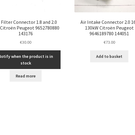
r Filter Connector 1.8 and 2.0
Air Intake Connector 2.0 1
 Citroën Peugeot 9652780880
130kW Citroën Peugeot
143176
9646189780 144051
€
30.00
€
73.00
Notify when the product is in
Add to basket
stock
Read more