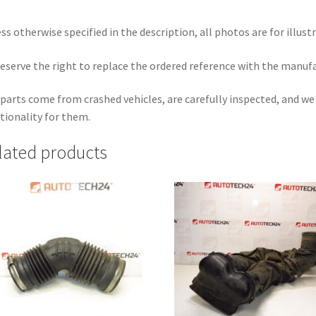
ss otherwise specified in the description, all photos are for illust
eserve the right to replace the ordered reference with the manuf
parts come from crashed vehicles, are carefully inspected, and w
tionality for them.
lated products