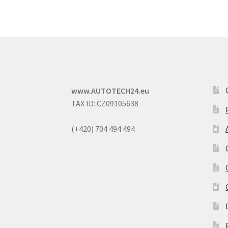
www.AUTOTECH24.eu
TAX ID: CZ09105638
(+420) 704 494 494