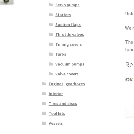
Servo pumps
Unle
Starters
Suction flaps
We r
Throttle valves
The 
Timing covers
func
Turba
Re
Vacuum pumps
Valve covers
Engines, gearboxes
Interior
Tires and discs
Tool kits
Vessels