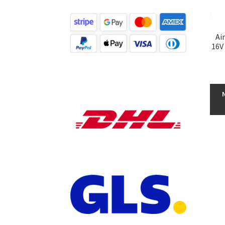
Ai
16V