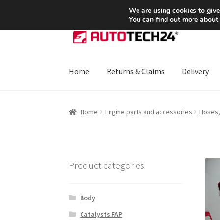
SHIPPING starting at 6 EUR
We are using cookies to give
You can find out more about
Skip
Skip
to
to
navigation
content
Home
Returns & Claims
Delivery
Home
About Us
Basket
Checkout
CommerceO
Home
Engine parts and accessories
Hoses,
Payments
Privacy Policy
Terms & Conditions
Product categories
Body
Catalysts FAP