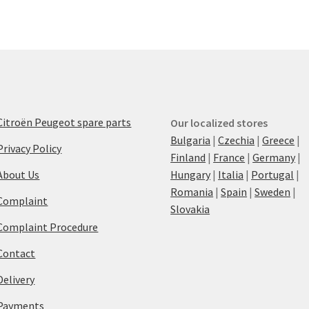
Citroën Peugeot spare parts
Our localized stores
Bulgaria
|
Czechia
|
Greece
|
Privacy Policy
Finland
|
France
|
Germany
|
About Us
Hungary
|
Italia
|
Portugal
|
Romania
|
Spain
|
Sweden
|
Complaint
Slovakia
Complaint Procedure
Contact
Delivery
Payments