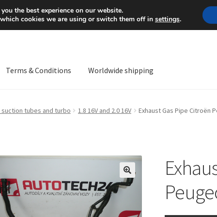
Mon-Fri 9 a.m. - 4 p.m.
+
 you the best experience on our website.
 which cookies we are using or switch them off in
settings
.
Terms & Conditions
Worldwide shipping
ps OS
Complaint
Complaint Procedure
Contact
Delivery
My acco
 suction tubes and turbo
1.8 16V and 2.0 16V
Exhaust Gas Pipe Citroën 
Worldwide shipping
Exhaus
🔍
Peuge