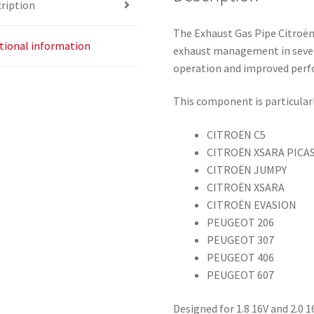
ription
The Exhaust Gas Pipe Citroën
tional information
exhaust management in severa
operation and improved per
This component is particularl
CITROËN C5
CITROËN XSARA PICA
CITROËN JUMPY
CITROËN XSARA
CITROËN EVASION
PEUGEOT 206
PEUGEOT 307
PEUGEOT 406
PEUGEOT 607
Designed for 1.8 16V and 2.0 1