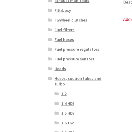
Exhaust manifolds
Desc
Filtrboxy
Addi
Flywheel clutches
Fuel filters
Fuel hoses
Fuel pressure regulators
Fuel pressure sensors
Heads
Hoses, suction tubes and
turbo
1.2
1.4 HDI
1.5 HDi
1.6 16V