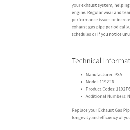
your exhaust system, helping 
engine. Regular wear and tea
performance issues or increas
exhaust gas pipe periodically
schedules or if you notice un
Technical Informa
Manufacturer: PSA
Model: 1192T6
Product Codes: 1192T
Additional Numbers: 
Replace your Exhaust Gas Pip
longevity and efficiency of you