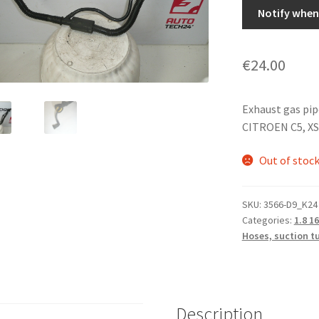
Notify when 
€
24.00
Exhaust gas pi
CITROEN C5, X
Out of stoc
SKU:
3566-D9_K24
Categories:
1.8 1
Hoses, suction t
Description