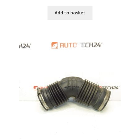
Add to basket