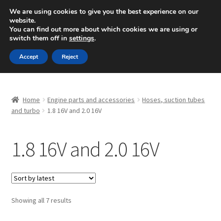
SHIPPING starting at 6 EUR
We are using cookies to give you the best experience on our
website.
Mon-Fri 9 a.m. - 4 p.m.
+420 704 494 494
You can find out more about which cookies we are using or
switch them off in
settings
.
Skip
Skip
Menu
Accept
Reject
to
to
navigation
content
Home
Home
Engine parts and accessories
Hoses, suction tubes
About Us
and turbo
1.8 16V and 2.0 16V
Basket
1.8 16V and 2.0 16V
Checkout
CommerceOps OS
Sorted
Showing all 7 results
by
Complaint