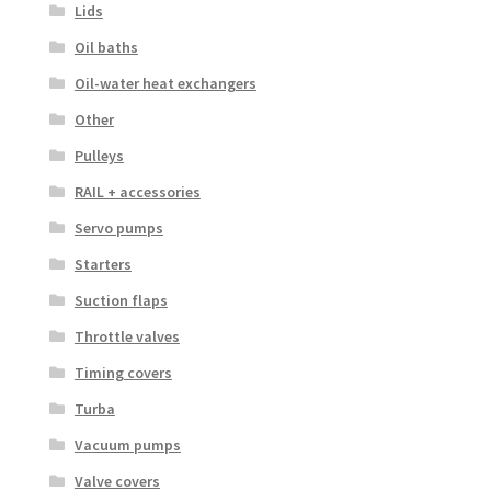
Lids
Oil baths
Oil-water heat exchangers
Other
Pulleys
RAIL + accessories
Servo pumps
Starters
Suction flaps
Throttle valves
Timing covers
Turba
Vacuum pumps
Valve covers