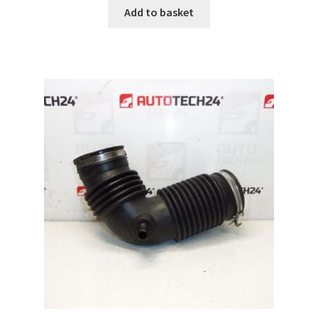
Add to basket