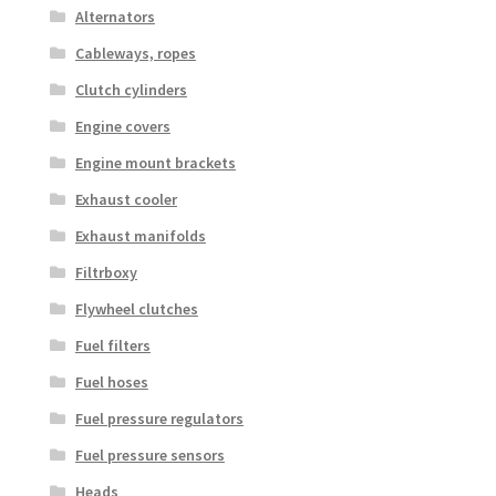
Alternators
Cableways, ropes
Clutch cylinders
Engine covers
Engine mount brackets
Exhaust cooler
Exhaust manifolds
Filtrboxy
Flywheel clutches
Fuel filters
Fuel hoses
Fuel pressure regulators
Fuel pressure sensors
Heads