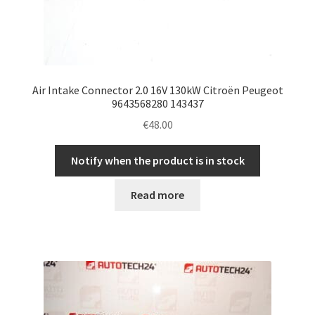
Air Intake Connector 2.0 16V 130kW Citroën Peugeot
9643568280 143437
€
48.00
Notify when the product is in stock
Read more