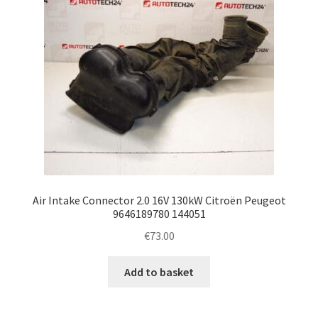
Air Intake Connector 2.0 16V 130kW Citroën Peugeot
9646189780 144051
€
73.00
Add to basket