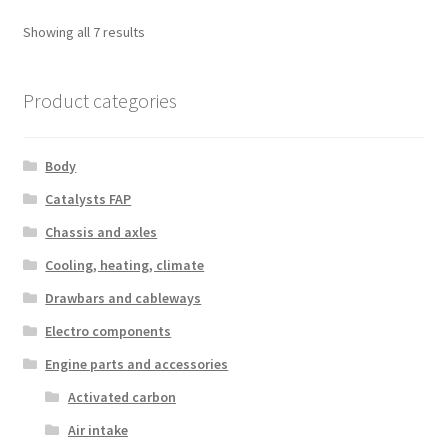
Sorted
Showing all 7 results
by
latest
Product categories
Body
Catalysts FAP
Chassis and axles
Cooling, heating, climate
Drawbars and cableways
Electro components
Engine parts and accessories
Activated carbon
Air intake