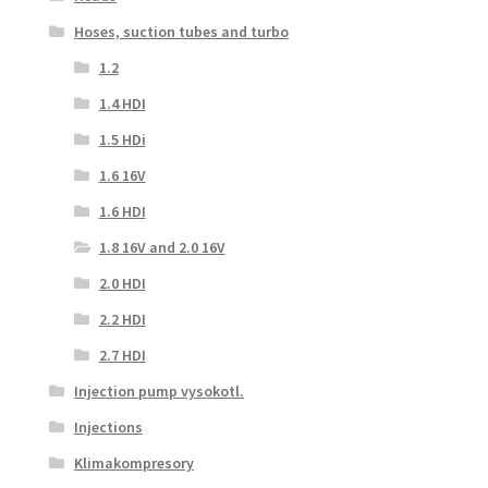
Hoses, suction tubes and turbo
1.2
1.4 HDI
1.5 HDi
1.6 16V
1.6 HDI
1.8 16V and 2.0 16V
2.0 HDI
2.2 HDI
2.7 HDI
Injection pump vysokotl.
Injections
Klimakompresory