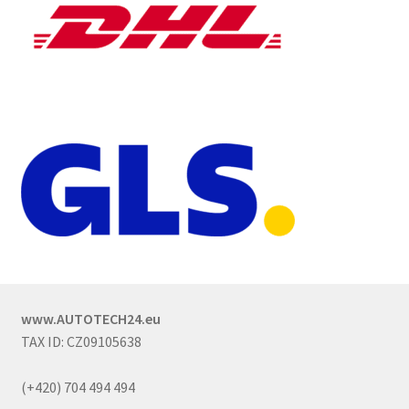
www.AUTOTECH24.eu
TAX ID: CZ09105638
(+420) 704 494 494