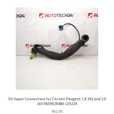
Oil Vapor Connection for Citroën Peugeot 1.8 16V and 2.0
16V 9659928480 1192Z6
€
61.00