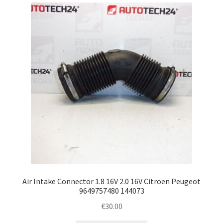
latest
Complaint Procedure
Contact
Delivery
My account
Payments
Privacy Policy
Terms & Conditions
Air Intake Connector 1.8 16V 2.0 16V Citroën Peugeot
9649757480 144073
Worldwide shipping
€
30.00