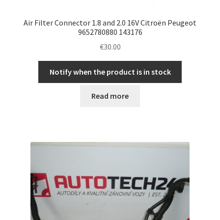
Air Filter Connector 1.8 and 2.0 16V Citroën Peugeot
9652780880 143176
€
30.00
Notify when the product is in stock
Read more