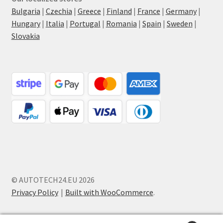
Bulgaria
|
Czechia
|
Greece
|
Finland
|
France
|
Germany
|
Hungary
|
Italia
|
Portugal
|
Romania
|
Spain
|
Sweden
|
Slovakia
© AUTOTECH24.EU 2026
Privacy Policy
Built with WooCommerce
.