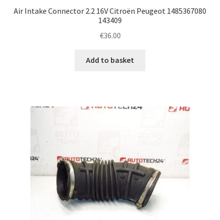
Air Intake Connector 2.2 16V Citroën Peugeot 1485367080
143409
€
36.00
Add to basket