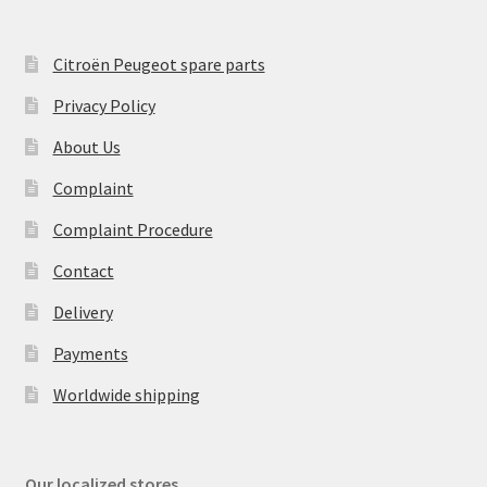
Citroën Peugeot spare parts
Privacy Policy
About Us
Complaint
Complaint Procedure
Contact
Delivery
Payments
Worldwide shipping
Our localized stores