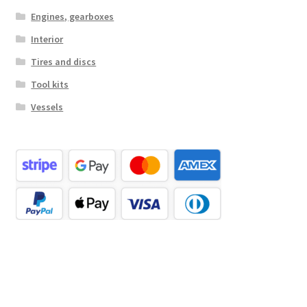
Engines, gearboxes
Interior
Tires and discs
Tool kits
Vessels