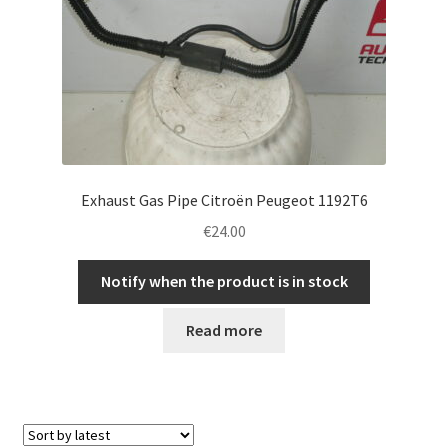
Exhaust Gas Pipe Citroën Peugeot 1192T6
€
24.00
Notify when the product is in stock
Read more