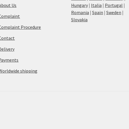
About Us
Hungary
|
Italia
|
Portugal
|
Romania
|
Spain
|
Sweden
|
Complaint
Slovakia
Complaint Procedure
Contact
Delivery
Payments
Worldwide shipping