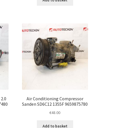
Add to basket
 2.0
Air Conditioning Compressor
7480
Sanden SD6C12 1355F 9659875780
€
48.00
Add to basket