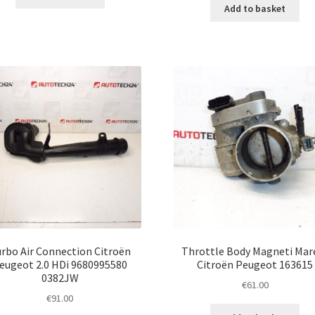
Add to basket
rbo Air Connection Citroën
Throttle Body Magneti Mare
eugeot 2.0 HDi 9680995580
Citroën Peugeot 163615
0382JW
€
61.00
€
91.00