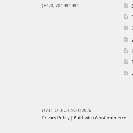
(+420) 704 494 494
© AUTOTECH24.EU 2026
Privacy Policy
Built with WooCommerce
.