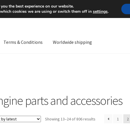
Mon-Fri 9 a.m. - 4 p.m.
+
 you the best experience on our website.
 which cookies we are using or switch them off in
settings
.
Terms & Conditions
Worldwide shipping
ps OS
Complaint
Complaint Procedure
Contact
Delivery
My acco
Worldwide shipping
ngine parts and accessories
Sorted
Showing 13–24 of 806 results
1
2
by