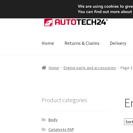
SHIPPING starting at 6 EUR
We are using cookies to give
You can find out more about
Skip
Skip
to
to
navigation
content
Home
Returns & Claims
Delivery
Home
About Us
Basket
Checkout
CommerceO
Home
Engine parts and accessories
Page 2
Payments
Privacy Policy
Terms & Conditions
E
Product categories
Body
Catalysts FAP