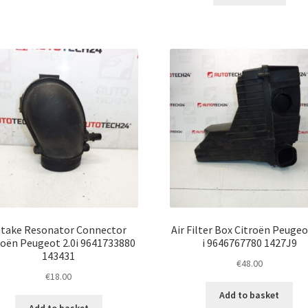
ntake Resonator Connector
Air Filter Box Citroën Peugeo
roën Peugeot 2.0i 9641733880
i 9646767780 1427J9
143431
€
48.00
€
18.00
Add to basket