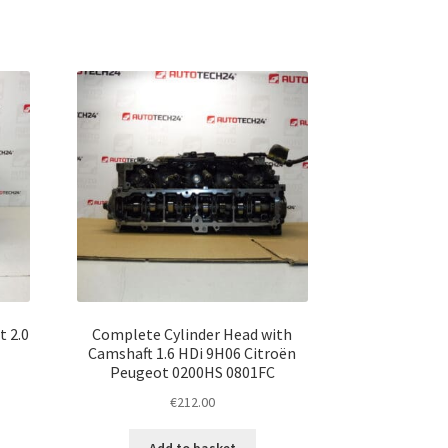
t 2.0
Complete Cylinder Head with
Camshaft 1.6 HDi 9H06 Citroën
Peugeot 0200HS 0801FC
€
212.00