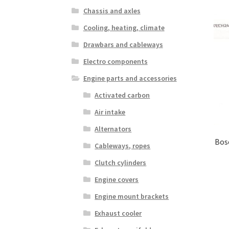
Chassis and axles
Cooling, heating, climate
Drawbars and cableways
Electro components
Engine parts and accessories
Activated carbon
Air intake
Alternators
Bosc
Cableways, ropes
Clutch cylinders
Engine covers
Engine mount brackets
Exhaust cooler