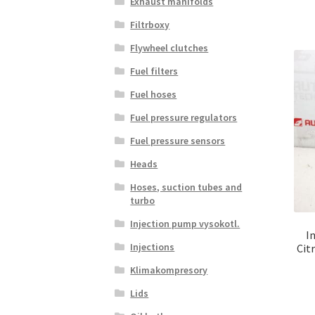
Exhaust manifolds
Filtrboxy
Flywheel clutches
Fuel filters
Fuel hoses
Fuel pressure regulators
Fuel pressure sensors
Heads
Hoses, suction tubes and
turbo
Injection pump vysokotl.
I
Injections
Cit
Klimakompresory
Lids