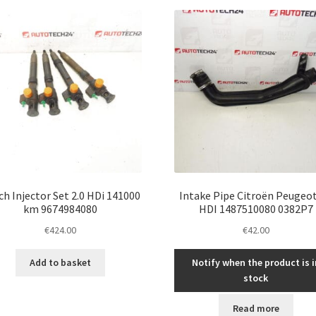
latest
h Injector Set 2.0 HDi 141000
Intake Pipe Citroën Peugeot
km 9674984080
HDI 1487510080 0382P7
€
424.00
€
42.00
Add to basket
Notify when the product is i
stock
Read more