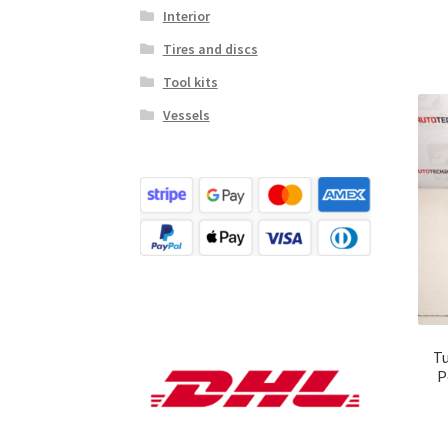
Interior
Tires and discs
Tool kits
Vessels
Tu
P