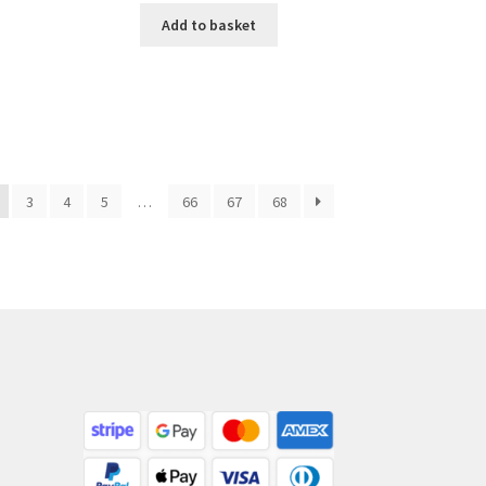
Add to basket
3
4
5
…
66
67
68