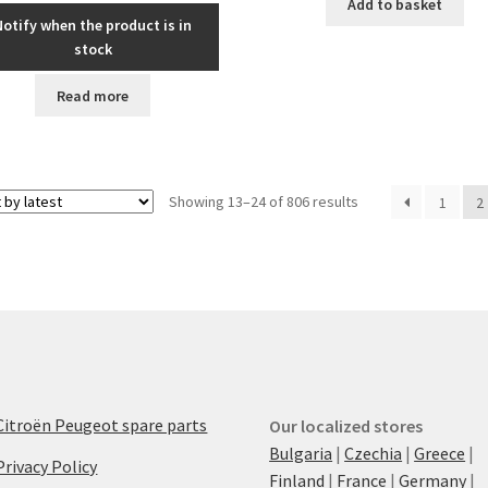
Add to basket
Notify when the product is in
stock
Read more
Sorted
Showing 13–24 of 806 results
1
2
by
latest
Citroën Peugeot spare parts
Our localized stores
Bulgaria
|
Czechia
|
Greece
|
Privacy Policy
Finland
|
France
|
Germany
|