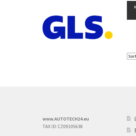
www.AUTOTECH24.eu
TAX ID: CZ09105638