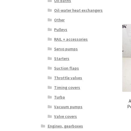
Oil baths
Oil-water heat exchangers
Other
Pulleys
RAIL + accessories
Servo pumps
Starters
Suction flaps
Throttle valves
Timing covers
Turba
A
P
Vacuum pumps
Valve covers
Engines, gearboxes