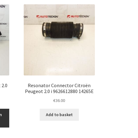
 2.0
Resonator Connector Citroën
Peugeot 2.0 i 9626612880 14265E
€
36.00
n
Add to basket