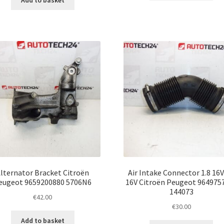
Add to basket
lternator Bracket Citroën
Air Intake Connector 1.8 16V
eugeot 9659200880 5706N6
16V Citroën Peugeot 964975
144073
€
42.00
€
30.00
Add to basket