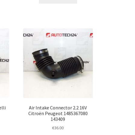
lli
Air Intake Connector 2.2 16V
Citroën Peugeot 1485367080
143409
€
36.00