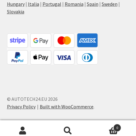
Hungary
|
Italia
|
Portugal
|
Romania
|
Spain
|
Sweden
|
Slovakia
© AUTOTECH24.EU 2026
Privacy Policy
Built with WooCommerce
.
0
Search
Search