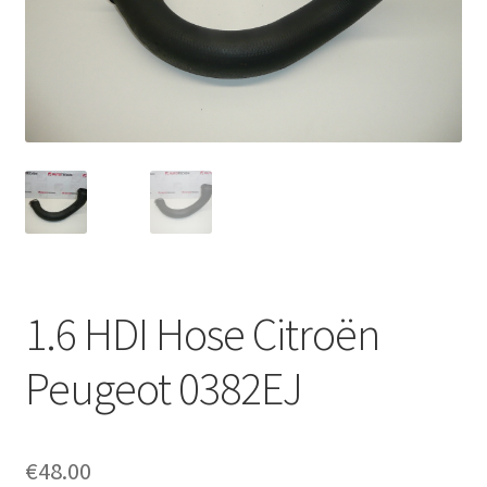
Complaint Procedure
Contact
Delivery
My account
Payments
1.6 HDI Hose Citroën
Privacy Policy
Peugeot 0382EJ
Terms & Conditions
Worldwide shipping
€
48.00