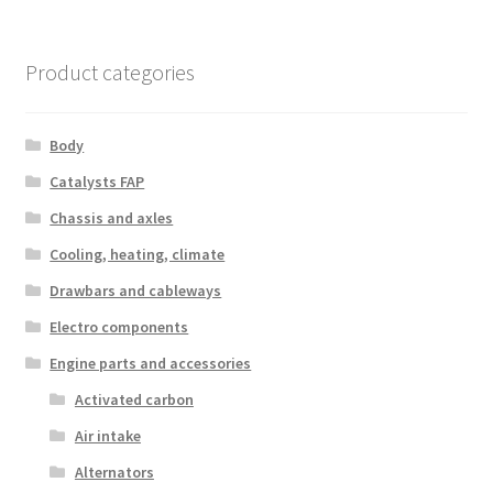
Product categories
Body
Catalysts FAP
Chassis and axles
Cooling, heating, climate
Drawbars and cableways
Electro components
Engine parts and accessories
Activated carbon
Air intake
Alternators