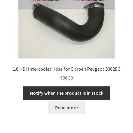
1.6 HDI Intercooler Hose for Citroën Peugeot 0382EC
€
36.00
Notify when the product is in stock
Read more