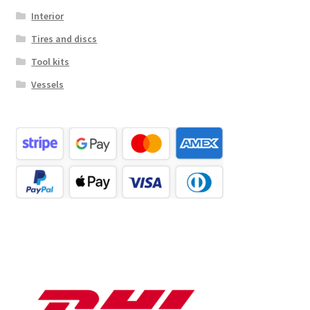
Interior
Tires and discs
Tool kits
Vessels