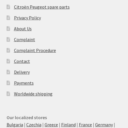
Citroën Peugeot spare parts
Privacy Policy
About Us
Complaint
Complaint Procedure
Contact
Delivery
Payments
Worldwide shipping
Our localized stores
Bulgaria
|
Czechia
|
Greece
|
Finland
|
France
|
Germany
|