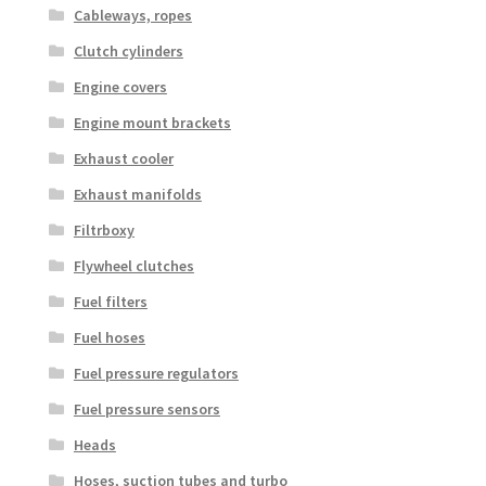
Cableways, ropes
Clutch cylinders
Engine covers
Engine mount brackets
Exhaust cooler
Exhaust manifolds
Filtrboxy
Flywheel clutches
Fuel filters
Fuel hoses
Fuel pressure regulators
Fuel pressure sensors
Heads
Hoses, suction tubes and turbo