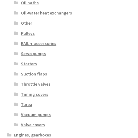
Oil baths
Oil-water heat exchangers
Other
Pulleys
RAIL + accessories
Servo pumps
Starters
Suction flaps
Throttle valves
Timing covers
Turba
Vacuum pumps
Valve covers
Engines, gearboxes