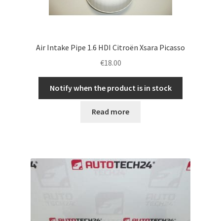
Air Intake Pipe 1.6 HDI Citroën Xsara Picasso
€
18.00
Notify when the product is in stock
Read more