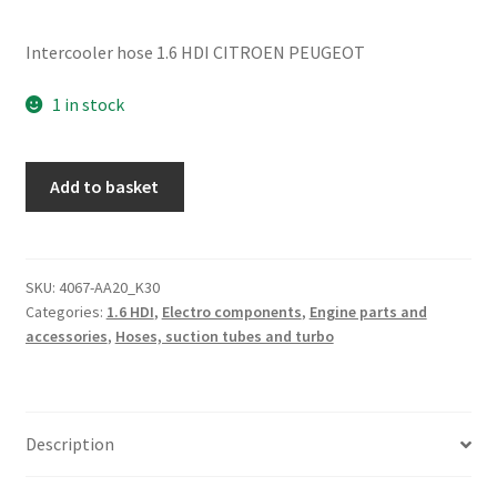
Intercooler hose 1.6 HDI CITROEN PEUGEOT
1 in stock
1.6
Add to basket
HDI
Hose
Citroën
Peugeot
SKU:
4067-AA20_K30
Categories:
1.6 HDI
,
Electro components
,
Engine parts and
0382EJ
accessories
,
Hoses, suction tubes and turbo
quantity
Description