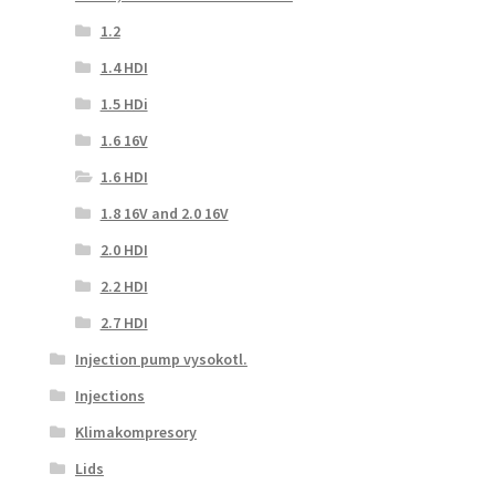
1.2
1.4 HDI
1.5 HDi
1.6 16V
1.6 HDI
1.8 16V and 2.0 16V
2.0 HDI
2.2 HDI
2.7 HDI
Injection pump vysokotl.
Injections
Klimakompresory
Lids