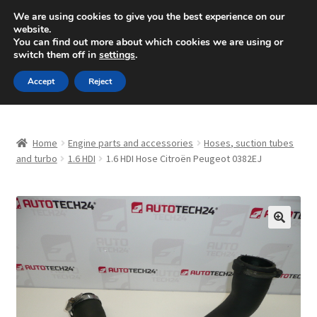
SHIPPING starting at 6 EUR
We are using cookies to give you the best experience on our
website.
Mon-Fri 9 a.m. - 4 p.m.
+420 704 494 494
You can find out more about which cookies we are using or
switch them off in
settings
.
Skip
Skip
Menu
Accept
Reject
to
to
navigation
content
Home
Home
Engine parts and accessories
Hoses, suction tubes
About Us
and turbo
1.6 HDI
1.6 HDI Hose Citroën Peugeot 0382EJ
Basket
Checkout
🔍
CommerceOps OS
Complaint