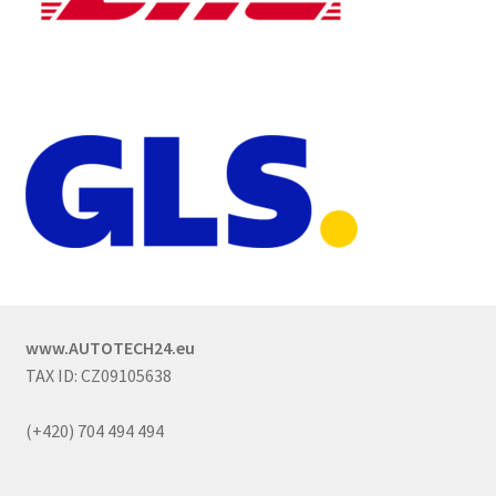
www.AUTOTECH24.eu
TAX ID: CZ09105638
(+420) 704 494 494