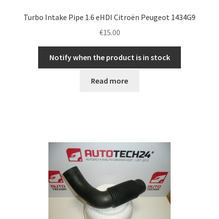
Turbo Intake Pipe 1.6 eHDI Citroën Peugeot 1434G9
€
15.00
Notify when the product is in stock
Read more