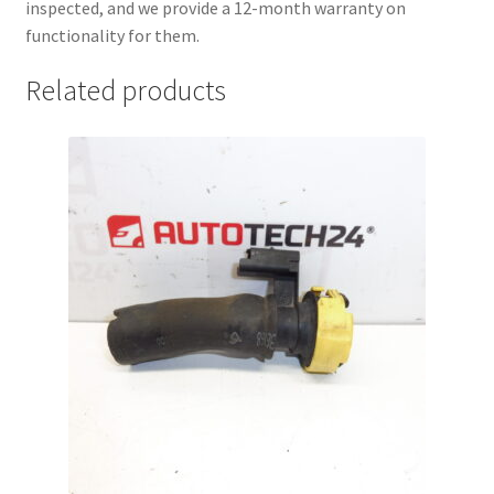
inspected, and we provide a 12-month warranty on
functionality for them.
Related products