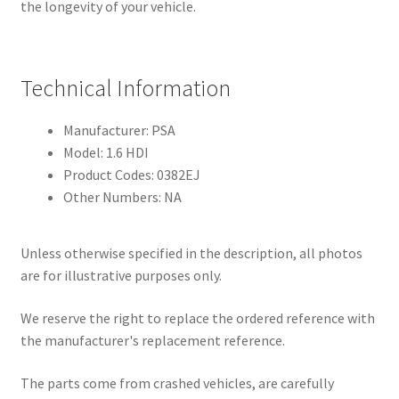
the longevity of your vehicle.
Technical Information
Manufacturer: PSA
Model: 1.6 HDI
Product Codes: 0382EJ
Other Numbers: NA
Unless otherwise specified in the description, all photos
are for illustrative purposes only.
We reserve the right to replace the ordered reference with
the manufacturer's replacement reference.
The parts come from crashed vehicles, are carefully