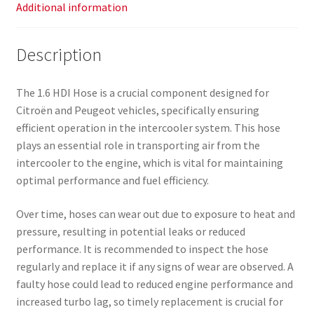
Additional information
Description
The 1.6 HDI Hose is a crucial component designed for
Citroën and Peugeot vehicles, specifically ensuring
efficient operation in the intercooler system. This hose
plays an essential role in transporting air from the
intercooler to the engine, which is vital for maintaining
optimal performance and fuel efficiency.
Over time, hoses can wear out due to exposure to heat and
pressure, resulting in potential leaks or reduced
performance. It is recommended to inspect the hose
regularly and replace it if any signs of wear are observed. A
faulty hose could lead to reduced engine performance and
increased turbo lag, so timely replacement is crucial for