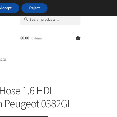
420 704 494 494
Accept
Reject
Search
Search
for:
€
0.00
0 items
unt
82GL
Hose 1.6 HDI
n Peugeot 0382GL