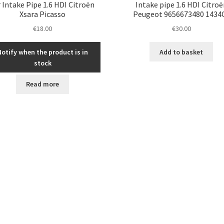
r Intake Pipe 1.6 HDI Citroën
Intake pipe 1.6 HDI Citroë
Xsara Picasso
Peugeot 9656673480 1434
€
18.00
€
30.00
Notify when the product is in
Add to basket
stock
Read more