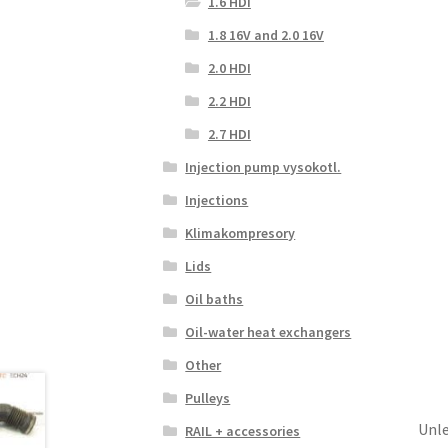
1.6 HDI
1.8 16V and 2.0 16V
2.0 HDI
2.2 HDI
2.7 HDI
Injection pump vysokotl.
Injections
Klimakompresory
Lids
Oil baths
Oil-water heat exchangers
Other
Pulleys
Unle
RAIL + accessories