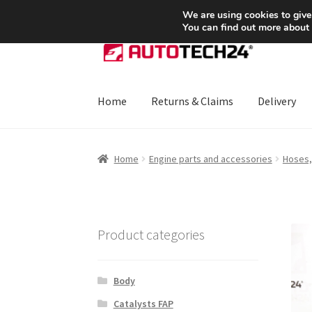
SHIPPING starting at 6 EUR
We are using cookies to give
You can find out more about
Skip
Skip
to
to
navigation
content
Home
Returns & Claims
Delivery
Home
About Us
Basket
Checkout
CommerceO
Home
Engine parts and accessories
Hoses,
Payments
Privacy Policy
Terms & Conditions
Product categories
Body
Catalysts FAP