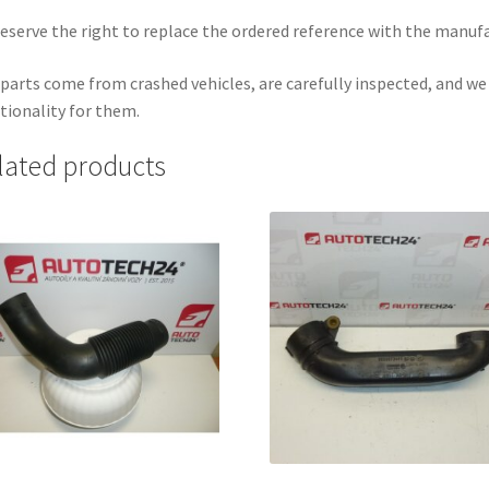
eserve the right to replace the ordered reference with the manuf
parts come from crashed vehicles, are carefully inspected, and w
tionality for them.
lated products