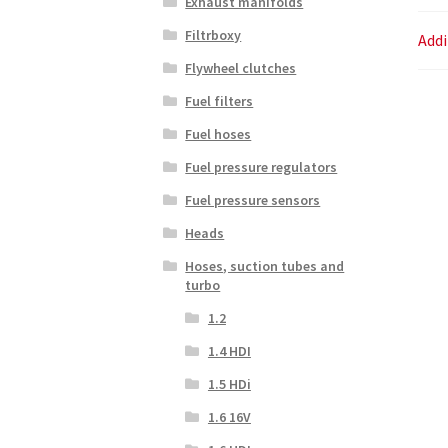
Exhaust manifolds
Filtrboxy
Addi
Flywheel clutches
Fuel filters
Fuel hoses
Fuel pressure regulators
Fuel pressure sensors
Heads
Hoses, suction tubes and
turbo
1.2
1.4 HDI
1.5 HDi
1.6 16V