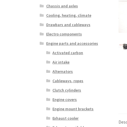
Chassis and axles
Cooling, heating, climate
Drawbars and cableways
Electro components
Engine parts and accessories
Activated carbon
Air intake
Alternators
Cableways, ropes
Clutch cylinders
Engine covers
Engine mount brackets
Exhaust cooler
Desc