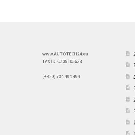
www.AUTOTECH24.eu
TAX ID: CZ09105638
(+420) 704 494 494