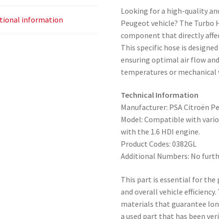
Looking for a high-quality an
tional information
Peugeot vehicle? The Turbo Ho
component that directly affec
This specific hose is designe
ensuring optimal air flow an
temperatures or mechanical 
Technical Information
Manufacturer: PSA Citroën P
Model: Compatible with vari
with the 1.6 HDI engine.
Product Codes: 0382GL
Additional Numbers: No furth
This part is essential for th
and overall vehicle efficienc
materials that guarantee long 
a used part that has been ver