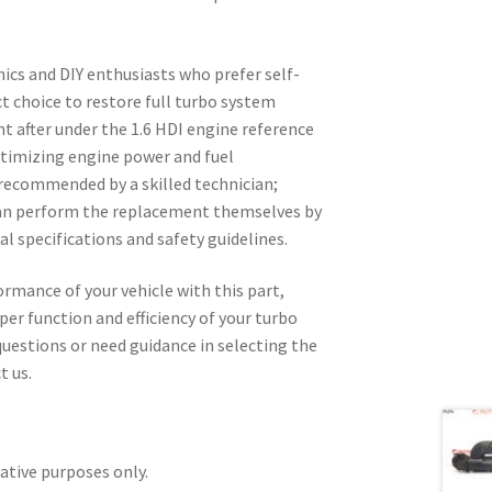
ics and DIY enthusiasts who prefer self-
ect choice to restore full turbo system
ht after under the 1.6 HDI engine reference
optimizing engine power and fuel
 recommended by a skilled technician;
can perform the replacement themselves by
al specifications and safety guidelines.
ormance of your vehicle with this part,
per function and efficiency of your turbo
uestions or need guidance in selecting the
t us.
rative purposes only.