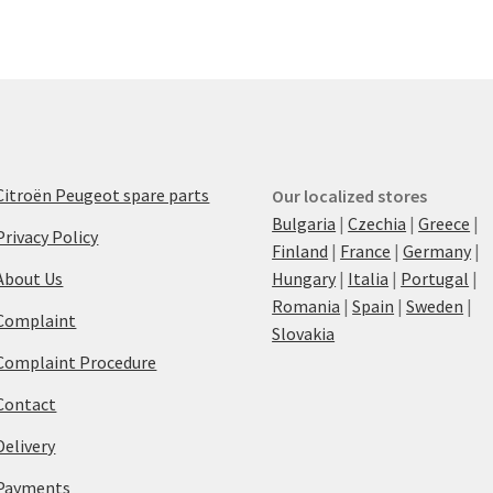
Citroën Peugeot spare parts
Our localized stores
Bulgaria
|
Czechia
|
Greece
|
Privacy Policy
Finland
|
France
|
Germany
|
About Us
Hungary
|
Italia
|
Portugal
|
Romania
|
Spain
|
Sweden
|
Complaint
Slovakia
Complaint Procedure
Contact
Delivery
Payments