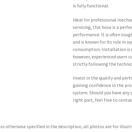
is fully functional.
Ideal for professional mechan
servicing, this hose is a perf
performance. It is often soug
and is known for its role in 
consumption. Installation is
however, experienced users 
strictly following the technic
Invest in the quality and perf
gaining confidence in the pro
system. Should you have any q
right part, feel free to contac
ss otherwise specified in the description, all photos are for illust