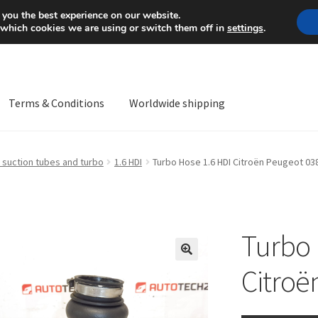
Mon-Fri 9 a.m. - 4 p.m.
+
 you the best experience on our website.
 which cookies we are using or switch them off in
settings
.
Terms & Conditions
Worldwide shipping
ps OS
Complaint
Complaint Procedure
Contact
Delivery
My acco
 suction tubes and turbo
1.6 HDI
Turbo Hose 1.6 HDI Citroën Peugeot 03
Worldwide shipping
Turbo 
🔍
Citroë