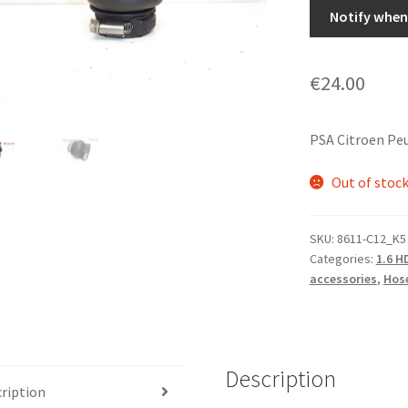
Notify when 
€
24.00
PSA Citroen Pe
Out of stoc
SKU:
8611-C12_K5
Categories:
1.6 H
accessories
,
Hose
Description
ription