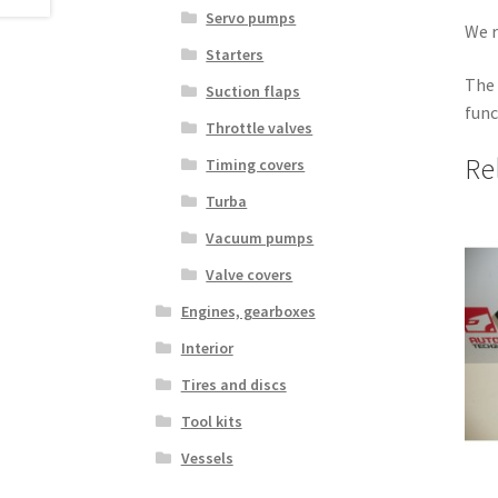
Servo pumps
We r
Starters
The 
Suction flaps
func
Throttle valves
Re
Timing covers
Turba
Vacuum pumps
Valve covers
Engines, gearboxes
Interior
Tires and discs
Tool kits
Vessels