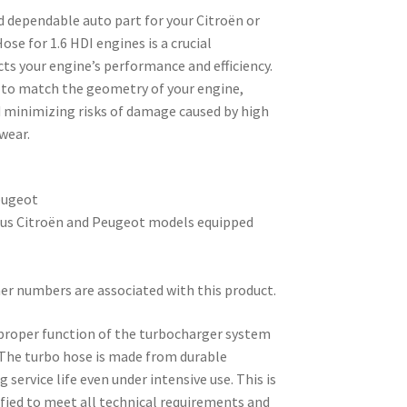
d dependable auto part for your Citroën or
se for 1.6 HDI engines is a crucial
ts your engine’s performance and efficiency.
d to match the geometry of your engine,
d minimizing risks of damage caused by high
wear.
eugeot
ous Citroën and Peugeot models equipped
er numbers are associated with this product.
e proper function of the turbocharger system
y. The turbo hose is made from durable
service life even under intensive use. This is
ified to meet all technical requirements and