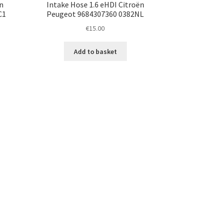
n
Intake Hose 1.6 eHDI Citroën
C1
Peugeot 9684307360 0382NL
€
15.00
Add to basket