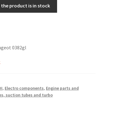
the product is in stock
ugeot 0382gl
k
DI
,
Electro components
,
Engine parts and
s, suction tubes and turbo