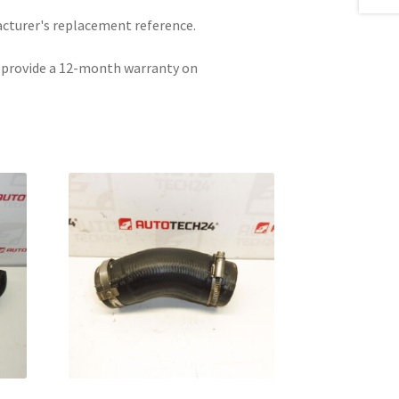
acturer's replacement reference.
e provide a 12-month warranty on