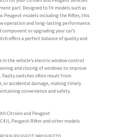
ment part. Designed to fit models such as
ious Peugeot models including the Rifter, this
ow operation and long-lasting performance.
 component or upgrading your car’s
tch offers a perfect balance of quality and
le in the vehicle’s electric window control
pening and closing of windows to improve
 Faulty switches often result from
ar, or accidental damage, making timely
intaining convenience and safety.
th Citroën and Peugeot
 C4 II, Peugeot Rifter and other models
TROEN PEUGEOT 98016307ZD