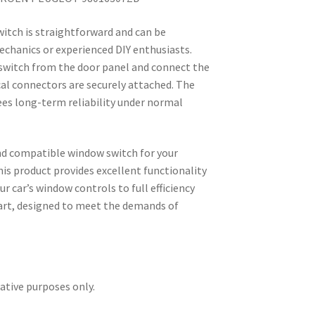
witch is straightforward and can be
chanics or experienced DIY enthusiasts.
witch from the door panel and connect the
ical connectors are securely attached. The
es long-term reliability under normal
and compatible window switch for your
his product provides excellent functionality
r car’s window controls to full efficiency
part, designed to meet the demands of
rative purposes only.