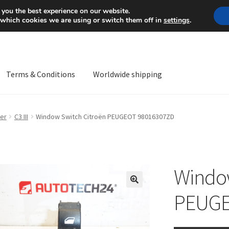
Mon-Fri 9 a.m. - 4 p.m.
+
 you the best experience on our website.
 which cookies we are using or switch them off in
settings
.
Terms & Conditions
Worldwide shipping
ps OS
Complaint
Complaint Procedure
Contact
Delivery
My acco
er
C3 III
Window Switch Citroën PEUGEOT 98016307ZD
Worldwide shipping
Window
🔍
PEUGE