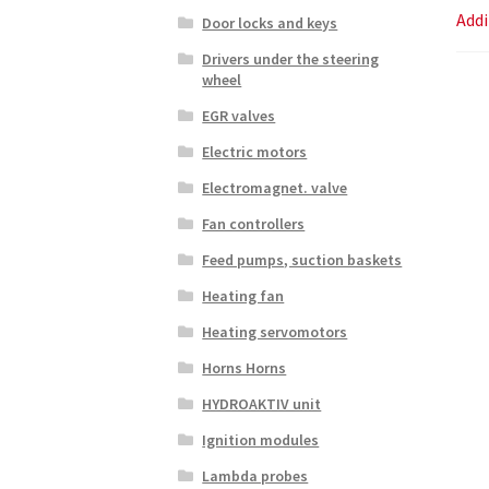
Addi
Door locks and keys
Drivers under the steering
wheel
EGR valves
Electric motors
Electromagnet. valve
Fan controllers
Feed pumps, suction baskets
Heating fan
Heating servomotors
Horns Horns
HYDROAKTIV unit
Ignition modules
Lambda probes