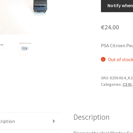
Notify when 
€
24.00
PSA Citroen Pe
Out of stoc
SKU:
8256-N14_K2
Categories:
C3 III
Description
ription
Discover the ideal Window Sw