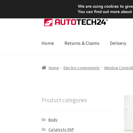
SHIPPING starting at 6 EUR
We are using cookies to give
You can find out more about
Skip
Skip
to
to
navigation
content
Home
Returns & Claims
Delivery
Home
About Us
Basket
Checkout
CommerceO
Home
Electro components
Window Controll
Payments
Privacy Policy
Terms & Conditions
Product categories
Body
Catalysts FAP