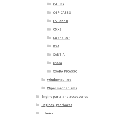
C4 II B7
C4 PICASSO
C5 I and II
C5 X7
C8 and 807
DS4
XANTIA
Xsara
XSARA PICASSO
Window pullers
Wiper mechanisms
Engine parts and accessories
Engines, gearboxes
Interior