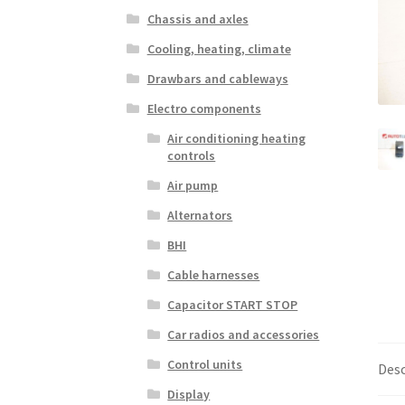
Chassis and axles
Cooling, heating, climate
Drawbars and cableways
Electro components
Air conditioning heating
controls
Air pump
Alternators
BHI
Cable harnesses
Capacitor START STOP
Car radios and accessories
Control units
Desc
Display