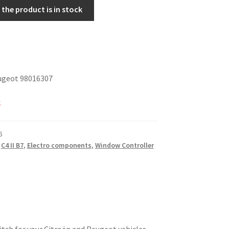
the product is in stock
ugeot 98016307
k
5
,
C4 II B7
,
Electro components
,
Window Controller
itch for your Citroën and Peugeot vehicles