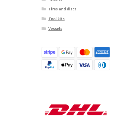
Tires and discs
Tool kits
Vessels