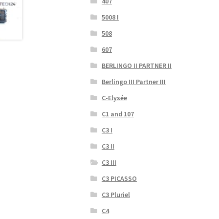
407
5008 I
508
607
BERLINGO II PARTNER II
Berlingo III Partner III
C-Elysée
C1 and 107
C3 I
C3 II
C3 III
C3 PICASSO
C3 Pluriel
C4