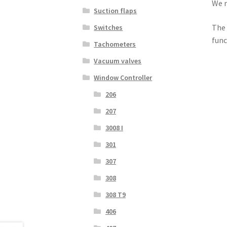
We r
Suction flaps
The 
Switches
func
Tachometers
Vacuum valves
Window Controller
206
207
3008 I
301
307
308
308 T9
406