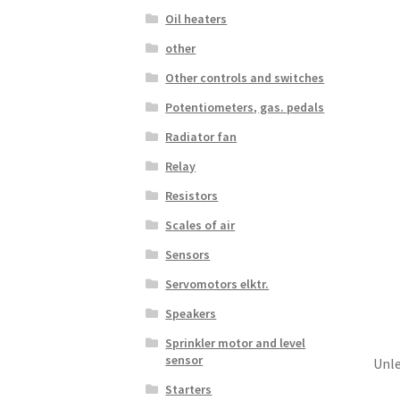
Oil heaters
other
Other controls and switches
Potentiometers, gas. pedals
Radiator fan
Relay
Resistors
Scales of air
Sensors
Servomotors elktr.
Speakers
Sprinkler motor and level
sensor
Unle
Starters