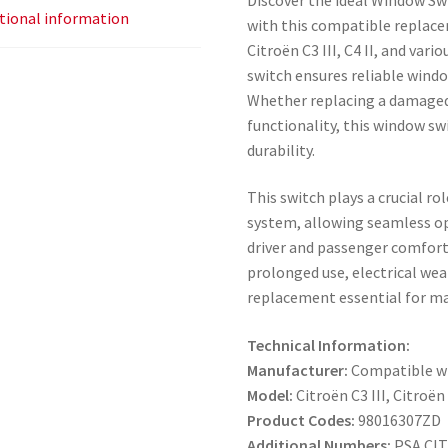
tional information
with this compatible replace
Citroën C3 III, C4 II, and var
switch ensures reliable wind
Whether replacing a damaged
functionality, this window swi
durability.
This switch plays a crucial ro
system, allowing seamless o
driver and passenger comfort.
prolonged use, electrical we
replacement essential for ma
Technical Information:
Manufacturer:
Compatible wi
Model:
Citroën C3 III, Citroën
Product Codes:
98016307ZD
Additional Numbers:
PSA CI