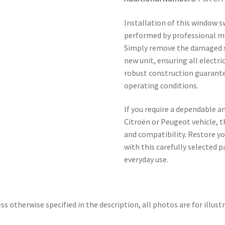
Installation of this window s
performed by professional me
Simply remove the damaged s
new unit, ensuring all electr
robust construction guarante
operating conditions.
If you require a dependable 
Citroën or Peugeot vehicle, t
and compatibility. Restore you
with this carefully selected 
everyday use.
ss otherwise specified in the description, all photos are for illust