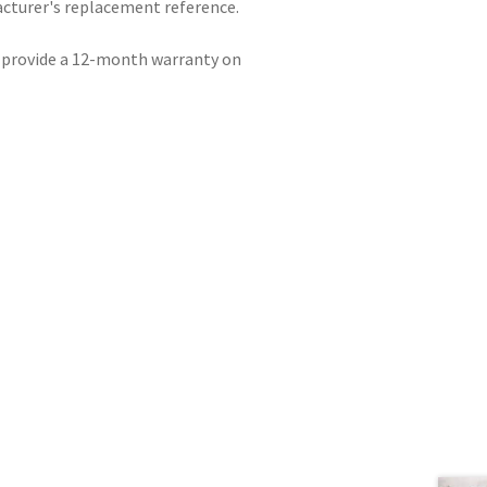
acturer's replacement reference.
e provide a 12-month warranty on