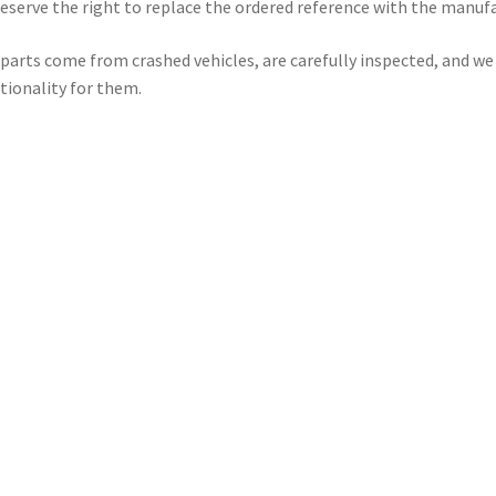
eserve the right to replace the ordered reference with the manuf
parts come from crashed vehicles, are carefully inspected, and w
tionality for them.