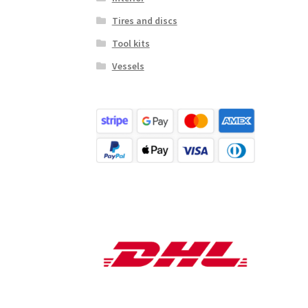
Tires and discs
Tool kits
Vessels