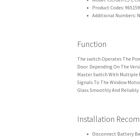
Product Codes: 96515
Additional Numbers: 
Function
The switch Operates The Po
Door. Depending On The Versi
Master Switch With Multiple 
Signals To The Window Motor
Glass Smoothly And Reliably.
Installation Reco
Disconnect Battery Be