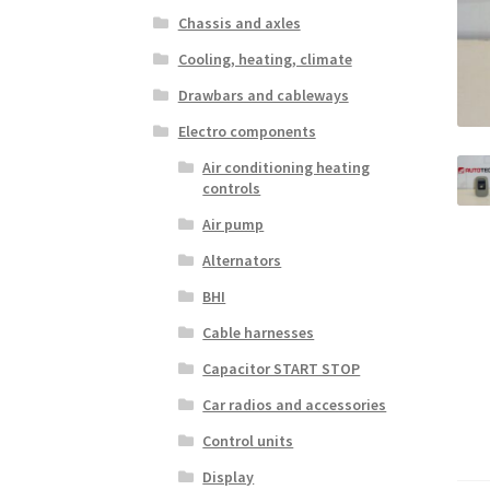
Chassis and axles
Cooling, heating, climate
Drawbars and cableways
Electro components
Air conditioning heating
controls
Air pump
Alternators
BHI
Cable harnesses
Capacitor START STOP
Car radios and accessories
Control units
Display