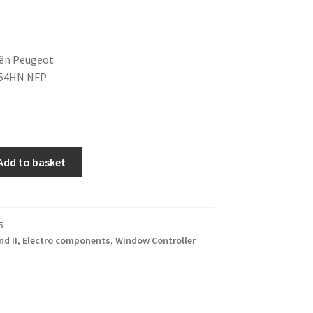
oën Peugeot
54HN NFP
Add to basket
5
nd II
,
Electro components
,
Window Controller