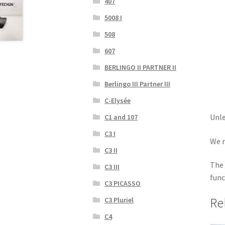
407
5008 I
508
607
BERLINGO II PARTNER II
Berlingo III Partner III
C-Elysée
Unle
C1 and 107
C3 I
We r
C3 II
The 
C3 III
func
C3 PICASSO
Re
C3 Pluriel
C4