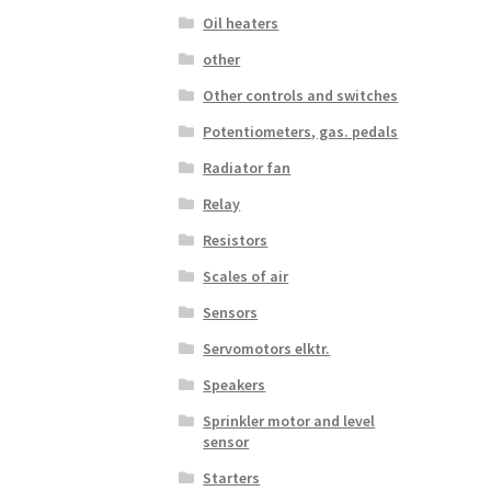
Oil heaters
other
Other controls and switches
Potentiometers, gas. pedals
Radiator fan
Relay
Resistors
Scales of air
Sensors
Servomotors elktr.
Speakers
Sprinkler motor and level
sensor
Starters