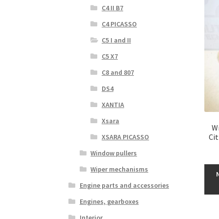
C4 II B7
C4 PICASSO
C5 I and II
C5 X7
C8 and 807
DS4
XANTIA
Xsara
Wi
Ci
XSARA PICASSO
Window pullers
Wiper mechanisms
Engine parts and accessories
Engines, gearboxes
Interior