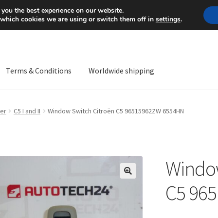
Mon-Fri 9 a.m. - 4 p.m.
+
 you the best experience on our website.
 which cookies we are using or switch them off in
settings
.
Terms & Conditions
Worldwide shipping
ps OS
Complaint
Complaint Procedure
Contact
Delivery
My acco
er
C5 I and II
Window Switch Citroën C5 96515962ZW 6554HN
Worldwide shipping
Window
🔍
C5 96