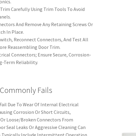
onics.
Trim Carefully Using Trim Tools To Avoid
nels.
nnectors And Remove Any Retaining Screws Or
ch In Place.
witch, Reconnect Connectors, And Test All
ore Reassembling Door Trim.
trical Connectors; Ensure Secure, Corrosion-
g-Term Reliability.
 Commonly Fails
il Due To Wear Of Internal Electrical
using Corrosion Or Short Circuits,
, Or Loose/Broken Connectors From
or Seal Leaks Or Aggressive Cleaning Can
 Typically Include Intermittent Operation,