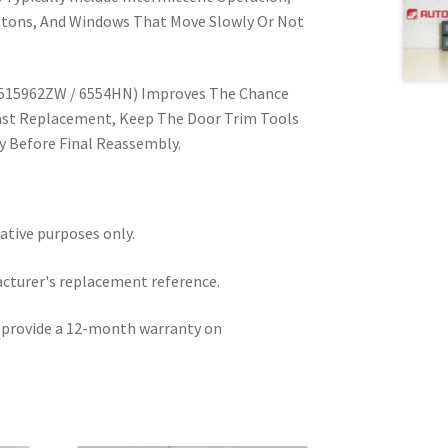
tons, And Windows That Move Slowly Or Not
6515962ZW / 6554HN) Improves The Chance
ast Replacement, Keep The Door Trim Tools
ty Before Final Reassembly.
rative purposes only.
acturer's replacement reference.
e provide a 12-month warranty on