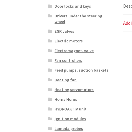
Desc
Door locks and keys
Drivers under the steering
wheel
Addi
EGR valves
Electric motors
Electromagnet. valve
Fan controllers
Feed pumps, suction baskets
Heating fan
Heating servomotors
Horns Horns
HYDROAKTIV unit
Ignition modules
Lambda probes