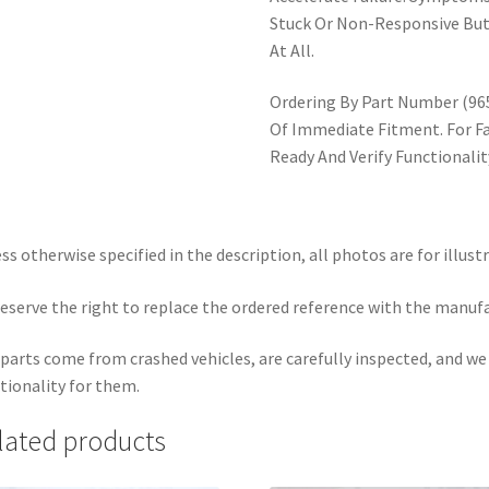
Stuck Or Non-Responsive But
At All.
Ordering By Part Number (9
Of Immediate Fitment. For F
Ready And Verify Functionali
ss otherwise specified in the description, all photos are for illust
eserve the right to replace the ordered reference with the manuf
parts come from crashed vehicles, are carefully inspected, and w
tionality for them.
lated products