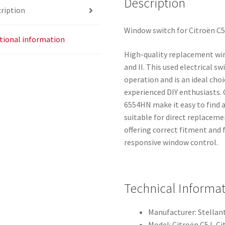
Description
ription
Window switch for Citroën C5 
tional information
High-quality replacement win
and II. This used electrical 
operation and is an ideal cho
experienced DIY enthusiasts
6554HN make it easy to find a
suitable for direct replaceme
offering correct fitment and 
responsive window control.
Technical Informa
Manufacturer: Stellant
Model: Citroën C5 I, Ci