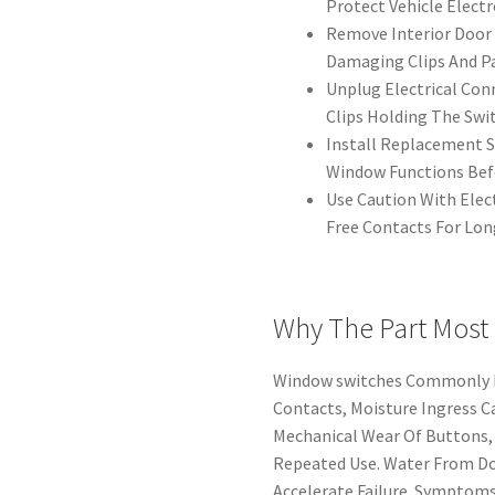
Protect Vehicle Electr
Remove Interior Door 
Damaging Clips And Pa
Unplug Electrical Co
Clips Holding The Swit
Install Replacement S
Window Functions Bef
Use Caution With Elec
Free Contacts For Lon
Why The Part Most
Window switches Commonly Fa
Contacts, Moisture Ingress Ca
Mechanical Wear Of Buttons
Repeated Use. Water From Do
Accelerate Failure. Symptoms