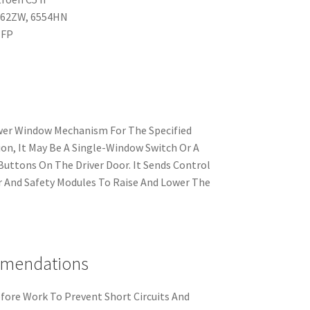
962ZW, 6554HN
NFP
wer Window Mechanism For The Specified
on, It May Be A Single-Window Switch Or A
Buttons On The Driver Door. It Sends Control
 And Safety Modules To Raise And Lower The
mmendations
fore Work To Prevent Short Circuits And