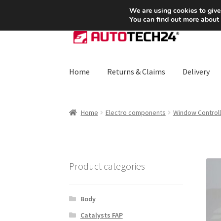
SHIPPING starting at 6 EUR
We are using cookies to give
You can find out more about
Skip
Skip
to
to
navigation
content
Home
Returns & Claims
Delivery
Home
About Us
Basket
Checkout
CommerceO
Home
Electro components
Window Controll
Payments
Privacy Policy
Terms & Conditions
Product categories
Body
Catalysts FAP