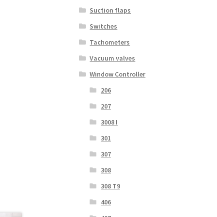
Suction flaps
Switches
Tachometers
Vacuum valves
Window Controller
206
207
3008 I
301
307
308
308 T9
406