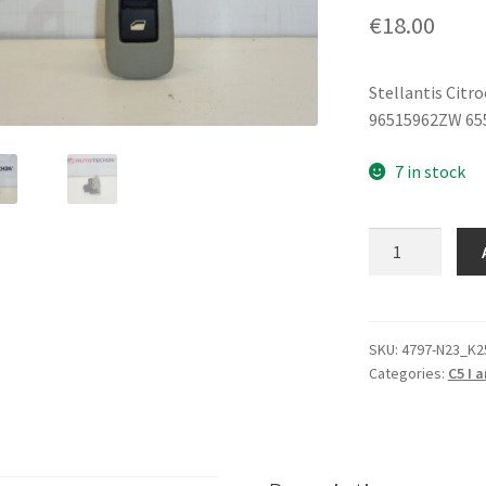
€
18.00
Stellantis Citr
96515962ZW 65
7 in stock
Window
Switch
Citroën
C5
96515962ZW
SKU:
4797-N23_K2
Categories:
C5 I a
6554HN
quantity