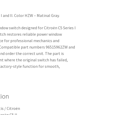
I and II. Color HZW – Matinal Gray.
dow switch designed for Citroën C5 Series I
switch restores reliable power window
ice for professional mechanics and
. Compatible part numbers 96515962ZW and
nd order the correct unit. The part is
nt where the original switch has failed,
factory-style function for smooth,
tion
is / Citroën
troën C5 II