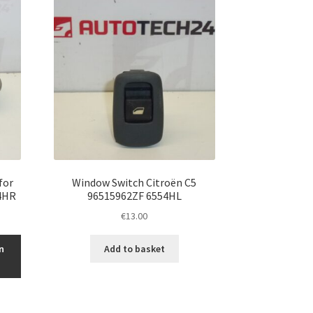
for
Window Switch Citroën C5
4HR
96515962ZF 6554HL
€
13.00
n
Add to basket