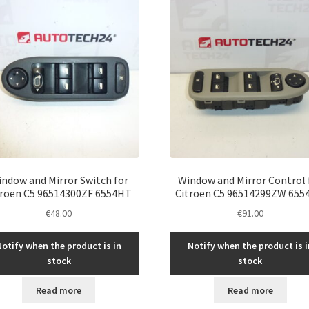
ndow and Mirror Switch for
Window and Mirror Control 
troën C5 96514300ZF 6554HT
Citroën C5 96514299ZW 655
€
48.00
€
91.00
Notify when the product is in
Notify when the product is i
stock
stock
Read more
Read more