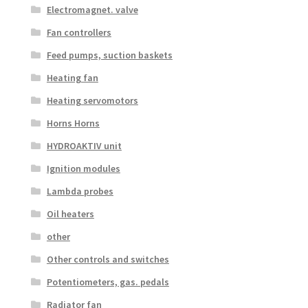
Electromagnet. valve
Fan controllers
Feed pumps, suction baskets
Heating fan
Heating servomotors
Horns Horns
HYDROAKTIV unit
Ignition modules
Lambda probes
Oil heaters
other
Other controls and switches
Potentiometers, gas. pedals
Radiator fan