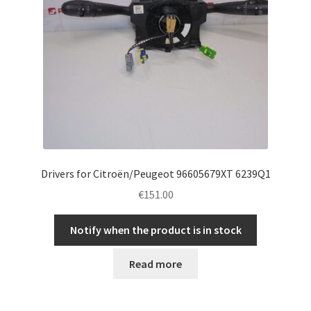
Drivers for Citroën/Peugeot 96605679XT 6239Q1
€
151.00
Notify when the product is in stock
Read more