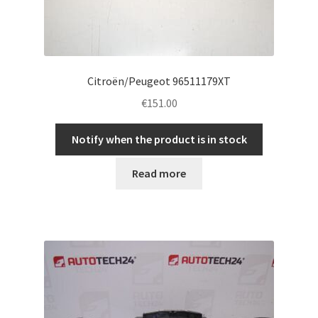
Citroën/Peugeot 96511179XT
€
151.00
Notify when the product is in stock
Read more