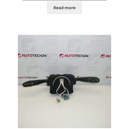
Read more