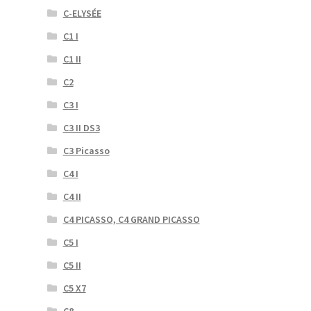
C-ELYSÉE
C1 I
C1 II
C2
C3 I
C3 II DS3
C3 Picasso
C4 I
C4 II
C4 PICASSO, C4 GRAND PICASSO
C5 I
C5 II
C5 X7