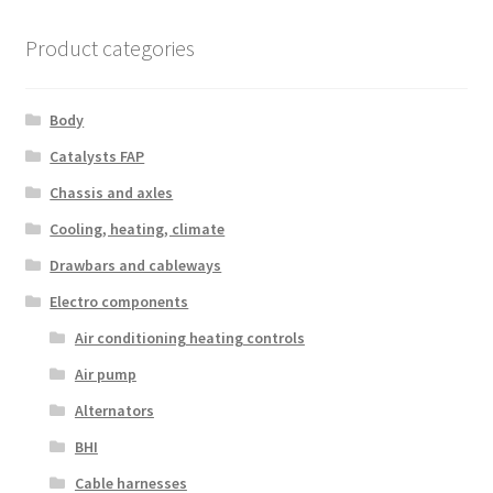
Product categories
Body
Catalysts FAP
Chassis and axles
Cooling, heating, climate
Drawbars and cableways
Electro components
Air conditioning heating controls
Air pump
Alternators
BHI
Cable harnesses