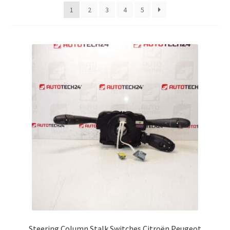
latest
1
2
3
4
5
Complaint Procedure
Contact
Delivery
My account
Payments
Privacy Policy
Terms & Conditions
Worldwide shipping
Steering Column Stalk Switches Citroën Peugeot