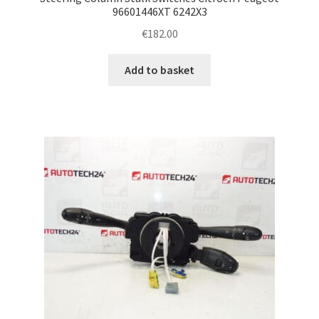
96601446XT 6242X3
€
182.00
Add to basket