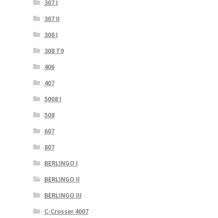
307 I
307 II
308 I
308 T9
406
407
5008 I
508
607
807
BERLINGO I
BERLINGO II
BERLINGO III
C-Crosser 4007