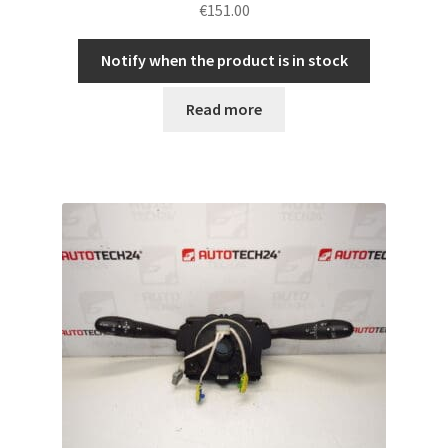
€
151.00
Notify when the product is in stock
Read more