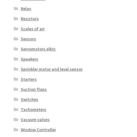
Relay
Resistors
Scales of air
Sensors
Servomotors elktr.
Speakers
Sprinkler motor and level sensor
Starters
Suction flaps
Switches
Tachometers
Vacuum valves
Window Controller