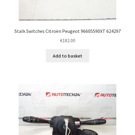
Stalk Switches Citroën Peugeot 96605590XT 624297
€
182.00
Add to basket