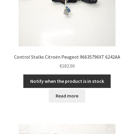
Control Stalks Citroën Peugeot 96635796XT 6242AA
€
182.00
Notify when the product is in stock
Read more