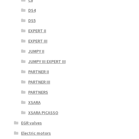
C8
DS4
DS5
EXPERT II
EXPERT III
JUMPY II
JUMPY III EXPERT III
PARTNER II
PARTNER III
PARTNERS
XSARA
XSARA PICASSO
EGR valves
Electric motors