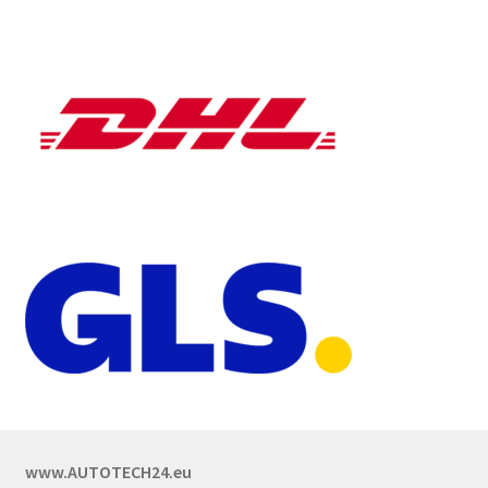
www.AUTOTECH24.eu