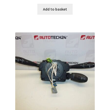
Add to basket