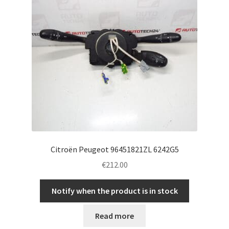
Citroën Peugeot 96451821ZL 6242G5
€
212.00
Notify when the product is in stock
Read more