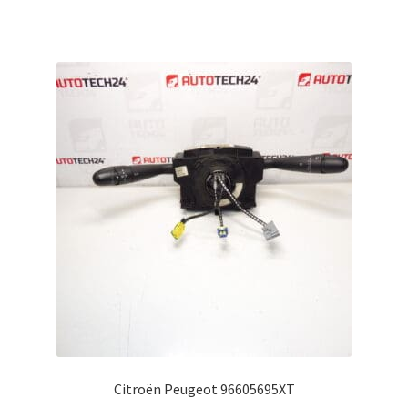
Citroën Peugeot 96605695XT