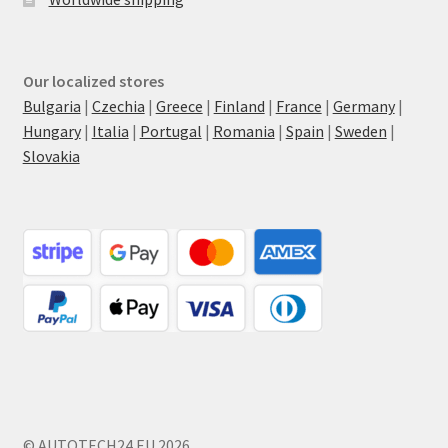
Our localized stores
Bulgaria
|
Czechia
|
Greece
|
Finland
|
France
|
Germany
|
Hungary
|
Italia
|
Portugal
|
Romania
|
Spain
|
Sweden
|
Slovakia
© AUTOTECH24.EU 2026