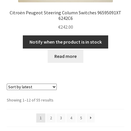
Citroën Peugeot Steering Column Switches 96595091XT
6242C6
€
242.00
Notify when the product is in stock
Read more
Sorted
Showing 1–12 of 55 results
by
latest
1
2
3
4
5