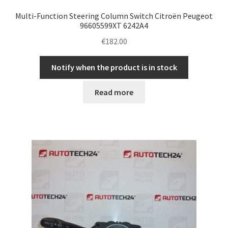
Multi-Function Steering Column Switch Citroën Peugeot
96605599XT 6242A4
€
182.00
Notify when the product is in stock
Read more