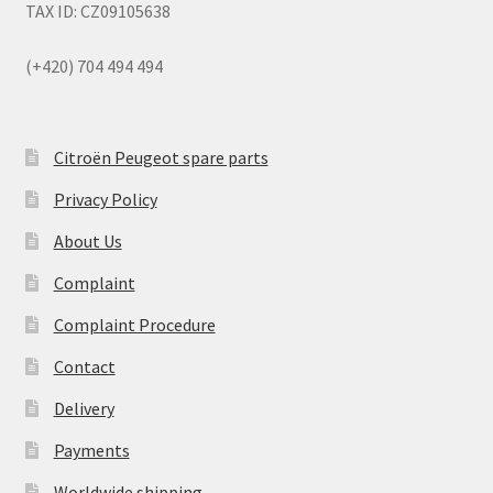
TAX ID: CZ09105638
(+420) 704 494 494
Citroën Peugeot spare parts
Privacy Policy
About Us
Complaint
Complaint Procedure
Contact
Delivery
Payments
Worldwide shipping