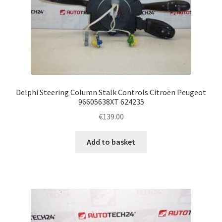
Delphi Steering Column Stalk Controls Citroën Peugeot
96605638XT 624235
€
139.00
Add to basket