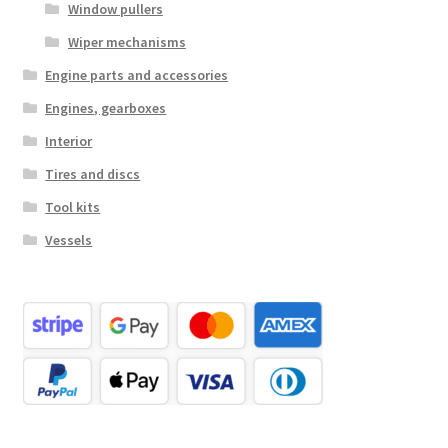
Window pullers
Wiper mechanisms
Engine parts and accessories
Engines, gearboxes
Interior
Tires and discs
Tool kits
Vessels