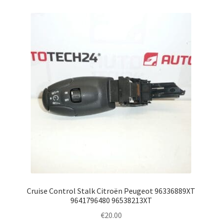
Cruise Control Stalk Citroën Peugeot 96336889XT
9641796480 96538213XT
€
20.00