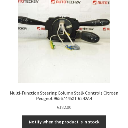
Multi-Function Steering Column Stalk Controls Citroën
Peugeot 96567445XT 6242A4
€
182.00
Notify when the product is in stock