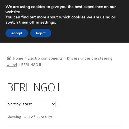
SHIPPING starting at 6 EUR
We are using cookies to give you the best experience on our
website.
Mon-Fri 9 a.m. - 4 p.m.
+420 704 494 494
You can find out more about which cookies we are using or
switch them off in
settings
.
Skip
Skip
Menu
Accept
Reject
to
to
navigation
content
Home
Home
Electro components
Drivers under the steering
About Us
wheel
BERLINGO II
Basket
BERLINGO II
Checkout
CommerceOps OS
Sorted
Showing 1–12 of 55 results
by
Complaint