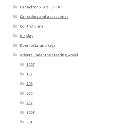
Capacitor START STOP
Car radios and accessories
Control units
Display
Door locks and keys
Drivers under the steering wheel
1007
107 I
108
206
207
3008 I
301