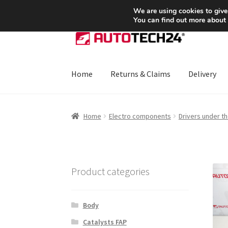
SHIPPING starting at 6 EUR
We are using cookies to give
You can find out more about
Skip
Skip
to
to
navigation
content
Home
Returns & Claims
Delivery
Home
About Us
Basket
Checkout
CommerceO
Home
Electro components
Drivers under t
Payments
Privacy Policy
Terms & Conditions
Product categories
Body
Catalysts FAP