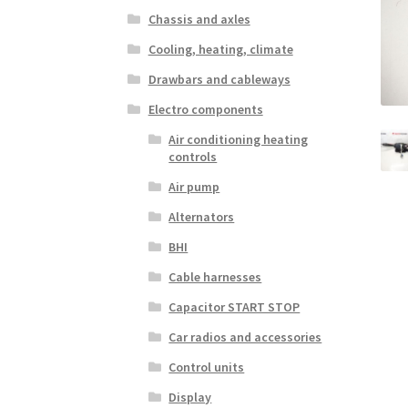
Chassis and axles
Cooling, heating, climate
Drawbars and cableways
Electro components
Air conditioning heating
controls
Air pump
Alternators
BHI
Cable harnesses
Capacitor START STOP
Car radios and accessories
Control units
Display