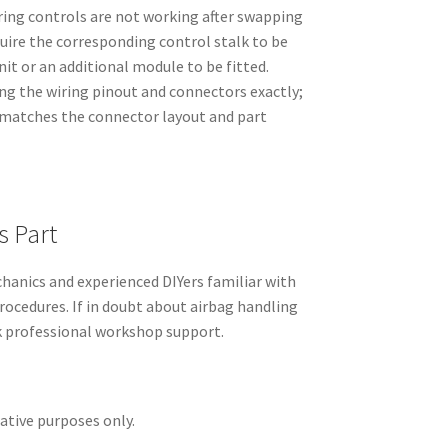
eering controls are not working after swapping
quire the corresponding control stalk to be
it or an additional module to be fitted.
ng the wiring pinout and connectors exactly;
 matches the connector layout and part
s Part
hanics and experienced DIYers familiar with
rocedures. If in doubt about airbag handling
ek professional workshop support.
rative purposes only.