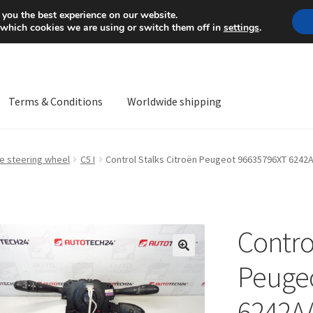
Mon-Fri 9 a.m. - 4 p.m.
+
 you the best experience on our website.
 which cookies we are using or switch them off in
settings
.
Terms & Conditions
Worldwide shipping
ps OS
Complaint
Complaint Procedure
Contact
Delivery
My acco
he steering wheel
C5 I
Control Stalks Citroën Peugeot 96635796XT 6242
Worldwide shipping
Contro
🔍
Peuge
6242A