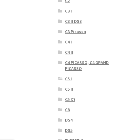
C2
C3 I
C3 II DS3
C3 Picasso
C4 I
C4 II
C4 PICASSO, C4 GRAND
PICASSO
C5 I
C5 II
C5 X7
C8
DS4
DS5