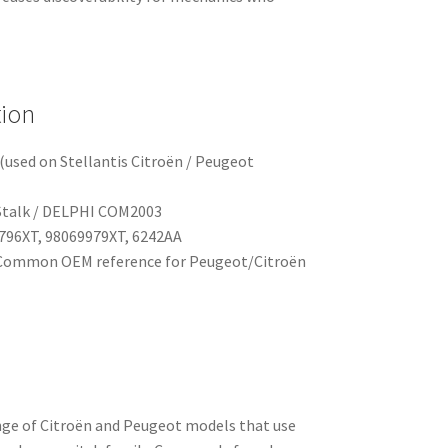
tion
(used on Stellantis Citroën / Peugeot
Stalk / DELPHI COM2003
796XT, 98069979XT, 6242AA
ommon OEM reference for Peugeot/Citroën
ange of Citroën and Peugeot models that use