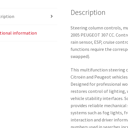
Description
ription
Steering column controls, m
tional information
2005 PEUGEOT 307 CC. Control
rain sensor, ESP, cruise contr
functions require the corres
swapped).
This multifunction steering c
Citroën and Peugeot vehicle
Designed for professional wo
restores control of lighting
vehicle stability interfaces
provides reliable mechanical 
systems such as fog lights, f
interaction and driver infor
numbers used in searches inc