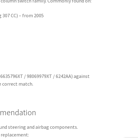
 column switch family. Commonly found on:
g 307 CC) – from 2005
96635796XT / 98069979XT / 6242AA) against
e correct match.
mmendation
round steering and airbag components.
 replacement: