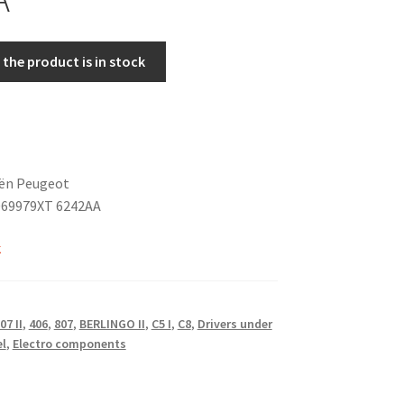
the product is in stock
oën Peugeot
069979XT 6242AA
k
07 II
,
406
,
807
,
BERLINGO II
,
C5 I
,
C8
,
Drivers under
el
,
Electro components