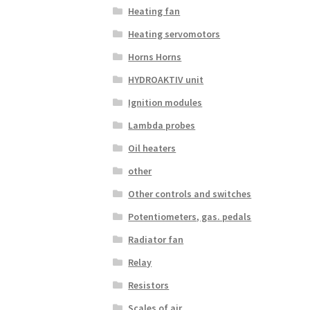
Heating fan
Heating servomotors
Horns Horns
HYDROAKTIV unit
Ignition modules
Lambda probes
Oil heaters
other
Other controls and switches
Potentiometers, gas. pedals
Radiator fan
Relay
Resistors
Scales of air