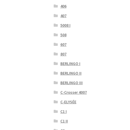
406
407
5008 I
508
607
807
BERLINGO I
BERLINGO II
BERLINGO III
C-Crosser 4007
C-ELYSÉE
C1 I
C1 II