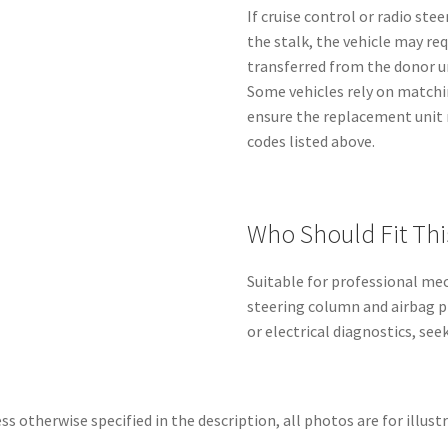
If cruise control or radio st
the stalk, the vehicle may re
transferred from the donor un
Some vehicles rely on matchi
ensure the replacement unit
codes listed above.
Who Should Fit Thi
Suitable for professional mec
steering column and airbag p
or electrical diagnostics, se
ss otherwise specified in the description, all photos are for illust