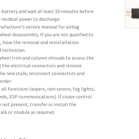
 battery and wait at least 10 minutes before
 residual power to discharge.
ufacturer’s service manual for airbag
heel disassembly. If you are not qualified to
, have the removal and reinstallation
 technician.
heel trim and column shrouds to access the
g the electrical connectors and remove
the new stalk, reconnect connectors and
order.
t all functions (wipers, rain sensor, fog lights,
s, ESP communications). If cruise control
not present, transfer or install the
alk or module as required.