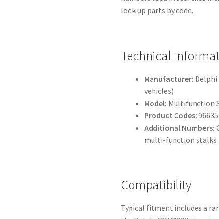
look up parts by code.
Technical Informa
Manufacturer:
Delphi 
vehicles)
Model:
Multifunction 
Product Codes:
96635
Additional Numbers:
C
multi-function stalks
Compatibility
Typical fitment includes a r