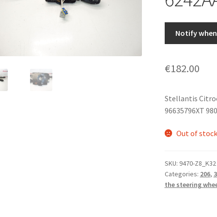
Notify when 
€
182.00
Stellantis Citr
96635796XT 98
Out of stoc
SKU:
9470-Z8_K32
Categories:
206
,
3
the steering whe