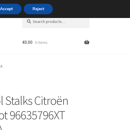
420 704 494 494
Accept
Reject
Search
Search
for:
€
0.00
0 items
unt
AA
l Stalks Citroën
ot 96635796XT
A