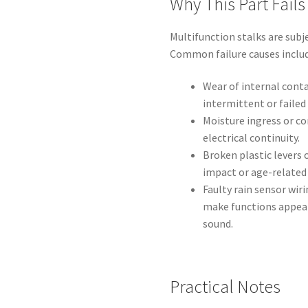
Why This Part Fails
Multifunction stalks are subj
Common failure causes includ
Wear of internal cont
intermittent or failed 
Moisture ingress or co
electrical continuity.
Broken plastic levers
impact or age-relate
Faulty rain sensor wir
make functions appear 
sound.
Practical Notes