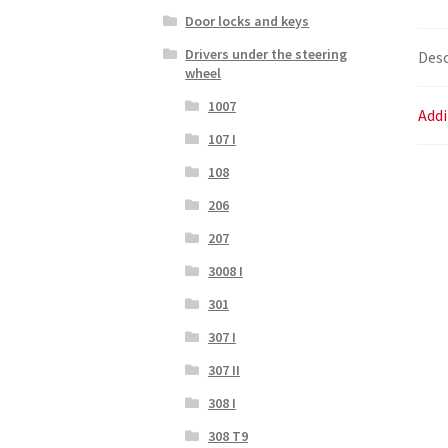
Door locks and keys
Drivers under the steering
Desc
wheel
1007
Addi
107 I
108
206
207
3008 I
301
307 I
307 II
308 I
308 T9