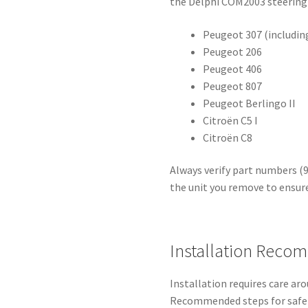
the Delphi COM2003 steering
Peugeot 307 (includin
Peugeot 206
Peugeot 406
Peugeot 807
Peugeot Berlingo II
Citroën C5 I
Citroën C8
Always verify part numbers (
the unit you remove to ensur
Installation Reco
Installation requires care a
Recommended steps for safe