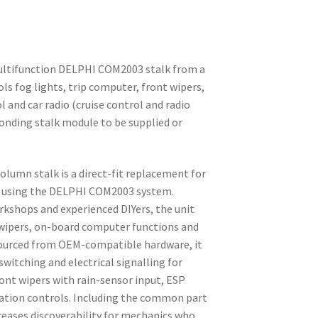
ultifunction DELPHI COM2003 stalk from a
s fog lights, trip computer, front wipers,
ol and car radio (cruise control and radio
ponding stalk module to be supplied or
olumn stalk is a direct-fit replacement for
s using the DELPHI COM2003 system.
rkshops and experienced DIYers, the unit
, wipers, on-board computer functions and
. Sourced from OEM-compatible hardware, it
switching and electrical signalling for
ront wipers with rain-sensor input, ESP
mation controls. Including the common part
reases discoverability for mechanics who