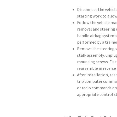
Disconnect the vehicle
starting work to allow
Follow the vehicle man
removal and steering w
handle airbag systems
performed by a trained
Remove the steering w
stalk assembly, unplu
mounting screws. Fit 
reassemble in reverse 
After installation, tes
trip computer command
or radio commands are 
appropriate control st