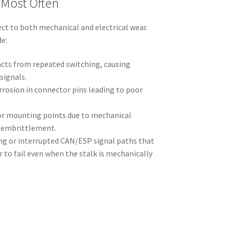
 Most Often
ect to both mechanical and electrical wear.
e:
acts from repeated switching, causing
signals.
rrosion in connector pins leading to poor
 or mounting points due to mechanical
d embrittlement.
ing or interrupted CAN/ESP signal paths that
to fail even when the stalk is mechanically