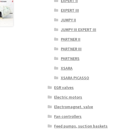
EXPERT II
EXPERT III
JUMPY II
JUMPY III EXPERT III
PARTNER II
PARTNER III
PARTNERS
XSARA
XSARA PICASSO
EGR valves
Electric motors
Electromagnet. valve
Fan controllers
Feed pumps, suction baskets