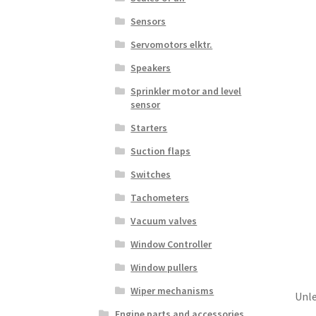
Sensors
Servomotors elktr.
Speakers
Sprinkler motor and level
sensor
Starters
Suction flaps
Switches
Tachometers
Vacuum valves
Window Controller
Window pullers
Wiper mechanisms
Unle
Engine parts and accessories