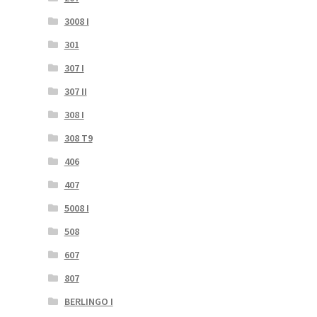
3008 I
301
307 I
307 II
308 I
308 T9
406
407
5008 I
508
607
807
BERLINGO I