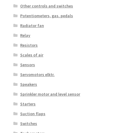
Other controls and switches
Potentiometers, gas. pedals
Radiator fan
Relay
Resistors
Scales of air
Sensors
Servomotors elktr.
Speakers
Sprinkler motor and level sensor
Starters
Suction flaps
Switches