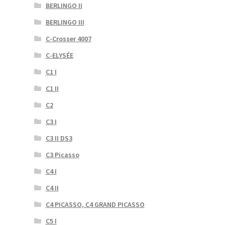
BERLINGO II
BERLINGO III
C-Crosser 4007
C-ELYSÉE
C1 I
C1 II
C2
C3 I
C3 II DS3
C3 Picasso
C4 I
C4 II
C4 PICASSO, C4 GRAND PICASSO
C5 I