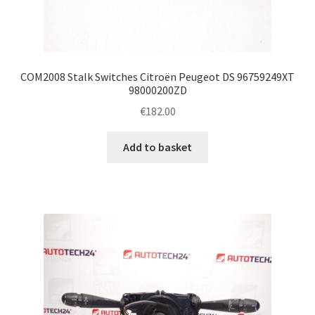
COM2008 Stalk Switches Citroën Peugeot DS 96759249XT
98000200ZD
€
182.00
Add to basket