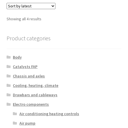
Sorted
Showing all 4 results
by
latest
Product categories
Body
Catalysts FAP
Chassis and axles
Cooling, heating, climate
Drawbars and cableways
Electro components
Air conditioning heating controls
Air pump