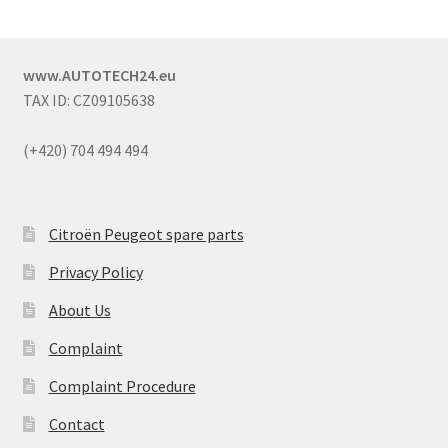
www.AUTOTECH24.eu
TAX ID: CZ09105638
(+420) 704 494 494
Citroën Peugeot spare parts
Privacy Policy
About Us
Complaint
Complaint Procedure
Contact