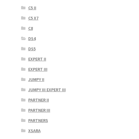
C5 II
C5 X7
C8
DS4
DS5
EXPERT II
EXPERT III
JUMPY II
JUMPY III EXPERT III
PARTNER II
PARTNER III
PARTNERS
XSARA