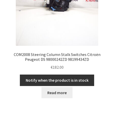
COM2008 Steering Column Stalk Switches Citroën
Peugeot DS 98000242ZD 98199434ZD
€
182.00
Notify when the product is in stock
Read more