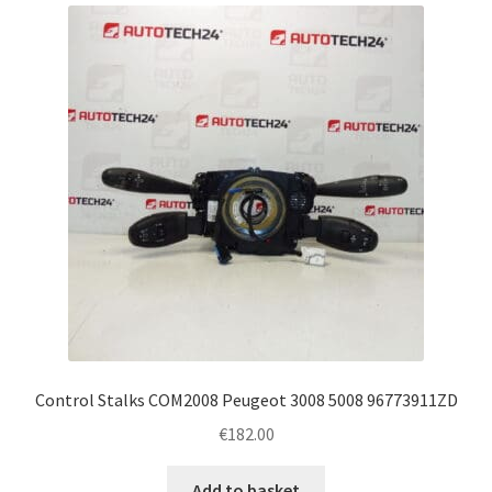
latest
Complaint Procedure
Contact
Delivery
My account
Payments
Privacy Policy
Terms & Conditions
Control Stalks COM2008 Peugeot 3008 5008 96773911ZD
€
182.00
Worldwide shipping
Add to basket