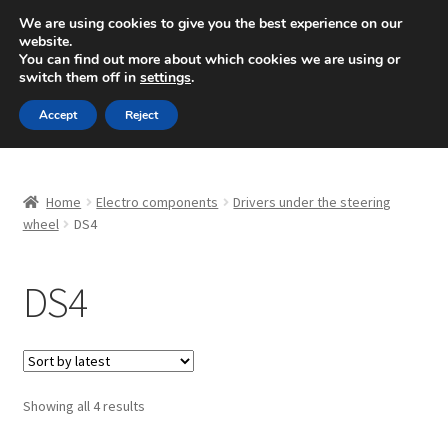
SHIPPING starting at 6 EUR
We are using cookies to give you the best experience on our
website.
Mon-Fri 9 a.m. - 4 p.m.
+420 704 494 494
You can find out more about which cookies we are using or
switch them off in
settings
.
Skip
Skip
Menu
Accept
Reject
to
to
navigation
content
Home
Home
Electro components
Drivers under the steering
About Us
wheel
DS4
Basket
DS4
Checkout
CommerceOps OS
Sorted
Showing all 4 results
by
Complaint