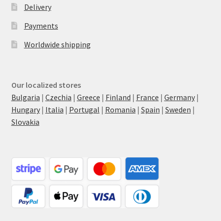
Delivery
Payments
Worldwide shipping
Our localized stores
Bulgaria
|
Czechia
|
Greece
|
Finland
|
France
|
Germany
|
Hungary
|
Italia
|
Portugal
|
Romania
|
Spain
|
Sweden
|
Slovakia