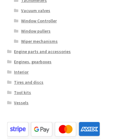
Tachometers
Vacuum valves
Window Controller
Window pullers
Wiper mechanisms
Engine parts and accessories
Engines, gearboxes
Interior
Tires and discs
Tool kits
Vessels