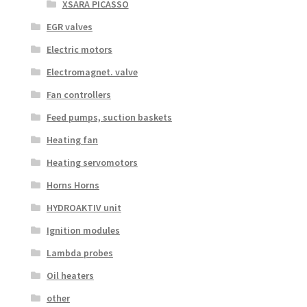
XSARA PICASSO
EGR valves
Electric motors
Electromagnet. valve
Fan controllers
Feed pumps, suction baskets
Heating fan
Heating servomotors
Horns Horns
HYDROAKTIV unit
Ignition modules
Lambda probes
Oil heaters
other