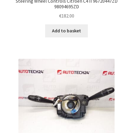
Steering Wheel Controls Citroën C4 II 96720447ZD
98094695ZD
€
182.00
Add to basket