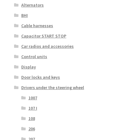
Alternators
BHI
Cable harnesses
Capacitor START STOP
Car radios and accessories
Control units
Display
Door locks and keys
Drivers under the steering wheel
1007
107 I
108
206
207