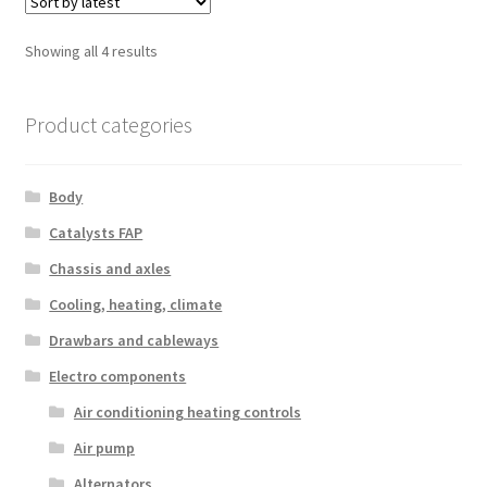
Sorted
Showing all 4 results
by
latest
Product categories
Body
Catalysts FAP
Chassis and axles
Cooling, heating, climate
Drawbars and cableways
Electro components
Air conditioning heating controls
Air pump
Alternators