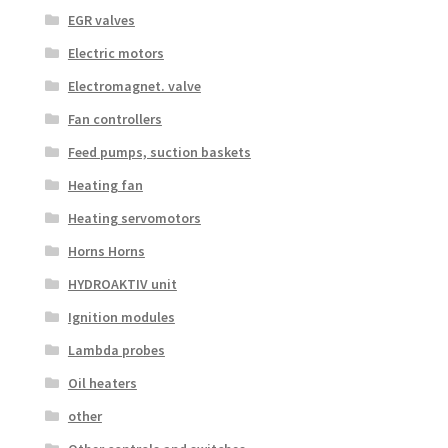
EGR valves
Electric motors
Electromagnet. valve
Fan controllers
Feed pumps, suction baskets
Heating fan
Heating servomotors
Horns Horns
HYDROAKTIV unit
Ignition modules
Lambda probes
Oil heaters
other