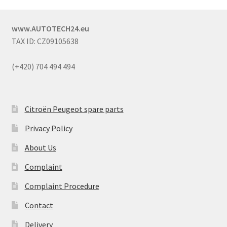
www.AUTOTECH24.eu
TAX ID: CZ09105638
(+420) 704 494 494
Citroën Peugeot spare parts
Privacy Policy
About Us
Complaint
Complaint Procedure
Contact
Delivery