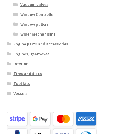
Vacuum valves
Window Controller
Window pullers
Wiper mechanisms
Engine parts and accessories
Engines, gearboxes
Interior
Tires and discs
Tool kits
Vessels