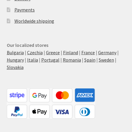
Payments
Worldwide shipping
Our localized stores
Bulgaria
|
Czechia
|
Greece
|
Finland
|
France
|
Germany
|
Hungary
|
Italia
|
Portugal
|
Romania
|
Spain
|
Sweden
|
Slovakia