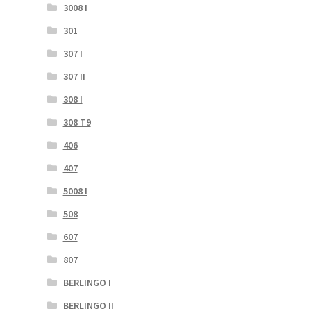
3008 I
301
307 I
307 II
308 I
308 T9
406
407
5008 I
508
607
807
BERLINGO I
BERLINGO II