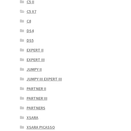
C5 II
C5 X7
C8
DS4
DS5
EXPERT II
EXPERT III
JUMPY II
JUMPY III EXPERT III
PARTNER II
PARTNER III
PARTNERS
XSARA
XSARA PICASSO