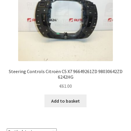
Steering Controls Citroën C5 X7 96649261ZD 98030642ZD
6242HG
€
61.00
Add to basket