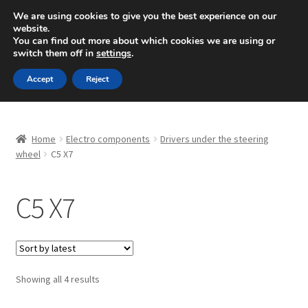
SHIPPING starting at 6 EUR
We are using cookies to give you the best experience on our
website.
Mon-Fri 9 a.m. - 4 p.m.
+420 704 494 494
You can find out more about which cookies we are using or
switch them off in
settings
.
Skip
Skip
Menu
Accept
Reject
to
to
navigation
content
Home
Home
Electro components
Drivers under the steering
About Us
wheel
C5 X7
Basket
C5 X7
Checkout
CommerceOps OS
Sorted
Showing all 4 results
by
Complaint