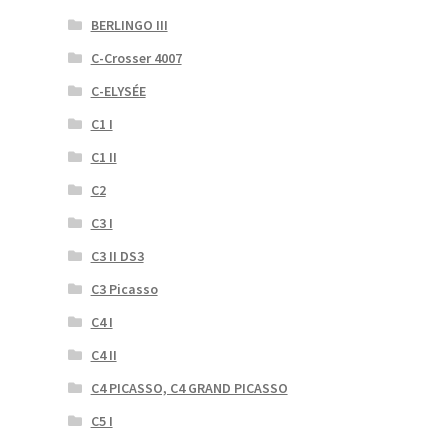
BERLINGO III
C-Crosser 4007
C-ELYSÉE
C1 I
C1 II
C2
C3 I
C3 II DS3
C3 Picasso
C4 I
C4 II
C4 PICASSO, C4 GRAND PICASSO
C5 I