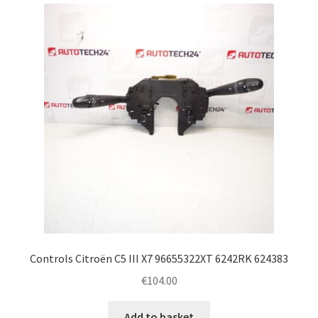
latest
Complaint Procedure
Contact
Delivery
My account
Payments
Privacy Policy
Terms & Conditions
Controls Citroën C5 III X7 96655322XT 6242RK 624383
€
104.00
Worldwide shipping
Add to basket