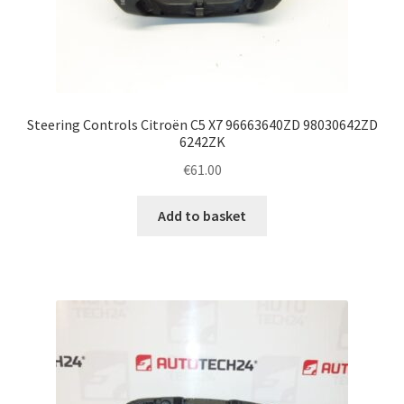
Steering Controls Citroën C5 X7 96663640ZD 98030642ZD
6242ZK
€
61.00
Add to basket