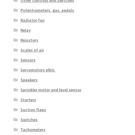
Other controls and switches
Potentiometers, gas. pedals
Radiator fan
Relay
Resistors
Scales of air
Sensors
Servomotors elktr.
Speakers
Sprinkler motor and level sensor
Starters
Suction flaps
Switches
Tachometers