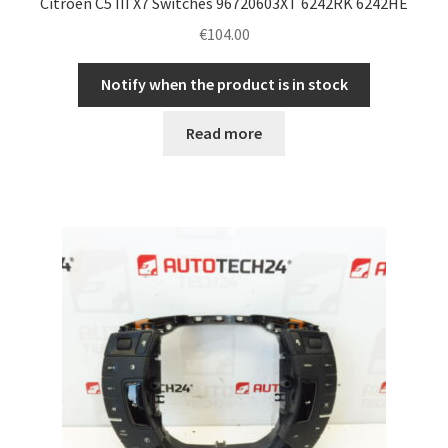
Citroën C5 III X7 Switches 96720603XT 6242RK 6242HE
€
104.00
Notify when the product is in stock
Read more