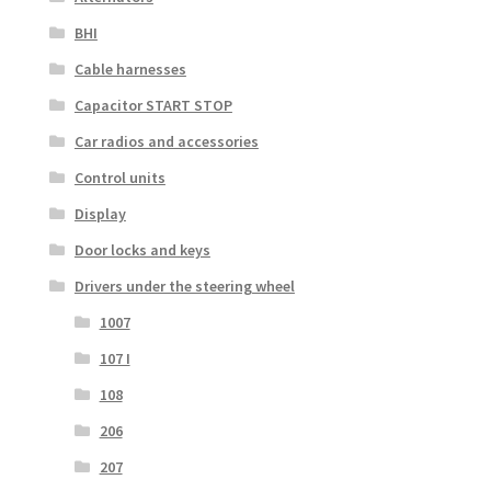
BHI
Cable harnesses
Capacitor START STOP
Car radios and accessories
Control units
Display
Door locks and keys
Drivers under the steering wheel
1007
107 I
108
206
207