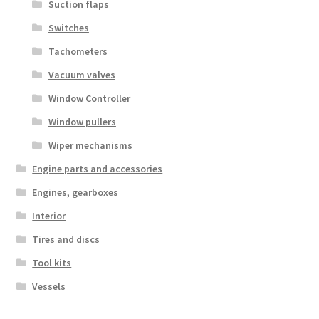
Suction flaps
Switches
Tachometers
Vacuum valves
Window Controller
Window pullers
Wiper mechanisms
Engine parts and accessories
Engines, gearboxes
Interior
Tires and discs
Tool kits
Vessels