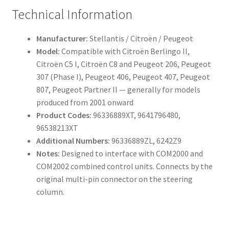
Technical Information
Manufacturer:
Stellantis / Citroën / Peugeot
Model:
Compatible with Citroën Berlingo II,
Citroën C5 I, Citroën C8 and Peugeot 206, Peugeot
307 (Phase I), Peugeot 406, Peugeot 407, Peugeot
807, Peugeot Partner II — generally for models
produced from 2001 onward
Product Codes:
96336889XT, 9641796480,
96538213XT
Additional Numbers:
96336889ZL, 6242Z9
Notes:
Designed to interface with COM2000 and
COM2002 combined control units. Connects by the
original multi-pin connector on the steering
column.