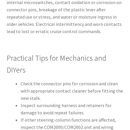
internal microswitches, contact oxidation or corrosion on
connector pins, breakage of the plastic lever after
repeated use or stress, and water or moisture ingress in
older vehicles. Electrical intermittency and worn contacts
lead to lost or erratic cruise control commands.
Practical Tips for Mechanics and
DIYers
Check the connector pins for corrosion and clean
with appropriate contact cleaner before fitting the
new stalk.
Inspect surrounding harness and retainers for
damage to avoid repeat failures.
If other steering-column functions are affected,
inspect the COM2000/COM2002 unit and wiring