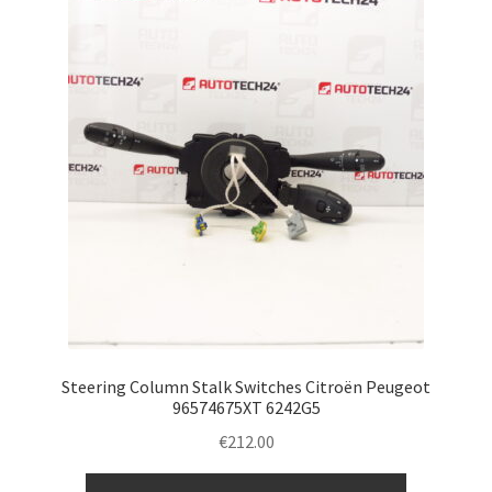
Steering Column Stalk Switches Citroën Peugeot
96574675XT 6242G5
€
212.00