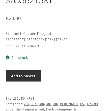
€
20.00
Stellantis Citroën Peugeot
96336889ZL 96336889XT 9641796480
96538213XT 6242Z9
1 in stock
Cruise
Add to basket
Control
Stalk
Citroën
Peugeot
SKU:
2101-K9_KR14
Categories:
206
,
307 I
,
406
,
407
,
807
,
BERLINGO II
,
C5 I
,
Drivers
96336889XT
under the steering wheel
,
Electro components
9641796480