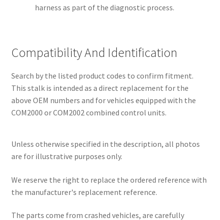
harness as part of the diagnostic process.
Compatibility And Identification
Search by the listed product codes to confirm fitment.
This stalk is intended as a direct replacement for the
above OEM numbers and for vehicles equipped with the
COM2000 or COM2002 combined control units.
Unless otherwise specified in the description, all photos
are for illustrative purposes only.
We reserve the right to replace the ordered reference with
the manufacturer's replacement reference.
The parts come from crashed vehicles, are carefully