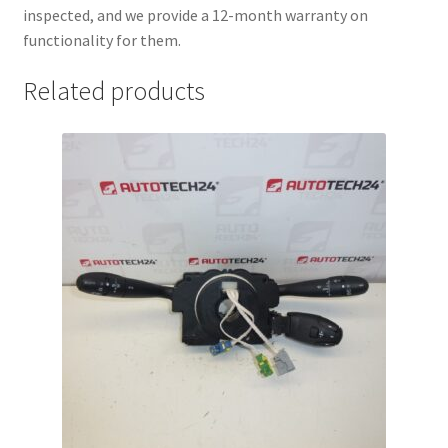
inspected, and we provide a 12-month warranty on
functionality for them.
Related products