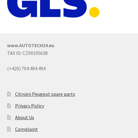
www.AUTOTECH24.eu
TAX ID: CZ09105638
(+420) 704 494 494
Citroën Peugeot spare parts
Privacy Policy
About Us
Complaint