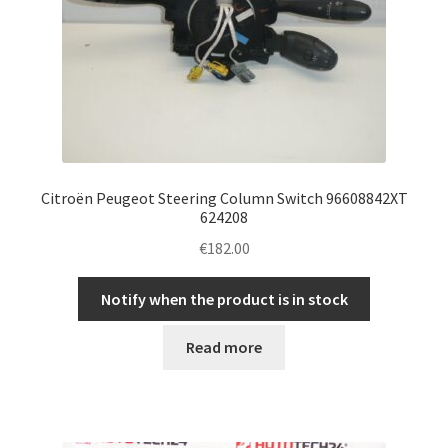
Citroën Peugeot Steering Column Switch 96608842XT
624208
€
182.00
Notify when the product is in stock
Read more