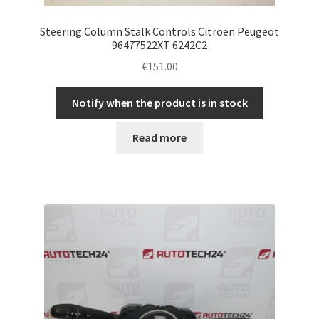
Steering Column Stalk Controls Citroën Peugeot
96477522XT 6242C2
€
151.00
Notify when the product is in stock
Read more