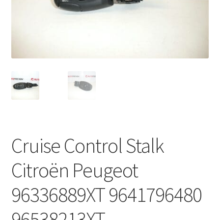
Complaint Procedure
Contact
Delivery
My account
Payments
Cruise Control Stalk
Privacy Policy
Citroën Peugeot
Terms & Conditions
96336889XT 9641796480
Worldwide shipping
96538213XT