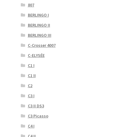
807
BERLINGO I
BERLINGO II
BERLINGO III
C-Crosser 4007
C-ELYSÉE
C1 I
C1 II
C2
C3 I
C3 II DS3
C3 Picasso
C4 I
C4 II