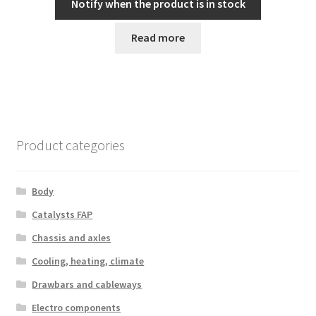
Notify when the product is in stock
Read more
Product categories
Body
Catalysts FAP
Chassis and axles
Cooling, heating, climate
Drawbars and cableways
Electro components