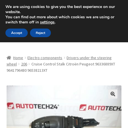
SHIPPING starting at 6 EUR
We are using cookies to give you the best experience on our
website.
Mon-Fri 9 a.m. - 4 p.m.
+420 704 494 494
You can find out more about which cookies we are using or
switch them off in
settings
.
Skip
Skip
Menu
Accept
Reject
to
to
navigation
content
Home
Home
Electro components
Drivers under the steering
About Us
wheel
206
Cruise Control Stalk Citroën Peugeot 96336889XT
9641796480 96538213XT
Basket
Checkout
🔍
CommerceOps OS
Complaint