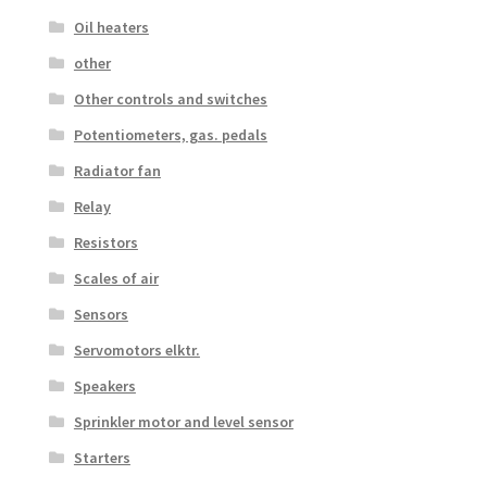
Oil heaters
other
Other controls and switches
Potentiometers, gas. pedals
Radiator fan
Relay
Resistors
Scales of air
Sensors
Servomotors elktr.
Speakers
Sprinkler motor and level sensor
Starters