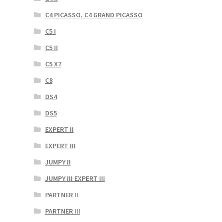
C4 PICASSO, C4 GRAND PICASSO
C5 I
C5 II
C5 X7
C8
DS4
DS5
EXPERT II
EXPERT III
JUMPY II
JUMPY III EXPERT III
PARTNER II
PARTNER III