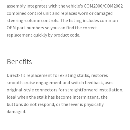
assembly integrates with the vehicle’s COM2000/COM2002
combined control unit and replaces worn or damaged
steering-column controls. The listing includes common
OEM part numbers so you can find the correct
replacement quickly by product code.
Benefits
Direct-fit replacement for existing stalks, restores
smooth cruise engagement and switch feedback, uses
original-style connectors for straightforward installation.
Ideal when the stalk has become intermittent, the
buttons do not respond, or the lever is physically
damaged.