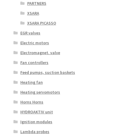
PARTNERS
XSARA
XSARA PICASSO
EGR valves
Electric motors
Electromagnet. valve
Fan controllers
Feed pumps, suction baskets
Heating fan
Heating servomotors
Horns Horns
HYDROAKTIV unit
Ignition modules
Lambda probes