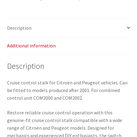
96538213XT
quantity
Description
Additional information
Description
Cruise control stalk for Citroën and Peugeot vehicles. Can
be fitted to models produced after 2001. For combined
control unit COM2000 and COM2002.
Restore reliable cruise control operation with this
genuine-fit cruise control stalk compatible with a wide
range of Citroën and Peugeot models. Designed for
mechanics and experienced DIY enthusiasts, the switch