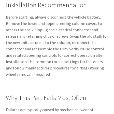
Installation Recommendation
Before starting, always disconnect the vehicle battery.
Remove the lower and upper steering column covers to
access the stalk. Unplug the electrical connector and
release any retaining clips or screws. Swap the old stalk for
the new unit, secure it to the column, reconnect the
connector and reassemble the trim. Verify cruise control
and related steering controls for correct operation after
installation. Use common torque settings for fasteners
and follow manufacturer procedures for airbag/steering
wheel removal if required.
Why This Part Fails Most Often
Failures are typically caused by mechanical wear of