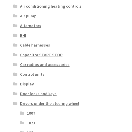
Air conditioning heating controls
Air pump
Alternators
BHI
Cable harnesses
Capacitor START STOP
Car radios and accessories
Control units
Display
Door locks and keys
Drivers under the steering wheel
1007
107 I