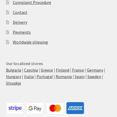
Complaint Procedure
Contact
Delivery
Payments
Worldwide shipping
Our localized stores
Bulgaria
|
Czechia
|
Greece
|
Finland
|
France
|
Germany
|
Hungary
|
Italia
|
Portugal
|
Romania
|
Spain
|
Sweden
|
Slovakia