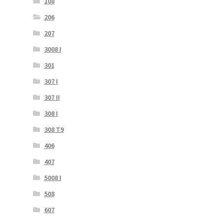
108
206
207
3008 I
301
307 I
307 II
308 I
308 T9
406
407
5008 I
508
607