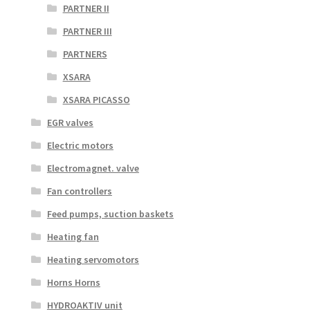
PARTNER II
PARTNER III
PARTNERS
XSARA
XSARA PICASSO
EGR valves
Electric motors
Electromagnet. valve
Fan controllers
Feed pumps, suction baskets
Heating fan
Heating servomotors
Horns Horns
HYDROAKTIV unit