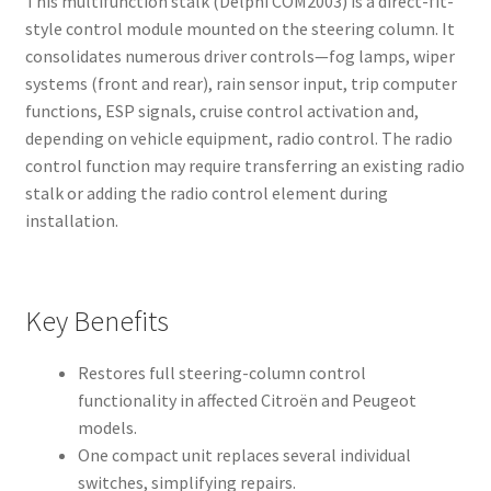
This multifunction stalk (Delphi COM2003) is a direct-fit-
style control module mounted on the steering column. It
consolidates numerous driver controls—fog lamps, wiper
systems (front and rear), rain sensor input, trip computer
functions, ESP signals, cruise control activation and,
depending on vehicle equipment, radio control. The radio
control function may require transferring an existing radio
stalk or adding the radio control element during
installation.
Key Benefits
Restores full steering-column control
functionality in affected Citroën and Peugeot
models.
One compact unit replaces several individual
switches, simplifying repairs.