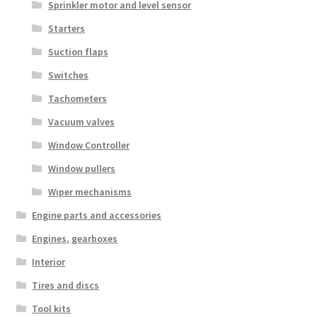
Sprinkler motor and level sensor
Starters
Suction flaps
Switches
Tachometers
Vacuum valves
Window Controller
Window pullers
Wiper mechanisms
Engine parts and accessories
Engines, gearboxes
Interior
Tires and discs
Tool kits