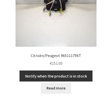
Citroën/Peugeot 96511179XT
€
151.00
Notify when the product is in stock
Read more