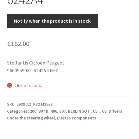
Notify when the product is in stock
€
182.00
Stellantis Citroën Peugeot
96605599XT 6242A4 NFP
Out of stock
SKU:
2938-A2_K32 M2938
Categories:
206
,
307 II
,
406
,
807
,
BERLINGO II
,
C5 I
,
C8
,
Drivers
under the steering wheel
,
Electro components