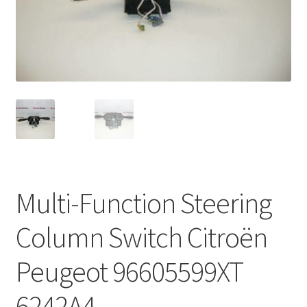
Complaint Procedure
Contact
Delivery
My account
Payments
Multi-Function Steering
Privacy Policy
Column Switch Citroën
Terms & Conditions
Peugeot 96605599XT
Worldwide shipping
6242A4