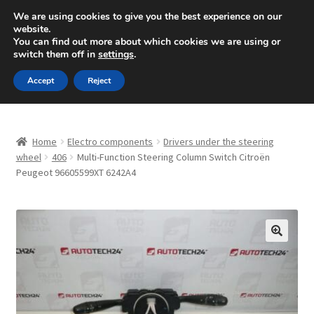
SHIPPING starting at 6 EUR
We are using cookies to give you the best experience on our
website.
Mon-Fri 9 a.m. - 4 p.m.
+420 704 494 494
You can find out more about which cookies we are using or
switch them off in
settings
.
Skip
Skip
Menu
Accept
Reject
to
to
navigation
content
Home
Home
Electro components
Drivers under the steering
About Us
wheel
406
Multi-Function Steering Column Switch Citroën
Peugeot 96605599XT 6242A4
Basket
Checkout
🔍
CommerceOps OS
Complaint