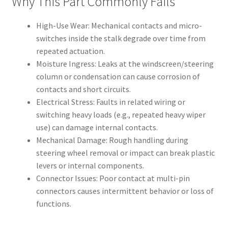
Why This Part Commonly Fails
High-Use Wear: Mechanical contacts and micro-
switches inside the stalk degrade over time from
repeated actuation.
Moisture Ingress: Leaks at the windscreen/steering
column or condensation can cause corrosion of
contacts and short circuits.
Electrical Stress: Faults in related wiring or
switching heavy loads (e.g., repeated heavy wiper
use) can damage internal contacts.
Mechanical Damage: Rough handling during
steering wheel removal or impact can break plastic
levers or internal components.
Connector Issues: Poor contact at multi-pin
connectors causes intermittent behavior or loss of
functions.