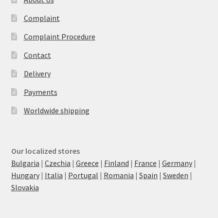
Complaint
Complaint Procedure
Contact
Delivery
Payments
Worldwide shipping
Our localized stores
Bulgaria
|
Czechia
|
Greece
|
Finland
|
France
|
Germany
|
Hungary
|
Italia
|
Portugal
|
Romania
|
Spain
|
Sweden
|
Slovakia