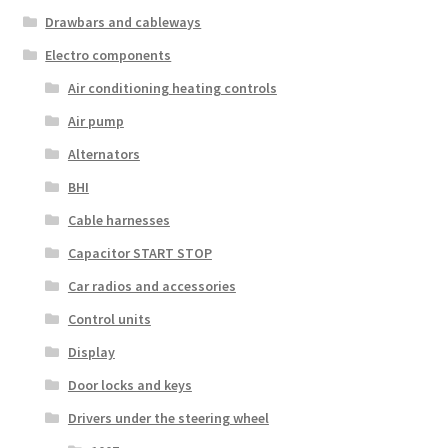
Drawbars and cableways
Electro components
Air conditioning heating controls
Air pump
Alternators
BHI
Cable harnesses
Capacitor START STOP
Car radios and accessories
Control units
Display
Door locks and keys
Drivers under the steering wheel