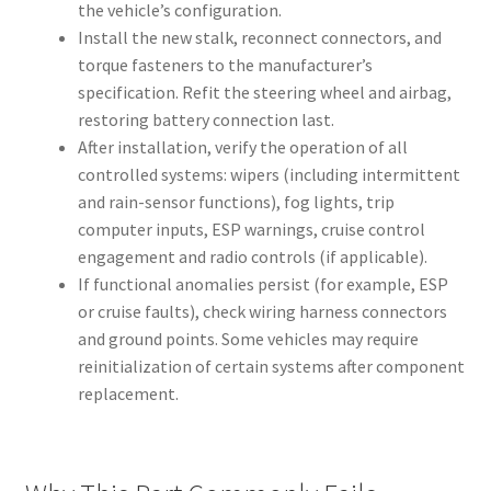
the vehicle’s configuration.
Install the new stalk, reconnect connectors, and
torque fasteners to the manufacturer’s
specification. Refit the steering wheel and airbag,
restoring battery connection last.
After installation, verify the operation of all
controlled systems: wipers (including intermittent
and rain-sensor functions), fog lights, trip
computer inputs, ESP warnings, cruise control
engagement and radio controls (if applicable).
If functional anomalies persist (for example, ESP
or cruise faults), check wiring harness connectors
and ground points. Some vehicles may require
reinitialization of certain systems after component
replacement.