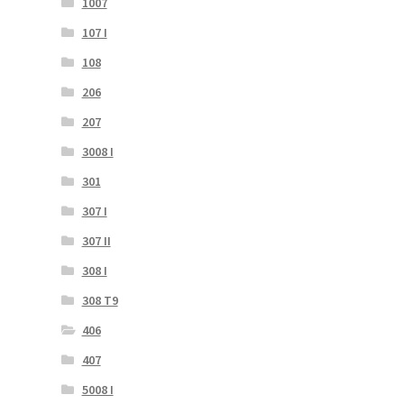
1007
107 I
108
206
207
3008 I
301
307 I
307 II
308 I
308 T9
406
407
5008 I