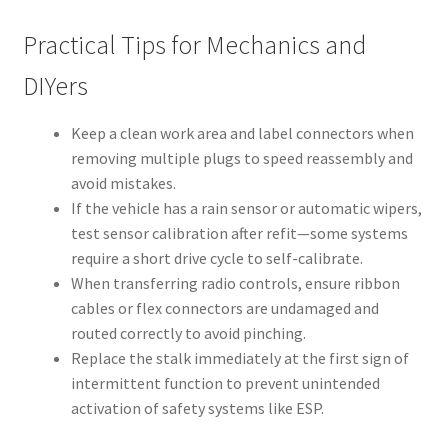
Practical Tips for Mechanics and
DIYers
Keep a clean work area and label connectors when
removing multiple plugs to speed reassembly and
avoid mistakes.
If the vehicle has a rain sensor or automatic wipers,
test sensor calibration after refit—some systems
require a short drive cycle to self-calibrate.
When transferring radio controls, ensure ribbon
cables or flex connectors are undamaged and
routed correctly to avoid pinching.
Replace the stalk immediately at the first sign of
intermittent function to prevent unintended
activation of safety systems like ESP.