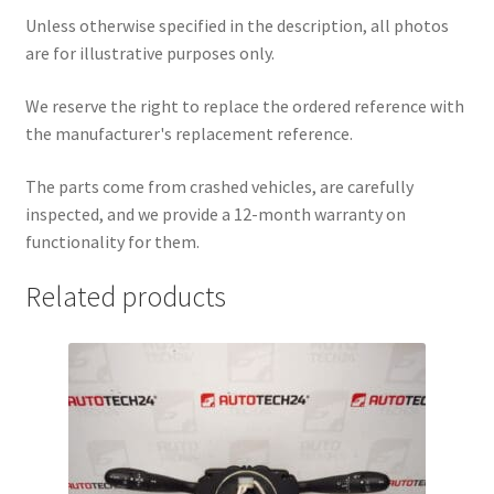
Unless otherwise specified in the description, all photos
are for illustrative purposes only.
We reserve the right to replace the ordered reference with
the manufacturer's replacement reference.
The parts come from crashed vehicles, are carefully
inspected, and we provide a 12-month warranty on
functionality for them.
Related products