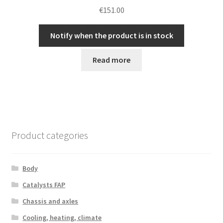
€
151.00
Notify when the product is in stock
Read more
Product categories
Body
Catalysts FAP
Chassis and axles
Cooling, heating, climate