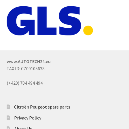
www.AUTOTECH24.eu
TAX ID: CZ09105638
(+420) 704 494 494
Citroën Peugeot spare parts
Privacy Policy
About Us