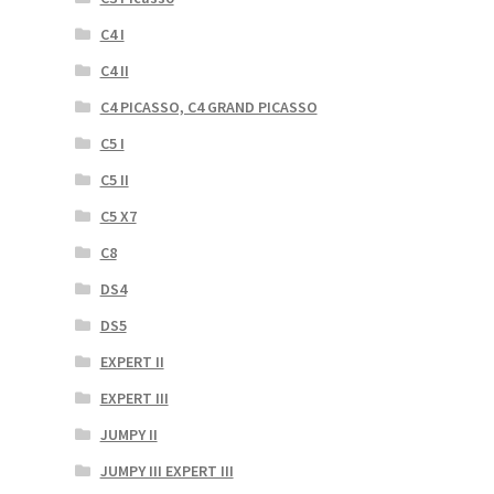
C4 I
C4 II
C4 PICASSO, C4 GRAND PICASSO
C5 I
C5 II
C5 X7
C8
DS4
DS5
EXPERT II
EXPERT III
JUMPY II
JUMPY III EXPERT III