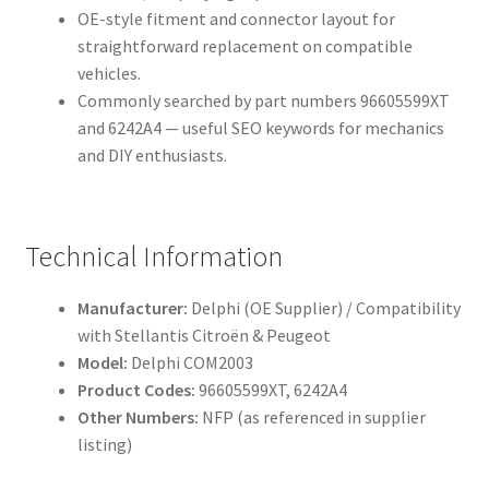
OE-style fitment and connector layout for
straightforward replacement on compatible
vehicles.
Commonly searched by part numbers 96605599XT
and 6242A4 — useful SEO keywords for mechanics
and DIY enthusiasts.
Technical Information
Manufacturer:
Delphi (OE Supplier) / Compatibility
with Stellantis Citroën & Peugeot
Model:
Delphi COM2003
Product Codes:
96605599XT, 6242A4
Other Numbers:
NFP (as referenced in supplier
listing)