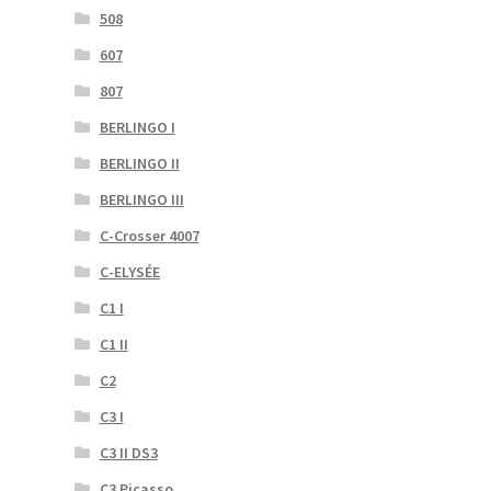
508
607
807
BERLINGO I
BERLINGO II
BERLINGO III
C-Crosser 4007
C-ELYSÉE
C1 I
C1 II
C2
C3 I
C3 II DS3
C3 Picasso