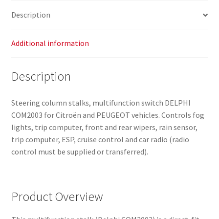
Description
Additional information
Description
Steering column stalks, multifunction switch DELPHI
COM2003 for Citroën and PEUGEOT vehicles. Controls fog
lights, trip computer, front and rear wipers, rain sensor,
trip computer, ESP, cruise control and car radio (radio
control must be supplied or transferred).
Product Overview