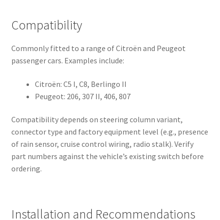
Compatibility
Commonly fitted to a range of Citroën and Peugeot
passenger cars. Examples include:
Citroën: C5 I, C8, Berlingo II
Peugeot: 206, 307 II, 406, 807
Compatibility depends on steering column variant,
connector type and factory equipment level (e.g., presence
of rain sensor, cruise control wiring, radio stalk). Verify
part numbers against the vehicle’s existing switch before
ordering.
Installation and Recommendations