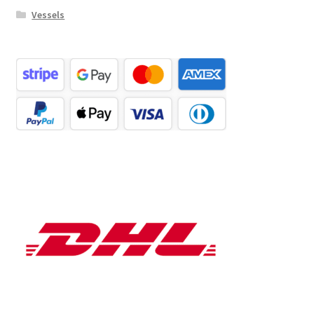
Vessels