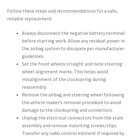
Follow these steps and recommendations for a safe,
reliable replacement:
Always disconnect the negative battery terminal
before starting work. Allow any residual power in
the airbag system to dissipate per manufacturer
guidelines.
Set the front wheels straight and note steering
wheel alignment marks. This helps avoid
misalignment of the clockspring during
reassembly.
Remove the airbag and steering wheel following
the vehicle maker’s removal procedure to avoid
damage to the clockspring and connectors.
Unplug the electrical connectors from the stalk
assembly and remove mounting screws/clips.
Transfer any radio control element if required by