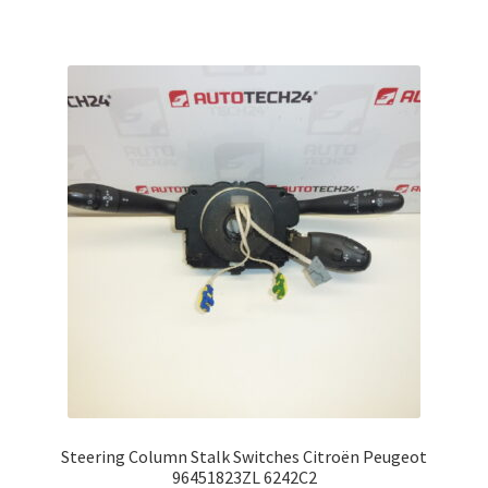
Steering Column Stalk Switches Citroën Peugeot
96451823ZL 6242C2