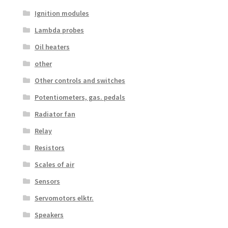
Ignition modules
Lambda probes
Oil heaters
other
Other controls and switches
Potentiometers, gas. pedals
Radiator fan
Relay
Resistors
Scales of air
Sensors
Servomotors elktr.
Speakers