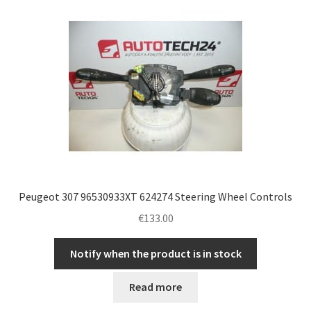
Peugeot 307 96530933XT 624274 Steering Wheel Controls
€
133.00
Notify when the product is in stock
Read more