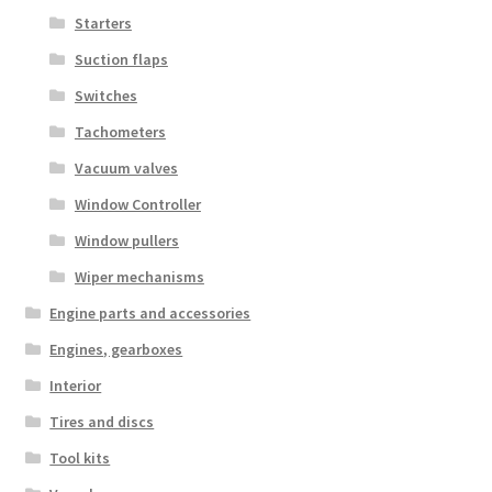
Starters
Suction flaps
Switches
Tachometers
Vacuum valves
Window Controller
Window pullers
Wiper mechanisms
Engine parts and accessories
Engines, gearboxes
Interior
Tires and discs
Tool kits