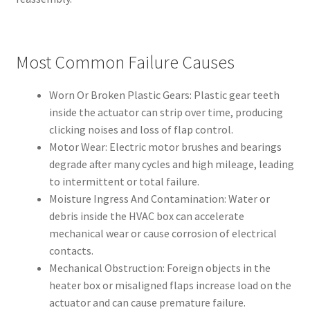
Most Common Failure Causes
Worn Or Broken Plastic Gears: Plastic gear teeth
inside the actuator can strip over time, producing
clicking noises and loss of flap control.
Motor Wear: Electric motor brushes and bearings
degrade after many cycles and high mileage, leading
to intermittent or total failure.
Moisture Ingress And Contamination: Water or
debris inside the HVAC box can accelerate
mechanical wear or cause corrosion of electrical
contacts.
Mechanical Obstruction: Foreign objects in the
heater box or misaligned flaps increase load on the
actuator and can cause premature failure.