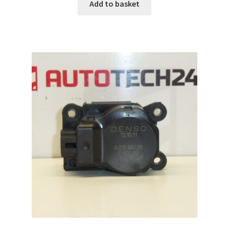
Add to basket