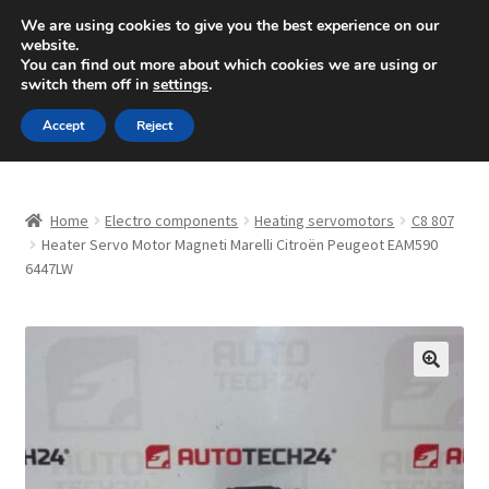
SHIPPING starting at 6 EUR
We are using cookies to give you the best experience on our
website.
Mon-Fri 9 a.m. - 4 p.m.
+420 704 494 494
You can find out more about which cookies we are using or
switch them off in
settings
.
Skip
Skip
Menu
Accept
Reject
to
to
navigation
content
Home
Home
Electro components
Heating servomotors
C8 807
About Us
Heater Servo Motor Magneti Marelli Citroën Peugeot EAM590
6447LW
Basket
Checkout
🔍
CommerceOps OS
Complaint