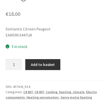
€
18.00
Stellantis Citroën Peugeot
EAM590 6447LW
3 in stock
Heater
Add to basket
Servo
Motor
Magneti
Marelli
SKU:
4574-I6_K14
Categories:
C8 807
,
C8 807
,
Cooling, heating, climate
,
Electro
Citroën
components
,
Heating servomotors
,
Servo motor heating
Peugeot
EAM590