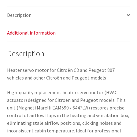
6447LW
quantity
Description
Additional information
Description
Heater servo motor for Citroën C8 and Peugeot 807
vehicles and other Citroën and Peugeot models
High-quality replacement heater servo motor (HVAC
actuator) designed for Citroën and Peugeot models. This
unit (Magneti Marelli EAM590 / 6447LW) restores precise
control of airflow flaps in the heating and ventilation box,
eliminating stale airflow positions, clicking noises and
inconsistent cabin temperature. Ideal for professional