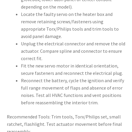
depending on the model).
Locate the faulty servo on the heater box and
remove retaining screws/fasteners using
appropriate Torx/Philips tools and trim tools to
avoid panel damage.
Unplug the electrical connector and remove the old
actuator. Compare spline and connector to ensure
correct fit.
Fit the new servo motor in identical orientation,
secure fasteners and reconnect the electrical plug.
Reconnect the battery, cycle the ignition and verify
full range movement of flaps and absence of error
noises. Test all HVAC functions and vent positions
before reassembling the interior trim.
Recommended Tools: Trim tools, Torx/Philips set, small
ratchet, flashlight. Test actuator movement before final
reassembly.