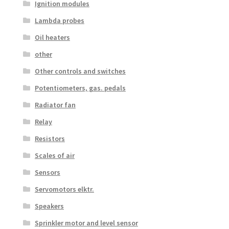
Ignition modules
Lambda probes
Oil heaters
other
Other controls and switches
Potentiometers, gas. pedals
Radiator fan
Relay
Resistors
Scales of air
Sensors
Servomotors elktr.
Speakers
Sprinkler motor and level sensor