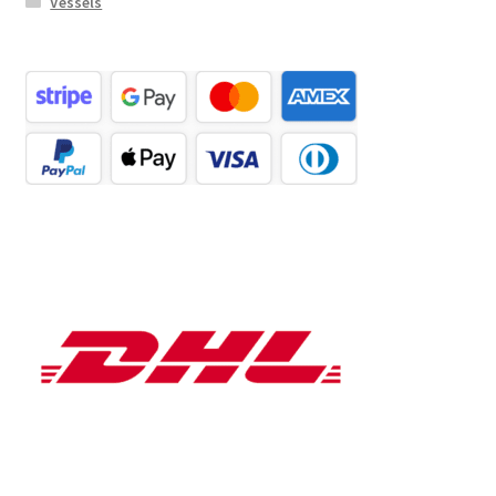
Vessels