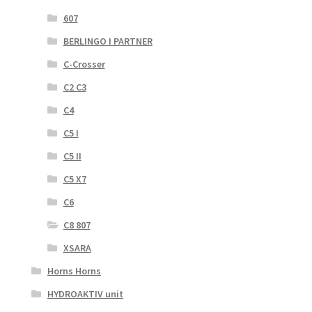
607
BERLINGO I PARTNER
C-Crosser
C2 C3
C4
C5 I
C5 II
C5 X7
C6
C8 807
XSARA
Horns Horns
HYDROAKTIV unit