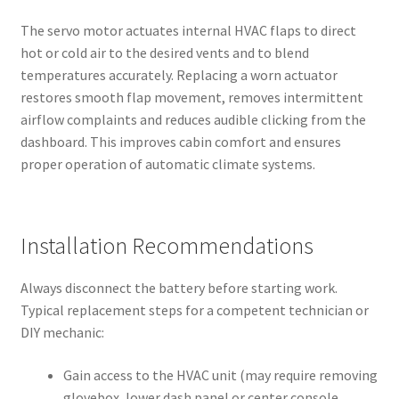
The servo motor actuates internal HVAC flaps to direct
hot or cold air to the desired vents and to blend
temperatures accurately. Replacing a worn actuator
restores smooth flap movement, removes intermittent
airflow complaints and reduces audible clicking from the
dashboard. This improves cabin comfort and ensures
proper operation of automatic climate systems.
Installation Recommendations
Always disconnect the battery before starting work.
Typical replacement steps for a competent technician or
DIY mechanic:
Gain access to the HVAC unit (may require removing
glovebox, lower dash panel or center console