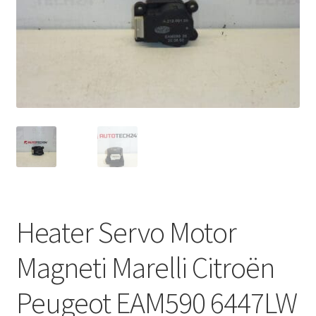
Complaint Procedure
Contact
Delivery
My account
Payments
Privacy Policy
Heater Servo Motor
Terms & Conditions
Magneti Marelli Citroën
Worldwide shipping
Peugeot EAM590 6447LW