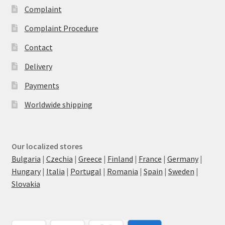
Complaint
Complaint Procedure
Contact
Delivery
Payments
Worldwide shipping
Our localized stores
Bulgaria
|
Czechia
|
Greece
|
Finland
|
France
|
Germany
|
Hungary
|
Italia
|
Portugal
|
Romania
|
Spain
|
Sweden
|
Slovakia