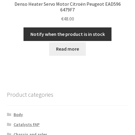
Denso Heater Servo Motor Citroën Peugeot EAD596
6479F7
€
48.00
Notify when the product is in stock
Read more
Product categories
Body
Catalysts FAP
Chassis and axles