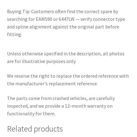
Buying Tip: Customers often find the correct spare by
searching for EAM590 or 6447LW — verify connector type
and spline alignment against the original part before
fitting.
Unless otherwise specified in the description, all photos
are for illustrative purposes only.
We reserve the right to replace the ordered reference with
the manufacturer's replacement reference.
The parts come from crashed vehicles, are carefully
inspected, and we provide a 12-month warranty on
functionality for them.
Related products