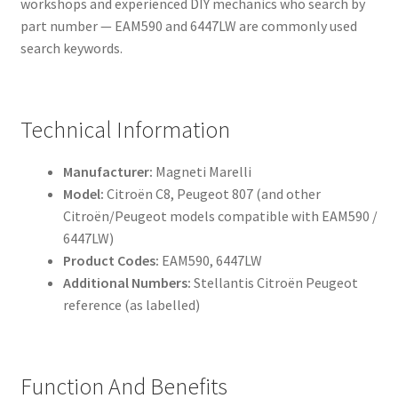
workshops and experienced DIY mechanics who search by
part number — EAM590 and 6447LW are commonly used
search keywords.
Technical Information
Manufacturer:
Magneti Marelli
Model:
Citroën C8, Peugeot 807 (and other
Citroën/Peugeot models compatible with EAM590 /
6447LW)
Product Codes:
EAM590, 6447LW
Additional Numbers:
Stellantis Citroën Peugeot
reference (as labelled)
Function And Benefits