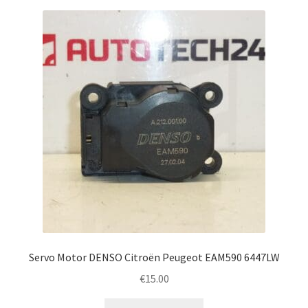
Servo Motor DENSO Citroën Peugeot EAM590 6447LW
€
15.00