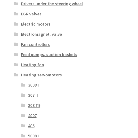
Drivers under the steering wheel
EGR valves
Electric motors
Electromagnet. valve
Fan controllers
Feed pumps, suction baskets
Heating fan
Heating servomotors
3008 I
307 II
308 T9
4007
406
5008 I