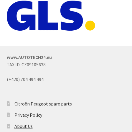
www.AUTOTECH24.eu
TAX ID: CZ09105638
(+420) 704 494 494
Citroën Peugeot spare parts
Privacy Policy
About Us