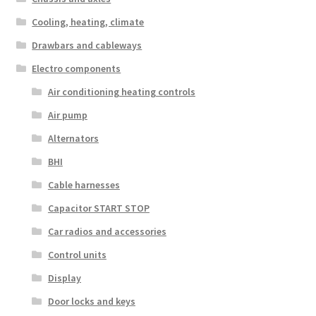
Cooling, heating, climate
Drawbars and cableways
Electro components
Air conditioning heating controls
Air pump
Alternators
BHI
Cable harnesses
Capacitor START STOP
Car radios and accessories
Control units
Display
Door locks and keys