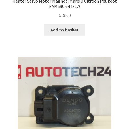
Heater Servo Motor Magneti Marelli Citroën Peugeot
EAM590 6447LW
€
18.00
Add to basket