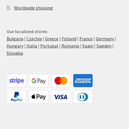
Worldwide shipping
Our localized stores
Bulgaria
|
Czechia
|
Greece
|
Finland
|
France
|
Germany
|
Hungary
|
Italia
|
Portugal
|
Romania
|
Spain
|
Sweden
|
Slovakia