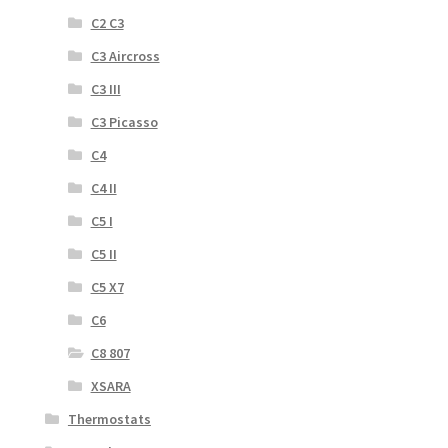
C2 C3
C3 Aircross
C3 III
C3 Picasso
C4
C4 II
C5 I
C5 II
C5 X7
C6
C8 807
XSARA
Thermostats