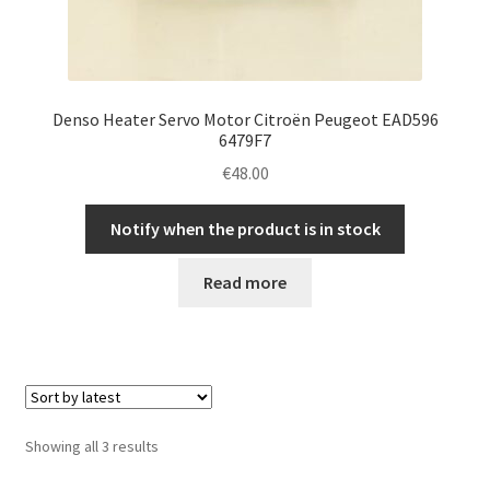
Denso Heater Servo Motor Citroën Peugeot EAD596
6479F7
€
48.00
Notify when the product is in stock
Read more
Sorted
Showing all 3 results
by