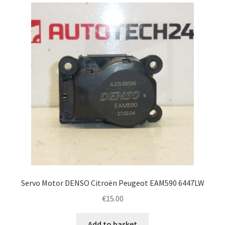
latest
Complaint Procedure
Contact
Delivery
My account
Payments
Privacy Policy
Terms & Conditions
Servo Motor DENSO Citroën Peugeot EAM590 6447LW
€
15.00
Worldwide shipping
Add to basket