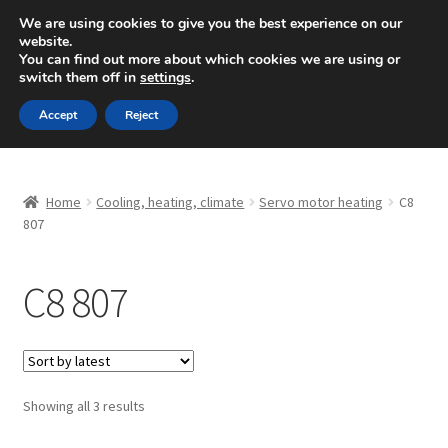
SHIPPING starting at 6 EUR
We are using cookies to give you the best experience on our
website.
Mon-Fri 9 a.m. - 4 p.m.
+420 704 494 494
You can find out more about which cookies we are using or
switch them off in
settings
.
Skip
Skip
Menu
Accept
Reject
to
to
navigation
content
Home
Home
Cooling, heating, climate
Servo motor heating
C8
About Us
807
Basket
C8 807
Checkout
CommerceOps OS
Sorted
Showing all 3 results
by
Complaint