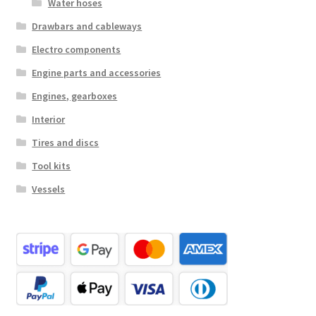
Water hoses
Drawbars and cableways
Electro components
Engine parts and accessories
Engines, gearboxes
Interior
Tires and discs
Tool kits
Vessels