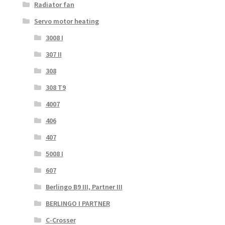
Radiator fan
Servo motor heating
3008 I
307 II
308
308 T9
4007
406
407
5008 I
607
Berlingo B9 III, Partner III
BERLINGO I PARTNER
C-Crosser