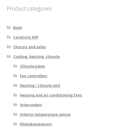
latest
Product categories
Body
Catalysts FAP
Chassis and axles
Cooling, heating, climate
Climate pipes
Fan controllers
Heating / climate unit
Heating and air conditioning fans
Intercoolery
Interior temperature sensor
Klimakompresory