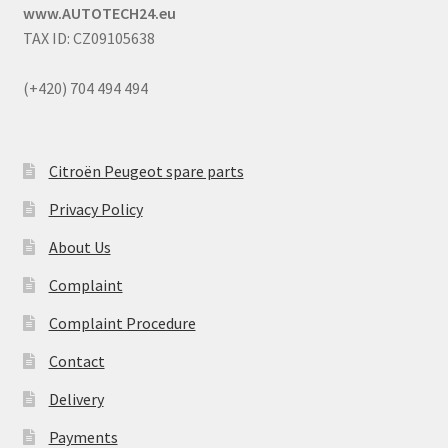
www.AUTOTECH24.eu
TAX ID: CZ09105638
(+420) 704 494 494
Citroën Peugeot spare parts
Privacy Policy
About Us
Complaint
Complaint Procedure
Contact
Delivery
Payments