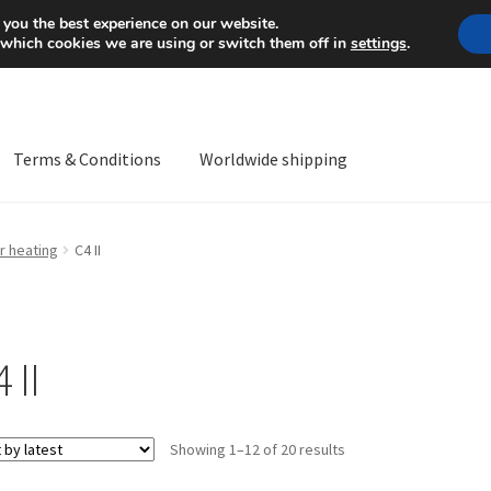
Mon-Fri 9 a.m. - 4 p.m.
+
 you the best experience on our website.
 which cookies we are using or switch them off in
settings
.
Terms & Conditions
Worldwide shipping
ps OS
Complaint
Complaint Procedure
Contact
Delivery
My acco
r heating
C4 II
Worldwide shipping
 II
Sorted
Showing 1–12 of 20 results
by