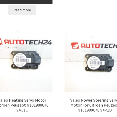
Read more
Valeo Heating Servo Motor
Valeo Power Steering Ser
itroën Peugeot N101980G/E
Motor For Citroën Peuge
94Q1C
N101980G/E 94P1D