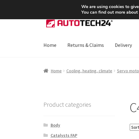
SHIPPING starting at 6 EUR
We are using cookies to give
You can find out more about
Skip
Skip
to
to
navigation
content
Home
Returns & Claims
Delivery
Home
About Us
Basket
Checkout
CommerceO
Home
Cooling, heating, climate
Servo moto
Payments
Privacy Policy
Terms & Conditions
C4
Product categories
Body
Catalysts FAP