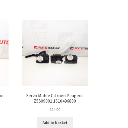
ot
Servo Mahle Citroën Peugeot
Z5509001 1610496880
€
24.00
Add to basket