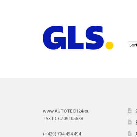
www.AUTOTECH24.eu
TAX ID: CZ09105638
(+420) 704 494 494