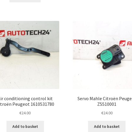
ir conditioning control kit
Servo Mahle Citroën Peuge
itroën Peugeot 1610531780
Z5510001
€
24.00
€
24.00
Add to basket
Add to basket