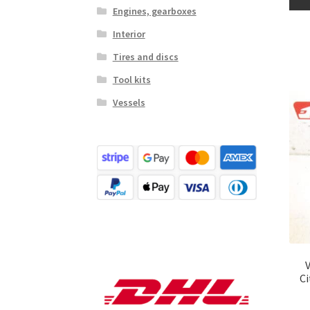
Engines, gearboxes
Interior
Tires and discs
Tool kits
Vessels
C