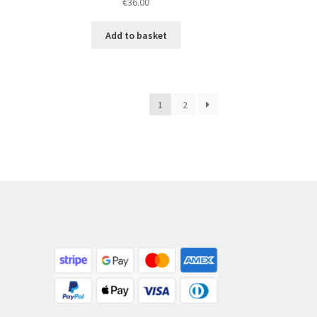
€
36.00
Add to basket
1
2