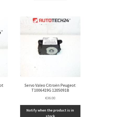
ot
Servo Valeo Citroën Peugeot
T1006419G 1205091B
€
36.00
Notify when the product is in
stock