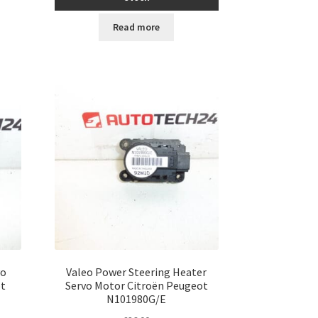
Read more
vo
Valeo Power Steering Heater
ot
Servo Motor Citroën Peugeot
N101980G/E