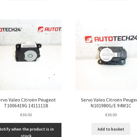
ervo Valeo Citroën Peugeot
Servo Valeo Citroën Peuge
T1006419G 1411111B
N101980G/E 94W1C
€
36.00
€
36.00
Notify when the product is in
Add to basket
stock