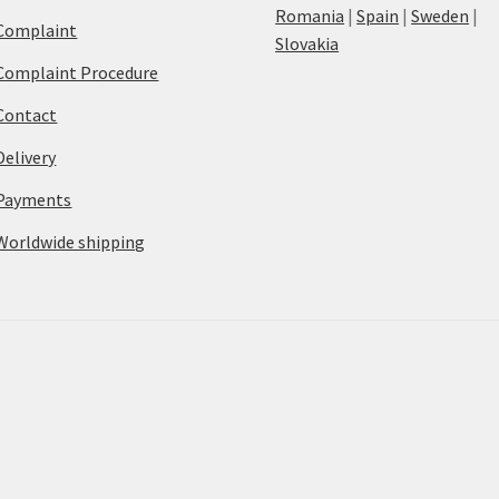
Romania
|
Spain
|
Sweden
|
Complaint
Slovakia
Complaint Procedure
Contact
Delivery
Payments
Worldwide shipping