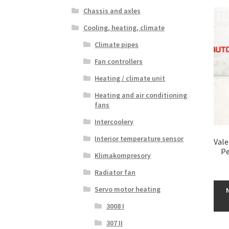
Chassis and axles
Cooling, heating, climate
Climate pipes
Fan controllers
Heating / climate unit
Heating and air conditioning
fans
Intercoolery
Interior temperature sensor
Vale
Pe
Klimakompresory
Radiator fan
Servo motor heating
3008 I
307 II