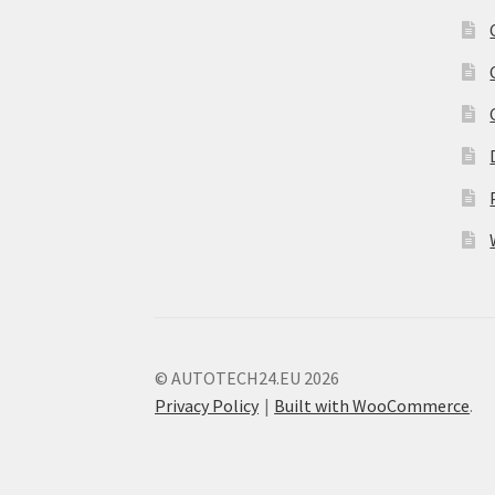
© AUTOTECH24.EU 2026
Privacy Policy
Built with WooCommerce
.