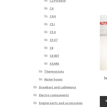
C3 Picasso
C4
C4 II
C5 I
C5 II
C5 X7
C6
C8 807
XSARA
Thermostats
S
Water hoses
Drawbars and cableways
Electro components
Engine parts and accessories