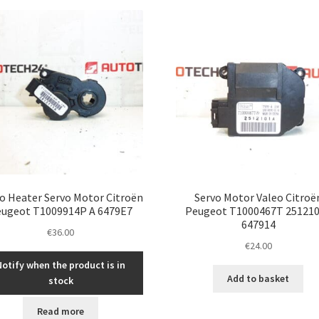
latest
o Heater Servo Motor Citroën
Servo Motor Valeo Citroë
ugeot T1009914P A 6479E7
Peugeot T1000467T 25121
647914
€
36.00
€
24.00
Notify when the product is in
Add to basket
stock
Read more