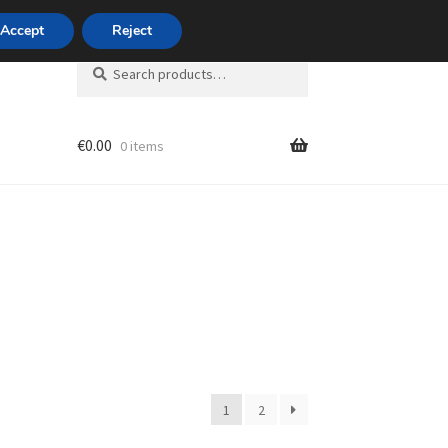
420 704 494 494
Accept
Reject
Search
Search
for:
€
0.00
0 items
unt
1
2