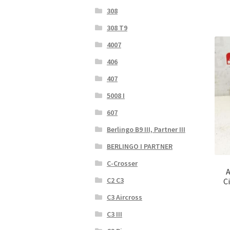
308
308 T9
4007
406
407
5008 I
607
Berlingo B9 III, Partner III
BERLINGO I PARTNER
C-Crosser
A
C2 C3
C
C3 Aircross
C3 III