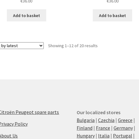
€
36.00
€
36.00
Add to basket
Add to basket
Sorted
Showing 1–12 of 20 results
by
latest
Citroën Peugeot spare parts
Our localized stores
Bulgaria
|
Czechia
|
Greece
|
Privacy Policy
Finland
|
France
|
Germany
|
About Us
Hungary
|
Italia
|
Portugal
|