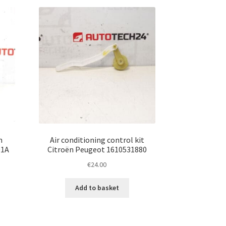
n
Air conditioning control kit
01A
Citroën Peugeot 1610531880
€
24.00
Add to basket