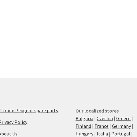
Citroën Peugeot spare parts
Our localized stores
Bulgaria
|
Czechia
|
Greece
|
Privacy Policy
Finland
|
France
|
Germany
|
About Us
Hungary
|
Italia
|
Portugal
|