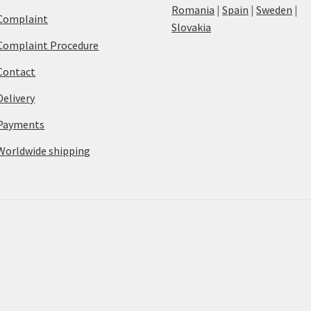
Romania
|
Spain
|
Sweden
|
Complaint
Slovakia
Complaint Procedure
Contact
Delivery
Payments
Worldwide shipping