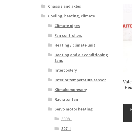
Chassis and axles
Cooling, heating, climate
Climate pipes
Fan controllers
Heating / climate unit
Heating and air conditioning
fans
Intercoolery
Interior temperature sensor
Vale
Peu
Klimakompresory
Radiator fan
Servo motor heating
3008 I
307 II