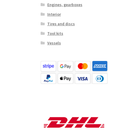
Engines, gearboxes
Interior
Tires and discs
Tool kits
Vessels