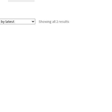
Sorted
Showing all 2 results
by
latest