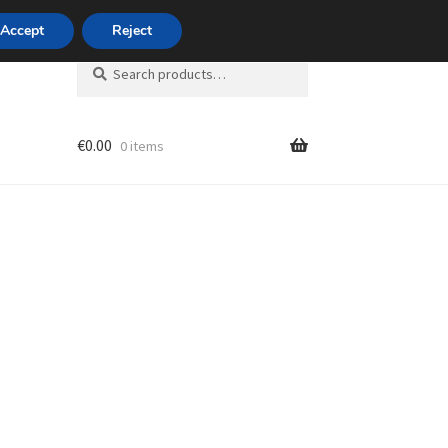
420 704 494 494
Accept
Reject
Search
Search
for:
€
0.00
0 items
unt