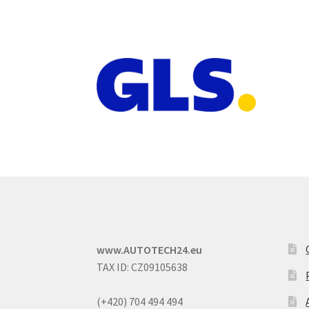
www.AUTOTECH24.eu
TAX ID: CZ09105638
(+420) 704 494 494