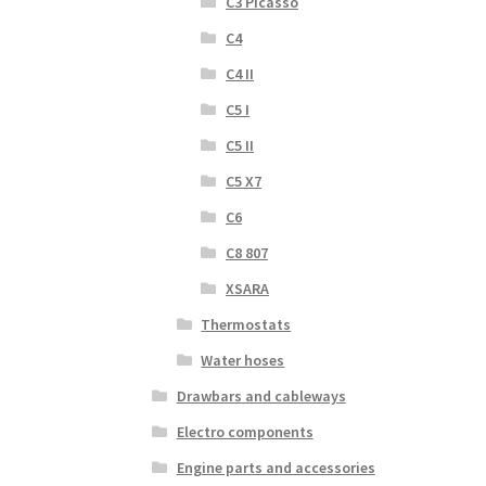
C3 Picasso
C4
C4 II
C5 I
C5 II
C5 X7
C6
C8 807
XSARA
Thermostats
Water hoses
Drawbars and cableways
Electro components
Engine parts and accessories