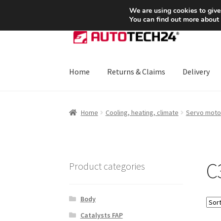
SHIPPING starting at 6 EUR
We are using cookies to give
You can find out more about
Skip
Skip
to
to
navigation
content
Home
Returns & Claims
Delivery
Home
About Us
Basket
Checkout
CommerceO
Home
Cooling, heating, climate
Servo moto
Payments
Privacy Policy
Terms & Conditions
C3
Product categories
Body
Catalysts FAP