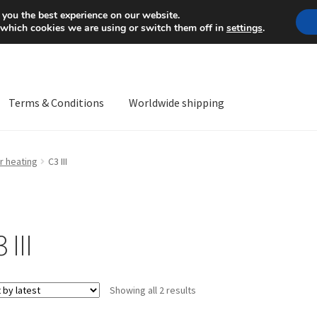
Mon-Fri 9 a.m. - 4 p.m.
+
 you the best experience on our website.
 which cookies we are using or switch them off in
settings
.
Terms & Conditions
Worldwide shipping
ps OS
Complaint
Complaint Procedure
Contact
Delivery
My acco
r heating
C3 III
Worldwide shipping
 III
Sorted
Showing all 2 results
by