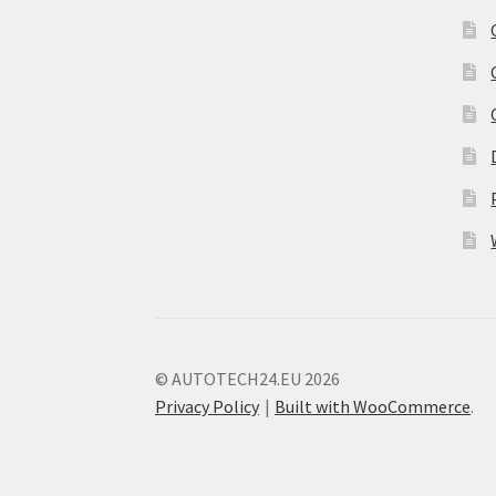
© AUTOTECH24.EU 2026
Privacy Policy
Built with WooCommerce
.