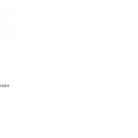
troën