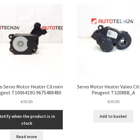
latest
o Servo Motor Heater Citroën
Servo Motor Heater Valeo Ci
geot T1006419G 9675488480
Peugeot T32088B_A
€
30.00
€
30.00
Notify when the product is in
Add to basket
stock
Read more