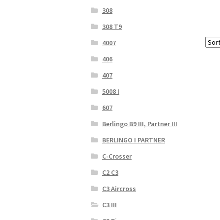
308
308 T9
4007
406
407
5008 I
607
Berlingo B9 III, Partner III
BERLINGO I PARTNER
C-Crosser
C2 C3
C3 Aircross
C3 III