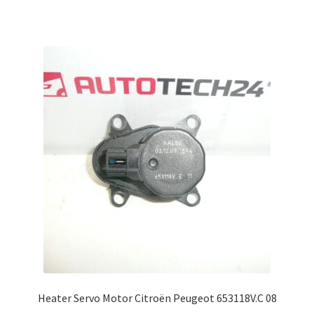
Heater Servo Motor Citroën Peugeot 653118V.C 08