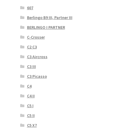
607
Berlingo B9 III, Partner III
BERLINGO I PARTNER
C-Crosser
C2 C3
C3 Aircross
C3 III
C3 Picasso
C4
C4 II
C5 I
C5 II
C5 X7