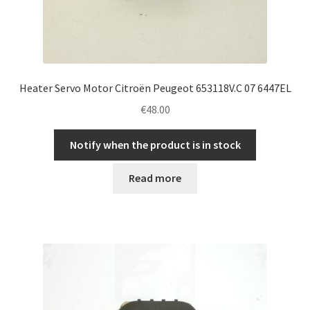
Heater Servo Motor Citroën Peugeot 653118V.C 07 6447EL
€
48.00
Notify when the product is in stock
Read more