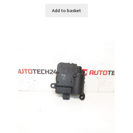
Add to basket