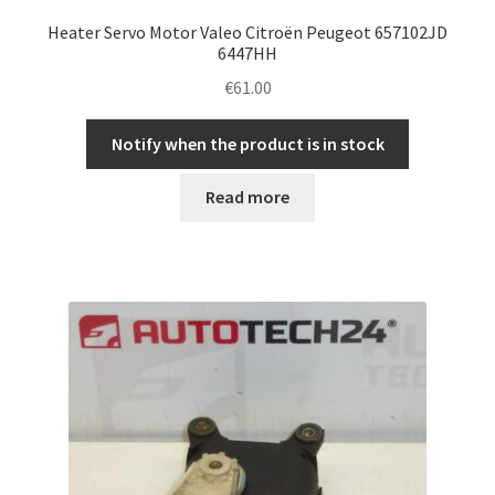
Heater Servo Motor Valeo Citroën Peugeot 657102JD
6447HH
€
61.00
Notify when the product is in stock
Read more