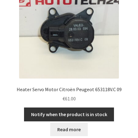
Heater Servo Motor Citroën Peugeot 653118V.C 09
€
61.00
Notify when the product is in stock
Read more