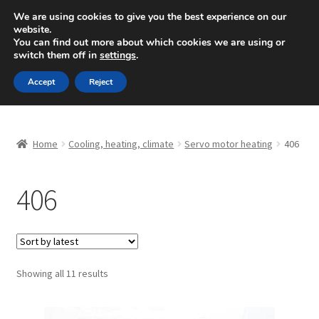
SHIPPING starting at 6 EUR
We are using cookies to give you the best experience on our
website.
Mon-Fri 9 a.m. - 4 p.m.
+420 704 494 494
You can find out more about which cookies we are using or
switch them off in
settings
.
Skip
Skip
Menu
Accept
Reject
to
to
navigation
content
Home
Home
Cooling, heating, climate
Servo motor heating
406
About Us
406
Basket
Checkout
CommerceOps OS
Sorted
Showing all 11 results
by
latest
Complaint