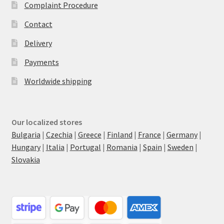
Complaint Procedure
Contact
Delivery
Payments
Worldwide shipping
Our localized stores
Bulgaria
|
Czechia
|
Greece
|
Finland
|
France
|
Germany
|
Hungary
|
Italia
|
Portugal
|
Romania
|
Spain
|
Sweden
|
Slovakia