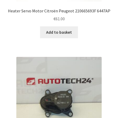
Heater Servo Motor Citroën Peugeot 210665693F 6447AP
€
61.00
Add to basket