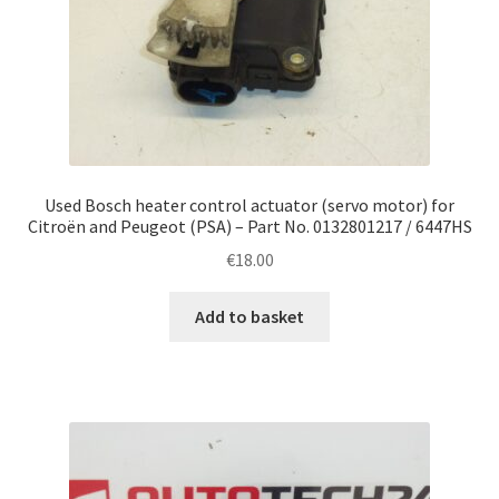
Used Bosch heater control actuator (servo motor) for
Citroën and Peugeot (PSA) – Part No. 0132801217 / 6447HS
€
18.00
Add to basket