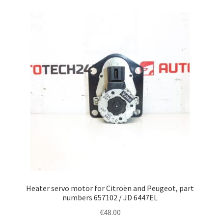
Heater servo motor for Citroën and Peugeot, part
numbers 657102 / JD 6447EL
€
48.00