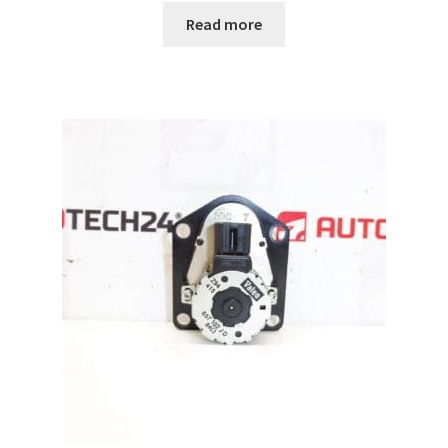
Read more