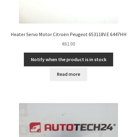
Heater Servo Motor Citroën Peugeot 653118V.E 6447HH
€
61.00
Notify when the product is in stock
Read more