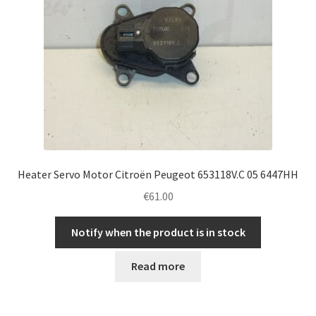
Heater Servo Motor Citroën Peugeot 653118V.C 05 6447HH
€
61.00
Notify when the product is in stock
Read more