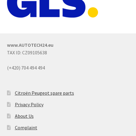
www.AUTOTECH24.eu
TAX ID: CZ09105638
(+420) 704 494 494
Citroën Peugeot spare parts
Privacy Policy
About Us
Complaint