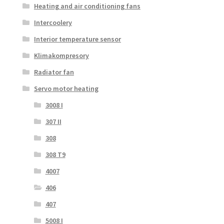
Heating and air conditioning fans
Intercoolery
Interior temperature sensor
Klimakompresory
Radiator fan
Servo motor heating
3008 I
307 II
308
308 T9
4007
406
407
5008 I