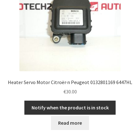
Heater Servo Motor Citroër·n Peugeot 0132801169 6447HL
€
30.00
Notify when the product is in stock
Read more