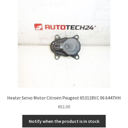
Complaint Procedure
Contact
Delivery
My account
Payments
Privacy Policy
Heater Servo Motor Citroën Peugeot 653118V.C 06 6447HH
Terms & Conditions
€
61.00
Worldwide shipping
Notify when the product is in stock