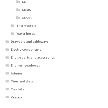
C6
C8 807
XSARA
Thermostats
Water hoses
Drawbars and cableways
Electro components
Engine parts and accessories
Engines, gearboxes
Interior
Tires and discs
Tool kits
Vessels