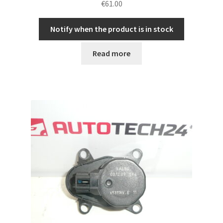
€
61.00
Notify when the product is in stock
Read more