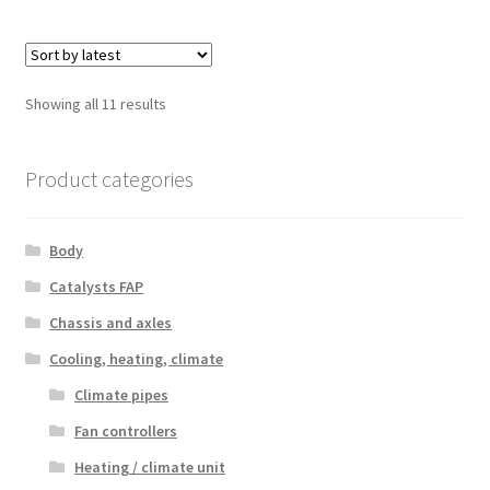
Sorted
Showing all 11 results
by
latest
Product categories
Body
Catalysts FAP
Chassis and axles
Cooling, heating, climate
Climate pipes
Fan controllers
Heating / climate unit