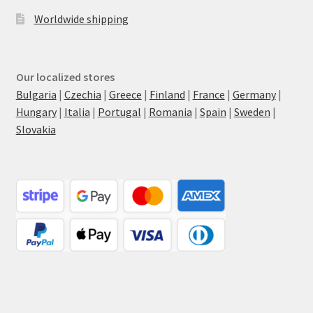
Worldwide shipping
Our localized stores
Bulgaria
|
Czechia
|
Greece
|
Finland
|
France
|
Germany
|
Hungary
|
Italia
|
Portugal
|
Romania
|
Spain
|
Sweden
|
Slovakia