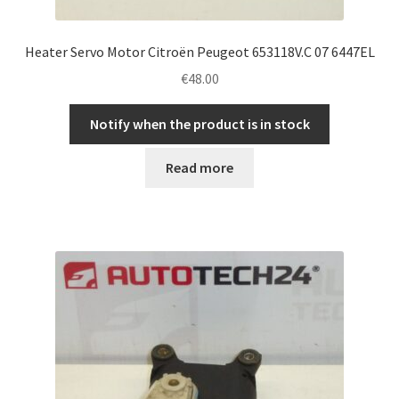
Heater Servo Motor Citroën Peugeot 653118V.C 07 6447EL
€
48.00
Notify when the product is in stock
Read more