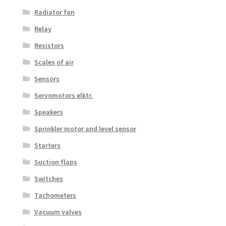
Radiator fan
Relay
Resistors
Scales of air
Sensors
Servomotors elktr.
Speakers
Sprinkler motor and level sensor
Starters
Suction flaps
Switches
Tachometers
Vacuum valves