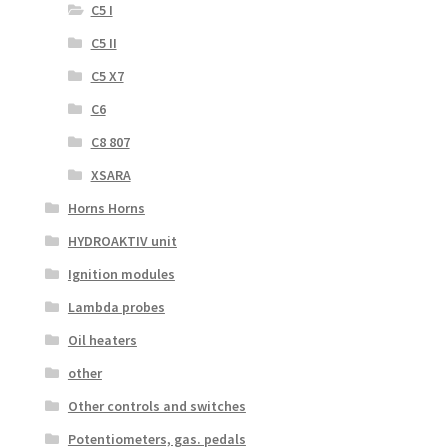
C5 I
C5 II
C5 X7
C6
C8 807
XSARA
Horns Horns
HYDROAKTIV unit
Ignition modules
Lambda probes
Oil heaters
other
Other controls and switches
Potentiometers, gas. pedals