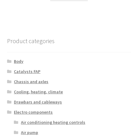
Product categories
Body
Catalysts FAP
Chassis and axles
Cooling, heating, climate
Drawbars and cableways
Electro components
Air conditioning heating controls
Air pump