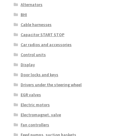
Alternators
BHI
Cable harnesses
Capacitor START STOP
Car radios and accessories
Control units
Display
Door locks and keys
Drivers under the steering wheel
EGR valves
Electric motors
Electromagnet. valve
Fan controllers
Feed pumps, suction baskets