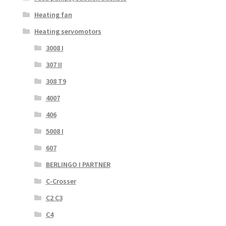
Heating fan
Heating servomotors
3008 I
307 II
308 T9
4007
406
5008 I
607
BERLINGO I PARTNER
C-Crosser
C2 C3
C4