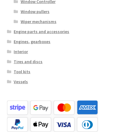
Window Controller
Window pullers
Wiper mechanisms
Engine parts and accessories
Engines, gearboxes
Interior
Tires and discs
Tool kits
Vessels