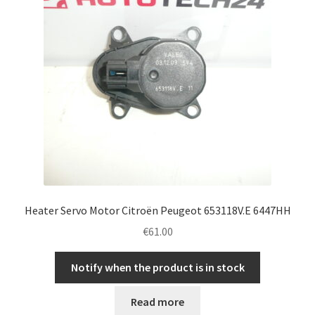
Heater Servo Motor Citroën Peugeot 653118V.E 6447HH
€
61.00
Notify when the product is in stock
Read more