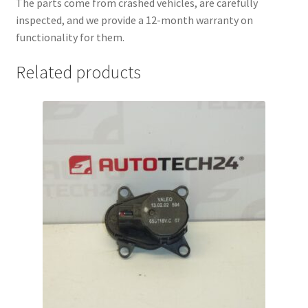
The parts come from crashed vehicles, are carefully
inspected, and we provide a 12-month warranty on
functionality for them.
Related products