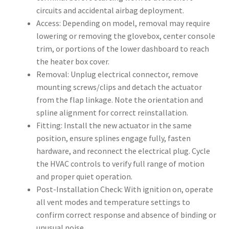
circuits and accidental airbag deployment.
Access: Depending on model, removal may require
lowering or removing the glovebox, center console
trim, or portions of the lower dashboard to reach
the heater box cover.
Removal: Unplug electrical connector, remove
mounting screws/clips and detach the actuator
from the flap linkage. Note the orientation and
spline alignment for correct reinstallation.
Fitting: Install the new actuator in the same
position, ensure splines engage fully, fasten
hardware, and reconnect the electrical plug. Cycle
the HVAC controls to verify full range of motion
and proper quiet operation.
Post-Installation Check: With ignition on, operate
all vent modes and temperature settings to
confirm correct response and absence of binding or
unusual noise.