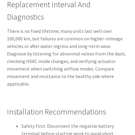
Replacement Interval And
Diagnostics
There is no fixed lifetime; many units last well over
100,000 km, but failures are common on higher-mileage
vehicles or after water ingress and long-term wear.
Diagnose by listening for abnormal noises from the dash,
checking HVAC mode changes, and verifying actuator
movement when switching airflow modes. Compare
movement and resistance to the healthy side where
applicable.
Installation Recommendations
Safety First: Disconnect the negative battery
terminal before starting work to avoid short