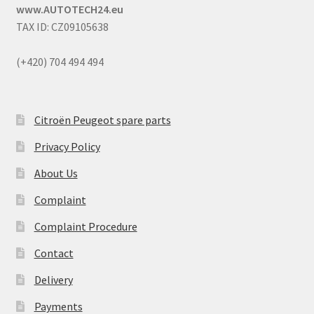
www.AUTOTECH24.eu
TAX ID: CZ09105638
(+420) 704 494 494
Citroën Peugeot spare parts
Privacy Policy
About Us
Complaint
Complaint Procedure
Contact
Delivery
Payments