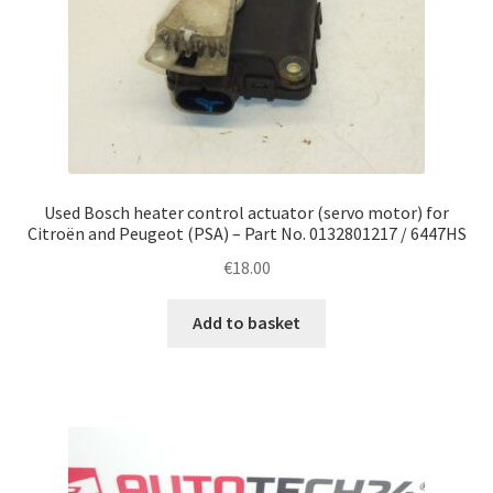
Used Bosch heater control actuator (servo motor) for
Citroën and Peugeot (PSA) – Part No. 0132801217 / 6447HS
€
18.00
Add to basket