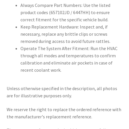
Always Compare Part Numbers: Use the listed
product codes (657102JD / 6447HH) to ensure
correct fitment for the specific vehicle build.
Keep Replacement Hardware: Inspect and, if
necessary, replace any brittle clips or screws
removed during access to avoid future rattles.
Operate The System After Fitment: Run the HVAC
through all modes and temperatures to confirm
calibration and eliminate air pockets in case of
recent coolant work.
Unless otherwise specified in the description, all photos
are for illustrative purposes only.
We reserve the right to replace the ordered reference with
the manufacturer's replacement reference.