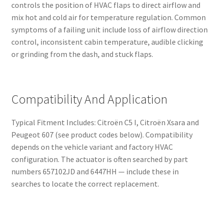
controls the position of HVAC flaps to direct airflow and
mix hot and cold air for temperature regulation. Common
symptoms of a failing unit include loss of airflow direction
control, inconsistent cabin temperature, audible clicking
or grinding from the dash, and stuck flaps.
Compatibility And Application
Typical Fitment Includes: Citroën C5 I, Citroën Xsara and
Peugeot 607 (see product codes below). Compatibility
depends on the vehicle variant and factory HVAC
configuration. The actuator is often searched by part
numbers 657102JD and 6447HH — include these in
searches to locate the correct replacement.