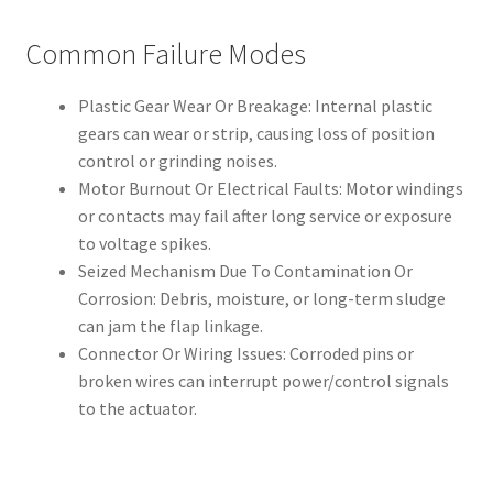
Common Failure Modes
Plastic Gear Wear Or Breakage: Internal plastic
gears can wear or strip, causing loss of position
control or grinding noises.
Motor Burnout Or Electrical Faults: Motor windings
or contacts may fail after long service or exposure
to voltage spikes.
Seized Mechanism Due To Contamination Or
Corrosion: Debris, moisture, or long-term sludge
can jam the flap linkage.
Connector Or Wiring Issues: Corroded pins or
broken wires can interrupt power/control signals
to the actuator.