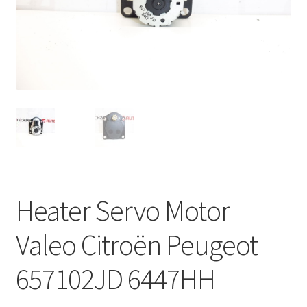
Complaint Procedure
Contact
Delivery
My account
Payments
Heater Servo Motor
Privacy Policy
Valeo Citroën Peugeot
Terms & Conditions
657102JD 6447HH
Worldwide shipping