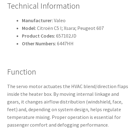
Technical Information
Manufacturer:
Valeo
Model:
Citroën C5 I; Xsara; Peugeot 607
Product Codes:
657102JD
Other Numbers:
6447HH
Function
The servo motor actuates the HVAC blend/direction flaps
inside the heater box. By moving internal linkage and
gears, it changes airflow distribution (windshield, face,
feet) and, depending on system design, helps regulate
temperature mixing. Proper operation is essential for
passenger comfort and defogging performance.