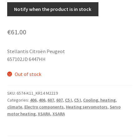
Notify when the product is in stock
€
61.00
Stellantis Citroën Peugeot
657102JD 6447HH
Out of stock
SKU:
6574-K11_KR14 M2219
Categories:
406
,
406
,
607
,
607
,
C5 I
,
C5 I
,
Cooling, heating,
climate
,
Electro components
,
Heating servomotors
,
Servo
motor heating
,
XSARA
,
XSARA