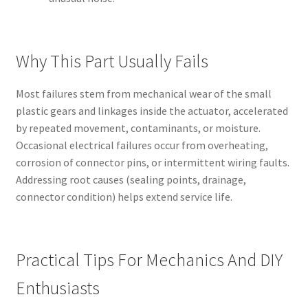
Why This Part Usually Fails
Most failures stem from mechanical wear of the small
plastic gears and linkages inside the actuator, accelerated
by repeated movement, contaminants, or moisture.
Occasional electrical failures occur from overheating,
corrosion of connector pins, or intermittent wiring faults.
Addressing root causes (sealing points, drainage,
connector condition) helps extend service life.
Practical Tips For Mechanics And DIY
Enthusiasts