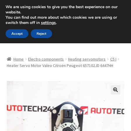
SHIPPING starting at 6 EUR
We are using cookies to give you the best experience on our
website.
Mon-Fri 9 a.m. - 4 p.m.
+420 704 494 494
You can find out more about which cookies we are using or
switch them off in
settings
.
Skip
Skip
Menu
Accept
Reject
to
to
navigation
content
Home
Home
Electro components
Heating servomotors
C5 I
About Us
Heater Servo Motor Valeo Citroën Peugeot 657102JD 6447HH
Basket
Checkout
🔍
CommerceOps OS
Complaint