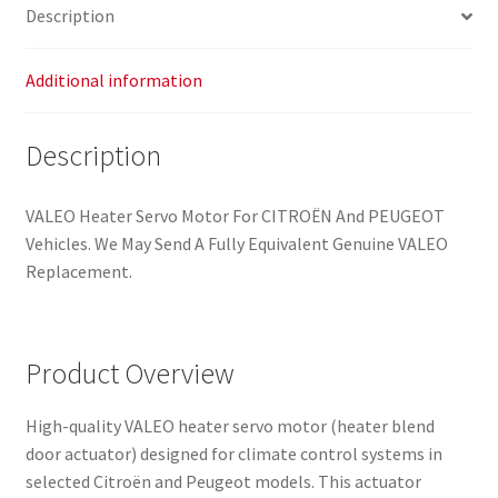
Description
Additional information
Description
VALEO Heater Servo Motor For CITROËN And PEUGEOT
Vehicles. We May Send A Fully Equivalent Genuine VALEO
Replacement.
Product Overview
High-quality VALEO heater servo motor (heater blend
door actuator) designed for climate control systems in
selected Citroën and Peugeot models. This actuator