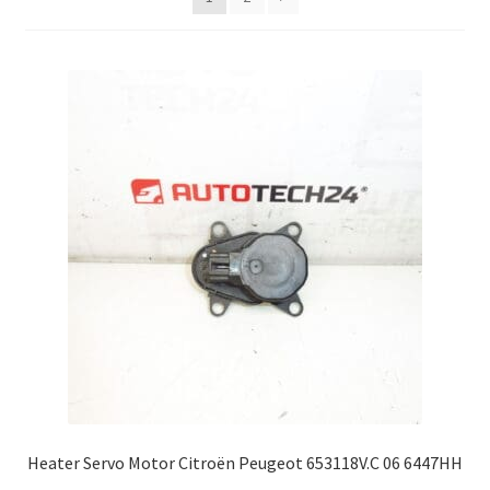
Complaint Procedure
Contact
Delivery
My account
Payments
Privacy Policy
Terms & Conditions
Worldwide shipping
Heater Servo Motor Citroën Peugeot 653118V.C 06 6447HH