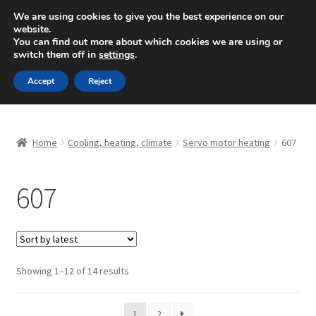
SHIPPING starting at 6 EUR
We are using cookies to give you the best experience on our
website.
Mon-Fri 9 a.m. - 4 p.m.
+420 704 494 494
You can find out more about which cookies we are using or
switch them off in
settings
.
Skip
Skip
Menu
Accept
Reject
to
to
navigation
content
Home
Home
Cooling, heating, climate
Servo motor heating
607
About Us
607
Basket
Checkout
CommerceOps OS
Sorted
Showing 1–12 of 14 results
by
latest
Complaint
1
2