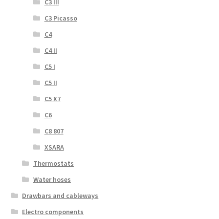
C3 III
C3 Picasso
C4
C4 II
C5 I
C5 II
C5 X7
C6
C8 807
XSARA
Thermostats
Water hoses
Drawbars and cableways
Electro components