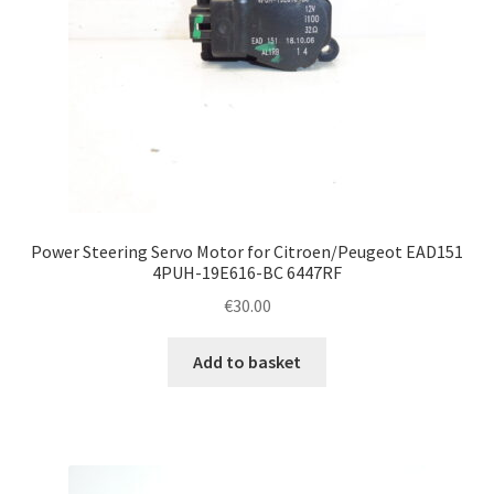
Power Steering Servo Motor for Citroen/Peugeot EAD151
4PUH-19E616-BC 6447RF
€
30.00
Add to basket