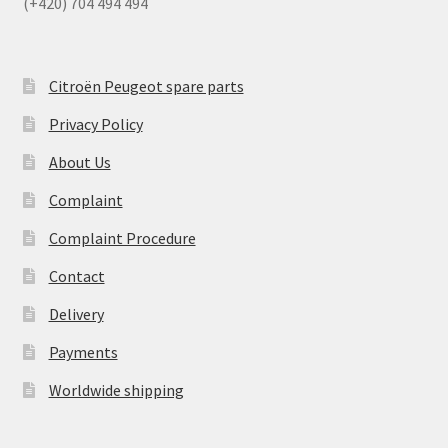
(+420) 704 494 494
Citroën Peugeot spare parts
Privacy Policy
About Us
Complaint
Complaint Procedure
Contact
Delivery
Payments
Worldwide shipping