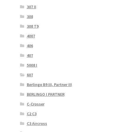
307 II
308
308 T9
4007
406
407
5008 I
607
Berlingo B9 III, Partner III
BERLINGO I PARTNER
C-Crosser
C2 C3
C3 Aircross