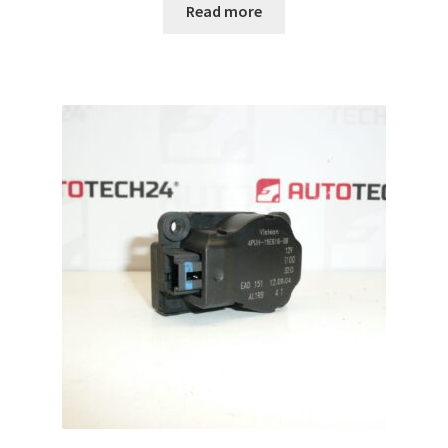
Read more