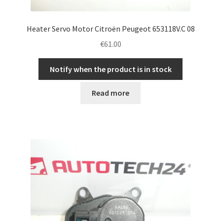
Heater Servo Motor Citroën Peugeot 653118V.C 08
€
61.00
Notify when the product is in stock
Read more