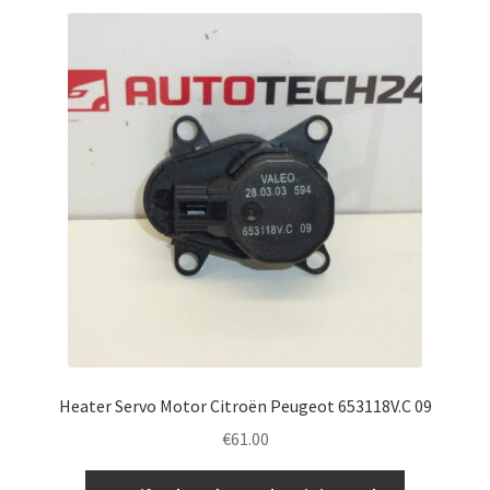
Heater Servo Motor Citroën Peugeot 653118V.C 09
€
61.00