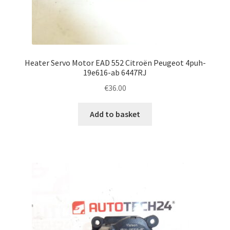
Heater Servo Motor EAD 552 Citroën Peugeot 4puh-
19e616-ab 6447RJ
€
36.00
Add to basket