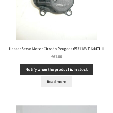
Heater Servo Motor Citroën Peugeot 653118V.E 6447HH
€
61.00
Notify when the product is in stock
Read more