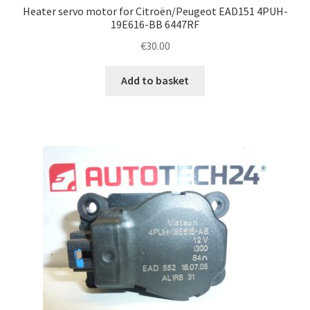
Heater servo motor for Citroën/Peugeot EAD151 4PUH-
19E616-BB 6447RF
€
30.00
Add to basket