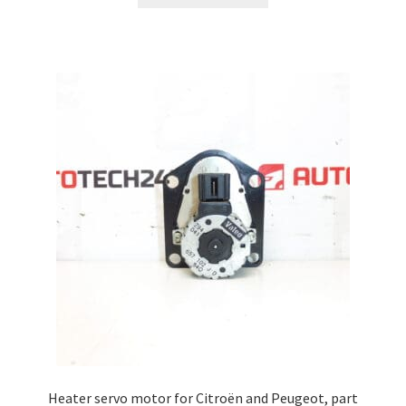
Heater servo motor for Citroën and Peugeot, part