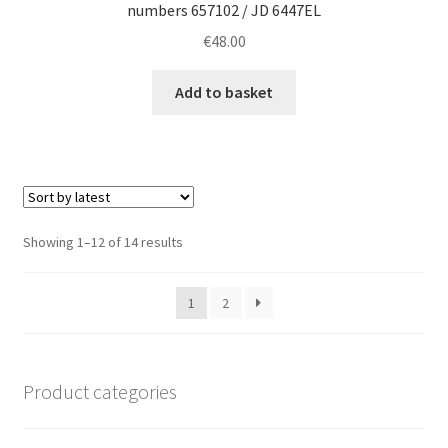
numbers 657102 / JD 6447EL
€
48.00
Add to basket
Sorted
Showing 1–12 of 14 results
by
latest
1
2
Product categories