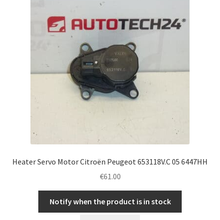
Heater Servo Motor Citroën Peugeot 653118V.C 05 6447HH
€
61.00
Notify when the product is in stock