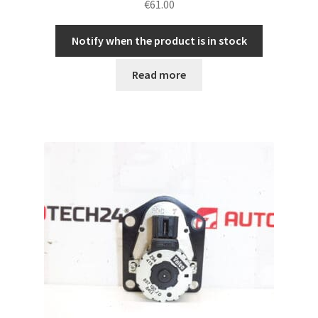
€
61.00
Notify when the product is in stock
Read more