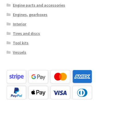
Engine parts and accessories
Engines, gearboxes
Interior
Tires and discs
Tool kits
Vessels