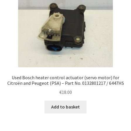
Used Bosch heater control actuator (servo motor) for
Citroën and Peugeot (PSA) – Part No. 0132801217 / 6447HS
€
18.00
Add to basket