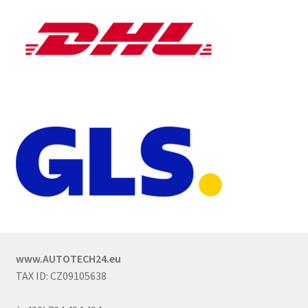
www.AUTOTECH24.eu
TAX ID: CZ09105638