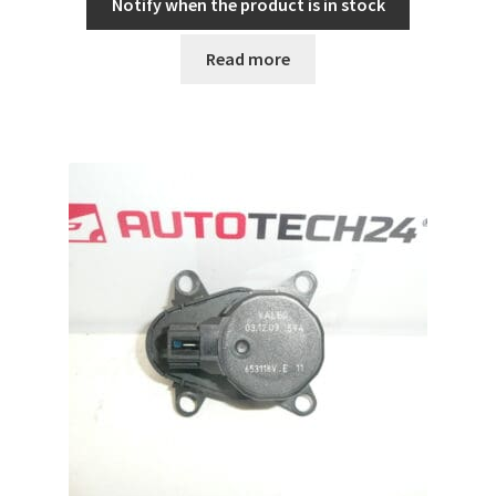
Notify when the product is in stock
Read more