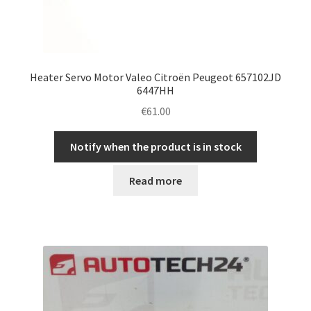
Heater Servo Motor Valeo Citroën Peugeot 657102JD
6447HH
€
61.00
Notify when the product is in stock
Read more