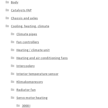
Body
Catalysts FAP
Chassis and axles
Cooling, heating, climate
Climate pipes
Fan controllers
Heating / climate unit
Heating and air conditioning fans
Intercoolery
Interior temperature sensor
Klimakompresory
Radiator fan
Servo motor heating
3008 I