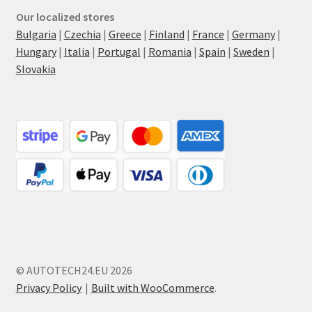
Our localized stores
Bulgaria
|
Czechia
|
Greece
|
Finland
|
France
|
Germany
|
Hungary
|
Italia
|
Portugal
|
Romania
|
Spain
|
Sweden
|
Slovakia
© AUTOTECH24.EU 2026
Privacy Policy
Built with WooCommerce
.