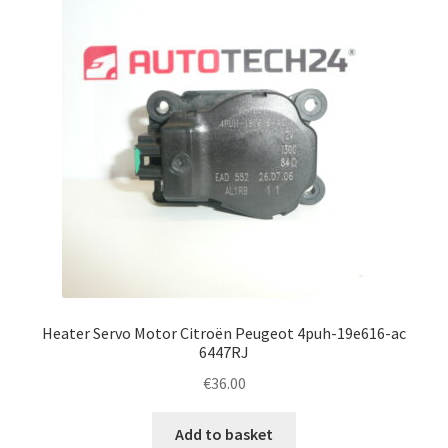
Heater Servo Motor Citroën Peugeot 4puh-19e616-ac
6447RJ
€
36.00
Add to basket