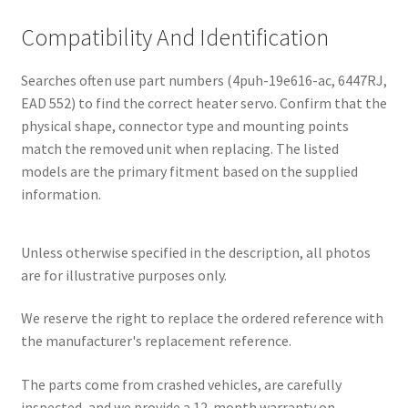
Compatibility And Identification
Searches often use part numbers (4puh-19e616-ac, 6447RJ,
EAD 552) to find the correct heater servo. Confirm that the
physical shape, connector type and mounting points
match the removed unit when replacing. The listed
models are the primary fitment based on the supplied
information.
Unless otherwise specified in the description, all photos
are for illustrative purposes only.
We reserve the right to replace the ordered reference with
the manufacturer's replacement reference.
The parts come from crashed vehicles, are carefully
inspected, and we provide a 12-month warranty on