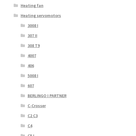
Heating fan
Heating servomotors
3008 I
307 II
308 T9
4007
406
5008 I
607
BERLINGO I PARTNER
C-Crosser
C2 C3
C4
C5 I