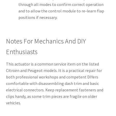
through all modes to confirm correct operation
and to allow the control module to re-learn flap
positions if necessary.
Notes For Mechanics And DIY
Enthusiasts
This actuator is a common service item on the listed
Citroën and Peugeot models. It is a practical repair for
both professional workshops and competent DIYers
comfortable with disassembling dash trim and basic
electrical connectors. Keep replacement fasteners and
clips handy, as some trim pieces are fragile on older
vehicles.