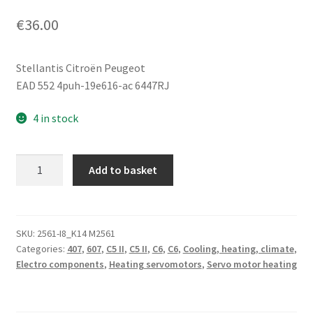
€
36.00
Stellantis Citroën Peugeot
EAD 552 4puh-19e616-ac 6447RJ
4 in stock
Heater
Add to basket
Servo
Motor
Citroën
Peugeot
SKU:
2561-I8_K14 M2561
Categories:
407
,
607
,
C5 II
,
C5 II
,
C6
,
C6
,
Cooling, heating, climate
,
4puh-
Electro components
,
Heating servomotors
,
Servo motor heating
19e616-
ac
6447RJ