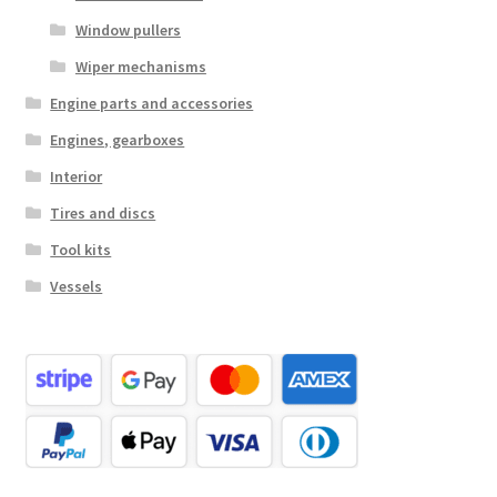
Window pullers
Wiper mechanisms
Engine parts and accessories
Engines, gearboxes
Interior
Tires and discs
Tool kits
Vessels