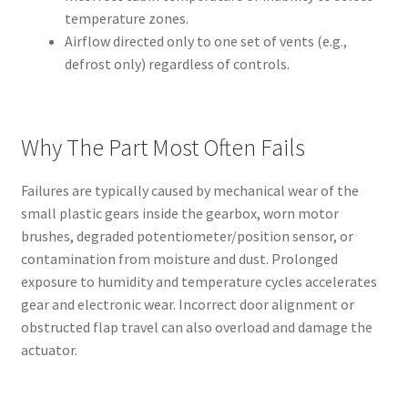
temperature zones.
Airflow directed only to one set of vents (e.g.,
defrost only) regardless of controls.
Why The Part Most Often Fails
Failures are typically caused by mechanical wear of the
small plastic gears inside the gearbox, worn motor
brushes, degraded potentiometer/position sensor, or
contamination from moisture and dust. Prolonged
exposure to humidity and temperature cycles accelerates
gear and electronic wear. Incorrect door alignment or
obstructed flap travel can also overload and damage the
actuator.