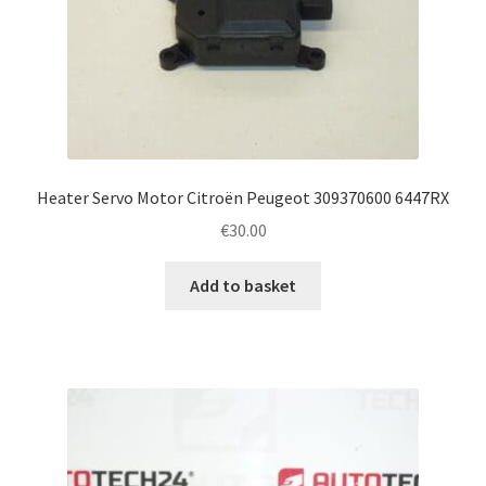
Heater Servo Motor Citroën Peugeot 309370600 6447RX
€
30.00
Add to basket