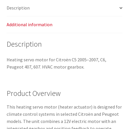
quantity
Description
Additional information
Description
Heating servo motor for Citroën C5 2005–2007, C6,
Peugeot 407, 607. HVAC motor gearbox.
Product Overview
This heating servo motor (heater actuator) is designed for
climate control systems in selected Citroën and Peugeot
models. The unit combines a 12V electric motor with an
integrated gearbox and position feedback to operate