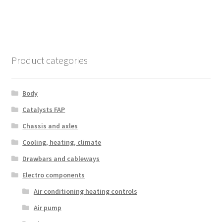
Product categories
Body
Catalysts FAP
Chassis and axles
Cooling, heating, climate
Drawbars and cableways
Electro components
Air conditioning heating controls
Air pump