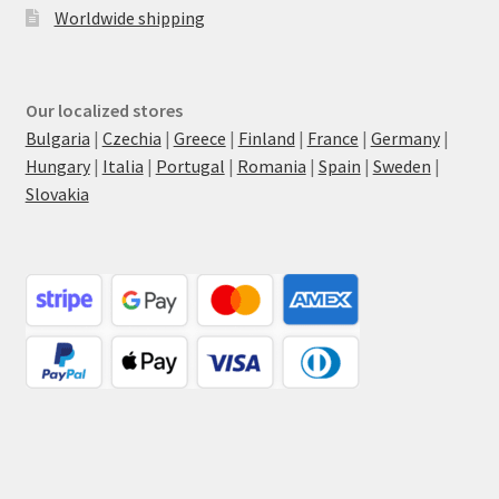
Worldwide shipping
Our localized stores
Bulgaria
|
Czechia
|
Greece
|
Finland
|
France
|
Germany
|
Hungary
|
Italia
|
Portugal
|
Romania
|
Spain
|
Sweden
|
Slovakia