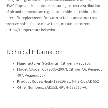
HVAC flaps and blend doors, ensuring correct distribution
of air and temperature regulation inside the cabin. It is a
direct-fit replacement for worn or failed actuators that
produce noise, fail to move flaps, or cause incorrect
airflow/temperature behavior.
Technical Information
Manufacturer:
Stellantis (Citroën / Peugeot)
Model:
Citroën C5 (2005–2007), Citroën C6, Peugeot
407, Peugeot 607
Product Codes:
4puh-19e616-ac, 6447RJ, EAD 552
Other Numbers:
EAD552, 4PUH-19E616-AC