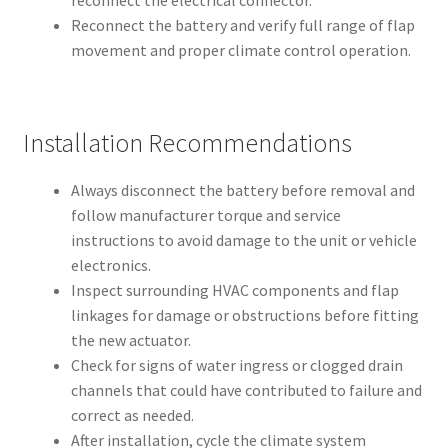
reconnect the electrical connector.
Reconnect the battery and verify full range of flap
movement and proper climate control operation.
Installation Recommendations
Always disconnect the battery before removal and
follow manufacturer torque and service
instructions to avoid damage to the unit or vehicle
electronics.
Inspect surrounding HVAC components and flap
linkages for damage or obstructions before fitting
the new actuator.
Check for signs of water ingress or clogged drain
channels that could have contributed to failure and
correct as needed.
After installation, cycle the climate system