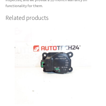
functionality for them.
Related products