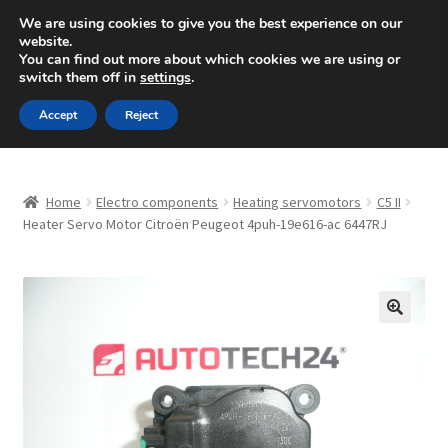
SHIPPING starting at 6 EUR
We are using cookies to give you the best experience on our
website.
Mon-Fri 9 a.m. - 4 p.m.
+420 704 494 494
You can find out more about which cookies we are using or
switch them off in
settings
.
Skip
Skip
Menu
Accept
Reject
to
to
navigation
content
Home
Home
Electro components
Heating servomotors
C5 II
About Us
Heater Servo Motor Citroën Peugeot 4puh-19e616-ac 6447RJ
Basket
Checkout
🔍
CommerceOps OS
Complaint