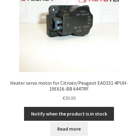
Heater servo motor for Citroën/Peugeot EAD151 4PUH-
19E616-BB 6447RF
€
30.00
Notify when the product is in stock
Read more