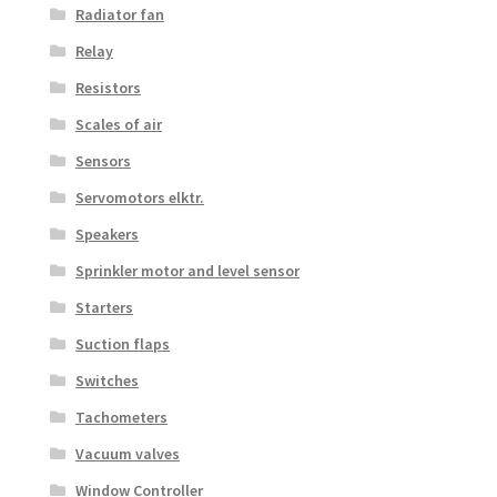
Radiator fan
Relay
Resistors
Scales of air
Sensors
Servomotors elktr.
Speakers
Sprinkler motor and level sensor
Starters
Suction flaps
Switches
Tachometers
Vacuum valves
Window Controller