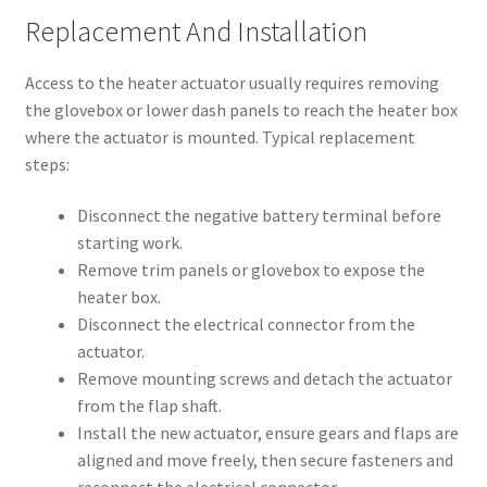
Replacement And Installation
Access to the heater actuator usually requires removing
the glovebox or lower dash panels to reach the heater box
where the actuator is mounted. Typical replacement
steps:
Disconnect the negative battery terminal before
starting work.
Remove trim panels or glovebox to expose the
heater box.
Disconnect the electrical connector from the
actuator.
Remove mounting screws and detach the actuator
from the flap shaft.
Install the new actuator, ensure gears and flaps are
aligned and move freely, then secure fasteners and