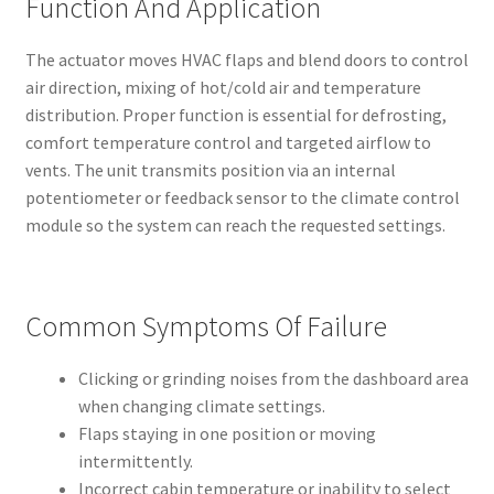
Function And Application
The actuator moves HVAC flaps and blend doors to control
air direction, mixing of hot/cold air and temperature
distribution. Proper function is essential for defrosting,
comfort temperature control and targeted airflow to
vents. The unit transmits position via an internal
potentiometer or feedback sensor to the climate control
module so the system can reach the requested settings.
Common Symptoms Of Failure
Clicking or grinding noises from the dashboard area
when changing climate settings.
Flaps staying in one position or moving
intermittently.
Incorrect cabin temperature or inability to select