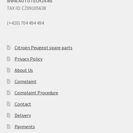
www.AUTOTECH24.eu
TAX ID: CZ09105638
(+420) 704 494 494
Citroën Peugeot spare parts
Privacy Policy
About Us
Complaint
Complaint Procedure
Contact
Delivery
Payments