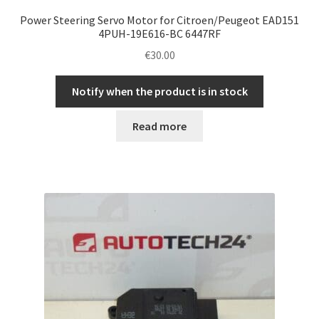
Power Steering Servo Motor for Citroen/Peugeot EAD151
4PUH-19E616-BC 6447RF
€
30.00
Notify when the product is in stock
Read more