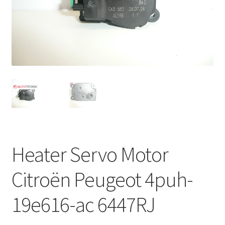
Complaint Procedure
Contact
Delivery
My account
Payments
Heater Servo Motor
Privacy Policy
Citroën Peugeot 4puh-
Terms & Conditions
19e616-ac 6447RJ
Worldwide shipping