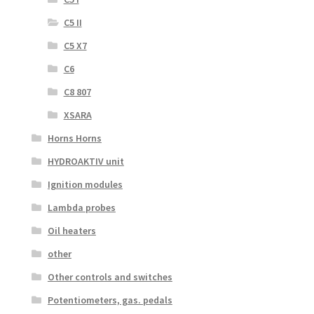
C5 II
C5 X7
C6
C8 807
XSARA
Horns Horns
HYDROAKTIV unit
Ignition modules
Lambda probes
Oil heaters
other
Other controls and switches
Potentiometers, gas. pedals