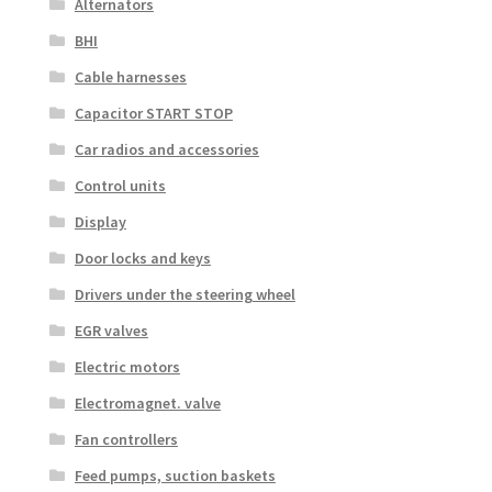
Alternators
BHI
Cable harnesses
Capacitor START STOP
Car radios and accessories
Control units
Display
Door locks and keys
Drivers under the steering wheel
EGR valves
Electric motors
Electromagnet. valve
Fan controllers
Feed pumps, suction baskets