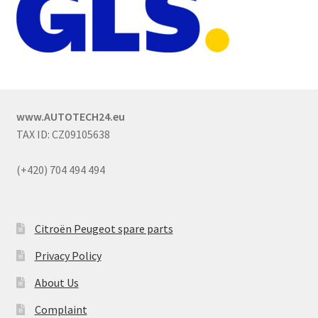
www.AUTOTECH24.eu
TAX ID: CZ09105638
(+420) 704 494 494
Citroën Peugeot spare parts
Privacy Policy
About Us
Complaint