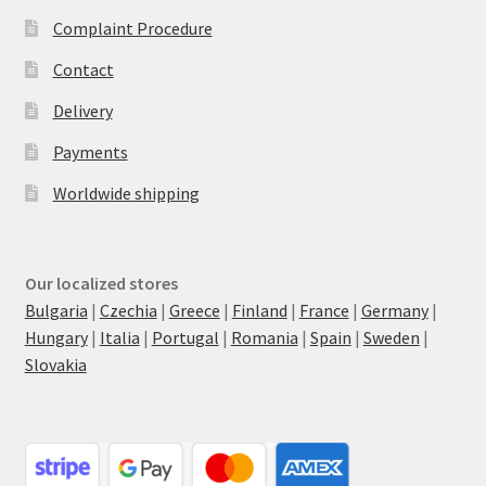
Complaint Procedure
Contact
Delivery
Payments
Worldwide shipping
Our localized stores
Bulgaria
|
Czechia
|
Greece
|
Finland
|
France
|
Germany
|
Hungary
|
Italia
|
Portugal
|
Romania
|
Spain
|
Sweden
|
Slovakia