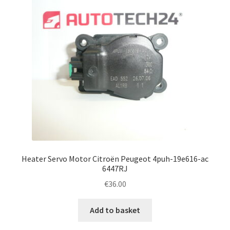
Heater Servo Motor Citroën Peugeot 4puh-19e616-ac
6447RJ
€
36.00
Add to basket