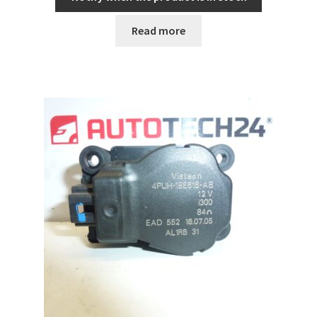
Read more