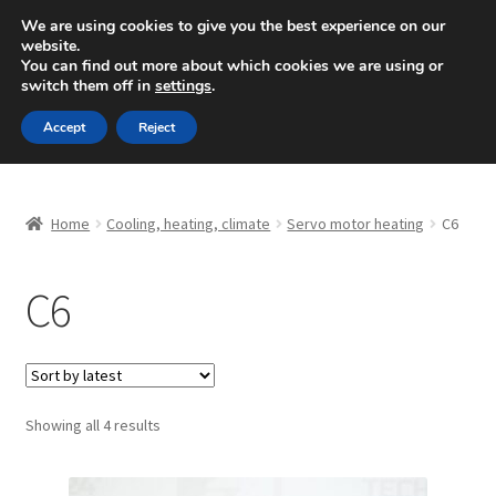
SHIPPING starting at 6 EUR
We are using cookies to give you the best experience on our
website.
Mon-Fri 9 a.m. - 4 p.m.
+420 704 494 494
You can find out more about which cookies we are using or
switch them off in
settings
.
Skip
Skip
Menu
Accept
Reject
to
to
navigation
content
Home
Home
Cooling, heating, climate
Servo motor heating
C6
About Us
C6
Basket
Checkout
CommerceOps OS
Sorted
Showing all 4 results
by
latest
Complaint