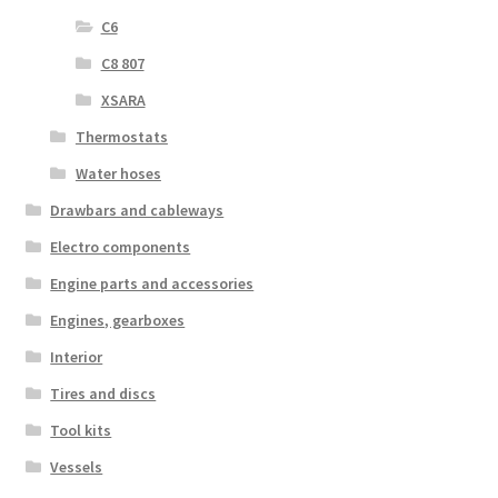
C6
C8 807
XSARA
Thermostats
Water hoses
Drawbars and cableways
Electro components
Engine parts and accessories
Engines, gearboxes
Interior
Tires and discs
Tool kits
Vessels