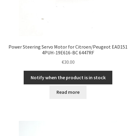
Power Steering Servo Motor for Citroen/Peugeot EAD151
4PUH-19E616-BC 6447RF
€
30.00
Notify when the product is in stock
Read more