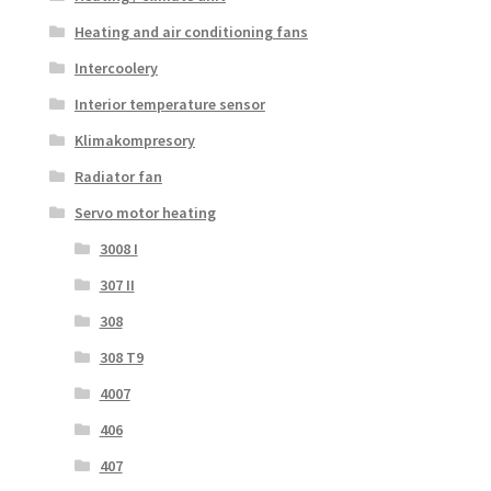
Heating and air conditioning fans
Intercoolery
Interior temperature sensor
Klimakompresory
Radiator fan
Servo motor heating
3008 I
307 II
308
308 T9
4007
406
407