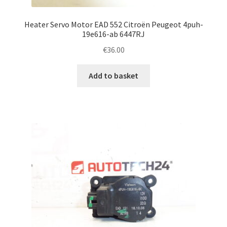
Heater Servo Motor EAD 552 Citroën Peugeot 4puh-
19e616-ab 6447RJ
€
36.00
Add to basket