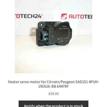
Complaint Procedure
Contact
Delivery
My account
Payments
Privacy Policy
Heater servo motor for Citroën/Peugeot EAD151 4PUH-
Terms & Conditions
19E616-BB 6447RF
€
30.00
Worldwide shipping
Notify when the product is in stock