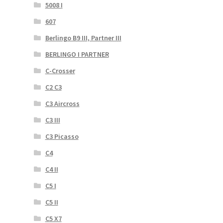
5008 I
607
Berlingo B9 III, Partner III
BERLINGO I PARTNER
C-Crosser
C2 C3
C3 Aircross
C3 III
C3 Picasso
C4
C4 II
C5 I
C5 II
C5 X7