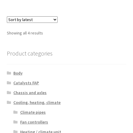
Sorted
Showing all 4 results
by
latest
Product categories
Body
Catalysts FAP
Chassis and axles
Cooling, heating, climate
Climate pipes
Fan controllers
Heating / climate unit