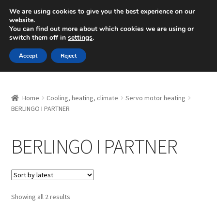
SHIPPING starting at 6 EUR
We are using cookies to give you the best experience on our
website.
Mon-Fri 9 a.m. - 4 p.m.
+420 704 494 494
You can find out more about which cookies we are using or
switch them off in
settings
.
Skip
Skip
Menu
Accept
Reject
to
to
navigation
content
Home
Home
Cooling, heating, climate
Servo motor heating
About Us
BERLINGO I PARTNER
Basket
BERLINGO I PARTNER
Checkout
CommerceOps OS
Sorted
Showing all 2 results
by
Complaint