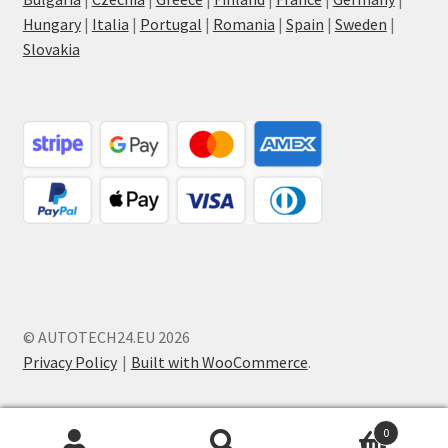
Hungary
|
Italia
|
Portugal
|
Romania
|
Spain
|
Sweden
|
Slovakia
© AUTOTECH24.EU 2026
Privacy Policy
Built with WooCommerce
.
0
Search
Search