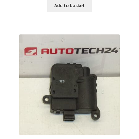
Add to basket