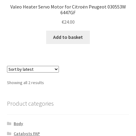
Valeo Heater Servo Motor for Citroën Peugeot 030553W
6447GF
€
24.00
Add to basket
Sorted
Showing all 2 results
by
latest
Product categories
Body
Catalysts FAP