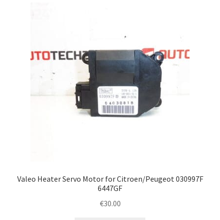
latest
Complaint Procedure
Contact
Delivery
My account
Payments
Privacy Policy
Terms & Conditions
Valeo Heater Servo Motor for Citroen/Peugeot 030997F
6447GF
Worldwide shipping
€
30.00