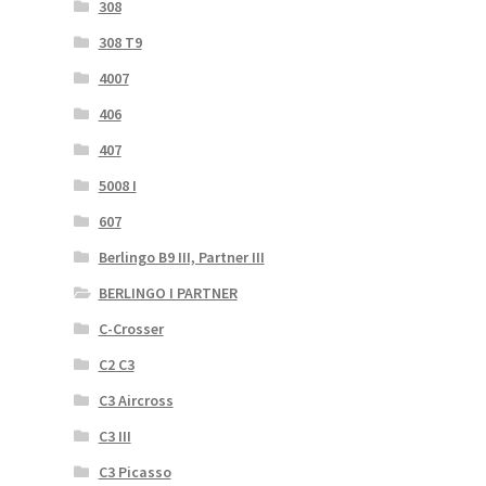
308
308 T9
4007
406
407
5008 I
607
Berlingo B9 III, Partner III
BERLINGO I PARTNER
C-Crosser
C2 C3
C3 Aircross
C3 III
C3 Picasso