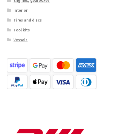
Engines, gearboxes
Interior
Tires and discs
Tool kits
Vessels