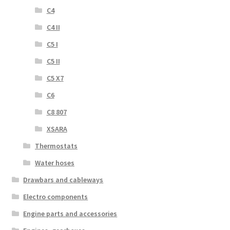
C4
C4 II
C5 I
C5 II
C5 X7
C6
C8 807
XSARA
Thermostats
Water hoses
Drawbars and cableways
Electro components
Engine parts and accessories