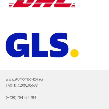
www.AUTOTECH24.eu
TAX ID: CZ09105638
(+420) 704 494 494