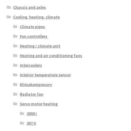
Chassis and axles
Cooling, heating, climate
Climate pipes
Fan controllers
Heating / climate unit
Heating and air conditioning fans
Intercoolery
Interior temperature sensor
Klimakompresory
Radiator fan
Servo motor heating
3008 I
307 II