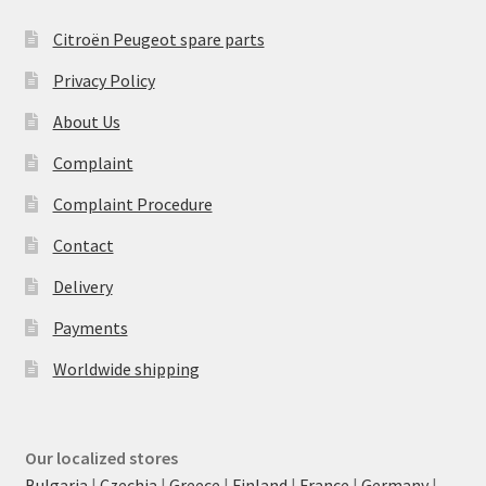
Citroën Peugeot spare parts
Privacy Policy
About Us
Complaint
Complaint Procedure
Contact
Delivery
Payments
Worldwide shipping
Our localized stores
Bulgaria
|
Czechia
|
Greece
|
Finland
|
France
|
Germany
|