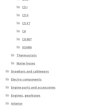
C5 I
C5 II
C5 X7
C6
C8 807
XSARA
Thermostats
Water hoses
Drawbars and cableways
Electro components
Engine parts and accessories
Engines, gearboxes
Interior