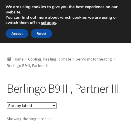
SHIPPING starting at 6 EUR
We are using cookies to give you the best experience on our
website.
Mon-Fri 9 a.m. - 4 p.m.
+420 704 494 494
You can find out more about which cookies we are using or
switch them off in
settings
.
Skip
Skip
Menu
Accept
Reject
to
to
navigation
content
Home
Home
Cooling, heating, climate
Servo motor heating
About Us
Berlingo B9 III, Partner III
Basket
Berlingo B9 III, Partner III
Checkout
CommerceOps OS
Showing the single result
Complaint