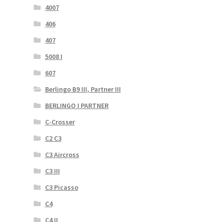
4007
406
407
5008 I
607
Berlingo B9 III, Partner III
BERLINGO I PARTNER
C-Crosser
C2 C3
C3 Aircross
C3 III
C3 Picasso
C4
C4 II