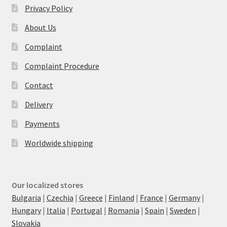
Privacy Policy
About Us
Complaint
Complaint Procedure
Contact
Delivery
Payments
Worldwide shipping
Our localized stores
Bulgaria
|
Czechia
|
Greece
|
Finland
|
France
|
Germany
|
Hungary
|
Italia
|
Portugal
|
Romania
|
Spain
|
Sweden
|
Slovakia