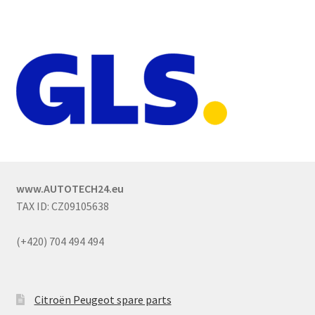
www.AUTOTECH24.eu
TAX ID: CZ09105638
(+420) 704 494 494
Citroën Peugeot spare parts