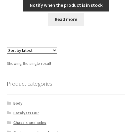
Notify when the product is in stock
Read more
Showing the single result
Product categories
Body
Catalysts FAP
Chassis and axles