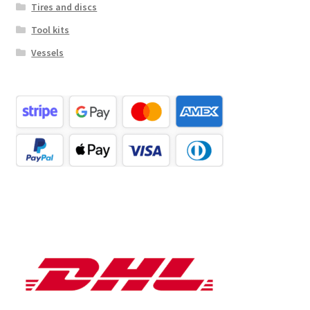
Tires and discs
Tool kits
Vessels