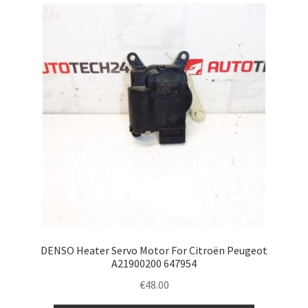
Complaint Procedure
Contact
Delivery
My account
Payments
Privacy Policy
Terms & Conditions
DENSO Heater Servo Motor For Citroën Peugeot
A21900200 647954
Worldwide shipping
€
48.00