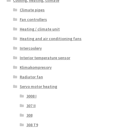
Cooling, heating, climate
Climate pipes
Fan controllers
Heating / climate unit
Heating and air conditioning fans
Intercoolery
Interior temperature sensor
Klimakompresory
Radiator fan
Servo motor heating
3008 I
307 II
308
308 T9