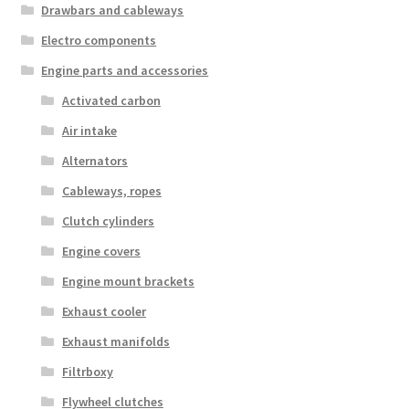
Drawbars and cableways
Electro components
Engine parts and accessories
Activated carbon
Air intake
Alternators
Cableways, ropes
Clutch cylinders
Engine covers
Engine mount brackets
Exhaust cooler
Exhaust manifolds
Filtrboxy
Flywheel clutches