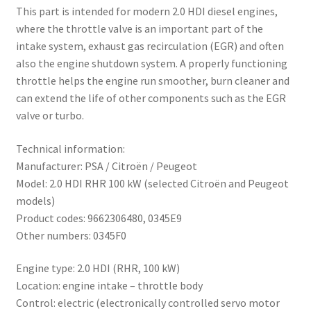
This part is intended for modern 2.0 HDI diesel engines,
where the throttle valve is an important part of the
intake system, exhaust gas recirculation (EGR) and often
also the engine shutdown system. A properly functioning
throttle helps the engine run smoother, burn cleaner and
can extend the life of other components such as the EGR
valve or turbo.
Technical information:
Manufacturer: PSA / Citroën / Peugeot
Model: 2.0 HDI RHR 100 kW (selected Citroën and Peugeot
models)
Product codes: 9662306480, 0345E9
Other numbers: 0345F0
Engine type: 2.0 HDI (RHR, 100 kW)
Location: engine intake – throttle body
Control: electric (electronically controlled servo motor