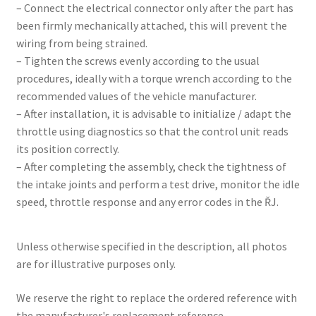
– Connect the electrical connector only after the part has
been firmly mechanically attached, this will prevent the
wiring from being strained.
– Tighten the screws evenly according to the usual
procedures, ideally with a torque wrench according to the
recommended values ​​of the vehicle manufacturer.
– After installation, it is advisable to initialize / adapt the
throttle using diagnostics so that the control unit reads
its position correctly.
– After completing the assembly, check the tightness of
the intake joints and perform a test drive, monitor the idle
speed, throttle response and any error codes in the ŘJ.
Unless otherwise specified in the description, all photos
are for illustrative purposes only.
We reserve the right to replace the ordered reference with
the manufacturer's replacement reference.