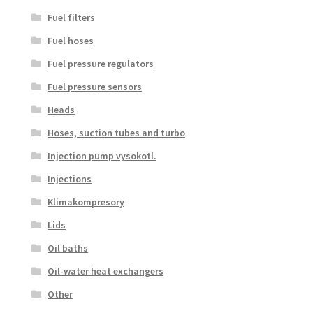
Fuel filters
Fuel hoses
Fuel pressure regulators
Fuel pressure sensors
Heads
Hoses, suction tubes and turbo
Injection pump vysokotl.
Injections
Klimakompresory
Lids
Oil baths
Oil-water heat exchangers
Other