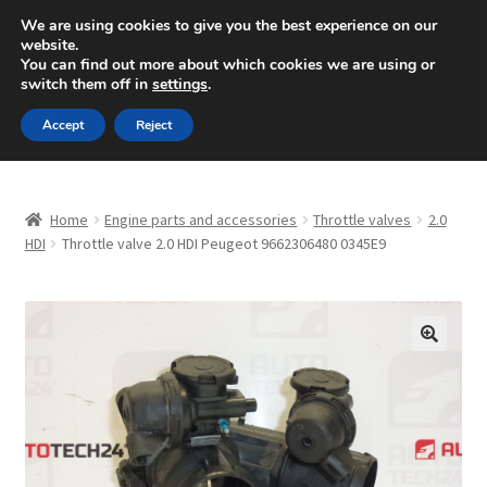
SHIPPING starting at 6 EUR
We are using cookies to give you the best experience on our
website.
Mon-Fri 9 a.m. - 4 p.m.
+420 704 494 494
You can find out more about which cookies we are using or
switch them off in
settings
.
Skip
Skip
Menu
Accept
Reject
to
to
navigation
content
Home
Home
Engine parts and accessories
Throttle valves
2.0
About Us
HDI
Throttle valve 2.0 HDI Peugeot 9662306480 0345E9
Basket
Checkout
🔍
CommerceOps OS
Complaint