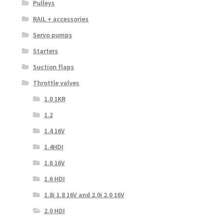
Pulleys
RAIL + accessories
Servo pumps
Starters
Suction flaps
Throttle valves
1.0 1KR
1.2
1.4 16V
1.4HDI
1.6 16V
1.6 HDI
1.8i 1.8 16V and 2.0i 2.0 16V
2.0 HDI