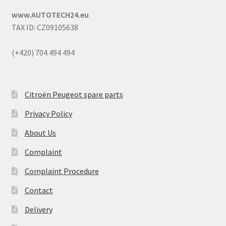
www.AUTOTECH24.eu
TAX ID: CZ09105638
(+420) 704 494 494
Citroën Peugeot spare parts
Privacy Policy
About Us
Complaint
Complaint Procedure
Contact
Delivery