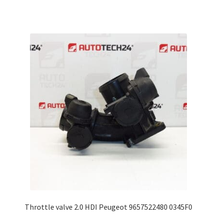
Throttle valve 2.0 HDI Peugeot 9657522480 0345F0