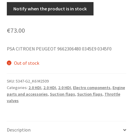
Notify when the product is in stock
€
73.00
PSA CITROEN PEUGEOT 9662306480 0345E9 0345F0
Out of stock
SKU:
5347-G2_K6 M2509
Categories:
2.0 HDI
,
2.0 HDI
,
2.0 HDI
,
Electro components
,
Engine
parts and accessories
,
Suction flaps
,
Suction flaps
,
Throttle
valves
Description