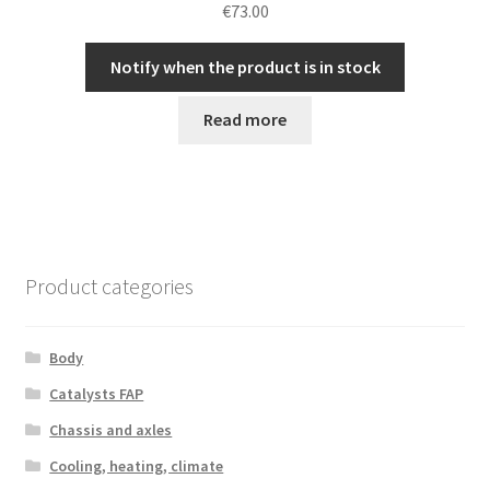
€
73.00
Notify when the product is in stock
Read more
Product categories
Body
Catalysts FAP
Chassis and axles
Cooling, heating, climate