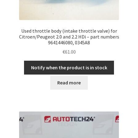
Used throttle body (intake throttle valve) for
Citroen/Peugeot 2.0 and 2.2 HDi – part numbers
9641446080, 0345A8
€
61.00
Notify when the product is in stock
Read more