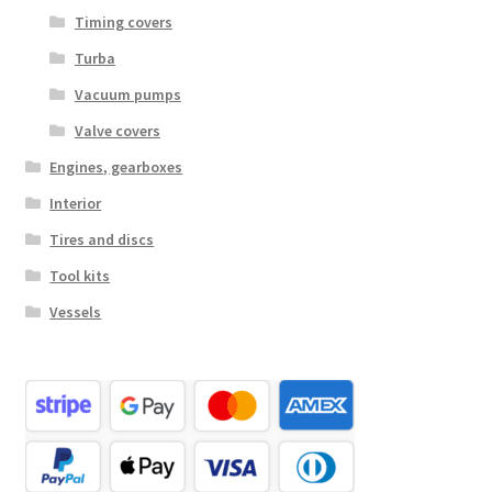
Timing covers
Turba
Vacuum pumps
Valve covers
Engines, gearboxes
Interior
Tires and discs
Tool kits
Vessels