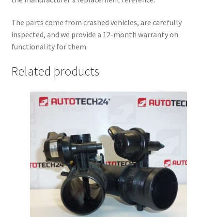
The parts come from crashed vehicles, are carefully
inspected, and we provide a 12-month warranty on
functionality for them.
Related products