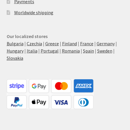
Payments
Worldwide shipping
Our localized stores
Bulgaria
|
Czechia
|
Greece
|
Finland
|
France
|
Germany
|
Hungary
|
Italia
|
Portugal
|
Romania
|
Spain
|
Sweden
|
Slovakia