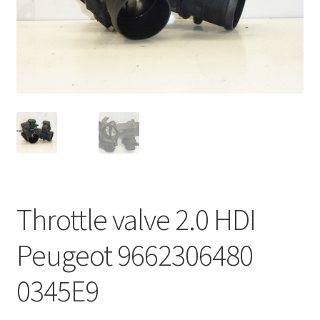
Complaint Procedure
Contact
Delivery
My account
Payments
Throttle valve 2.0 HDI
Privacy Policy
Peugeot 9662306480
Terms & Conditions
0345E9
Worldwide shipping