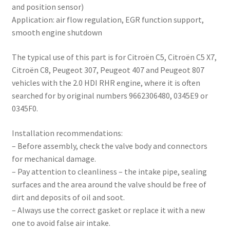
and position sensor)
Application: air flow regulation, EGR function support,
smooth engine shutdown
The typical use of this part is for Citroën C5, Citroën C5 X7,
Citroën C8, Peugeot 307, Peugeot 407 and Peugeot 807
vehicles with the 2.0 HDI RHR engine, where it is often
searched for by original numbers 9662306480, 0345E9 or
0345F0.
Installation recommendations:
– Before assembly, check the valve body and connectors
for mechanical damage.
– Pay attention to cleanliness – the intake pipe, sealing
surfaces and the area around the valve should be free of
dirt and deposits of oil and soot.
– Always use the correct gasket or replace it with a new
one to avoid false air intake.