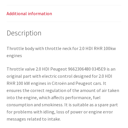
Additional information
Description
Throttle body with throttle neck for 2.0 HDI RHR 100kw
engines
Throttle valve 2.0 HDI Peugeot 9662306480 0345E9 is an
original part with electric control designed for 2.0 HDI
RHR 100 kW engines in Citroën and Peugeot cars. It
ensures the correct regulation of the amount of air taken
into the engine, which affects performance, fuel
consumption and smokiness. It is suitable as a spare part
for problems with idling, loss of power or engine error
messages related to intake.