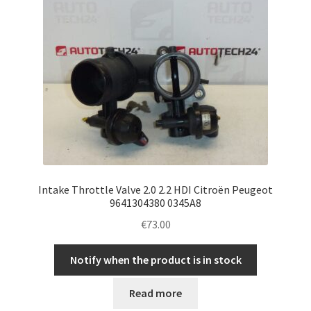
Intake Throttle Valve 2.0 2.2 HDI Citroën Peugeot
9641304380 0345A8
€
73.00
Notify when the product is in stock
Read more