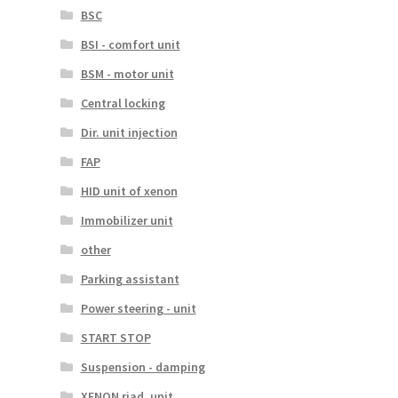
BSC
BSI - comfort unit
BSM - motor unit
Central locking
Dir. unit injection
FAP
HID unit of xenon
Immobilizer unit
other
Parking assistant
Power steering - unit
START STOP
Suspension - damping
XENON riad. unit