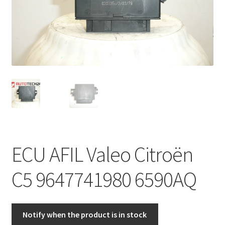
Complaint Procedure
Contact
Delivery
My account
Payments
ECU AFIL Valeo Citroën
Privacy Policy
C5 9647741980 6590AQ
Terms & Conditions
Worldwide shipping
Notify when the product is in stock