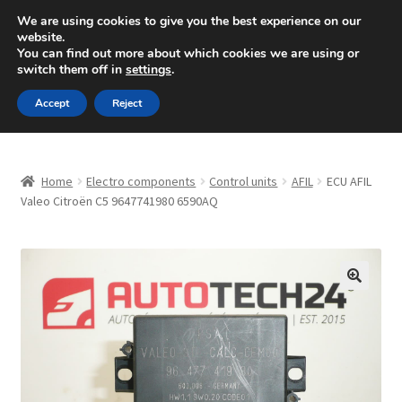
SHIPPING starting at 6 EUR
We are using cookies to give you the best experience on our
website.
Mon-Fri 9 a.m. - 4 p.m.
+420 704 494 494
You can find out more about which cookies we are using or
switch them off in
settings
.
Skip
Skip
Menu
Accept
Reject
to
to
navigation
content
Home
Home
Electro components
Control units
AFIL
ECU AFIL
About Us
Valeo Citroën C5 9647741980 6590AQ
Basket
Checkout
🔍
CommerceOps OS
Complaint