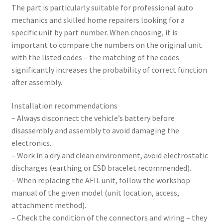
The part is particularly suitable for professional auto
mechanics and skilled home repairers looking for a
specific unit by part number. When choosing, it is
important to compare the numbers on the original unit
with the listed codes – the matching of the codes
significantly increases the probability of correct function
after assembly.
Installation recommendations
– Always disconnect the vehicle’s battery before
disassembly and assembly to avoid damaging the
electronics.
– Work in a dry and clean environment, avoid electrostatic
discharges (earthing or ESD bracelet recommended).
– When replacing the AFIL unit, follow the workshop
manual of the given model (unit location, access,
attachment method).
– Check the condition of the connectors and wiring – they