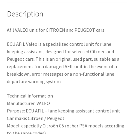
Description
Afil VALEO unit for CITROEN and PEUGEOT cars
ECU AFIL Valeo is a specialized control unit for lane
keeping assistant, designed for selected Citroën and
Peugeot cars. This is an original used part, suitable as a
replacement for a damaged AFIL unit in the event of a
breakdown, error messages or a non-functional lane
departure warning system.
Technical information
Manufacturer: VALEO
Purpose: ECU AFIL – lane keeping assistant control unit
Car make: Citroën / Peugeot
Model: especially Citroën C5 (other PSA models according
to the same codes)