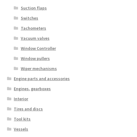
Suction flaps
Switches
Tachometers
Vacuum valves
Window Controller
Window pullers
Wiper mechanisms
Engine parts and accessories
Engines, gearboxes
Interior
Tires and discs
Tool kits
Vessels