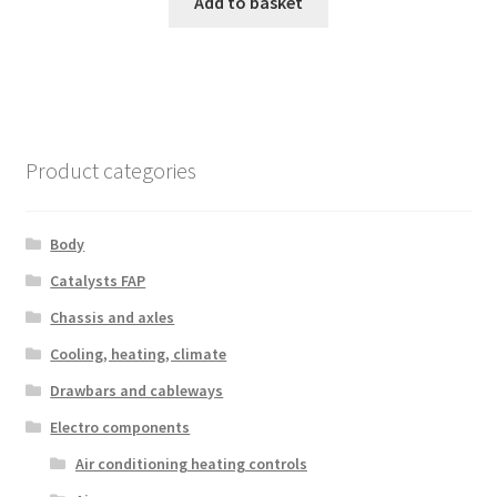
Add to basket
Product categories
Body
Catalysts FAP
Chassis and axles
Cooling, heating, climate
Drawbars and cableways
Electro components
Air conditioning heating controls