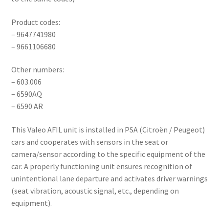
Product codes:
– 9647741980
– 9661106680
Other numbers:
– 603.006
– 6590AQ
– 6590 AR
This Valeo AFIL unit is installed in PSA (Citroën / Peugeot)
cars and cooperates with sensors in the seat or
camera/sensor according to the specific equipment of the
car. A properly functioning unit ensures recognition of
unintentional lane departure and activates driver warnings
(seat vibration, acoustic signal, etc., depending on
equipment).