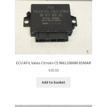
ECU AFIL Valeo Citroën C5 9661106680 6590AR
€
30.00
Add to basket