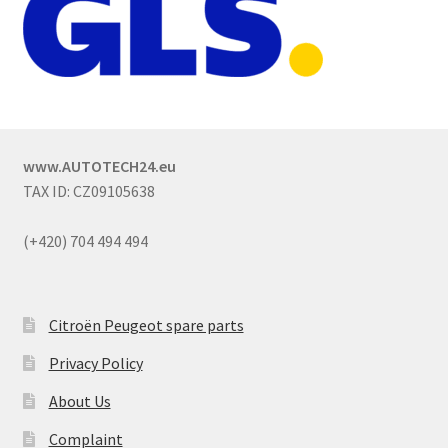
www.AUTOTECH24.eu
TAX ID: CZ09105638
(+420) 704 494 494
Citroën Peugeot spare parts
Privacy Policy
About Us
Complaint