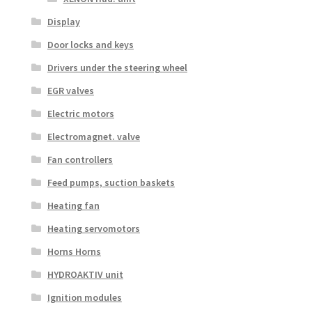
Display
Door locks and keys
Drivers under the steering wheel
EGR valves
Electric motors
Electromagnet. valve
Fan controllers
Feed pumps, suction baskets
Heating fan
Heating servomotors
Horns Horns
HYDROAKTIV unit
Ignition modules