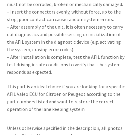
must not be corroded, broken or mechanically damaged.
– Insert the connectors evenly, without force, up to the
stop; poor contact can cause random system errors.
– After assembly of the unit, it is often necessary to carry
out diagnostics and possible setting or initialization of
the AFIL system in the diagnostic device (e.g. activating
the system, erasing error codes).
– After installation is complete, test the AFIL function by
test driving in safe conditions to verify that the system
responds as expected.
This part is an ideal choice if you are looking for a specific
AFIL Valeo ECU for Citroën or Peugeot according to the
part numbers listed and want to restore the correct
operation of the lane keeping system.
Unless otherwise specified in the description, all photos