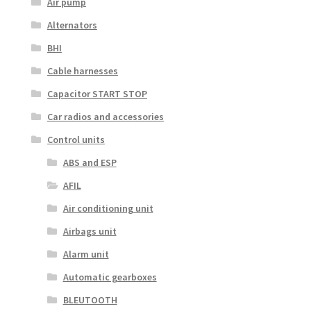
Air pump
Alternators
BHI
Cable harnesses
Capacitor START STOP
Car radios and accessories
Control units
ABS and ESP
AFIL
Air conditioning unit
Airbags unit
Alarm unit
Automatic gearboxes
BLEUTOOTH