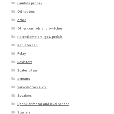
Lambda probes
Oil heaters
other
Other controls and switches
Potentiometers, gas. pedals
Radiator fan
Relay
Resistors
Scales of air
Sensors
Servomotors elktr.
Speakers
Sprinkler motor and level sensor
Starters