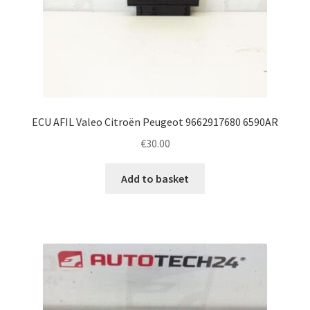
ECU AFIL Valeo Citroën Peugeot 9662917680 6590AR
€
30.00
Add to basket