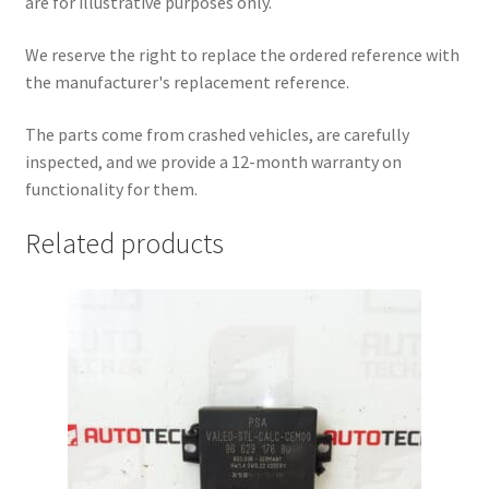
are for illustrative purposes only.
We reserve the right to replace the ordered reference with
the manufacturer's replacement reference.
The parts come from crashed vehicles, are carefully
inspected, and we provide a 12-month warranty on
functionality for them.
Related products