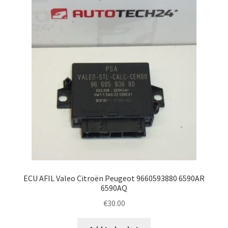
ECU AFIL Valeo Citroën Peugeot 9660593880 6590AR
6590AQ
€
30.00