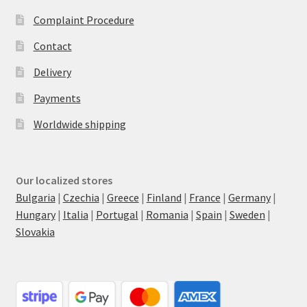
Complaint Procedure
Contact
Delivery
Payments
Worldwide shipping
Our localized stores
Bulgaria
|
Czechia
|
Greece
|
Finland
|
France
|
Germany
|
Hungary
|
Italia
|
Portugal
|
Romania
|
Spain
|
Sweden
|
Slovakia