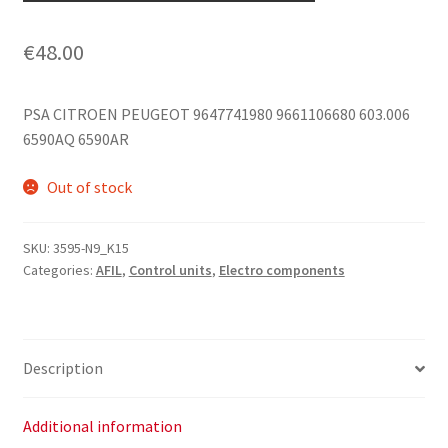
€
48.00
PSA CITROEN PEUGEOT 9647741980 9661106680 603.006
6590AQ 6590AR
Out of stock
SKU:
3595-N9_K15
Categories:
AFIL
,
Control units
,
Electro components
Description
Additional information