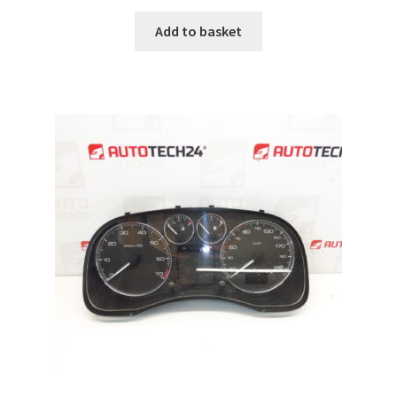
Add to basket