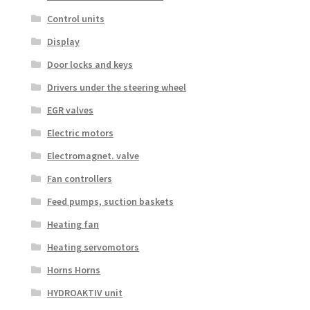
Control units
Display
Door locks and keys
Drivers under the steering wheel
EGR valves
Electric motors
Electromagnet. valve
Fan controllers
Feed pumps, suction baskets
Heating fan
Heating servomotors
Horns Horns
HYDROAKTIV unit