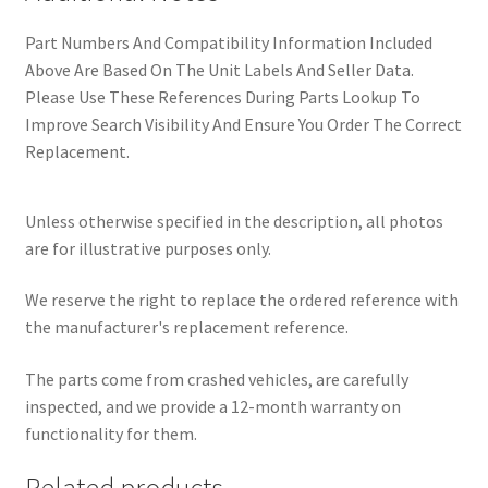
Part Numbers And Compatibility Information Included
Above Are Based On The Unit Labels And Seller Data.
Please Use These References During Parts Lookup To
Improve Search Visibility And Ensure You Order The Correct
Replacement.
Unless otherwise specified in the description, all photos
are for illustrative purposes only.
We reserve the right to replace the ordered reference with
the manufacturer's replacement reference.
The parts come from crashed vehicles, are carefully
inspected, and we provide a 12-month warranty on
functionality for them.