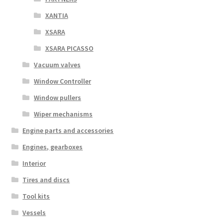
XANTIA
XSARA
XSARA PICASSO
Vacuum valves
Window Controller
Window pullers
Wiper mechanisms
Engine parts and accessories
Engines, gearboxes
Interior
Tires and discs
Tool kits
Vessels