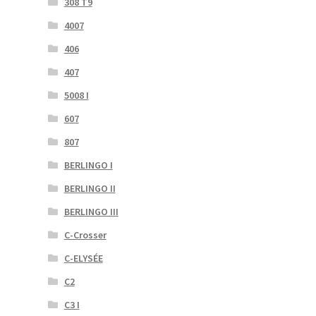
308 T9
4007
406
407
5008 I
607
807
BERLINGO I
BERLINGO II
BERLINGO III
C-Crosser
C-ELYSÉE
C2
C3 I