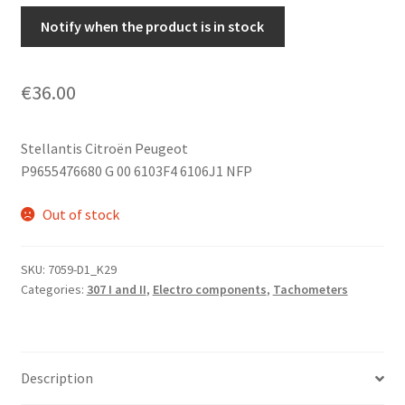
Notify when the product is in stock
€
36.00
Stellantis Citroën Peugeot
P9655476680 G 00 6103F4 6106J1 NFP
Out of stock
SKU:
7059-D1_K29
Categories:
307 I and II
,
Electro components
,
Tachometers
Description