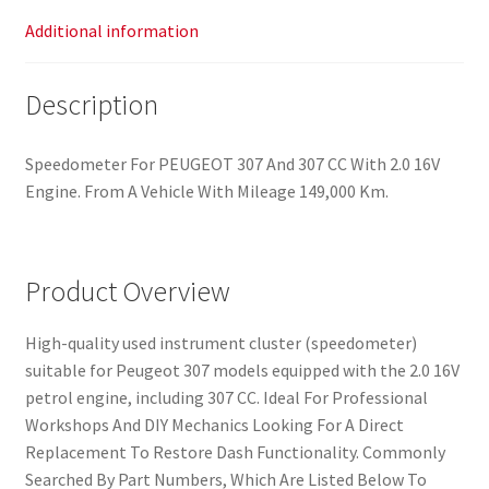
Additional information
Description
Speedometer For PEUGEOT 307 And 307 CC With 2.0 16V
Engine. From A Vehicle With Mileage 149,000 Km.
Product Overview
High-quality used instrument cluster (speedometer)
suitable for Peugeot 307 models equipped with the 2.0 16V
petrol engine, including 307 CC. Ideal For Professional
Workshops And DIY Mechanics Looking For A Direct
Replacement To Restore Dash Functionality. Commonly
Searched By Part Numbers, Which Are Listed Below To