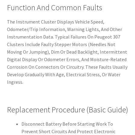
Function And Common Faults
The Instrument Cluster Displays Vehicle Speed,
Odometer/Trip Information, Warning Lights, And Other
Instrumentation Data. Typical Failures On Peugeot 307
Clusters Include Faulty Stepper Motors (Needles Not
Moving Or Jumping), Dim Or Dead Backlight, Intermittent
Digital Display Or Odometer Errors, And Moisture-Related
Corrosion On Connectors Or Circuitry. These Faults Usually
Develop Gradually With Age, Electrical Stress, Or Water
Ingress.
Replacement Procedure (Basic Guide)
Disconnect Battery Before Starting Work To
Prevent Short Circuits And Protect Electronic