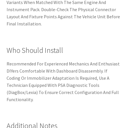
Variants When Matched With The Same Engine And
Instrument Pack. Double-Check The Physical Connector
Layout And Fixture Points Against The Vehicle Unit Before
Final Installation.
Who Should Install
Recommended For Experienced Mechanics And Enthusiast
DIYers Comfortable With Dashboard Disassembly. If
Coding Or Immobilizer Adaptation Is Required, Use A
Technician Equipped With PSA Diagnostic Tools
(DiagBox/Lexia) To Ensure Correct Configuration And Full
Functionality.
Additional Notes