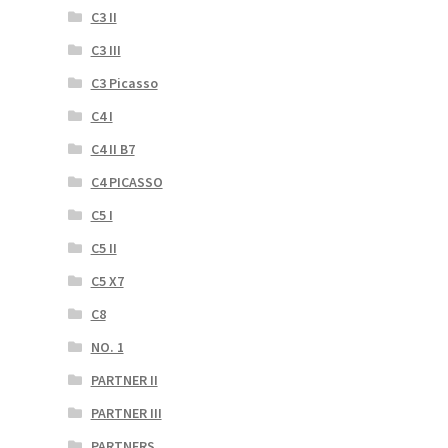
C3 II
C3 III
C3 Picasso
C4 I
C4 II B7
C4 PICASSO
C5 I
C5 II
C5 X7
C8
NO. 1
PARTNER II
PARTNER III
PARTNERS