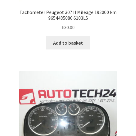
Tachometer Peugeot 307 II Mileage 192000 km
9654485080 6103L5
€
30.00
Add to basket