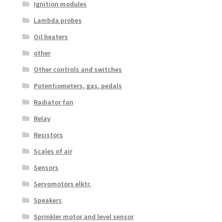
Ignition modules
Lambda probes
Oil heaters
other
Other controls and switches
Potentiometers, gas. pedals
Radiator fan
Relay
Resistors
Scales of air
Sensors
Servomotors elktr.
Speakers
Sprinkler motor and level sensor