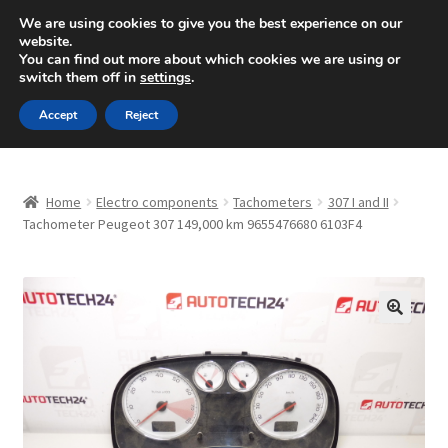
SHIPPING starting at 6 EUR
We are using cookies to give you the best experience on our
website.
Mon-Fri 9 a.m. - 4 p.m.
+420 704 494 494
You can find out more about which cookies we are using or
switch them off in
settings
.
Skip
Skip
Menu
Accept
Reject
to
to
navigation
content
Home
Home
Electro components
Tachometers
307 I and II
About Us
Tachometer Peugeot 307 149,000 km 9655476680 6103F4
Basket
Checkout
🔍
CommerceOps OS
Complaint