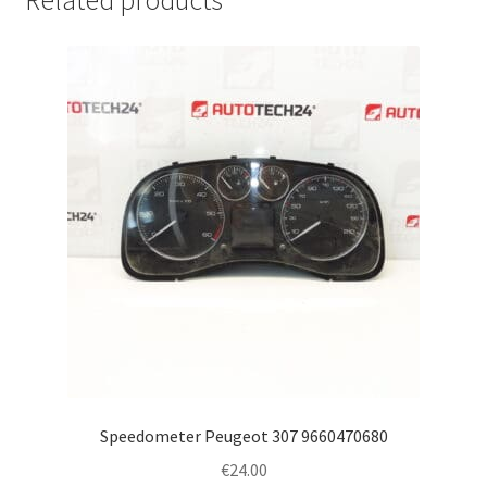
Related products
Speedometer Peugeot 307 9660470680
€
24.00