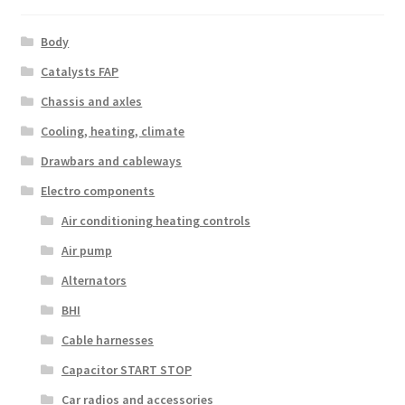
Body
Catalysts FAP
Chassis and axles
Cooling, heating, climate
Drawbars and cableways
Electro components
Air conditioning heating controls
Air pump
Alternators
BHI
Cable harnesses
Capacitor START STOP
Car radios and accessories