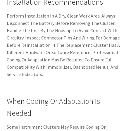
Installation Recommendations
Perform Installation In A Dry, Clean Work Area. Always
Disconnect The Battery Before Removing The Cluster.
Handle The Unit By The Housing To Avoid Contact With
Circuitry. Inspect Connector Pins And Wiring For Damage
Before Reinstallation. If The Replacement Cluster Has A
Different Hardware Or Software Reference, Professional
Coding Or Adaptation May Be Required To Ensure Full
Compatibility With Immobilizer, Dashboard Menus, And
Service Indicators.
When Coding Or Adaptation Is
Needed
Some Instrument Clusters May Require Coding Or