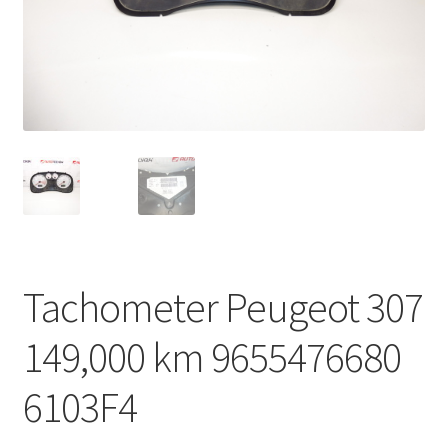
Complaint Procedure
Contact
Delivery
My account
Payments
Tachometer Peugeot 307
Privacy Policy
149,000 km 9655476680
Terms & Conditions
6103F4
Worldwide shipping