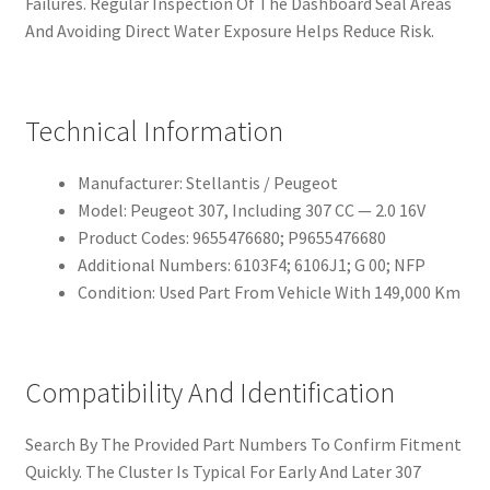
Failures. Regular Inspection Of The Dashboard Seal Areas
And Avoiding Direct Water Exposure Helps Reduce Risk.
Technical Information
Manufacturer: Stellantis / Peugeot
Model: Peugeot 307, Including 307 CC — 2.0 16V
Product Codes: 9655476680; P9655476680
Additional Numbers: 6103F4; 6106J1; G 00; NFP
Condition: Used Part From Vehicle With 149,000 Km
Compatibility And Identification
Search By The Provided Part Numbers To Confirm Fitment
Quickly. The Cluster Is Typical For Early And Later 307