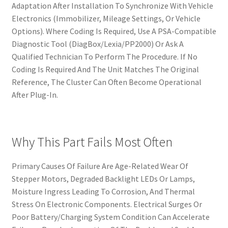
Adaptation After Installation To Synchronize With Vehicle
Electronics (Immobilizer, Mileage Settings, Or Vehicle
Options). Where Coding Is Required, Use A PSA-Compatible
Diagnostic Tool (DiagBox/Lexia/PP2000) Or Ask A
Qualified Technician To Perform The Procedure. If No
Coding Is Required And The Unit Matches The Original
Reference, The Cluster Can Often Become Operational
After Plug-In.
Why This Part Fails Most Often
Primary Causes Of Failure Are Age-Related Wear Of
Stepper Motors, Degraded Backlight LEDs Or Lamps,
Moisture Ingress Leading To Corrosion, And Thermal
Stress On Electronic Components. Electrical Surges Or
Poor Battery/Charging System Condition Can Accelerate