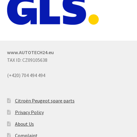
www.AUTOTECH24.eu
TAX ID: CZ09105638
(+420) 704 494 494
Citroën Peugeot spare parts
Privacy Policy
About Us
Complaint