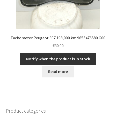
Tachometer Peugeot 307 198,000 km 9655476580 G00
€
30.00
Notify when the product is in stock
Read more
Product categories