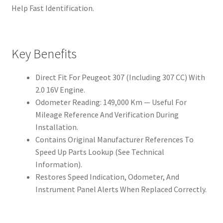
Help Fast Identification.
Key Benefits
Direct Fit For Peugeot 307 (Including 307 CC) With
2.0 16V Engine.
Odometer Reading: 149,000 Km — Useful For
Mileage Reference And Verification During
Installation.
Contains Original Manufacturer References To
Speed Up Parts Lookup (See Technical
Information).
Restores Speed Indication, Odometer, And
Instrument Panel Alerts When Replaced Correctly.