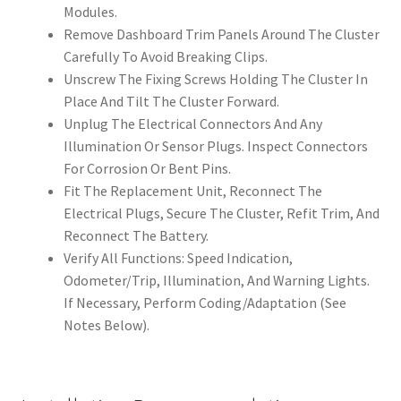
Modules.
Remove Dashboard Trim Panels Around The Cluster
Carefully To Avoid Breaking Clips.
Unscrew The Fixing Screws Holding The Cluster In
Place And Tilt The Cluster Forward.
Unplug The Electrical Connectors And Any
Illumination Or Sensor Plugs. Inspect Connectors
For Corrosion Or Bent Pins.
Fit The Replacement Unit, Reconnect The
Electrical Plugs, Secure The Cluster, Refit Trim, And
Reconnect The Battery.
Verify All Functions: Speed Indication,
Odometer/Trip, Illumination, And Warning Lights.
If Necessary, Perform Coding/Adaptation (See
Notes Below).