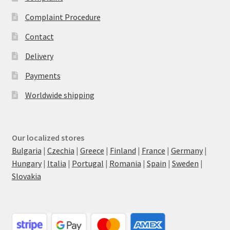
Complaint Procedure
Contact
Delivery
Payments
Worldwide shipping
Our localized stores
Bulgaria
|
Czechia
|
Greece
|
Finland
|
France
|
Germany
|
Hungary
|
Italia
|
Portugal
|
Romania
|
Spain
|
Sweden
|
Slovakia