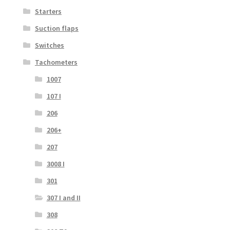
Starters
Suction flaps
Switches
Tachometers
1007
107 I
206
206+
207
3008 I
301
307 I and II
308