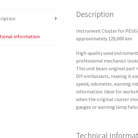
Description
ription
Instrument Cluster for PEUGE
tional information
approximately 129,000 km.
High-quality used instrument
professional mechanics looki
This unit bears original part
DIY enthusiasts, making it eas
speed, odometer, warning indi
information. Ideal for works
when the original cluster sho
gauges or warning lamp failu
Technical Informa