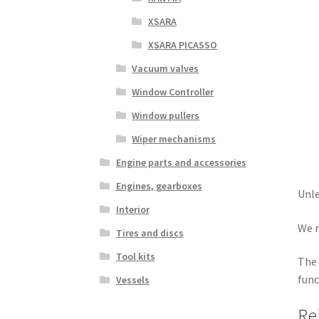
XSARA
XSARA PICASSO
Vacuum valves
Window Controller
Window pullers
Wiper mechanisms
Engine parts and accessories
Engines, gearboxes
Unle
Interior
We r
Tires and discs
Tool kits
The 
func
Vessels
Re