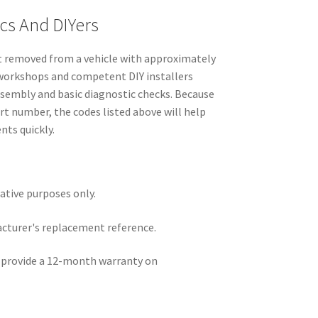
cs And DIYers
t removed from a vehicle with approximately
r workshops and competent DIY installers
ssembly and basic diagnostic checks. Because
t number, the codes listed above will help
ts quickly.
rative purposes only.
acturer's replacement reference.
e provide a 12-month warranty on