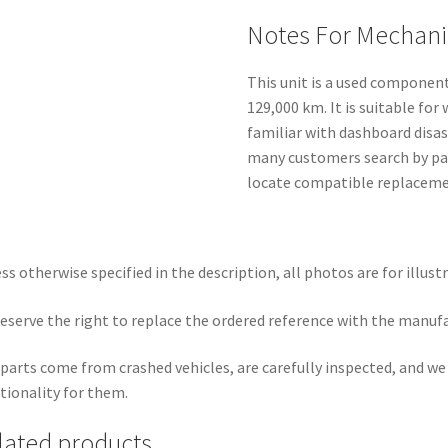
Notes For Mechani
This unit is a used componen
129,000 km. It is suitable fo
familiar with dashboard disa
many customers search by par
locate compatible replacemen
ss otherwise specified in the description, all photos are for illust
eserve the right to replace the ordered reference with the manuf
parts come from crashed vehicles, are carefully inspected, and w
tionality for them.
lated products