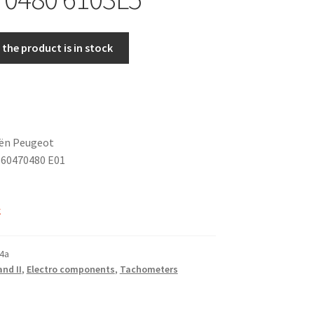
the product is in stock
oën Peugeot
60470480 E01
k
4a
and II
,
Electro components
,
Tachometers