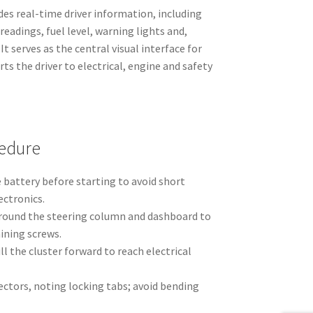
es real-time driver information, including
readings, fuel level, warning lights and,
t serves as the central visual interface for
ts the driver to electrical, engine and safety
edure
 battery before starting to avoid short
ectronics.
round the steering column and dashboard to
aining screws.
l the cluster forward to reach electrical
ectors, noting locking tabs; avoid bending