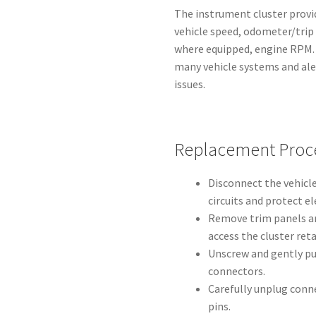
The instrument cluster provid
vehicle speed, odometer/trip 
where equipped, engine RPM. I
many vehicle systems and aler
issues.
Replacement Proc
Disconnect the vehicle
circuits and protect el
Remove trim panels a
access the cluster ret
Unscrew and gently pul
connectors.
Carefully unplug conn
pins.