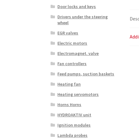
Door locks and keys
Drivers under the steering
Desc
wheel
EGR valves
Addi
Electric motors
Electromagnet. valve
Fan controllers
Feed pumps, suction baskets
Heating fan
Heating servomotors
Horns Horns
HYDROAKTIV unit
Ignition modules
Lambda probes