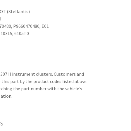
T (Stellantis)
I
70480, P9660470480, E01
103L5, 6105T0
307 II instrument clusters. Customers and
this part by the product codes listed above.
ching the part number with the vehicle’s
lation.
s