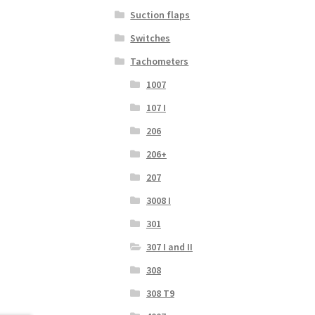
Suction flaps
Switches
Tachometers
1007
107 I
206
206+
207
3008 I
301
307 I and II
308
308 T9