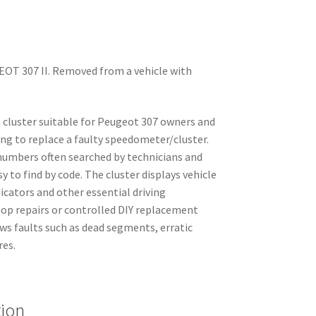
OT 307 II. Removed from a vehicle with
 cluster suitable for Peugeot 307 owners and
ng to replace a faulty speedometer/cluster.
 numbers often searched by technicians and
y to find by code. The cluster displays vehicle
cators and other essential driving
hop repairs or controlled DIY replacement
ws faults such as dead segments, erratic
res.
tion