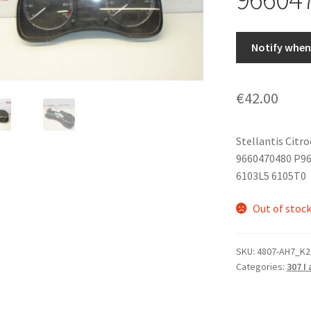
Notify when 
€
42.00
Stellantis Citr
9660470480 P96
6103L5 6105T0
Out of stoc
SKU:
4807-AH7_K2
Categories:
307 I 