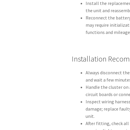
Install the replacemen
the unit and reassemb
Reconnect the battery 
may require initializa
functions and mileage 
Installation Reco
Always disconnect the
and wait a few minutes
Handle the cluster on 
circuit boards or conne
Inspect wiring harness
damage; replace faulty
unit.
After fitting, check al