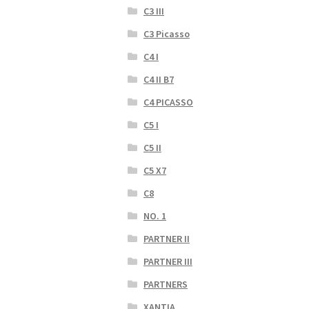
C3 III
C3 Picasso
C4 I
C4 II B7
C4 PICASSO
C5 I
C5 II
C5 X7
C8
NO. 1
PARTNER II
PARTNER III
PARTNERS
XANTIA