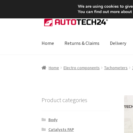
SHIPPING starting at 6 EUR
We are using cookies to give
You can find out more about
Skip
Skip
to
to
navigation
content
Home
Returns & Claims
Delivery
Home
About Us
Basket
Checkout
CommerceO
Home
Electro components
Tachometers
Payments
Privacy Policy
Terms & Conditions
Product categories
Body
Catalysts FAP