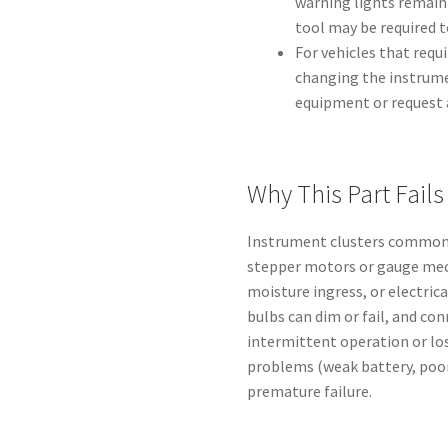
warning lights remain 
tool may be required t
For vehicles that req
changing the instrume
equipment or request a
Why This Part Fails
Instrument clusters commonly
stepper motors or gauge mec
moisture ingress, or electric
bulbs can dim or fail, and co
intermittent operation or los
problems (weak battery, poor
premature failure.