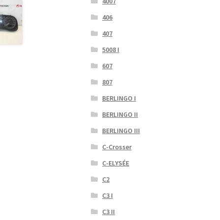
4007
406
407
5008 I
607
807
BERLINGO I
BERLINGO II
BERLINGO III
C-Crosser
C-ELYSÉE
C2
C3 I
C3 II