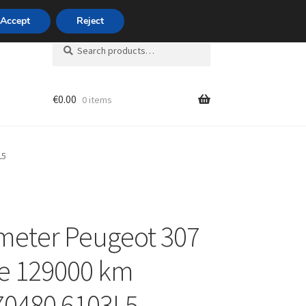
420 704 494 494
Accept
Reject
Search
Search
for:
€
0.00
0 items
unt
L5
meter Peugeot 307
e 129000 km
70480 6103L5