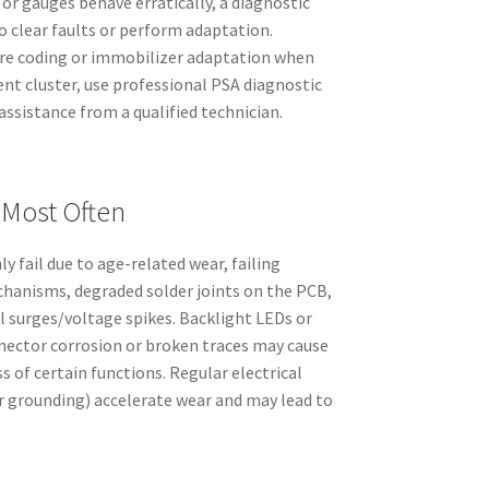
or gauges behave erratically, a diagnostic
o clear faults or perform adaptation.
uire coding or immobilizer adaptation when
nt cluster, use professional PSA diagnostic
ssistance from a qualified technician.
 Most Often
 fail due to age-related wear, failing
hanisms, degraded solder joints on the PCB,
al surges/voltage spikes. Backlight LEDs or
nnector corrosion or broken traces may cause
s of certain functions. Regular electrical
 grounding) accelerate wear and may lead to