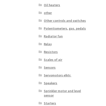
Oil heaters
other
Other controls and switches
Potentiometers, gas. pedals
Radiator fan
Relay
Resistors
Scales of air
Sensors
Servomotors elktr.
Speakers
Sprinkler motor and level
sensor
Starters