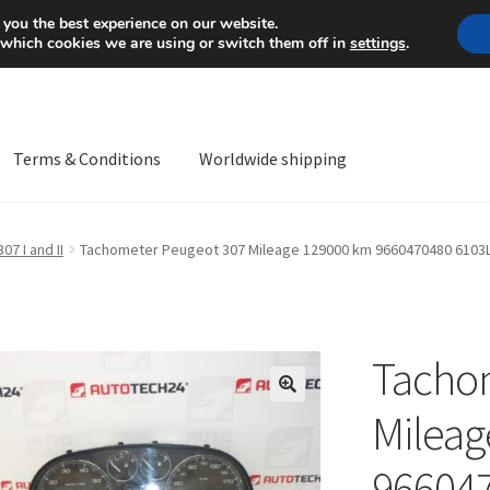
Mon-Fri 9 a.m. - 4 p.m.
+
 you the best experience on our website.
 which cookies we are using or switch them off in
settings
.
Terms & Conditions
Worldwide shipping
ps OS
Complaint
Complaint Procedure
Contact
Delivery
My acco
307 I and II
Tachometer Peugeot 307 Mileage 129000 km 9660470480 6103
Worldwide shipping
Tacho
🔍
Mileag
96604