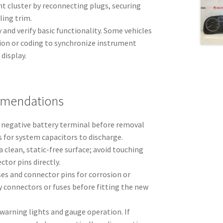
t cluster by reconnecting plugs, securing
ling trim.
and verify basic functionality. Some vehicles
tion or coding to synchronize instrument
display.
mmendations
 negative battery terminal before removal
 for system capacitors to discharge.
a clean, static-free surface; avoid touching
ctor pins directly.
es and connector pins for corrosion or
 connectors or fuses before fitting the new
l warning lights and gauge operation. If