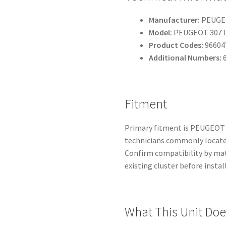
Manufacturer:
PEUGEO
Model:
PEUGEOT 307 I
Product Codes:
96604
Additional Numbers:
6
Fitment
Primary fitment is PEUGEOT 
technicians commonly locate 
Confirm compatibility by mat
existing cluster before instal
What This Unit Doe