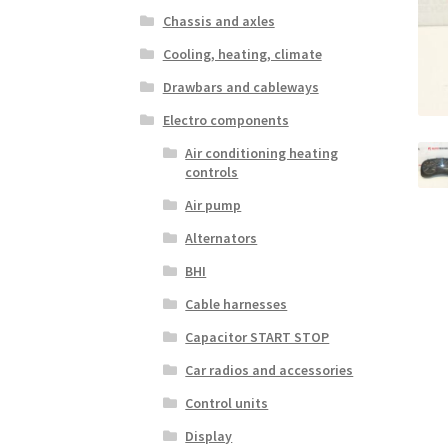
Chassis and axles
Cooling, heating, climate
Drawbars and cableways
Electro components
Air conditioning heating
controls
Air pump
Alternators
BHI
Cable harnesses
Capacitor START STOP
Car radios and accessories
Control units
Display