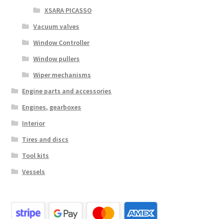
XSARA PICASSO
Vacuum valves
Window Controller
Window pullers
Wiper mechanisms
Engine parts and accessories
Engines, gearboxes
Interior
Tires and discs
Tool kits
Vessels