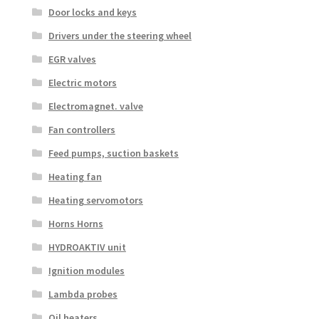
Door locks and keys
Drivers under the steering wheel
EGR valves
Electric motors
Electromagnet. valve
Fan controllers
Feed pumps, suction baskets
Heating fan
Heating servomotors
Horns Horns
HYDROAKTIV unit
Ignition modules
Lambda probes
Oil heaters