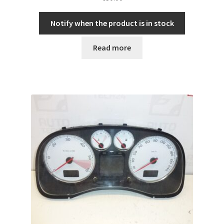
Notify when the product is in stock
Read more