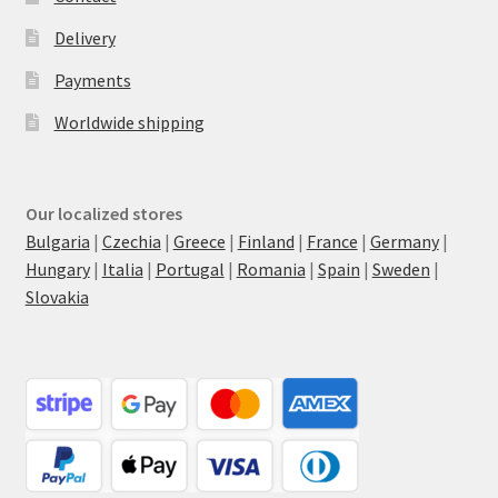
Delivery
Payments
Worldwide shipping
Our localized stores
Bulgaria
|
Czechia
|
Greece
|
Finland
|
France
|
Germany
|
Hungary
|
Italia
|
Portugal
|
Romania
|
Spain
|
Sweden
|
Slovakia