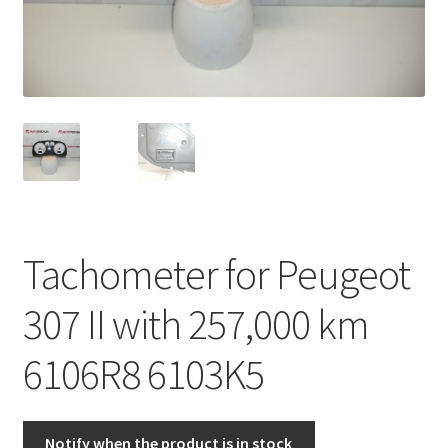
Complaint Procedure
Contact
Delivery
My account
Payments
Tachometer for Peugeot
Privacy Policy
307 II with 257,000 km
Terms & Conditions
6106R8 6103K5
Worldwide shipping
Notify when the product is in stock