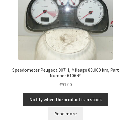
Speedometer Peugeot 307 II, Mileage 83,000 km, Part
Number 6106R9
€
91.00
Notify when the product is in stock
Read more