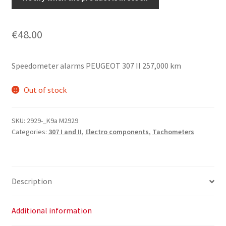
€
48.00
Speedometer alarms PEUGEOT 307 II 257,000 km
Out of stock
SKU:
2929-_K9a M2929
Categories:
307 I and II
,
Electro components
,
Tachometers
Description
Additional information