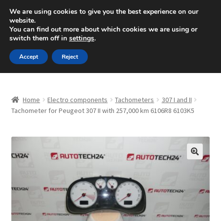
SHIPPING starting at 6 EUR
We are using cookies to give you the best experience on our
website.
Mon-Fri 9 a.m. - 4 p.m.
+420 704 494 494
You can find out more about which cookies we are using or
switch them off in
settings
.
Skip
Skip
Menu
Accept
Reject
to
to
navigation
content
Home
Home
Electro components
Tachometers
307 I and II
About Us
Tachometer for Peugeot 307 II with 257,000 km 6106R8 6103K5
Basket
Checkout
🔍
CommerceOps OS
Complaint