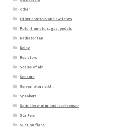
other
Other controls and switches
Potentiometers, gas. pedals
Radiator fan
Relay
Resistors
Scales of air
Sensors
Servomotors elktr.
Speakers
Sprinkler motor and level sensor
Starters
Suction flaps