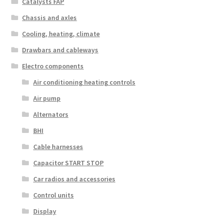
Catalysts FAP
Chassis and axles
Cooling, heating, climate
Drawbars and cableways
Electro components
Air conditioning heating controls
Air pump
Alternators
BHI
Cable harnesses
Capacitor START STOP
Car radios and accessories
Control units
Display