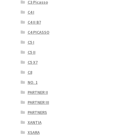
C3 Picasso
C4 I
C4 II B7
C4 PICASSO
C5 I
C5 II
C5 X7
C8
NO. 1
PARTNER II
PARTNER III
PARTNERS
XANTIA
XSARA