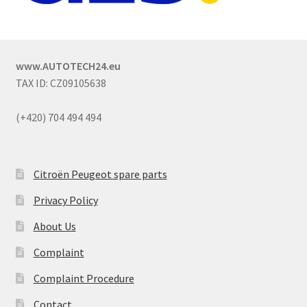
www.AUTOTECH24.eu
TAX ID: CZ09105638
(+420) 704 494 494
Citroën Peugeot spare parts
Privacy Policy
About Us
Complaint
Complaint Procedure
Contact