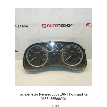
Tachometer Peugeot 307 186 Thousand Km
9655476580G00
€
30.00