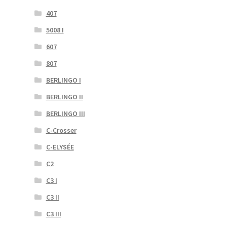
407
5008 I
607
807
BERLINGO I
BERLINGO II
BERLINGO III
C-Crosser
C-ELYSÉE
C2
C3 I
C3 II
C3 III