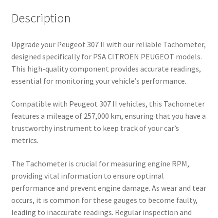
Description
Upgrade your Peugeot 307 II with our reliable Tachometer,
designed specifically for PSA CITROEN PEUGEOT models.
This high-quality component provides accurate readings,
essential for monitoring your vehicle’s performance.
Compatible with Peugeot 307 II vehicles, this Tachometer
features a mileage of 257,000 km, ensuring that you have a
trustworthy instrument to keep track of your car’s
metrics.
The Tachometer is crucial for measuring engine RPM,
providing vital information to ensure optimal
performance and prevent engine damage. As wear and tear
occurs, it is common for these gauges to become faulty,
leading to inaccurate readings. Regular inspection and