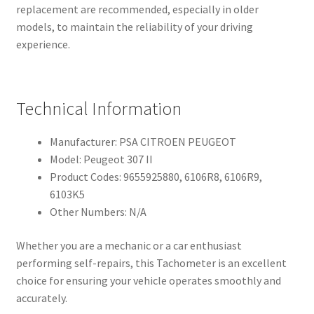
replacement are recommended, especially in older
models, to maintain the reliability of your driving
experience.
Technical Information
Manufacturer: PSA CITROEN PEUGEOT
Model: Peugeot 307 II
Product Codes: 9655925880, 6106R8, 6106R9,
6103K5
Other Numbers: N/A
Whether you are a mechanic or a car enthusiast
performing self-repairs, this Tachometer is an excellent
choice for ensuring your vehicle operates smoothly and
accurately.