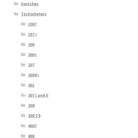
Switches
Tachometers
1007
107 I
206
206+
207
3008 I
301
307 I and II
308
308 T9
4007
406