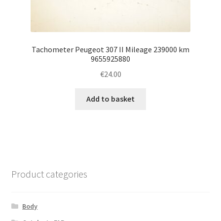
Tachometer Peugeot 307 II Mileage 239000 km
9655925880
€
24.00
Add to basket
Product categories
Body