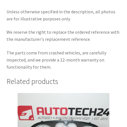
Unless otherwise specified in the description, all photos
are for illustrative purposes only.
We reserve the right to replace the ordered reference with
the manufacturer's replacement reference.
The parts come from crashed vehicles, are carefully
inspected, and we provide a 12-month warranty on
functionality for them.
Related products